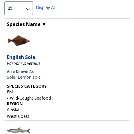
Display All
Species Name
▼
Image
English Sole
Parophrys vetulus
Also Known As
Sole, Lemon sole
SPECIES CATEGORY
Fish
Wild-Caught Seafood
REGION
Alaska
West Coast
Image