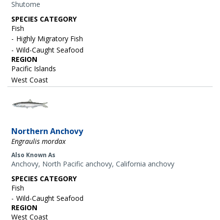
Shutome
SPECIES CATEGORY
Fish
Highly Migratory Fish
Wild-Caught Seafood
REGION
Pacific Islands
West Coast
Image
Northern Anchovy
Engraulis mordax
Also Known As
Anchovy, North Pacific anchovy, California anchovy
SPECIES CATEGORY
Fish
Wild-Caught Seafood
REGION
West Coast