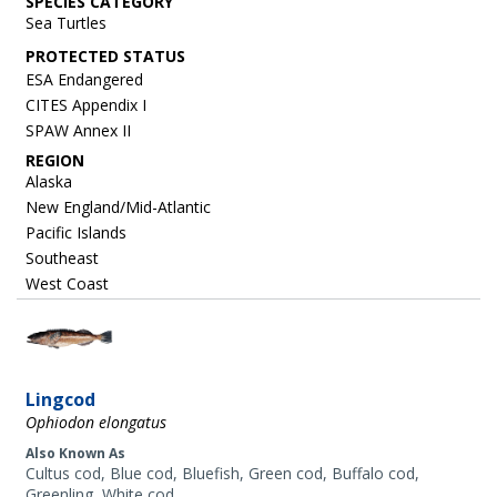
SPECIES CATEGORY
Sea Turtles
ESA Endangered
CITES Appendix I
SPAW Annex II
REGION
Alaska
New England/Mid-Atlantic
Pacific Islands
Southeast
West Coast
Image
Lingcod
Ophiodon elongatus
Also Known As
Cultus cod, Blue cod, Bluefish, Green cod, Buffalo cod,
Greenling, White cod