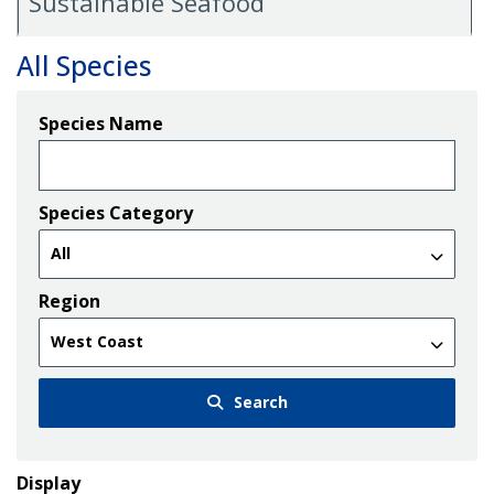
Sustainable Seafood
All Species
Species Name
Species Category
Region
Search
Display