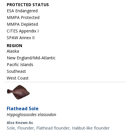
ESA Endangered
MMPA Protected
MMPA Depleted
CITES Appendix I
SPAW Annex II
REGION
Alaska
New England/Mid-Atlantic
Pacific Islands
Southeast
West Coast
Image
Flathead Sole
Hippoglossoides elassodon
Also Known As
Sole, Flounder, Flathead flounder, Halibut-like flounder