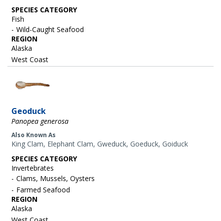
SPECIES CATEGORY
Fish
Wild-Caught Seafood
REGION
Alaska
West Coast
Image
Geoduck
Panopea generosa
Also Known As
King Clam, Elephant Clam, Gweduck, Goeduck, Goiduck
SPECIES CATEGORY
Invertebrates
Clams, Mussels, Oysters
Farmed Seafood
REGION
Alaska
West Coast