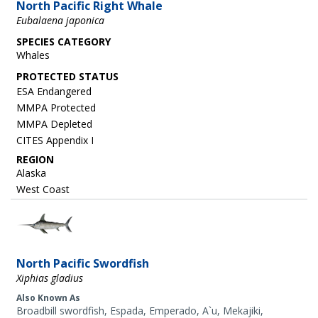
North Pacific Right Whale
Eubalaena japonica
SPECIES CATEGORY
Whales
ESA Endangered
MMPA Protected
MMPA Depleted
CITES Appendix I
REGION
Alaska
West Coast
Image
North Pacific Swordfish
Xiphias gladius
Also Known As
Broadbill swordfish, Espada, Emperado, A`u, Mekajiki,