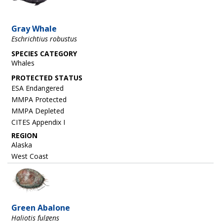
Gray Whale
Eschrichtius robustus
SPECIES CATEGORY
Whales
ESA Endangered
MMPA Protected
MMPA Depleted
CITES Appendix I
REGION
Alaska
West Coast
Image
Green Abalone
Haliotis fulgens