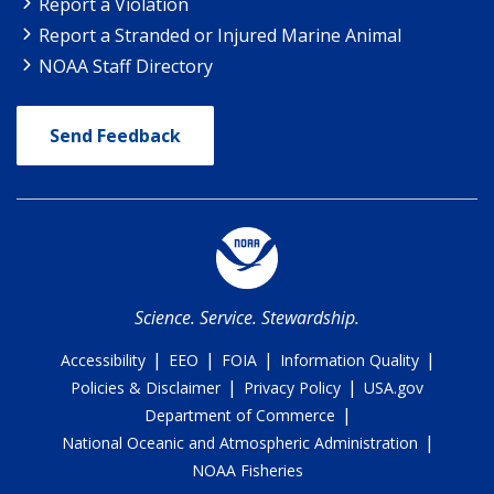
Report a Violation
Report a Stranded or Injured Marine Animal
NOAA Staff Directory
Send Feedback
Science. Service. Stewardship.
|
|
|
|
Accessibility
EEO
FOIA
Information Quality
|
|
Policies & Disclaimer
Privacy Policy
USA.gov
|
Department of Commerce
|
National Oceanic and Atmospheric Administration
NOAA Fisheries