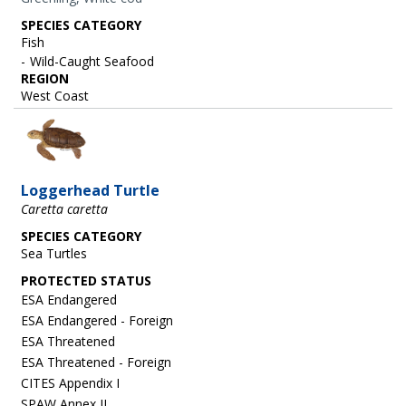
SPECIES CATEGORY
Fish
Wild-Caught Seafood
REGION
West Coast
Image
Loggerhead Turtle
Caretta caretta
SPECIES CATEGORY
Sea Turtles
ESA Endangered
ESA Endangered - Foreign
ESA Threatened
ESA Threatened - Foreign
CITES Appendix I
SPAW Annex II