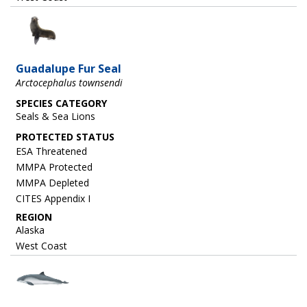
Image
Guadalupe Fur Seal
Arctocephalus townsendi
SPECIES CATEGORY
Seals & Sea Lions
ESA Threatened
MMPA Protected
MMPA Depleted
CITES Appendix I
REGION
Alaska
West Coast
Image