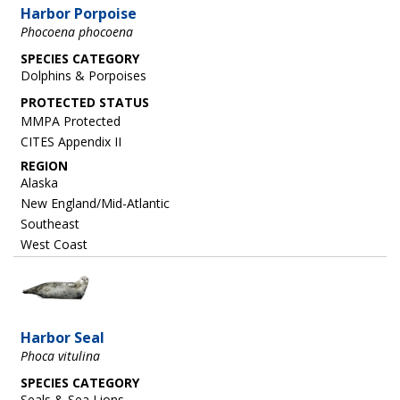
Harbor Porpoise
Phocoena phocoena
SPECIES CATEGORY
Dolphins & Porpoises
MMPA Protected
CITES Appendix II
REGION
Alaska
New England/Mid-Atlantic
Southeast
West Coast
Image
Harbor Seal
Phoca vitulina
SPECIES CATEGORY
Seals & Sea Lions