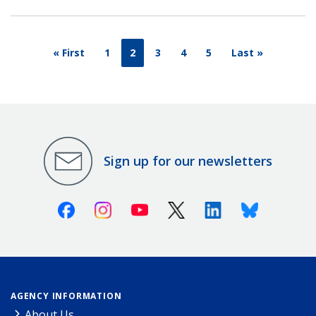
« First
1
2
3
4
5
Last »
Sign up for our newsletters
Facebook
Instagram
Youtube
X (Twitter)
Linkedin
Bluesky
AGENCY INFORMATION
About Us