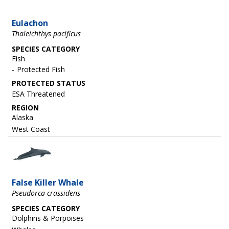
Eulachon
Thaleichthys pacificus
SPECIES CATEGORY
Fish
Protected Fish
ESA Threatened
REGION
Alaska
West Coast
Image
False Killer Whale
Pseudorca crassidens
SPECIES CATEGORY
Dolphins & Porpoises