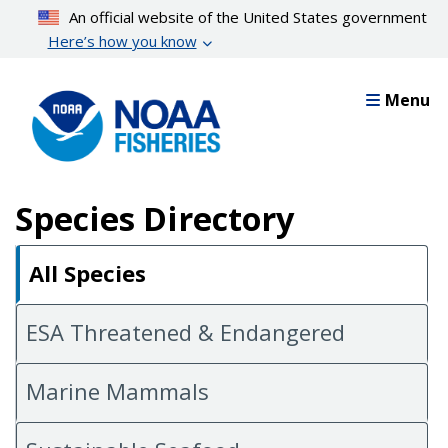
Skip
An official website of the United States government
to
Here’s how you know
main
content
Menu
Species Directory
All Species
ESA Threatened & Endangered
Marine Mammals