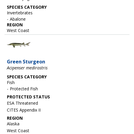
SPECIES CATEGORY
Invertebrates
Abalone
REGION
West Coast
Image
Green Sturgeon
Acipenser medirostris
SPECIES CATEGORY
Fish
Protected Fish
ESA Threatened
CITES Appendix II
REGION
Alaska
West Coast