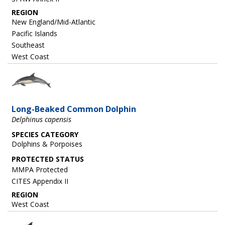
REGION
New England/Mid-Atlantic
Pacific Islands
Southeast
West Coast
Image
Long-Beaked Common Dolphin
Delphinus capensis
SPECIES CATEGORY
Dolphins & Porpoises
MMPA Protected
CITES Appendix II
REGION
West Coast
Image