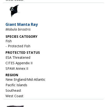
Image
Giant Manta Ray
Mobula birostris
SPECIES CATEGORY
Fish
Protected Fish
ESA Threatened
CITES Appendix II
SPAW Annex II
REGION
New England/Mid-Atlantic
Pacific Islands
Southeast
West Coast
Image