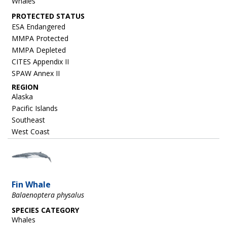
Whales
ESA Endangered
MMPA Protected
MMPA Depleted
CITES Appendix II
SPAW Annex II
REGION
Alaska
Pacific Islands
Southeast
West Coast
Image
Fin Whale
Balaenoptera physalus
SPECIES CATEGORY
Whales