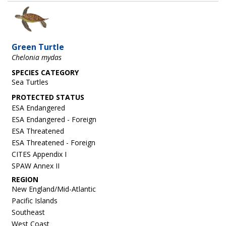
Image
Green Turtle
Chelonia mydas
SPECIES CATEGORY
Sea Turtles
ESA Endangered
ESA Endangered - Foreign
ESA Threatened
ESA Threatened - Foreign
CITES Appendix I
SPAW Annex II
REGION
New England/Mid-Atlantic
Pacific Islands
Southeast
West Coast