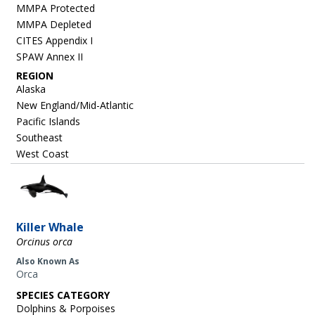
MMPA Protected
MMPA Depleted
CITES Appendix I
SPAW Annex II
REGION
Alaska
New England/Mid-Atlantic
Pacific Islands
Southeast
West Coast
Image
Killer Whale
Orcinus orca
Also Known As
Orca
SPECIES CATEGORY
Dolphins & Porpoises