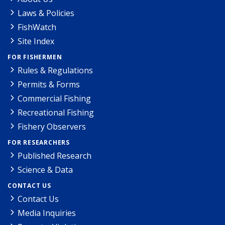
Laws & Policies
FishWatch
Site Index
FOR FISHERMEN
Rules & Regulations
Permits & Forms
Commercial Fishing
Recreational Fishing
Fishery Observers
FOR RESEARCHERS
Published Research
Science & Data
CONTACT US
Contact Us
Media Inquiries