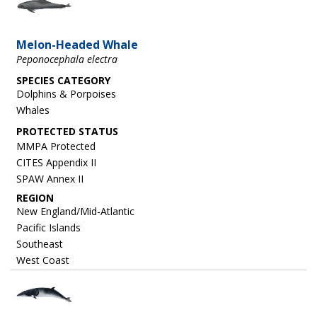
Melon-Headed Whale
Peponocephala electra
SPECIES CATEGORY
Dolphins & Porpoises
Whales
MMPA Protected
CITES Appendix II
SPAW Annex II
REGION
New England/Mid-Atlantic
Pacific Islands
Southeast
West Coast
Image