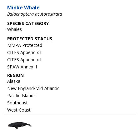
Minke Whale
Balaenoptera acutorostrata
SPECIES CATEGORY
Whales
MMPA Protected
CITES Appendix I
CITES Appendix II
SPAW Annex II
REGION
Alaska
New England/Mid-Atlantic
Pacific Islands
Southeast
West Coast
Image