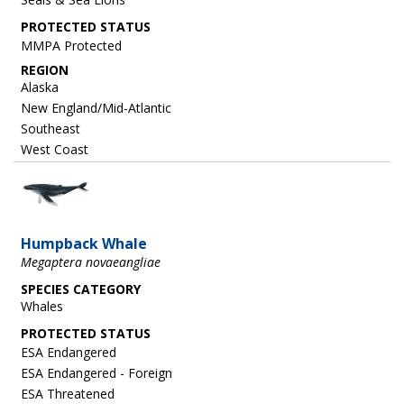
MMPA Protected
REGION
Alaska
New England/Mid-Atlantic
Southeast
West Coast
Image
Humpback Whale
Megaptera novaeangliae
SPECIES CATEGORY
Whales
ESA Endangered
ESA Endangered - Foreign
ESA Threatened