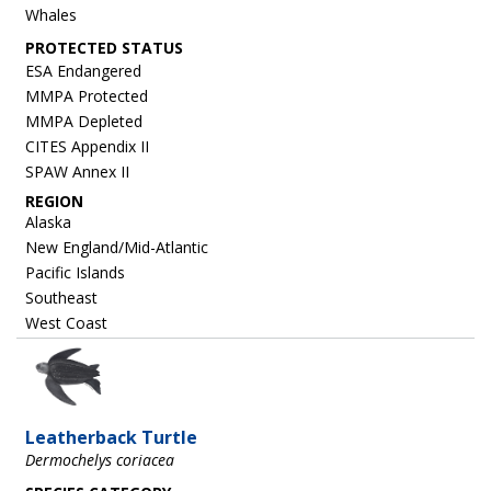
Whales
ESA Endangered
MMPA Protected
MMPA Depleted
CITES Appendix II
SPAW Annex II
REGION
Alaska
New England/Mid-Atlantic
Pacific Islands
Southeast
West Coast
Image
Leatherback Turtle
Dermochelys coriacea