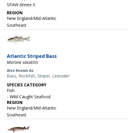
SPAW Annex II
REGION
New England/Mid-Atlantic
Southeast
Image
Atlantic Striped Bass
Morone saxatilis
Also Known As
Bass, Rockfish, Striper, Linesider
SPECIES CATEGORY
Fish
Wild-Caught Seafood
REGION
New England/Mid-Atlantic
Southeast
Image