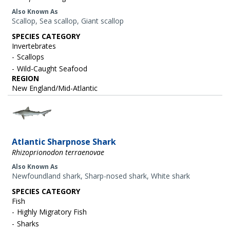
Also Known As
Scallop, Sea scallop, Giant scallop
SPECIES CATEGORY
Invertebrates
Scallops
Wild-Caught Seafood
REGION
New England/Mid-Atlantic
Image
Atlantic Sharpnose Shark
Rhizoprionodon terraenovae
Also Known As
Newfoundland shark, Sharp-nosed shark, White shark
SPECIES CATEGORY
Fish
Highly Migratory Fish
Sharks