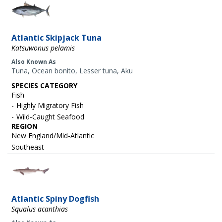
Image
Atlantic Skipjack Tuna
Katsuwonus pelamis
Also Known As
Tuna, Ocean bonito, Lesser tuna, Aku
SPECIES CATEGORY
Fish
Highly Migratory Fish
Wild-Caught Seafood
REGION
New England/Mid-Atlantic
Southeast
Image
Atlantic Spiny Dogfish
Squalus acanthias