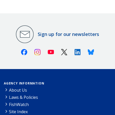
Sign up for our newsletters
Facebook
Instagram
Youtube
X (Twitter)
Linkedin
Bluesky
AGENCY INFORMATION
About Us
Laws & Policies
FishWatch
Site Index