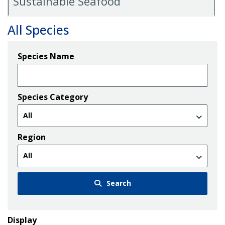
Sustainable Seafood
All Species
Species Name
Species Category
Region
Search
Display