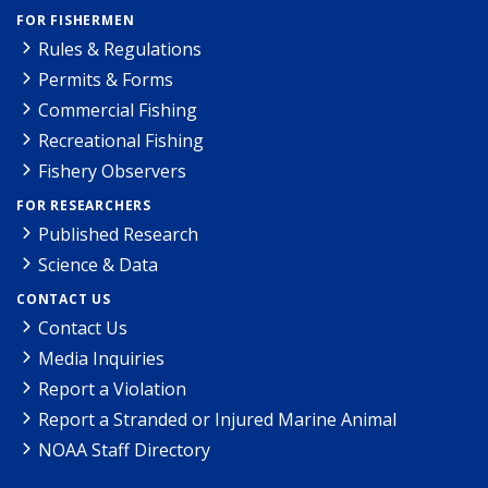
FOR FISHERMEN
Rules & Regulations
Permits & Forms
Commercial Fishing
Recreational Fishing
Fishery Observers
FOR RESEARCHERS
Published Research
Science & Data
CONTACT US
Contact Us
Media Inquiries
Report a Violation
Report a Stranded or Injured Marine Animal
NOAA Staff Directory