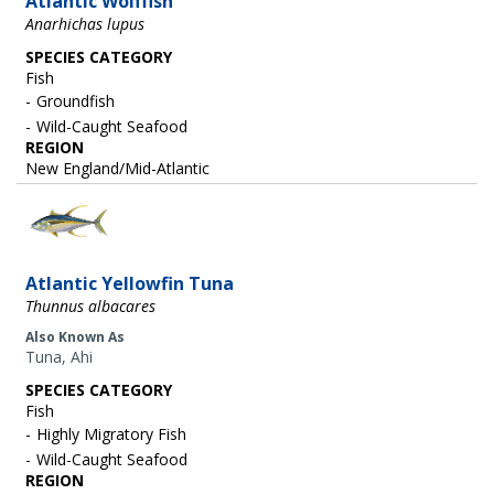
Atlantic Wolffish
Anarhichas lupus
SPECIES CATEGORY
Fish
Groundfish
Wild-Caught Seafood
REGION
New England/Mid-Atlantic
Image
Atlantic Yellowfin Tuna
Thunnus albacares
Also Known As
Tuna, Ahi
SPECIES CATEGORY
Fish
Highly Migratory Fish
Wild-Caught Seafood
REGION