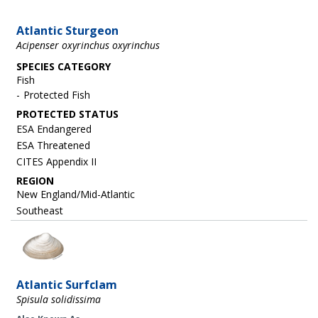
Atlantic Sturgeon
Acipenser oxyrinchus oxyrinchus
SPECIES CATEGORY
Fish
Protected Fish
ESA Endangered
ESA Threatened
CITES Appendix II
REGION
New England/Mid-Atlantic
Southeast
Image
Atlantic Surfclam
Spisula solidissima