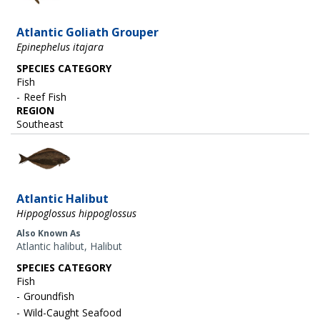
Atlantic Goliath Grouper
Epinephelus itajara
SPECIES CATEGORY
Fish
Reef Fish
REGION
Southeast
Image
Atlantic Halibut
Hippoglossus hippoglossus
Also Known As
Atlantic halibut, Halibut
SPECIES CATEGORY
Fish
Groundfish
Wild-Caught Seafood