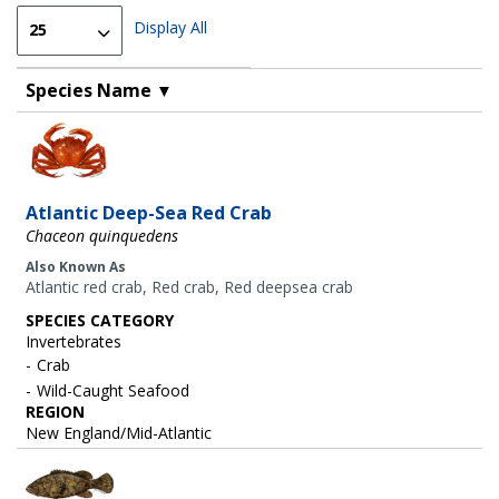
Display All
Species Name
▼
Image
Atlantic Deep-Sea Red Crab
Chaceon quinquedens
Also Known As
Atlantic red crab, Red crab, Red deepsea crab
SPECIES CATEGORY
Invertebrates
Crab
Wild-Caught Seafood
REGION
New England/Mid-Atlantic
Image