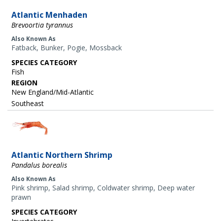
Atlantic Menhaden
Brevoortia tyrannus
Also Known As
Fatback, Bunker, Pogie, Mossback
SPECIES CATEGORY
Fish
REGION
New England/Mid-Atlantic
Southeast
Image
Atlantic Northern Shrimp
Pandalus borealis
Also Known As
Pink shrimp, Salad shrimp, Coldwater shrimp, Deep water
prawn
SPECIES CATEGORY