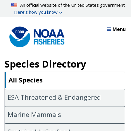
Skip
An official website of the United States government
to
Here’s how you know
main
content
Menu
Species Directory
All Species
ESA Threatened & Endangered
Marine Mammals