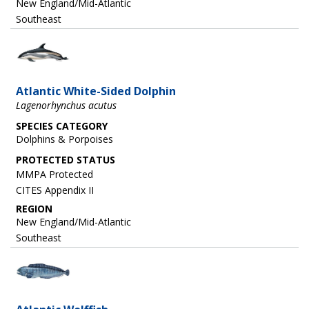
New England/Mid-Atlantic
Southeast
Image
Atlantic White-Sided Dolphin
Lagenorhynchus acutus
SPECIES CATEGORY
Dolphins & Porpoises
MMPA Protected
CITES Appendix II
REGION
New England/Mid-Atlantic
Southeast
Image