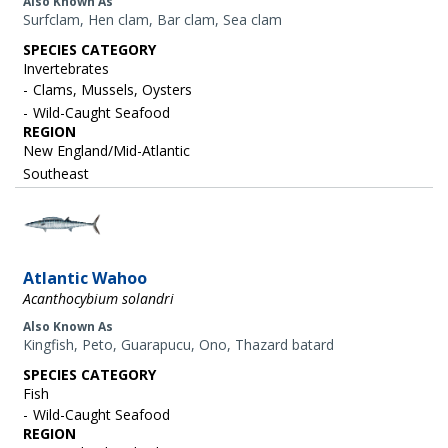
Also Known As
Surfclam, Hen clam, Bar clam, Sea clam
SPECIES CATEGORY
Invertebrates
Clams, Mussels, Oysters
Wild-Caught Seafood
REGION
New England/Mid-Atlantic
Southeast
Image
Atlantic Wahoo
Acanthocybium solandri
Also Known As
Kingfish, Peto, Guarapucu, Ono, Thazard batard
SPECIES CATEGORY
Fish
Wild-Caught Seafood
REGION