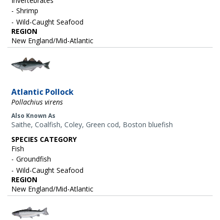
Invertebrates
Shrimp
Wild-Caught Seafood
REGION
New England/Mid-Atlantic
Image
Atlantic Pollock
Pollachius virens
Also Known As
Saithe, Coalfish, Coley, Green cod, Boston bluefish
SPECIES CATEGORY
Fish
Groundfish
Wild-Caught Seafood
REGION
New England/Mid-Atlantic
Image