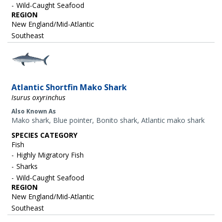
Wild-Caught Seafood
REGION
New England/Mid-Atlantic
Southeast
Image
Atlantic Shortfin Mako Shark
Isurus oxyrinchus
Also Known As
Mako shark, Blue pointer, Bonito shark, Atlantic mako shark
SPECIES CATEGORY
Fish
Highly Migratory Fish
Sharks
Wild-Caught Seafood
REGION
New England/Mid-Atlantic
Southeast