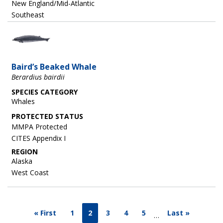
New England/Mid-Atlantic
Southeast
Image
Baird’s Beaked Whale
Berardius bairdii
SPECIES CATEGORY
Whales
MMPA Protected
CITES Appendix I
REGION
Alaska
West Coast
« First
1
2
3
4
5
Last »
…