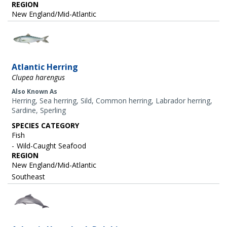
REGION
New England/Mid-Atlantic
Image
Atlantic Herring
Clupea harengus
Also Known As
Herring, Sea herring, Sild, Common herring, Labrador herring,
Sardine, Sperling
SPECIES CATEGORY
Fish
Wild-Caught Seafood
REGION
New England/Mid-Atlantic
Southeast
Image