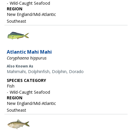
Wild-Caught Seafood
REGION
New England/Mid-Atlantic
Southeast
Image
Atlantic Mahi Mahi
Coryphaena hippurus
Also Known As
Mahimahi, Dolphinfish, Dolphin, Dorado
SPECIES CATEGORY
Fish
Wild-Caught Seafood
REGION
New England/Mid-Atlantic
Southeast
Image