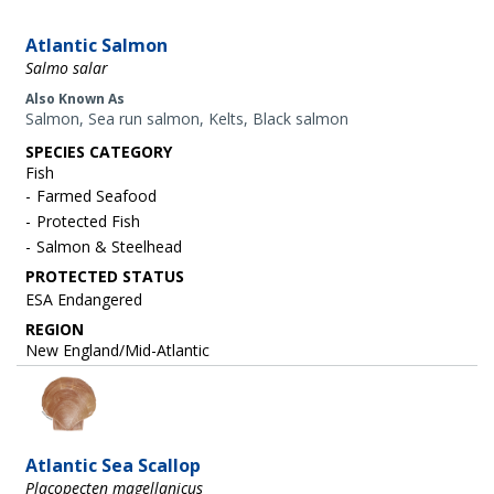
Atlantic Salmon
Salmo salar
Also Known As
Salmon, Sea run salmon, Kelts, Black salmon
SPECIES CATEGORY
Fish
Farmed Seafood
Protected Fish
Salmon & Steelhead
ESA Endangered
REGION
New England/Mid-Atlantic
Image
Atlantic Sea Scallop
Placopecten magellanicus