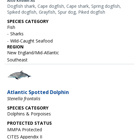
Also Known As
Dogfish shark, Cape dogfish, Cape shark, Spring dogfish,
Spiked dogfish, Grayfish, Spur dog, Piked dogfish
SPECIES CATEGORY
Fish
Sharks
Wild-Caught Seafood
REGION
New England/Mid-Atlantic
Southeast
Image
Atlantic Spotted Dolphin
Stenella frontalis
SPECIES CATEGORY
Dolphins & Porpoises
MMPA Protected
CITES Appendix II