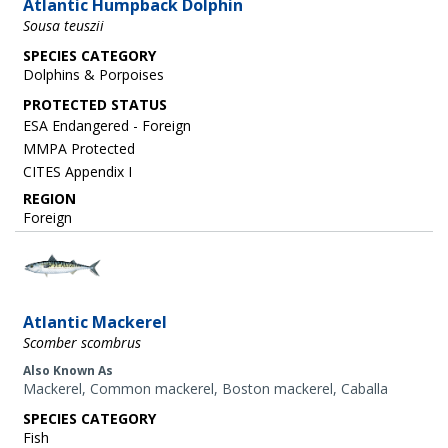
Atlantic Humpback Dolphin
Sousa teuszii
SPECIES CATEGORY
Dolphins & Porpoises
ESA Endangered - Foreign
MMPA Protected
CITES Appendix I
REGION
Foreign
Image
Atlantic Mackerel
Scomber scombrus
Also Known As
Mackerel, Common mackerel, Boston mackerel, Caballa
SPECIES CATEGORY
Fish