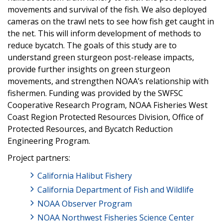
movements and survival of the fish. We also deployed
cameras on the trawl nets to see how fish get caught in
the net. This will inform development of methods to
reduce bycatch. The goals of this study are to
understand green sturgeon post-release impacts,
provide further insights on green sturgeon
movements, and strengthen NOAA’s relationship with
fishermen. Funding was provided by the SWFSC
Cooperative Research Program, NOAA Fisheries West
Coast Region Protected Resources Division, Office of
Protected Resources, and Bycatch Reduction
Engineering Program.
Project partners:
California Halibut Fishery
California Department of Fish and Wildlife
NOAA Observer Program
NOAA Northwest Fisheries Science Center