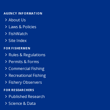
AGENCY INFORMATION
About Us
Laws & Policies
FishWatch
Site Index
FOR FISHERMEN
Rules & Regulations
Permits & Forms
Commercial Fishing
Recreational Fishing
Fishery Observers
FOR RESEARCHERS
Published Research
Science & Data