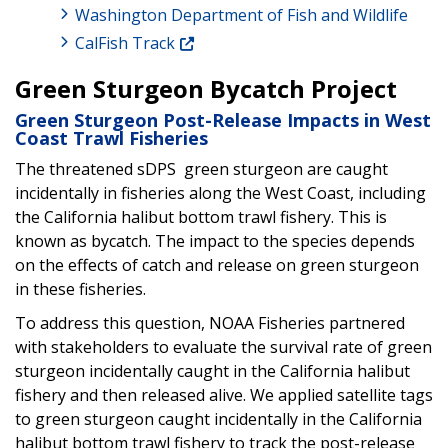
Washington Department of Fish and Wildlife
CalFish Track
Green Sturgeon Bycatch Project
Green Sturgeon Post-Release Impacts in West
Coast Trawl Fisheries
The threatened sDPS green sturgeon are caught
incidentally in fisheries along the West Coast, including
the California halibut bottom trawl fishery. This is
known as bycatch. The impact to the species depends
on the effects of catch and release on green sturgeon
in these fisheries.
To address this question, NOAA Fisheries partnered
with stakeholders to evaluate the survival rate of green
sturgeon incidentally caught in the California halibut
fishery and then released alive. We applied satellite tags
to green sturgeon caught incidentally in the California
halibut bottom trawl fishery to track the post-release