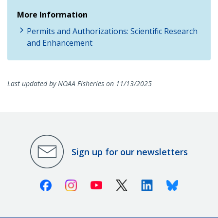
More Information
Permits and Authorizations: Scientific Research
and Enhancement
Last updated by NOAA Fisheries on 11/13/2025
Sign up for our newsletters
Facebook
Instagram
Youtube
X (Twitter)
Linkedin
Bluesky