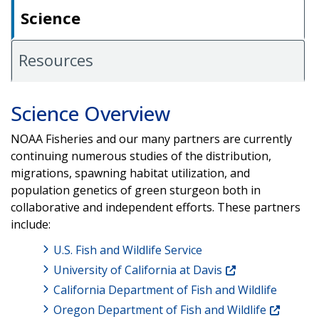
Science
Resources
Science Overview
NOAA Fisheries and our many partners are currently
continuing numerous studies of the distribution,
migrations, spawning habitat utilization, and
population genetics of green sturgeon both in
collaborative and independent efforts. These partners
include:
U.S. Fish and Wildlife Service
University of California at Davis
California Department of Fish and Wildlife
Oregon Department of Fish and Wildlife