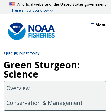
Skip
An official website of the United States government
to
Here’s how you know
main
content
Menu
SPECIES DIRECTORY
Green Sturgeon:
Science
Overview
Conservation & Management