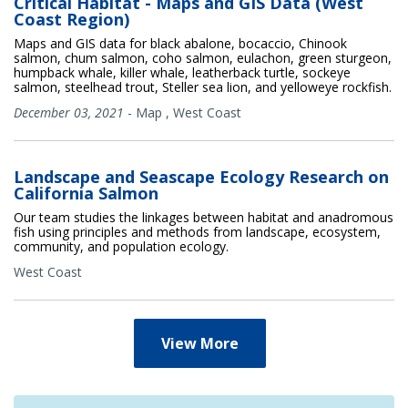
Critical Habitat - Maps and GIS Data (West
Coast Region)
Maps and GIS data for black abalone, bocaccio, Chinook
salmon, chum salmon, coho salmon, eulachon, green sturgeon,
humpback whale, killer whale, leatherback turtle, sockeye
salmon, steelhead trout, Steller sea lion, and yelloweye rockfish.
December 03, 2021
-
Map
,
West Coast
Landscape and Seascape Ecology Research on
California Salmon
Our team studies the linkages between habitat and anadromous
fish using principles and methods from landscape, ecosystem,
community, and population ecology.
West Coast
View More