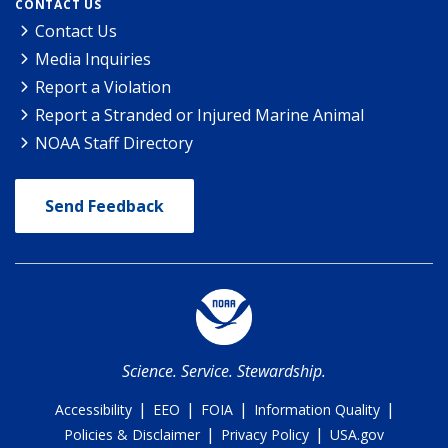
CONTACT US
Contact Us
Media Inquiries
Report a Violation
Report a Stranded or Injured Marine Animal
NOAA Staff Directory
Send Feedback
Science. Service. Stewardship.
|
|
|
|
Accessibility
EEO
FOIA
Information Quality
|
|
Policies & Disclaimer
Privacy Policy
USA.gov