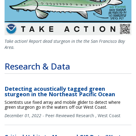
Take action! Report dead sturgeon in the the San Francisco Bay
Area.
Research & Data
Detecting acoustically tagged green
sturgeon in the Northeast Pacific Ocean
Scientists use fixed array and mobile glider to detect where
green sturgeon go in the waters off our West Coast.
December 01, 2022
-
Peer-Reviewed Research
,
West Coast