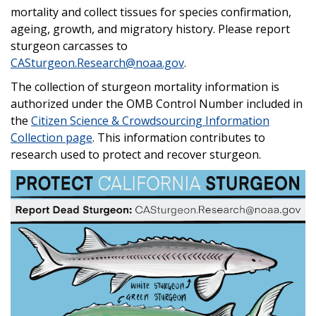
mortality and collect tissues for species confirmation,
ageing, growth, and migratory history. Please report
sturgeon carcasses to
CASturgeon.Research@noaa.gov
.
The collection of sturgeon mortality information is
authorized under the OMB Control Number included in
the
Citizen Science & Crowdsourcing Information
Collection page
. This information contributes to
research used to protect and recover sturgeon.