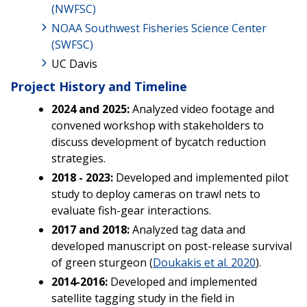
(NWFSC)
NOAA Southwest Fisheries Science Center
(SWFSC)
UC Davis
Project History and Timeline
2024 and 2025:
Analyzed video footage and
convened workshop with stakeholders to
discuss development of bycatch reduction
strategies.
2018 - 2023:
Developed and implemented pilot
study to deploy cameras on trawl nets to
evaluate fish-gear interactions.
2017 and 2018:
Analyzed tag data and
developed manuscript on post-release survival
of green sturgeon (
Doukakis et al. 2020
).
2014-2016:
Developed and implemented
satellite tagging study in the field in