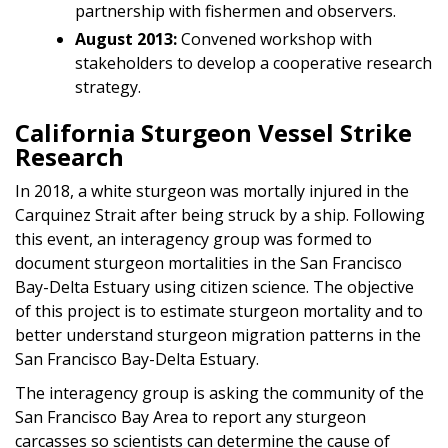
partnership with fishermen and observers.
August 2013:
Convened workshop with
stakeholders to develop a cooperative research
strategy.
California Sturgeon Vessel Strike
Research
In 2018, a white sturgeon was mortally injured in the
Carquinez Strait after being struck by a ship. Following
this event, an interagency group was formed to
document sturgeon mortalities in the San Francisco
Bay-Delta Estuary using citizen science. The objective
of this project is to estimate sturgeon mortality and to
better understand sturgeon migration patterns in the
San Francisco Bay-Delta Estuary.
The interagency group is asking the community of the
San Francisco Bay Area to report any sturgeon
carcasses so scientists can determine the cause of