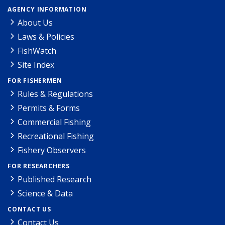
AGENCY INFORMATION
About Us
Laws & Policies
FishWatch
Site Index
FOR FISHERMEN
Rules & Regulations
Permits & Forms
Commercial Fishing
Recreational Fishing
Fishery Observers
FOR RESEARCHERS
Published Research
Science & Data
CONTACT US
Contact Us