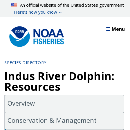
Skip
An official website of the United States government
to
Here’s how you know
main
content
Menu
SPECIES DIRECTORY
Indus River Dolphin:
Resources
Overview
Conservation & Management