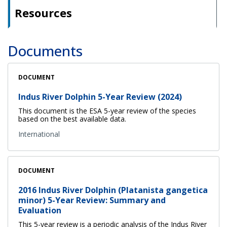
Resources
Documents
DOCUMENT
Indus River Dolphin 5-Year Review (2024)
This document is the ESA 5-year review of the species
based on the best available data.
International
DOCUMENT
2016 Indus River Dolphin (Platanista gangetica
minor) 5-Year Review: Summary and
Evaluation
This 5-year review is a periodic analysis of the Indus River