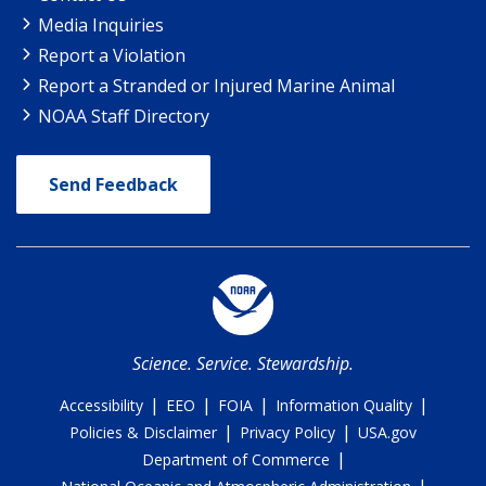
Media Inquiries
Report a Violation
Report a Stranded or Injured Marine Animal
NOAA Staff Directory
Send Feedback
Science. Service. Stewardship.
|
|
|
|
Accessibility
EEO
FOIA
Information Quality
|
|
Policies & Disclaimer
Privacy Policy
USA.gov
|
Department of Commerce
|