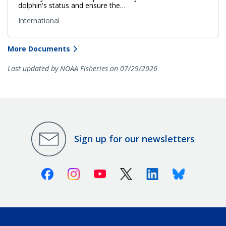
dolphin's status and ensure the…
International
More Documents
Last updated by NOAA Fisheries on 07/29/2026
Sign up for our newsletters
Facebook
Instagram
Youtube
X (Twitter)
Linkedin
Bluesky