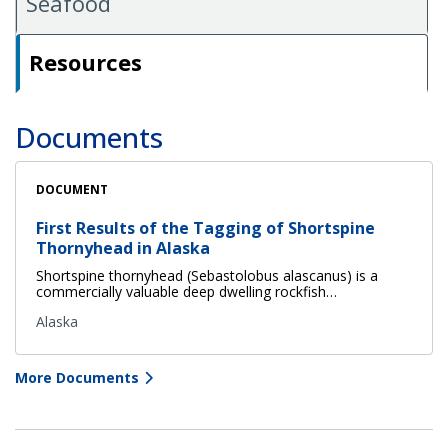
Seafood
Resources
Documents
DOCUMENT
First Results of the Tagging of Shortspine
Thornyhead in Alaska
Shortspine thornyhead (Sebastolobus alascanus) is a
commercially valuable deep dwelling rockfish…
Alaska
More Documents