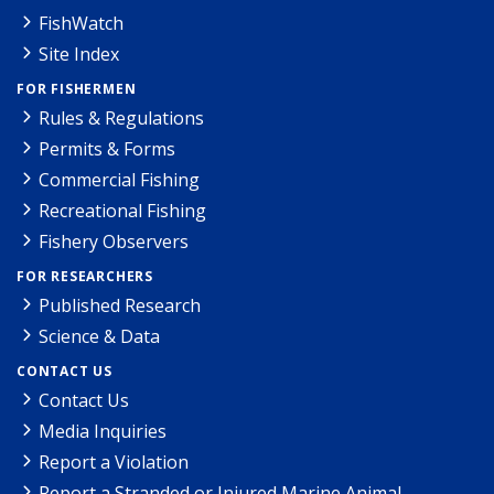
FishWatch
Site Index
FOR FISHERMEN
Rules & Regulations
Permits & Forms
Commercial Fishing
Recreational Fishing
Fishery Observers
FOR RESEARCHERS
Published Research
Science & Data
CONTACT US
Contact Us
Media Inquiries
Report a Violation
Report a Stranded or Injured Marine Animal