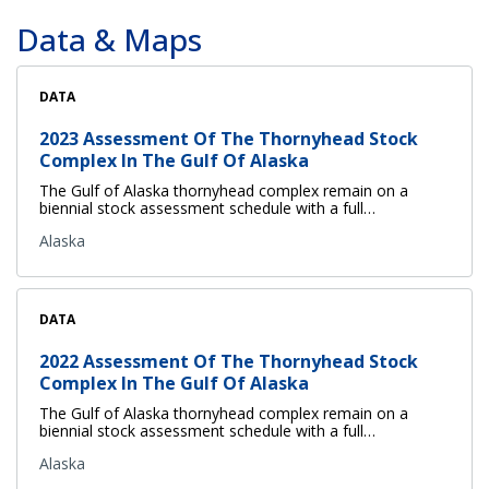
Data & Maps
DATA
2023 Assessment Of The Thornyhead Stock
Complex In The Gulf Of Alaska
The Gulf of Alaska thornyhead complex remain on a
biennial stock assessment schedule with a full…
Alaska
DATA
2022 Assessment Of The Thornyhead Stock
Complex In The Gulf Of Alaska
The Gulf of Alaska thornyhead complex remain on a
biennial stock assessment schedule with a full…
Alaska