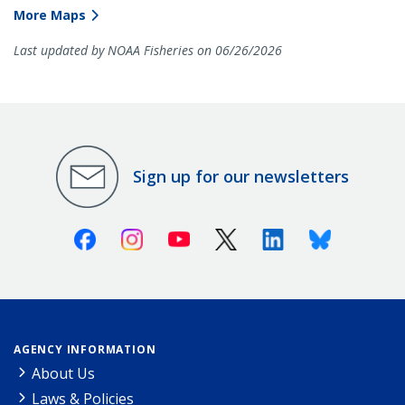
More Maps
Last updated by NOAA Fisheries on 06/26/2026
Sign up for our newsletters
Facebook
Instagram
Youtube
X (Twitter)
Linkedin
Bluesky
AGENCY INFORMATION
About Us
Laws & Policies