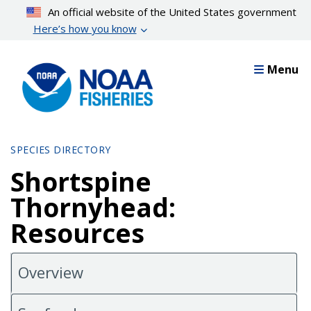
Skip
An official website of the United States government
to
Here’s how you know
main
content
Menu
SPECIES DIRECTORY
Shortspine
Thornyhead:
Resources
Overview