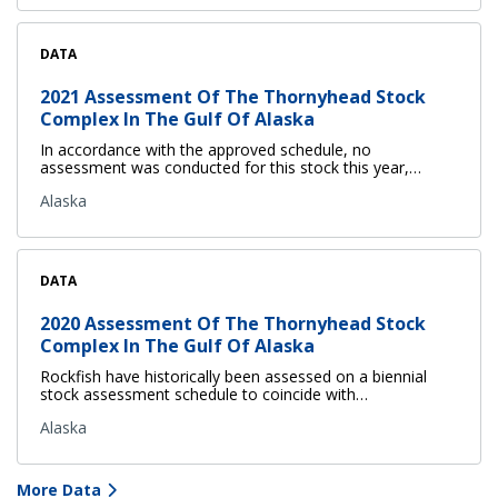
DATA
2021 Assessment Of The Thornyhead Stock
Complex In The Gulf Of Alaska
In accordance with the approved schedule, no
assessment was conducted for this stock this year,…
Alaska
DATA
2020 Assessment Of The Thornyhead Stock
Complex In The Gulf Of Alaska
Rockfish have historically been assessed on a biennial
stock assessment schedule to coincide with…
Alaska
More Data