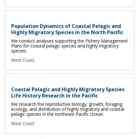
Population Dynamics of Coastal Pelagic and
Highly Migratory Species in the North Pacific
We conduct analyses supporting the Fishery Management
Plans for coastal pelagic species and highly migratory
species.
West Coast
Coastal Pelagic and Highly Migratory Species
Life History Research in the Pacific
We research the reproductive biology, growth, foraging
ecology, and distribution of highly migratory and coastal
pelagic species in the northeast Pacific Ocean.
West Coast