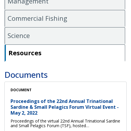
Management
Commercial Fishing
Science
Resources
Documents
DOCUMENT
Proceedings of the 22nd Annual Trinational
Sardine & Small Pelagics Forum Virtual Event -
May 2, 2022
Proceedings of the virtual 22nd Annual Trinational Sardine
and Small Pelagics Forum (TSF), hosted…