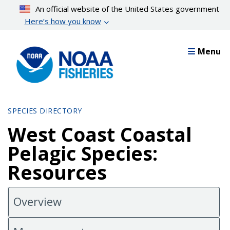
Skip
An official website of the United States government
to
Here’s how you know
main
content
Menu
SPECIES DIRECTORY
West Coast Coastal
Pelagic Species:
Resources
Overview