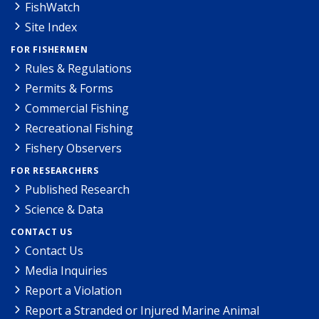
FishWatch
Site Index
FOR FISHERMEN
Rules & Regulations
Permits & Forms
Commercial Fishing
Recreational Fishing
Fishery Observers
FOR RESEARCHERS
Published Research
Science & Data
CONTACT US
Contact Us
Media Inquiries
Report a Violation
Report a Stranded or Injured Marine Animal