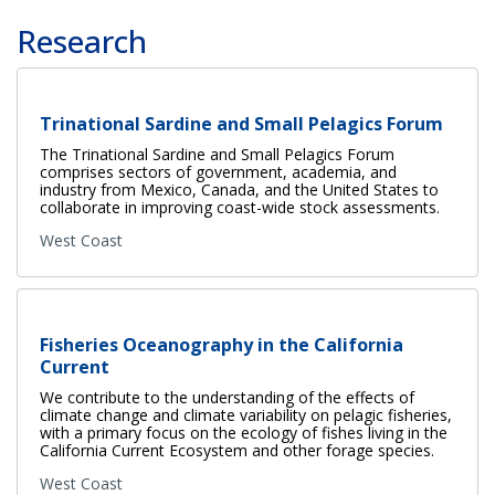
Research
Trinational Sardine and Small Pelagics Forum
The Trinational Sardine and Small Pelagics Forum
comprises sectors of government, academia, and
industry from Mexico, Canada, and the United States to
collaborate in improving coast-wide stock assessments.
West Coast
Fisheries Oceanography in the California
Current
We contribute to the understanding of the effects of
climate change and climate variability on pelagic fisheries,
with a primary focus on the ecology of fishes living in the
California Current Ecosystem and other forage species.
West Coast