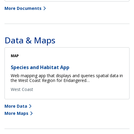
More Documents
Data & Maps
MAP
Species and Habitat App
Web mapping app that displays and queries spatial data in
the West Coast Region for Endangered…
West Coast
More Data
More Maps