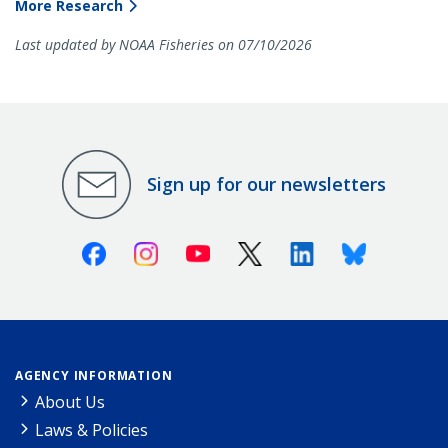
More Research
Last updated by NOAA Fisheries on 07/10/2026
Sign up for our newsletters
Facebook
Instagram
Youtube
X (Twitter)
Linkedin
Bluesky
AGENCY INFORMATION
About Us
Laws & Policies