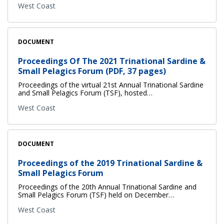
West Coast
DOCUMENT
Proceedings Of The 2021 Trinational Sardine &
Small Pelagics Forum (PDF, 37 pages)
Proceedings of the virtual 21st Annual Trinational Sardine
and Small Pelagics Forum (TSF), hosted…
West Coast
DOCUMENT
Proceedings of the 2019 Trinational Sardine &
Small Pelagics Forum
Proceedings of the 20th Annual Trinational Sardine and
Small Pelagics Forum (TSF) held on December…
West Coast