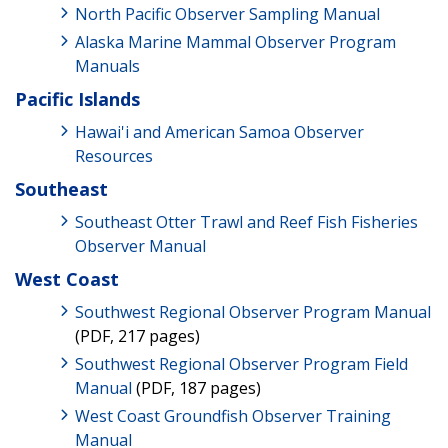
North Pacific Observer Sampling Manual
Alaska Marine Mammal Observer Program
Manuals
Pacific Islands
Hawai'i and American Samoa Observer
Resources
Southeast
Southeast Otter Trawl and Reef Fish Fisheries
Observer Manual
West Coast
Southwest Regional Observer Program Manual
(PDF, 217 pages)
Southwest Regional Observer Program Field
Manual
(PDF, 187 pages)
West Coast Groundfish Observer Training
Manual