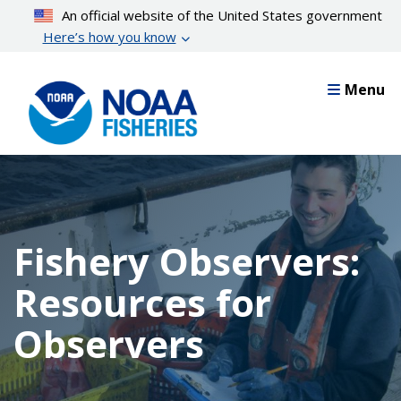
Skip
An official website of the United States government
to
Here’s how you know
main
content
Menu
Fishery Observers:
Resources for
Observers