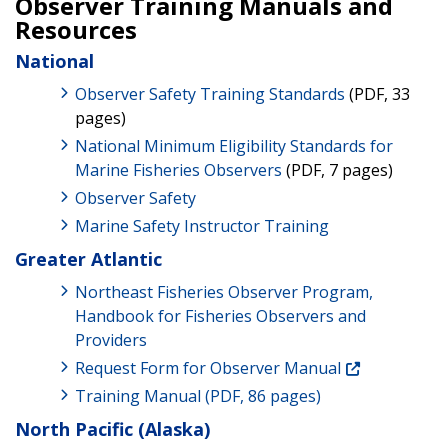
Observer Training Manuals and
Resources
National
Observer Safety Training Standards
(PDF, 33
pages)
National Minimum Eligibility Standards for
Marine Fisheries Observers
(PDF, 7 pages)
Observer Safety
Marine Safety Instructor Training
Greater Atlantic
Northeast Fisheries Observer Program,
Handbook for Fisheries Observers and
Providers
Request Form for Observer Manual
Training Manual (PDF, 86 pages)
North Pacific (Alaska)