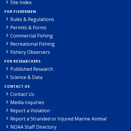
Site Index
FOR FISHERMEN
Rules & Regulations
Permits & Forms
Commercial Fishing
Recreational Fishing
Fishery Observers
FOR RESEARCHERS
Published Research
Science & Data
CONTACT US
Contact Us
Media Inquiries
Report a Violation
Report a Stranded or Injured Marine Animal
NOAA Staff Directory