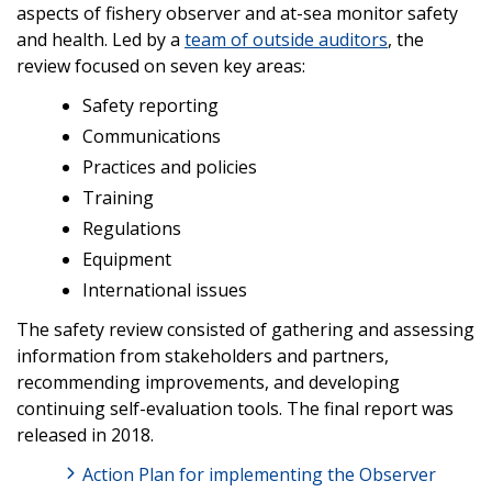
aspects of fishery observer and at-sea monitor safety
and health. Led by a
team of outside auditors
, the
review focused on seven key areas:
Safety reporting
Communications
Practices and policies
Training
Regulations
Equipment
International issues
The safety review consisted of gathering and assessing
information from stakeholders and partners,
recommending improvements, and developing
continuing self-evaluation tools. The final report was
released in 2018.
Action Plan for implementing the Observer