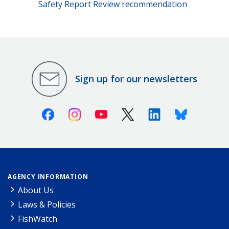
Safety Report Review recommendation
Sign up for our newsletters
Facebook
Instagram
Youtube
X (Twitter)
Linkedin
Bluesky
AGENCY INFORMATION
About Us
Laws & Policies
FishWatch