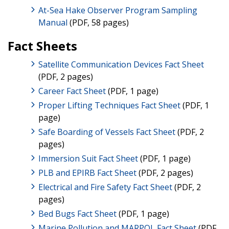
At-Sea Hake Observer Program Sampling
Manual
(PDF, 58 pages)
Fact Sheets
Satellite Communication Devices Fact Sheet
(PDF, 2 pages)
Career Fact Sheet
(PDF, 1 page)
Proper Lifting Techniques Fact Sheet
(PDF, 1
page)
Safe Boarding of Vessels Fact Sheet
(PDF, 2
pages)
Immersion Suit Fact Sheet
(PDF, 1 page)
PLB and EPIRB Fact Sheet
(PDF, 2 pages)
Electrical and Fire Safety Fact Sheet
(PDF, 2
pages)
Bed Bugs Fact Sheet
(PDF, 1 page)
Marine Pollution and MARPOL Fact Sheet
(PDF,