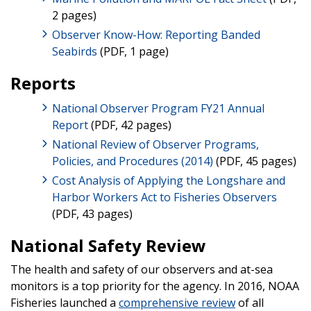
2 pages)
Observer Know-How: Reporting Banded
Seabirds
(PDF, 1 page)
Reports
National Observer Program FY21 Annual
Report
(PDF, 42 pages)
National Review of Observer Programs,
Policies, and Procedures (2014)
(PDF, 45 pages)
Cost Analysis of Applying the Longshare and
Harbor Workers Act to Fisheries Observers
(PDF, 43 pages)
National Safety Review
The health and safety of our observers and at-sea
monitors is a top priority for the agency. In 2016, NOAA
Fisheries launched a
comprehensive review
of all