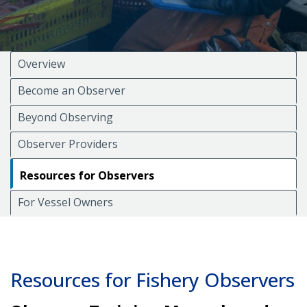
Overview
Become an Observer
Beyond Observing
Observer Providers
Resources for Observers
For Vessel Owners
Resources for Fishery Observers