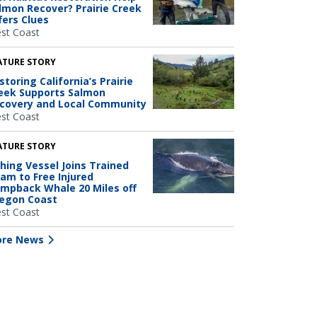
lmon Recover? Prairie Creek
fers Clues
st Coast
ATURE STORY
storing California’s Prairie
eek Supports Salmon
covery and Local Community
st Coast
ATURE STORY
shing Vessel Joins Trained
am to Free Injured
mpback Whale 20 Miles off
egon Coast
st Coast
re News