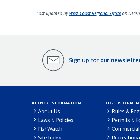
Last updated by
West Coast Regional Office
on Decem
Sign up for our newslette
AGENCY INFORMATION
FOR FISHERMEN
About Us
Rules & Reg
Laws & Policies
Permits & 
FishWatch
Commercial 
Site Index
Recreationa