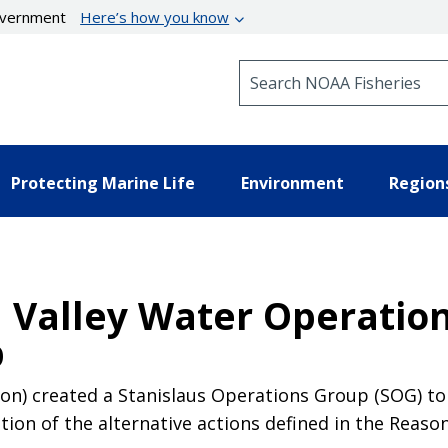
government
Here’s how you know
Search NOAA Fisheries
Protecting Marine Life
Environment
Region
l Valley Water Operation
p
n) created a Stanislaus Operations Group (SOG) to 
tion of the alternative actions defined in the Reaso