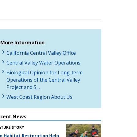
More Information
California Central Valley Office
Central Valley Water Operations
Biological Opinion for Long-term
Operations of the Central Valley
Project and S…
West Coast Region About Us
ecent News
ATURE STORY
n Habitat Restoration Help