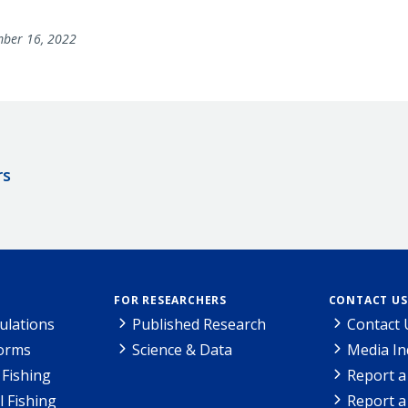
ber 16, 2022
rs
FOR RESEARCHERS
CONTACT US
ulations
Published Research
Contact 
Forms
Science & Data
Media In
Fishing
Report a
l Fishing
Report a