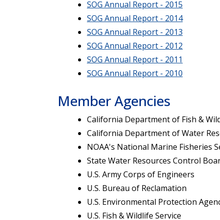
SOG Annual Report - 2015
SOG Annual Report - 2014
SOG Annual Report - 2013
SOG Annual Report - 2012
SOG Annual Report - 2011
SOG Annual Report - 2010
Member Agencies
California Department of Fish & Wild
California Department of Water Re
NOAA's National Marine Fisheries S
State Water Resources Control Boa
U.S. Army Corps of Engineers
U.S. Bureau of Reclamation
U.S. Environmental Protection Agen
U.S. Fish & Wildlife Service