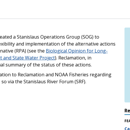
eated a Stanislaus Operations Group (SOG) to
exibility and implementation of the alternative actions
native (RPA) (see the
Biological Opinion for Long-
ct and State Water Project
). Reclamation, in
al summary of the status of these actions.
mation to Reclamation and NOAA Fisheries regarding
 so via the Stanislaus River Forum (SRF).
R
FE
Ca