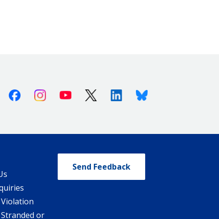
Facebook
Instagram
Youtube
X (Twitter)
Linkedin
Bluesky
Send Feedback
Us
quiries
 Violation
 Stranded or