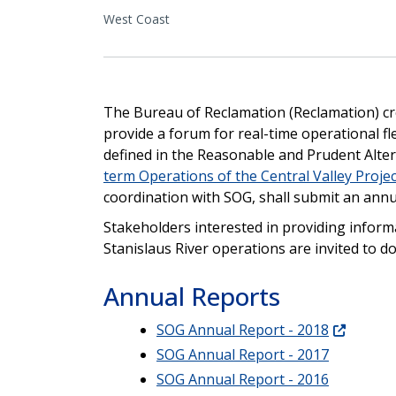
West Coast
The Bureau of Reclamation (Reclamation) cr
provide a forum for real-time operational fl
defined in the Reasonable and Prudent Alter
term Operations of the Central Valley Proje
coordination with SOG, shall submit an annu
Stakeholders interested in providing infor
Stanislaus River operations are invited to do
Annual Reports
SOG Annual Report - 2018
SOG Annual Report - 2017
SOG Annual Report - 2016