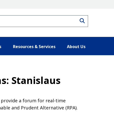
Search
s
Resources & Services
About Us
s: Stanislaus
provide a forum for real-time
nable and Prudent Alternative (RPA).