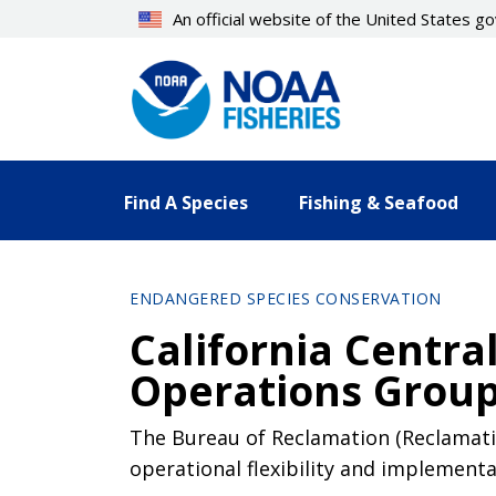
Skip
An official website of the United States 
to
main
content
Find A Species
Fishing & Seafood
ENDANGERED SPECIES CONSERVATION
California Centra
Operations Grou
The Bureau of Reclamation (Reclamatio
operational flexibility and implementa