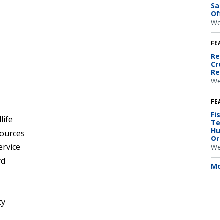
Sa
Of
We
FE
Re
Cr
Re
We
FE
Fi
life
Te
Hu
sources
Or
ervice
We
rd
Mo
cy