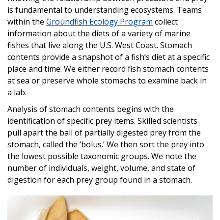
is fundamental to understanding ecosystems. Teams
within the
Groundfish Ecology Program
collect
information about the diets of a variety of marine
fishes that live along the U.S. West Coast. Stomach
contents provide a snapshot of a fish’s diet at a specific
place and time. We either record fish stomach contents
at sea or preserve whole stomachs to examine back in
a lab.
Analysis of stomach contents begins with the
identification of specific prey items. Skilled scientists
pull apart the ball of partially digested prey from the
stomach, called the ‘bolus.’ We then sort the prey into
the lowest possible taxonomic groups. We note the
number of individuals, weight, volume, and state of
digestion for each prey group found in a stomach.