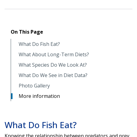
On This Page
What Do Fish Eat?
What About Long-Term Diets?
What Species Do We Look At?
What Do We See in Diet Data?
Photo Gallery
More information
What Do Fish Eat?
Knowing the relationship between predators and prey