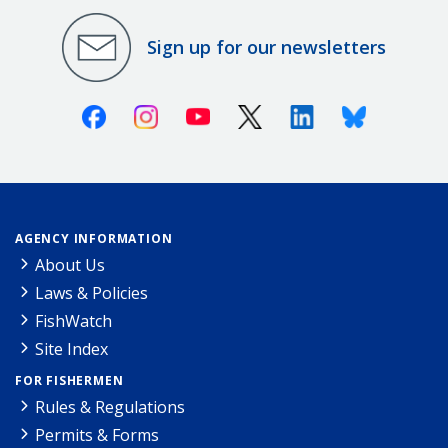
Sign up for our newsletters
Facebook
Instagram
Youtube
X (Twitter)
Linkedin
Bluesky
AGENCY INFORMATION
About Us
Laws & Policies
FishWatch
Site Index
FOR FISHERMEN
Rules & Regulations
Permits & Forms