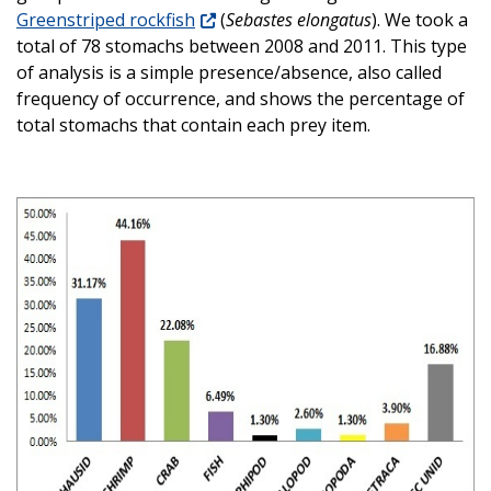
Greenstriped rockfish
(
Sebastes elongatus
). We took a
total of 78 stomachs between 2008 and 2011. This type
of analysis is a simple presence/absence, also called
frequency of occurrence, and shows the percentage of
total stomachs that contain each prey item.