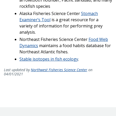
rockfish species
Alaska Fisheries Science Center
Stomach
Examiner’s Tool
is a great resource for a
variety of information for performing prey
analysis.
Northeast Fisheries Science Center
Food Web
Dynamics
maintains a food habits database for
Northeast Atlantic fishes.
Stable isotopes in fish ecology
.
Last updated by
Northwest Fisheries Science Center
on
04/01/2021