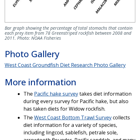
Bar graph showing the percentage of total stomachs that contain
each prey item from 78 Greenstriped rockfish between 2008 and
2011. Photo: NOAA Fisheries
Photo Gallery
West Coast Groundfish Diet Research Photo Gallery
More information
The
Pacific hake survey
takes diet information
during every survey for Pacific hake, but also
has taken diets for Widow rockfish.
The
West Coast Bottom Trawl Survey
collects
diet information for a variety of species,
including lingcod, sablefish, petrale sole,
arrowtooth flounder, Pacific sanddab, and many