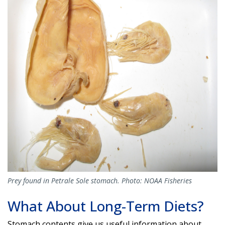
Prey found in Petrale Sole stomach. Photo: NOAA Fisheries
What About Long-Term Diets?
Stomach contents give us useful information about