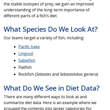
the stable isotopes of prey, we gain an improved
understanding of the long-term importance of
different parts of a fish’s diet.
What Species Do We Look At?
Our teams target a variety of fish, including:
Pacific hake
Lingcod
Sablefish
Flatfish
Rockfish (
Sebastes
and
Sebastolobus
genera)
What Do We See in Diet Data?
There are many different ways to look at and
summarize diet data. Here is an example where we
grouped the contents into larger categories for