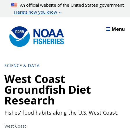
Skip
An official website of the United States government
to
Here’s how you know
main
content
Menu
SCIENCE & DATA
West Coast
Groundfish Diet
Research
Fishes’ food habits along the U.S. West Coast.
West Coast