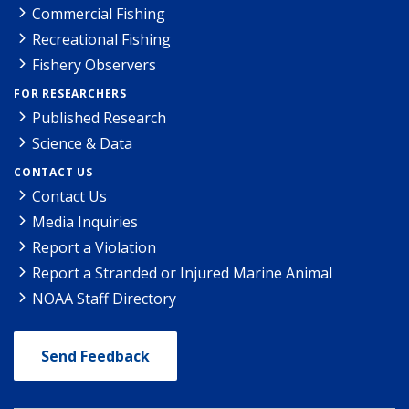
Commercial Fishing
Recreational Fishing
Fishery Observers
FOR RESEARCHERS
Published Research
Science & Data
CONTACT US
Contact Us
Media Inquiries
Report a Violation
Report a Stranded or Injured Marine Animal
NOAA Staff Directory
Send Feedback