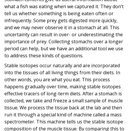
what a fish was eating when we captured it. They don’t
tell us whether something is being eaten often or
infrequently. Some prey gets digested more quickly,
and we may never observe it in a stomach at all. This
uncertainty can result in over- or underestimating the
importance of prey. Collecting stomachs over a longer
period can help, but we have an additional tool we use
to address these kinds of questions.
Stable isotopes occur naturally and are incorporated
into the tissues of all living things from their diets. In
other words, you are what you eat. This process
happens gradually over time, making stable isotopes
effective tracers of long-term diets. After a stomach is
collected, we take and freeze a small sample of muscle
tissue. We process the tissue back at the lab and then
run it through a special kind of machine called a mass
spectrometer. This machine tells us the stable isotope
composition of the muscle tissue. By comparing this to