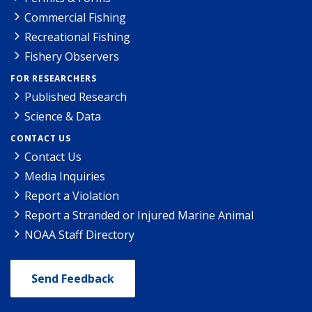
Commercial Fishing
Recreational Fishing
Fishery Observers
FOR RESEARCHERS
Published Research
Science & Data
CONTACT US
Contact Us
Media Inquiries
Report a Violation
Report a Stranded or Injured Marine Animal
NOAA Staff Directory
Send Feedback