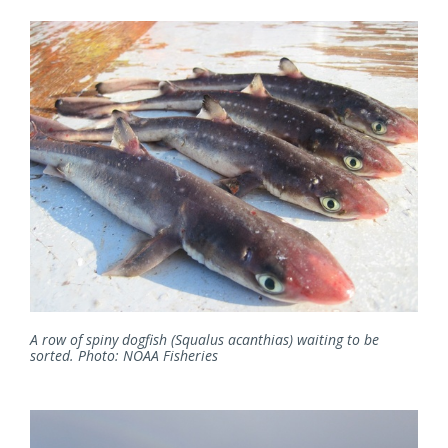
A row of spiny dogfish (Squalus acanthias) waiting to be
sorted. Photo: NOAA Fisheries