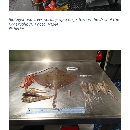
Biologist and crew working up a large tow on the deck of the
F/V Excalibur. Photo: NOAA
Fisheries