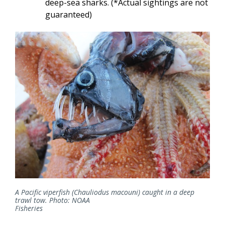
deep-sea sharks. (*Actual sightings are not
guaranteed)
A Pacific viperfish (Chauliodus macouni) caught in a deep
trawl tow. Photo: NOAA
Fisheries