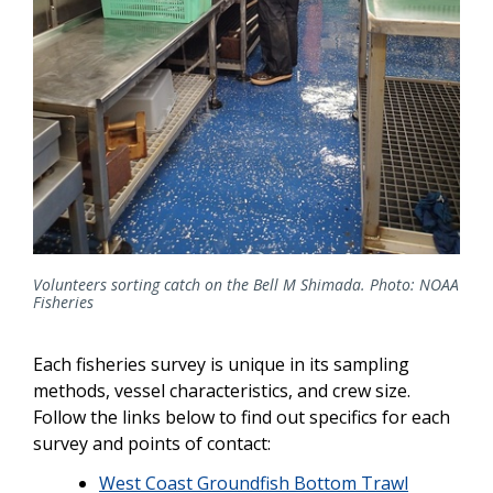
Volunteers sorting catch on the Bell M Shimada. Photo: NOAA
Fisheries
Each fisheries survey is unique in its sampling
methods, vessel characteristics, and crew size.
Follow the links below to find out specifics for each
survey and points of contact:
West Coast Groundfish Bottom Trawl