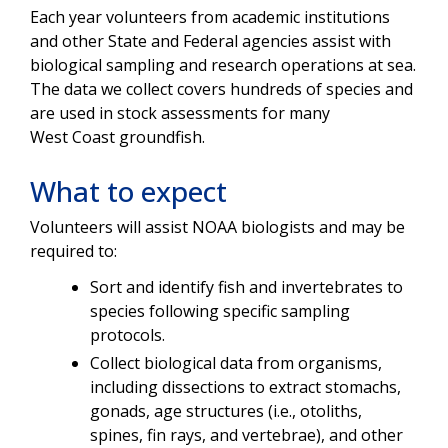
Each year volunteers from academic institutions
and other State and Federal agencies assist with
biological sampling and research operations at sea.
The data we collect covers hundreds of species and
are used in stock assessments for many
West Coast groundfish.
What to expect
Volunteers will assist NOAA biologists and may be
required to:
Sort and identify fish and invertebrates to
species following specific sampling
protocols.
Collect biological data from organisms,
including dissections to extract stomachs,
gonads, age structures (i.e., otoliths,
spines, fin rays, and vertebrae), and other