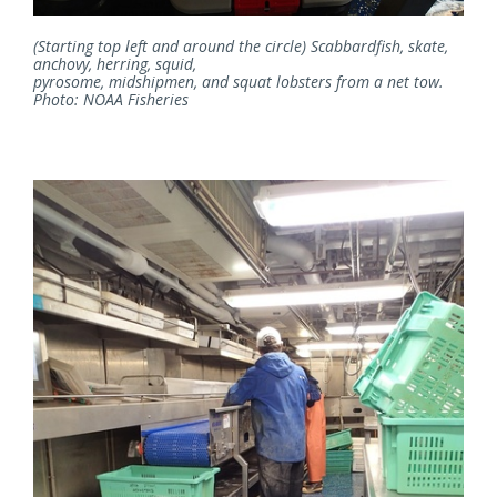
(Starting top left and around the circle) Scabbardfish, skate,
anchovy, herring, squid,
pyrosome, midshipmen, and squat lobsters from a net tow.
Photo: NOAA Fisheries