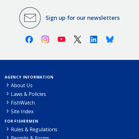
Sign up for our newsletters
Facebook
Instagram
Youtube
X (Twitter)
Linkedin
Bluesky
AGENCY INFORMATION
About Us
Laws & Policies
FishWatch
Site Index
FOR FISHERMEN
Rules & Regulations
Permits & Forms