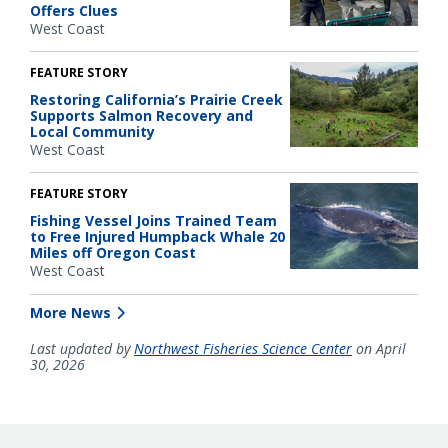
Offers Clues
West Coast
FEATURE STORY
Restoring California’s Prairie Creek
Supports Salmon Recovery and
Local Community
West Coast
FEATURE STORY
Fishing Vessel Joins Trained Team
to Free Injured Humpback Whale 20
Miles off Oregon Coast
West Coast
More News
Last updated by
Northwest Fisheries Science Center
on April
30, 2026