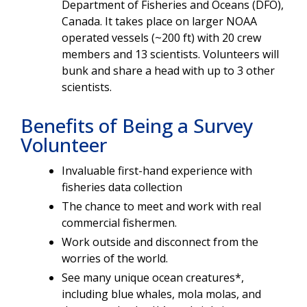
Department of Fisheries and Oceans (DFO),
Canada. It takes place on larger NOAA
operated vessels (~200 ft) with 20 crew
members and 13 scientists. Volunteers will
bunk and share a head with up to 3 other
scientists.
Benefits of Being a Survey
Volunteer
Invaluable first-hand experience with
fisheries data collection
The chance to meet and work with real
commercial fishermen.
Work outside and disconnect from the
worries of the world.
See many unique ocean creatures*,
including blue whales, mola molas, and