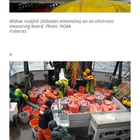
Widow rockfish (Sebastes entomelas) on an electronic
measuring board. Photo: NOAA
Fisheries
>