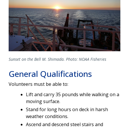
Sunset on the Bell M. Shimada. Photo: NOAA Fisheries
General Qualifications
Volunteers must be able to:
Lift and carry 35 pounds while walking on a
moving surface.
Stand for long hours on deck in harsh
weather conditions.
Ascend and descend steel stairs and