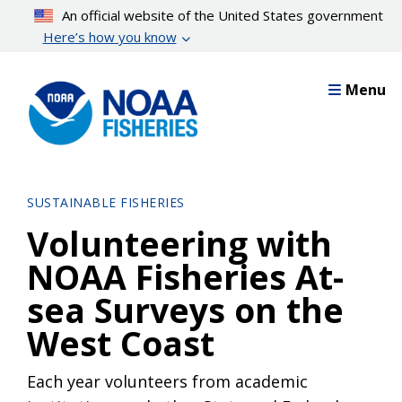
Skip
An official website of the United States government
to
Here’s how you know
main
content
Menu
SUSTAINABLE FISHERIES
Volunteering with
NOAA Fisheries At-
sea Surveys on the
West Coast
Each year volunteers from academic