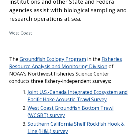
institutions and other State and Federal
agencies assist with biological sampling and
research operations at sea.
West Coast
The
Groundfish Ecology Program
in the
Fisheries
Resource Analysis and Monitoring Division
of
NOAA's Northwest Fisheries Science Center
conducts three fishery-independent surveys:
Joint U.S.-Canada Integrated Ecosystem and
Pacific Hake Acoustic-Trawl Survey
West Coast Groundfish Bottom Trawl
(WCGBT) survey
Southern California Shelf Rockfish Hook &
Line (H&L) survey