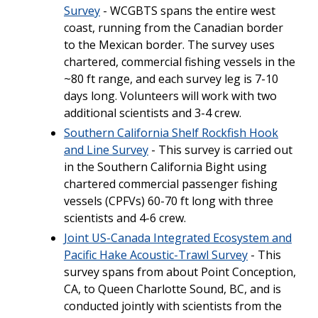
Survey
- WCGBTS spans the entire west
coast, running from the Canadian border
to the Mexican border. The survey uses
chartered, commercial fishing vessels in the
~80 ft range, and each survey leg is 7-10
days long. Volunteers will work with two
additional scientists and 3-4 crew.
Southern California Shelf Rockfish Hook
and Line Survey
- This survey is carried out
in the Southern California Bight using
chartered commercial passenger fishing
vessels (CPFVs) 60-70 ft long with three
scientists and 4-6 crew.
Joint US-Canada Integrated Ecosystem and
Pacific Hake Acoustic-Trawl Survey
- This
survey spans from about Point Conception,
CA, to Queen Charlotte Sound, BC, and is
conducted jointly with scientists from the