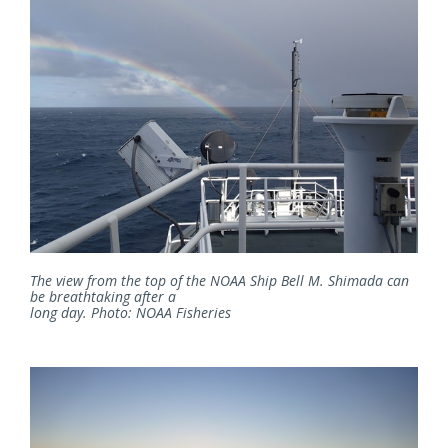
The view from the top of the NOAA Ship Bell M. Shimada can
be breathtaking after a
long day. Photo: NOAA Fisheries