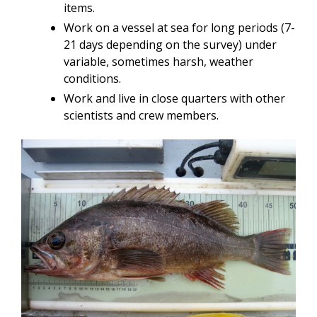
items.
Work on a vessel at sea for long periods (7-
21 days depending on the survey) under
variable, sometimes harsh, weather
conditions.
Work and live in close quarters with other
scientists and crew members.