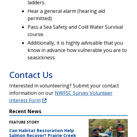
ladders.
Hear a general alarm (hearing aid
permitted).
Pass a Sea Safety and Cold Water Survival
course.
Additionally, it is highly advisable that you
know in advance how vulnerable you are to
seasickness.
Contact Us
Interested in volunteering? Submit your contact
information on our
NWFSC Survey Volunteer
Interest Form
.
Recent News
FEATURE STORY
Can Habitat Restoration Help
Salmon Recover? Prairie Creek