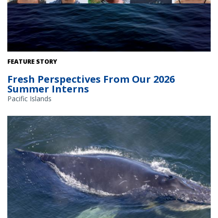
FEATURE STORY
Fresh Perspectives From Our 2026
Summer Interns
Pacific Islands