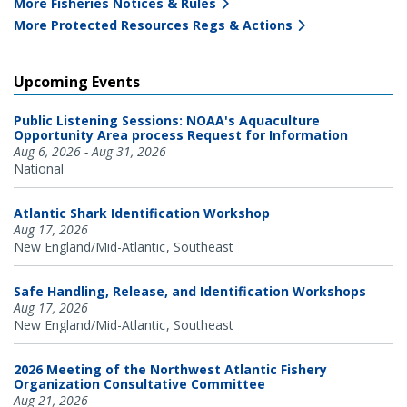
More Fisheries Notices & Rules
More Protected Resources Regs & Actions
Upcoming Events
Public Listening Sessions: NOAA's Aquaculture
Opportunity Area process Request for Information
Aug 6, 2026 - Aug 31, 2026
National
Atlantic Shark Identification Workshop
Aug 17, 2026
New England/Mid-Atlantic
Southeast
Safe Handling, Release, and Identification Workshops
Aug 17, 2026
New England/Mid-Atlantic
Southeast
2026 Meeting of the Northwest Atlantic Fishery
Organization Consultative Committee
Aug 21, 2026