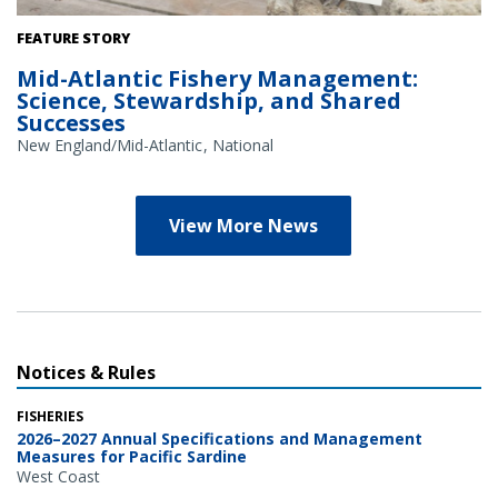
Credit: NOAA Library/NOAA Fisheries Archives circa 1960s
FEATURE STORY
(overlay); NOAA Fisheries/Heather Soulen (background)
Mid-Atlantic Fishery Management:
Science, Stewardship, and Shared
Successes
New England/Mid-Atlantic
National
View More News
Notices & Rules
FISHERIES
2026–2027 Annual Specifications and Management
Measures for Pacific Sardine
West Coast