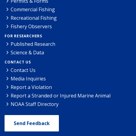
Permits & Forms
Commercial Fishing
Recreational Fishing
Fishery Observers
FOR RESEARCHERS
Published Research
Science & Data
CONTACT US
Contact Us
Media Inquiries
Report a Violation
Report a Stranded or Injured Marine Animal
NOAA Staff Directory
Send Feedback