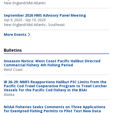
New England/Mid-Atlantic
September 2026 HMS Advisory Panel Meeting
Sep 9, 2026 - Sep 10, 2026
New England/Mid-Atlantic
Southeast
More Events
Bulletins
Inseason Notice: West Coast Pacific Halibut Directed
Commercial Fishery 4th Fishing Period
West Coast
IB 26-29: NMFS Reapportions Halibut PSC Limits from the
Pacific Cod Trawl Cooperative Program to Trawl Catcher
Vessels for the Pacific Cod Fishery in the BSAI
Alaska
NOAA Fisheries Seeks Comments on Three Applications
for Exempted Fishing Permits to Pilot Test New Data