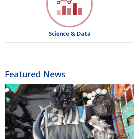
Science & Data
Featured News