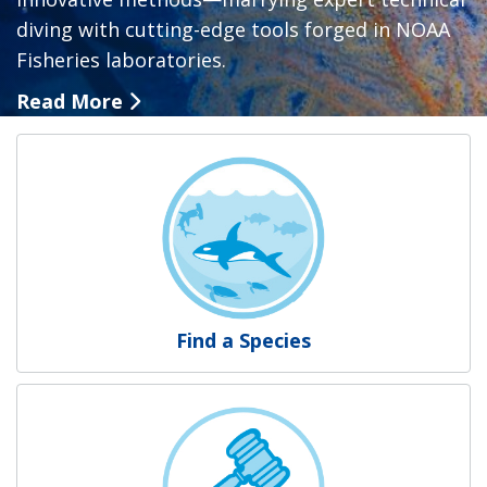
diving with cutting-edge tools forged in NOAA
Fisheries laboratories.
Read More
NOAA Fisheries
Find a Species