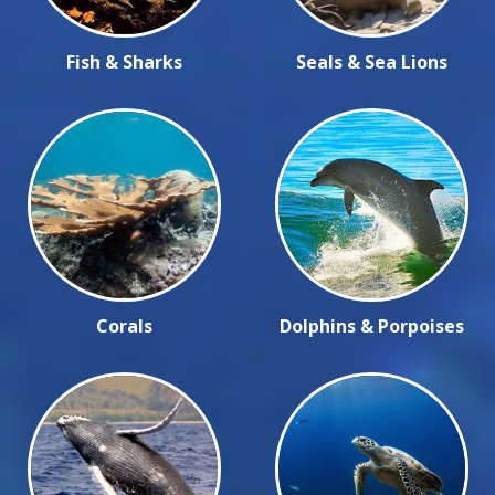
Fish & Sharks
Seals & Sea Lions
Corals
Dolphins & Porpoises