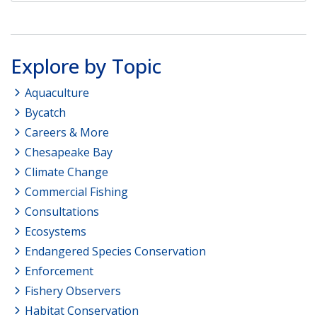
Explore by Topic
Aquaculture
Bycatch
Careers & More
Chesapeake Bay
Climate Change
Commercial Fishing
Consultations
Ecosystems
Endangered Species Conservation
Enforcement
Fishery Observers
Habitat Conservation