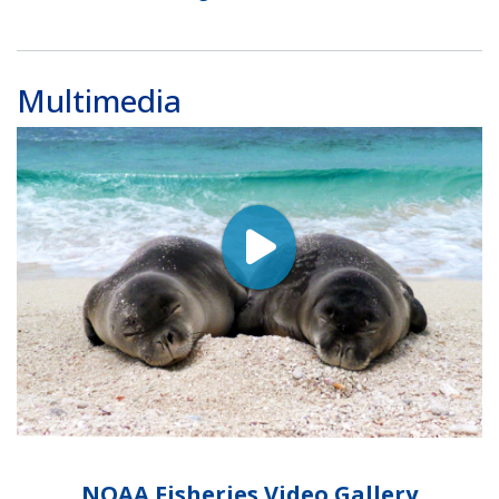
Multimedia
NOAA Fisheries Video Gallery