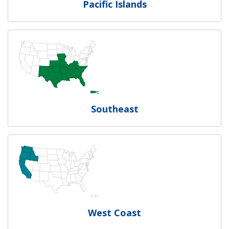
Pacific Islands
Southeast
West Coast