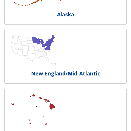
Alaska
New England/Mid-Atlantic