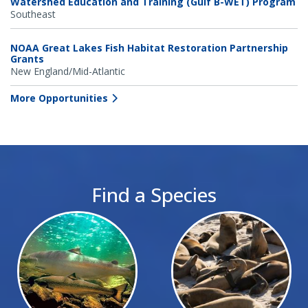
Watershed Education and Training (Gulf B-WET) Program
Southeast
NOAA Great Lakes Fish Habitat Restoration Partnership
Grants
New England/Mid-Atlantic
More Opportunities
Find a Species