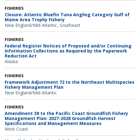
FISHERIES
Closure: Atlantic Bluefin Tuna Angling Category Gulf of
Maine Area Trophy Fishery
New England/Mid-Atlantic
Southeast
FISHERIES
Federal Register Notices of Proposed and/or Continuing
Information Collections as Required by the Paperwork
Reduction Act
Alaska
FISHERIES
Framework Adjustment 72 to the Northeast Multispecies
Fishery Management Plan
New England/Mid-Atlantic
FISHERIES
Amendment 38 to the Pacific Coast Groundfish Fishery
Management Plan: 2027-2028 Groundfish Harvest
Specifications and Management Measures
West Coast