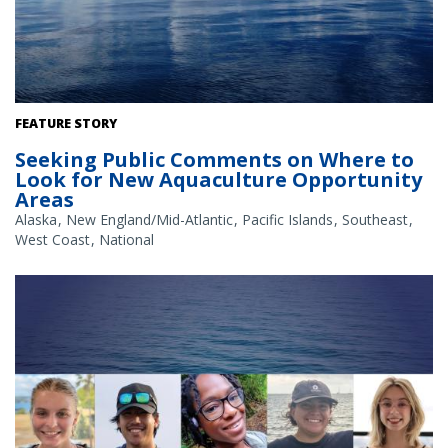
The Gulf of America. Credit: Commander Jeremy Adams, NOAA
FEATURE STORY
Corps.
Seeking Public Comments on Where to
Look for New Aquaculture Opportunity
Areas
Alaska
New England/Mid-Atlantic
Pacific Islands
Southeast
West Coast
National