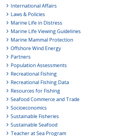
International Affairs
Laws & Policies
Marine Life in Distress
Marine Life Viewing Guidelines
Marine Mammal Protection
Offshore Wind Energy
Partners
Population Assessments
Recreational Fishing
Recreational Fishing Data
Resources for Fishing
Seafood Commerce and Trade
Socioeconomics
Sustainable Fisheries
Sustainable Seafood
Teacher at Sea Program