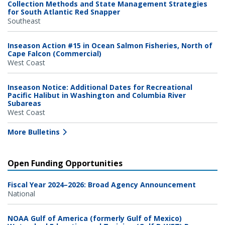
Collection Methods and State Management Strategies
for South Atlantic Red Snapper
Southeast
Inseason Action #15 in Ocean Salmon Fisheries, North of
Cape Falcon (Commercial)
West Coast
Inseason Notice: Additional Dates for Recreational
Pacific Halibut in Washington and Columbia River
Subareas
West Coast
More Bulletins
Open Funding Opportunities
Fiscal Year 2024–2026: Broad Agency Announcement
National
NOAA Gulf of America (formerly Gulf of Mexico)