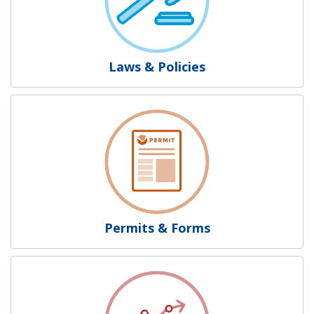
Laws & Policies
Permits & Forms