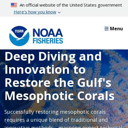
Skip
An official website of the United States government
to
Here’s how you know
main
content
Menu
Deep Diving and
Innovation to
Restore the Gulf's
Mesophotic Corals
Successfully restoring mesophotic corals
requires a unique blend of traditional and
innovative methods—marrying expert technical