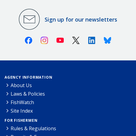
Sign up for our newsletters
Facebook
Instagram
Youtube
X (Twitter)
Linkedin
Bluesky
AGENCY INFORMATION
About Us
Laws & Policies
FishWatch
Site Index
FOR FISHERMEN
Rules & Regulations