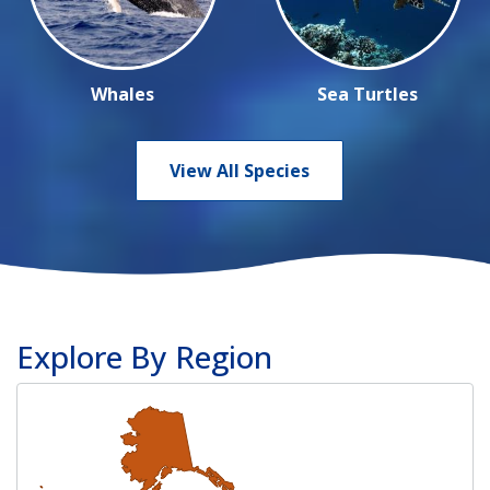
Whales
Sea Turtles
View All Species
Explore By Region