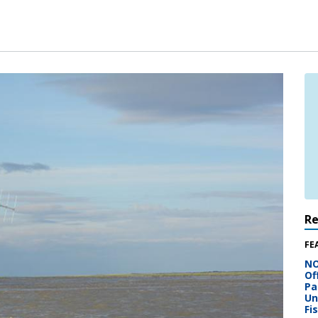
R
FE
NO
Of
Pa
Un
Fi