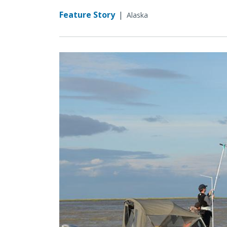
Feature Story
|
Alaska