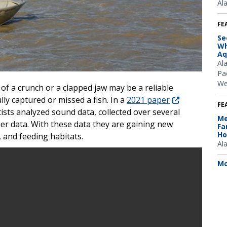
Al
FE
Se
Wh
Aq
Al
Pac
We
of a crunch or a clapped jaw may be a reliable
lly captured or missed a fish. In a
2021 paper
FE
ists analyzed sound data, collected over several
Me
her data. With these data they are gaining new
Fa
Ho
, and feeding habitats.
Al
Mo