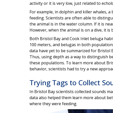
activity or it is very low, just related to echol
For example, in dolphin and killer whales, a
feeding. Scientists are often able to distin
the animal is in the water column. If it is nea
However, when the animal is on a dive, it is 
Both Bristol Bay and Cook Inlet beluga habi
100 meters, and belugas in both populations
data have yet to be summarized for Bristol B
Thus, using depth as a way to distinguish be
these populations. To learn more about Bris
behavior, scientists had to try a new approa
Trying Tags to Collect So
In Bristol Bay scientists collected sounds 
data also helped them learn more about bel
where they were feeding.
Image