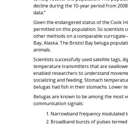
decline during the 10-year period from 2008
data.”
Given the endangered status of the Cook Inle
permitted on this population. So scientists
other methods on a comparable surrogate—a
Bay, Alaska. The Bristol Bay beluga populat
animals.
Scientists successfully used satellite tags, 
temperature transmitters that are swallowe
enabled researchers to understand moveme
socializing and feeding. Stomach temperatu
belugas had fish in their stomachs. Lower te
Belugas are known to be among the most voc
communication signals:
Narrowband frequency modulated t
Broadband bursts of pulses termed 