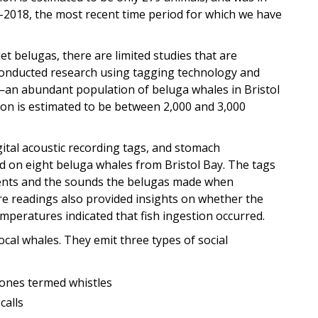
-2018, the most recent time period for which we have
t belugas, there are limited studies that are
 conducted research using tagging technology and
n abundant population of beluga whales in Bristol
ion is estimated to be between 2,000 and 3,000
digital acoustic recording tags, and stomach
d on eight beluga whales from Bristol Bay. The tags
nts and the sounds the belugas made when
re readings also provided insights on whether the
mperatures indicated that fish ingestion occurred.
al whales. They emit three types of social
ones termed whistles
calls