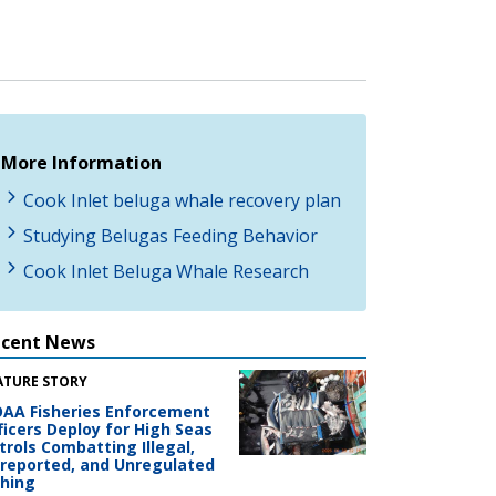
More Information
Cook Inlet beluga whale recovery plan
Studying Belugas Feeding Behavior
Cook Inlet Beluga Whale Research
ecent News
ATURE STORY
AA Fisheries Enforcement
ficers Deploy for High Seas
trols Combatting Illegal,
reported, and Unregulated
shing