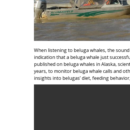
When listening to beluga whales, the sound 
indication that a beluga whale just successfu
published on beluga whales in Alaska, scient
years, to monitor beluga whale calls and ot
insights into belugas’ diet, feeding behavior