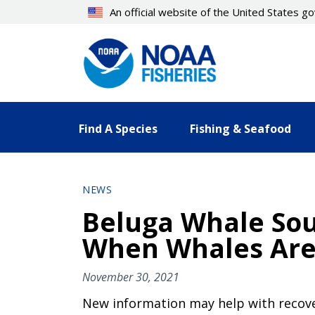
Skip
An official website of the United States 
to
main
content
Find A Species
Fishing & Seafood
NEWS
Beluga Whale Sou
When Whales Are
November 30, 2021
New information may help with recover