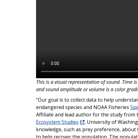
This is a visual representation of sound. Time is 
and sound amplitude or volume is a color gradien
“Our goal is to collect data to help underst
endangered species and NOAA Fisheries
Spe
Affiliate and lead author for the study from
Ecosystem Studies
, University of Washing
knowledge, such as prey preference, about t
to help recover the population. The populati