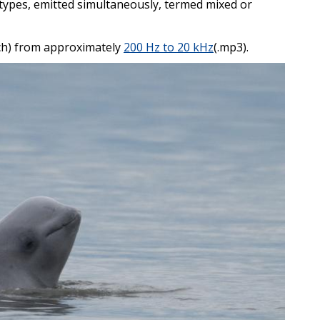
types, emitted simultaneously, termed mixed or
tch) from approximately
200 Hz to 20 kHz
(.mp3).