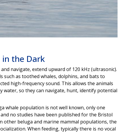
 in the Dark
d and navigate, extend upward of 120 kHz (ultrasonic).
s such as toothed whales, dolphins, and bats to
lected high-frequency sound. This allows the animals
water, so they can navigate, hunt, identify potential
uga whale population is not well known, only one
 and no studies have been published for the Bristol
, in other beluga and marine mammal populations, the
ocialization. When feeding, typically there is no vocal