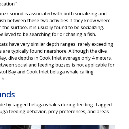
ocation.”
 buzz sound is associated with both socializing and
guish between these two activities if they know where
r the surface, it is usually found to be socializing.
believed to be searching for or chasing a fish.
tats have very similar depth ranges, rarely exceeding
 are typically found nearshore. Although the dive
ay, dive depths in Cook Inlet average only 4 meters.
tween social and feeding buzzes is not applicable for
tol Bay and Cook Inlet beluga whale calling
ch.
unds
made by tagged beluga whales during feeding. Tagged
uga feeding behavior, prey preferences, and areas