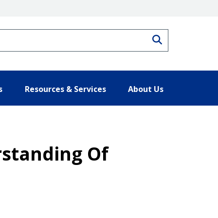
Search
s
Resources & Services
About Us
rstanding Of