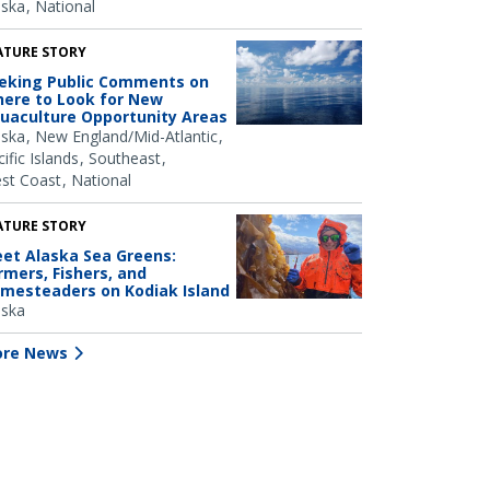
aska
National
ATURE STORY
eking Public Comments on
ere to Look for New
uaculture Opportunity Areas
aska
New England/Mid-Atlantic
ific Islands
Southeast
st Coast
National
ATURE STORY
et Alaska Sea Greens:
rmers, Fishers, and
mesteaders on Kodiak Island
aska
re News