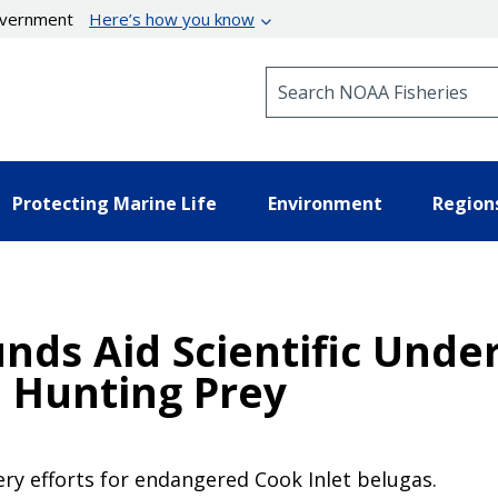
government
Here’s how you know
Search NOAA Fisheries
Protecting Marine Life
Environment
Region
nds Aid Scientific Unde
 Hunting Prey
y efforts for endangered Cook Inlet belugas.