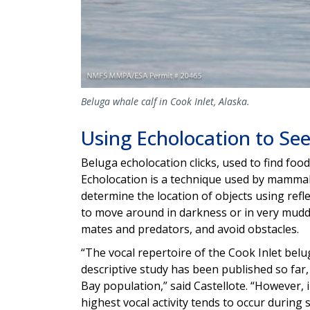
Beluga whale calf in Cook Inlet, Alaska.
Using Echolocation to See
Beluga echolocation clicks, used to find foo
Echolocation is a technique used by mammal
determine the location of objects using ref
to move around in darkness or in very muddy 
mates and predators, and avoid obstacles.
“The vocal repertoire of the Cook Inlet bel
descriptive study has been published so far,
Bay population,” said Castellote. “However
highest vocal activity tends to occur during s