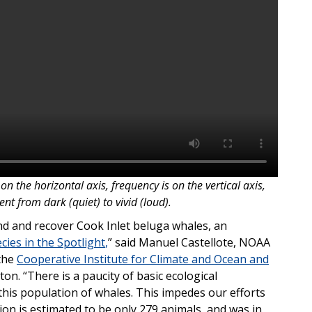
on the horizontal axis, frequency is on the vertical axis,
t from dark (quiet) to vivid (loud).
and and recover Cook Inlet beluga whales, an
cies in the Spotlight
,
” said Manuel Castellote, NOAA
 the
Cooperative Institute for Climate and Ocean and
ton. “There is a paucity of basic ecological
his population of whales. This impedes our efforts
on is estimated to be only 279 animals, and was in