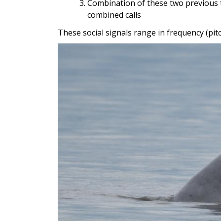
Combination of these two previous 
combined calls
These social signals range in frequency (pi
Image