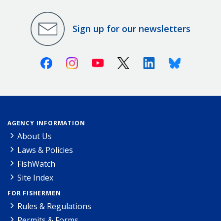
Sign up for our newsletters
Facebook
Instagram
Youtube
X (Twitter)
Linkedin
Bluesky
AGENCY INFORMATION
About Us
Laws & Policies
FishWatch
Site Index
FOR FISHERMEN
Rules & Regulations
Permits & Forms