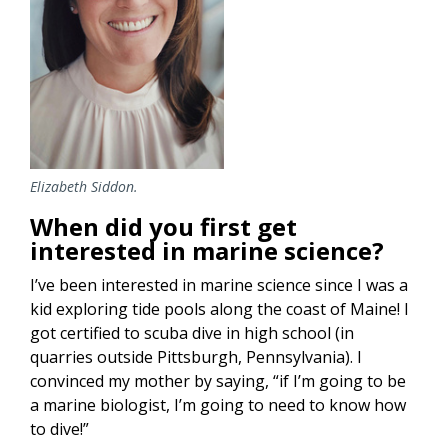
Elizabeth Siddon.
When did you first get
interested in marine science?
I’ve been interested in marine science since I was a
kid exploring tide pools along the coast of Maine! I
got certified to scuba dive in high school (in
quarries outside Pittsburgh, Pennsylvania). I
convinced my mother by saying, “if I’m going to be
a marine biologist, I’m going to need to know how
to dive!”