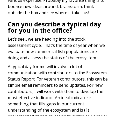
various expertise. Probably my favorite thing is to
bounce new ideas around, brainstorm, think
outside the box and see where it takes us!
Can you describe a typical day
for you in the office?
Let’s see... we are heading into the stock
assessment cycle. That’s the time of year when we
evaluate how commercial fish populations are
doing and assess the status of the ecosystem.
A typical day for me will involve a lot of
communication with contributors to the Ecosystem
Status Report. For veteran contributors, this can be
simple email reminders to send updates. For new
contributors, I will work with them to develop the
most effective indicator. An ideal indicator is
something that fills gaps in our current
understanding of the ecosystem and is (1)