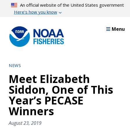
Skip
An official website of the United States government
to
Here’s how you know
main
content
Menu
NEWS
Meet Elizabeth
Siddon, One of This
Year’s PECASE
Winners
August 23, 2019