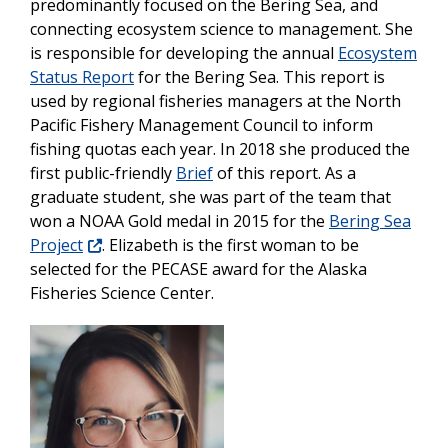
predominantly focused on the Bering Sea, and
connecting ecosystem science to management. She
is responsible for developing the annual
Ecosystem
Status Report
for the Bering Sea. This report is
used by regional fisheries managers at the North
Pacific Fishery Management Council to inform
fishing quotas each year. In 2018 she produced the
first public-friendly
Brief
of this report. As a
graduate student, she was part of the team that
won a NOAA Gold medal in 2015 for the
Bering Sea
Project
. Elizabeth is the first woman to be
selected for the PECASE award for the Alaska
Fisheries Science Center.