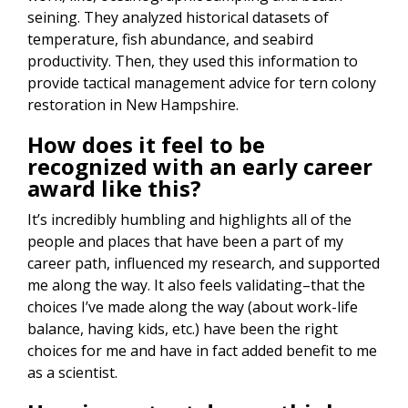
seining. They analyzed historical datasets of
temperature, fish abundance, and seabird
productivity. Then, they used this information to
provide tactical management advice for tern colony
restoration in New Hampshire.
How does it feel to be
recognized with an early career
award like this?
It’s incredibly humbling and highlights all of the
people and places that have been a part of my
career path, influenced my research, and supported
me along the way. It also feels validating–that the
choices I’ve made along the way (about work-life
balance, having kids, etc.) have been the right
choices for me and have in fact added benefit to me
as a scientist.