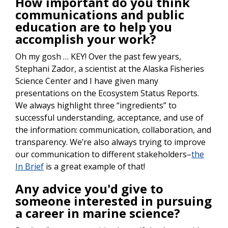
How important do you think
communications and public
education are to help you
accomplish your work?
Oh my gosh … KEY! Over the past few years,
Stephani Zador, a scientist at the Alaska Fisheries
Science Center and I have given many
presentations on the Ecosystem Status Reports.
We always highlight three “ingredients” to
successful understanding, acceptance, and use of
the information: communication, collaboration, and
transparency. We’re also always trying to improve
our communication to different stakeholders–
the
In Brief
is a great example of that!
Any advice you'd give to
someone interested in pursuing
a career in marine science?