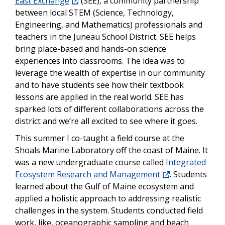
East Exchange
(SEE), a community partnership
between local STEM (Science, Technology,
Engineering, and Mathematics) professionals and
teachers in the Juneau School District. SEE helps
bring place-based and hands-on science
experiences into classrooms. The idea was to
leverage the wealth of expertise in our community
and to have students see how their textbook
lessons are applied in the real world. SEE has
sparked lots of different collaborations across the
district and we’re all excited to see where it goes.
This summer I co-taught a field course at the
Shoals Marine Laboratory off the coast of Maine. It
was a new undergraduate course called
Integrated
Ecosystem Research and Management
. Students
learned about the Gulf of Maine ecosystem and
applied a holistic approach to addressing realistic
challenges in the system. Students conducted field
work, like, oceanographic sampling and beach