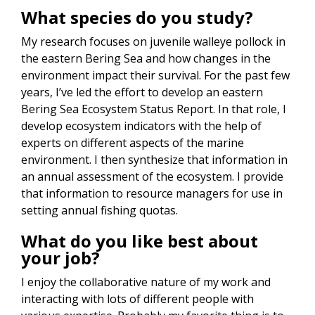
What species do you study?
My research focuses on juvenile walleye pollock in
the eastern Bering Sea and how changes in the
environment impact their survival. For the past few
years, I’ve led the effort to develop an eastern
Bering Sea Ecosystem Status Report. In that role, I
develop ecosystem indicators with the help of
experts on different aspects of the marine
environment. I then synthesize that information in
an annual assessment of the ecosystem. I provide
that information to resource managers for use in
setting annual fishing quotas.
What do you like best about
your job?
I enjoy the collaborative nature of my work and
interacting with lots of different people with