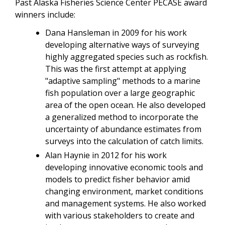
Past Alaska Fisheries Science Center PECASE award
winners include:
Dana Hansleman in 2009 for his work
developing alternative ways of surveying
highly aggregated species such as rockfish.
This was the first attempt at applying
"adaptive sampling" methods to a marine
fish population over a large geographic
area of the open ocean. He also developed
a generalized method to incorporate the
uncertainty of abundance estimates from
surveys into the calculation of catch limits.
Alan Haynie in 2012 for his work
developing innovative economic tools and
models to predict fisher behavior amid
changing environment, market conditions
and management systems. He also worked
with various stakeholders to create and