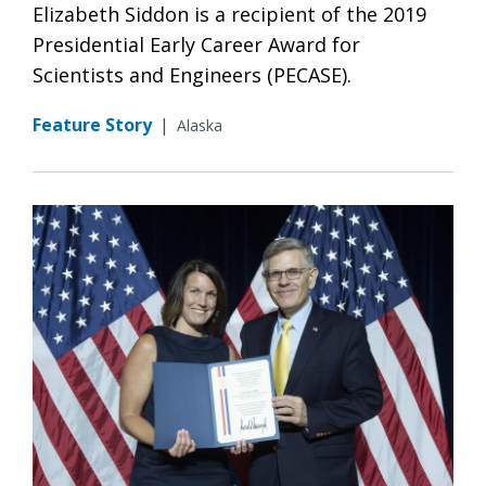
Elizabeth Siddon is a recipient of the 2019
Presidential Early Career Award for
Scientists and Engineers (PECASE).
Feature Story
|
Alaska