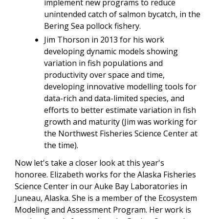
implement new programs to reduce
unintended catch of salmon bycatch, in the
Bering Sea pollock fishery.
Jim Thorson in 2013 for his work
developing dynamic models showing
variation in fish populations and
productivity over space and time,
developing innovative modelling tools for
data-rich and data-limited species, and
efforts to better estimate variation in fish
growth and maturity (Jim was working for
the Northwest Fisheries Science Center at
the time).
Now let's take a closer look at this year's
honoree. Elizabeth works for the Alaska Fisheries
Science Center in our Auke Bay Laboratories in
Juneau, Alaska. She is a member of the Ecosystem
Modeling and Assessment Program. Her work is