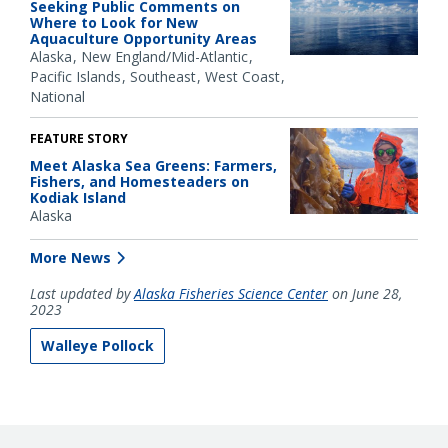
Seeking Public Comments on
Where to Look for New
Aquaculture Opportunity Areas
Alaska
New England/Mid-Atlantic
Pacific Islands
Southeast
West Coast
National
FEATURE STORY
Meet Alaska Sea Greens: Farmers,
Fishers, and Homesteaders on
Kodiak Island
Alaska
More News
Last updated by
Alaska Fisheries Science Center
on June 28,
2023
Walleye Pollock