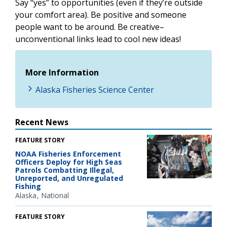
Say “yes” to opportunities (even if they’re outside
your comfort area). Be positive and someone
people want to be around. Be creative–
unconventional links lead to cool new ideas!
More Information
Alaska Fisheries Science Center
Recent News
FEATURE STORY
NOAA Fisheries Enforcement
Officers Deploy for High Seas
Patrols Combatting Illegal,
Unreported, and Unregulated
Fishing
Alaska
National
FEATURE STORY