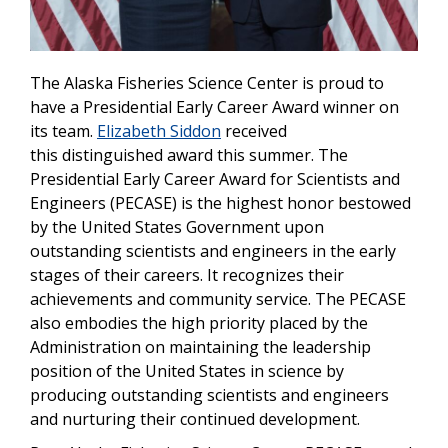
The Alaska Fisheries Science Center is proud to
have a Presidential Early Career Award winner on
its team.
Elizabeth Siddon
received
this distinguished award this summer. The
Presidential Early Career Award for Scientists and
Engineers (PECASE) is the highest honor bestowed
by the United States Government upon
outstanding scientists and engineers in the early
stages of their careers. It recognizes their
achievements and community service. The PECASE
also embodies the high priority placed by the
Administration on maintaining the leadership
position of the United States in science by
producing outstanding scientists and engineers
and nurturing their continued development.