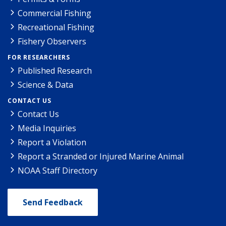
Commercial Fishing
Recreational Fishing
Fishery Observers
FOR RESEARCHERS
Published Research
Science & Data
CONTACT US
Contact Us
Media Inquiries
Report a Violation
Report a Stranded or Injured Marine Animal
NOAA Staff Directory
Send Feedback