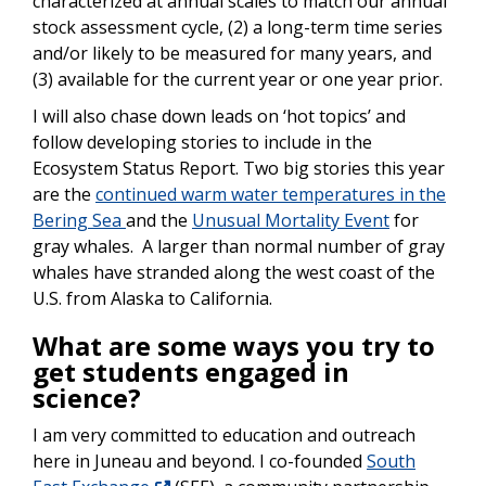
characterized at annual scales to match our annual
stock assessment cycle, (2) a long-term time series
and/or likely to be measured for many years, and
(3) available for the current year or one year prior.
I will also chase down leads on ‘hot topics’ and
follow developing stories to include in the
Ecosystem Status Report. Two big stories this year
are the
continued warm water temperatures in the
Bering Sea
and the
Unusual Mortality Event
for
gray whales. A larger than normal number of gray
whales have stranded along the west coast of the
U.S. from Alaska to California.
What are some ways you try to
get students engaged in
science?
I am very committed to education and outreach
here in Juneau and beyond. I co-founded
South