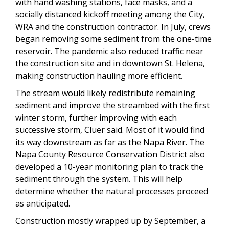
with hand washing stations, face masks, and a
socially distanced kickoff meeting among the City,
WRA and the construction contractor. In July, crews
began removing some sediment from the one-time
reservoir. The pandemic also reduced traffic near
the construction site and in downtown St. Helena,
making construction hauling more efficient.
The stream would likely redistribute remaining
sediment and improve the streambed with the first
winter storm, further improving with each
successive storm, Cluer said. Most of it would find
its way downstream as far as the Napa River. The
Napa County Resource Conservation District also
developed a 10-year monitoring plan to track the
sediment through the system. This will help
determine whether the natural processes proceed
as anticipated.
Construction mostly wrapped up by September, a