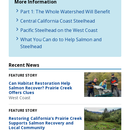
More Information
Part 1: The Whole Watershed Will Benefit
Central California Coast Steelhead
Pacific Steelhead on the West Coast
What You Can do to Help Salmon and
Steelhead
Recent News
FEATURE STORY
Can Habitat Restoration Help
Salmon Recover? Prairie Creek
Offers Clues
West Coast
FEATURE STORY
Restoring California’s Prairie Creek
Supports Salmon Recovery and
Local Community