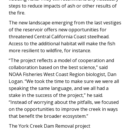
steps to reduce impacts of ash or other results of
the fire.
The new landscape emerging from the last vestiges
of the reservoir offers new opportunities for
threatened Central California Coast steelhead.
Access to the additional habitat will make the fish
more resilient to wildfire, for instance.
“The project reflects a model of cooperation and
collaboration based on the best science,” said
NOAA Fisheries West Coast Region biologist, Dan
Logan. “We took the time to make sure we were all
speaking the same language, and we all had a
stake in the success of the project,” he said.
“Instead of worrying about the pitfalls, we focused
on the opportunities to improve the creek in ways
that benefit the broader ecosystem.”
The York Creek Dam Removal project