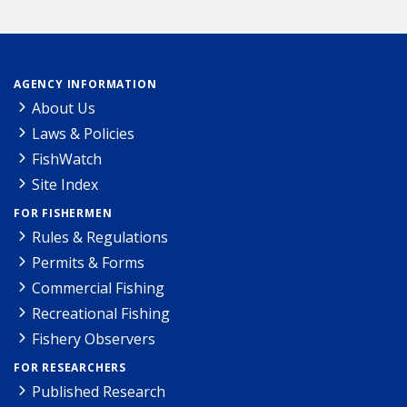
AGENCY INFORMATION
About Us
Laws & Policies
FishWatch
Site Index
FOR FISHERMEN
Rules & Regulations
Permits & Forms
Commercial Fishing
Recreational Fishing
Fishery Observers
FOR RESEARCHERS
Published Research