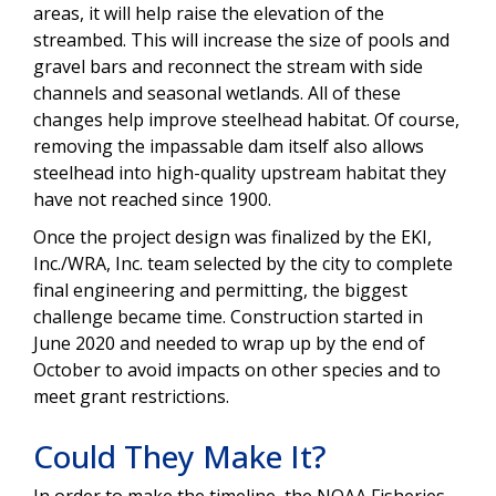
areas, it will help raise the elevation of the
streambed. This will increase the size of pools and
gravel bars and reconnect the stream with side
channels and seasonal wetlands. All of these
changes help improve steelhead habitat. Of course,
removing the impassable dam itself also allows
steelhead into high-quality upstream habitat they
have not reached since 1900.
Once the project design was finalized by the EKI,
Inc./WRA, Inc. team selected by the city to complete
final engineering and permitting, the biggest
challenge became time. Construction started in
June 2020 and needed to wrap up by the end of
October to avoid impacts on other species and to
meet grant restrictions.
Could They Make It?
In order to make the timeline, the NOAA Fisheries