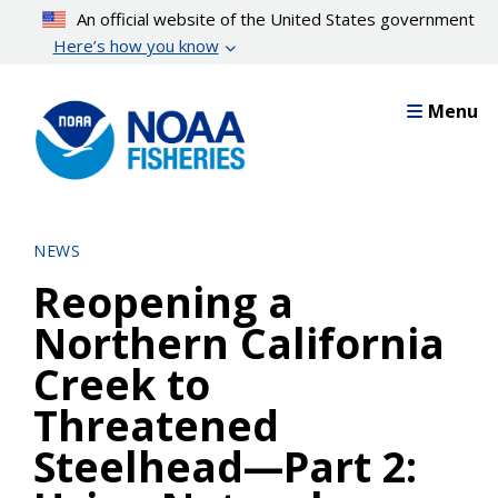
Skip
An official website of the United States government
to
Here’s how you know
main
content
Menu
NEWS
Reopening a
Northern California
Creek to
Threatened
Steelhead—Part 2: