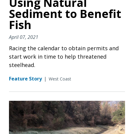
Using Natural
Sediment to Benefit
Fish
April 07, 2021
Racing the calendar to obtain permits and
start work in time to help threatened
steelhead.
Feature Story
|
West Coast