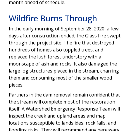
month ahead of schedule.
Wildfire Burns Through
In the early morning of September 28, 2020, a few
days after construction ended, the Glass Fire swept
through the project site. The fire that destroyed
hundreds of homes also toppled trees, and
replaced the lush forest understory with a
moonscape of ash and rocks. It also damaged the
large log structures placed in the stream, charring
them and consuming most of the smaller wood
pieces.
Partners in the dam removal remain confident that
the stream will complete most of the restoration
itself. A Watershed Emergency Response Team will
inspect the creek and upland areas and map
locations susceptible to landslides, rock falls, and
flooding risks. They will recommend any necessary