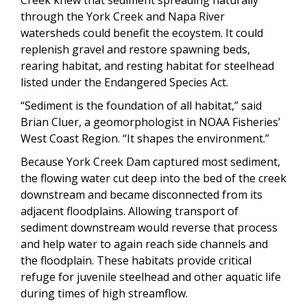
through the York Creek and Napa River
watersheds could benefit the ecoystem. It could
replenish gravel and restore spawning beds,
rearing habitat, and resting habitat for steelhead
listed under the Endangered Species Act.
“Sediment is the foundation of all habitat,” said
Brian Cluer, a geomorphologist in NOAA Fisheries’
West Coast Region. “It shapes the environment.”
Because York Creek Dam captured most sediment,
the flowing water cut deep into the bed of the creek
downstream and became disconnected from its
adjacent floodplains. Allowing transport of
sediment downstream would reverse that process
and help water to again reach side channels and
the floodplain. These habitats provide critical
refuge for juvenile steelhead and other aquatic life
during times of high streamflow.