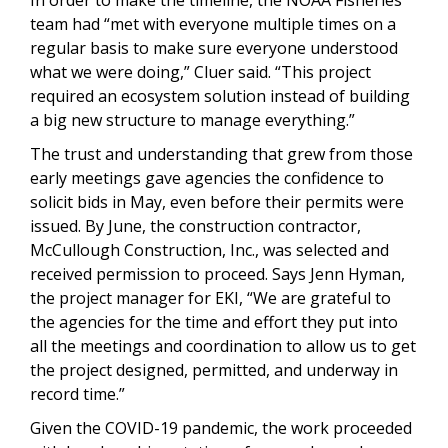
team had “met with everyone multiple times on a
regular basis to make sure everyone understood
what we were doing,” Cluer said. “This project
required an ecosystem solution instead of building
a big new structure to manage everything.”
The trust and understanding that grew from those
early meetings gave agencies the confidence to
solicit bids in May, even before their permits were
issued. By June, the construction contractor,
McCullough Construction, Inc., was selected and
received permission to proceed. Says Jenn Hyman,
the project manager for EKI, “We are grateful to
the agencies for the time and effort they put into
all the meetings and coordination to allow us to get
the project designed, permitted, and underway in
record time.”
Given the COVID-19 pandemic, the work proceeded