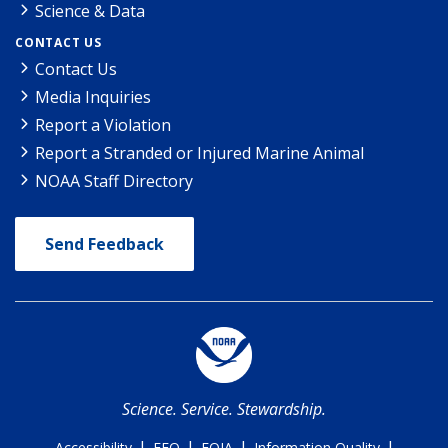
Science & Data
CONTACT US
Contact Us
Media Inquiries
Report a Violation
Report a Stranded or Injured Marine Animal
NOAA Staff Directory
Send Feedback
Science. Service. Stewardship.
|
|
|
|
Accessibility
EEO
FOIA
Information Quality