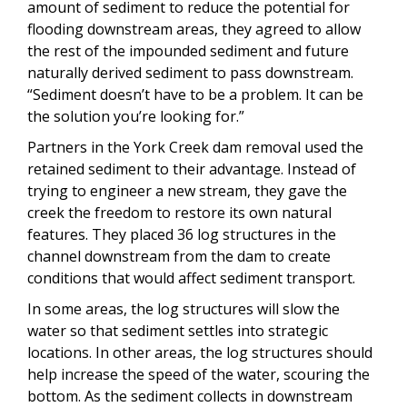
amount of sediment to reduce the potential for
flooding downstream areas, they agreed to allow
the rest of the impounded sediment and future
naturally derived sediment to pass downstream.
“Sediment doesn’t have to be a problem. It can be
the solution you’re looking for.”
Partners in the York Creek dam removal used the
retained sediment to their advantage. Instead of
trying to engineer a new stream, they gave the
creek the freedom to restore its own natural
features. They placed 36 log structures in the
channel downstream from the dam to create
conditions that would affect sediment transport.
In some areas, the log structures will slow the
water so that sediment settles into strategic
locations. In other areas, the log structures should
help increase the speed of the water, scouring the
bottom. As the sediment collects in downstream