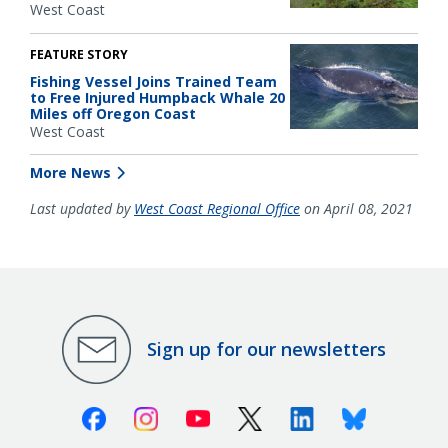
West Coast
FEATURE STORY
Fishing Vessel Joins Trained Team
to Free Injured Humpback Whale 20
Miles off Oregon Coast
West Coast
More News
Last updated by
West Coast Regional Office
on April 08, 2021
Sign up for our newsletters
Facebook
Instagram
Youtube
X (Twitter)
Linkedin
Bluesky