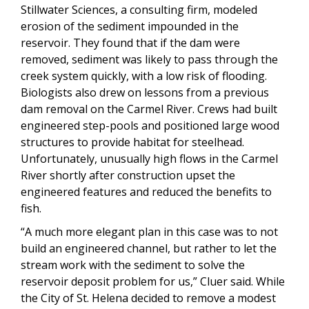
Stillwater Sciences, a consulting firm, modeled
erosion of the sediment impounded in the
reservoir. They found that if the dam were
removed, sediment was likely to pass through the
creek system quickly, with a low risk of flooding.
Biologists also drew on lessons from a previous
dam removal on the Carmel River. Crews had built
engineered step-pools and positioned large wood
structures to provide habitat for steelhead.
Unfortunately, unusually high flows in the Carmel
River shortly after construction upset the
engineered features and reduced the benefits to
fish.
“A much more elegant plan in this case was to not
build an engineered channel, but rather to let the
stream work with the sediment to solve the
reservoir deposit problem for us,” Cluer said. While
the City of St. Helena decided to remove a modest