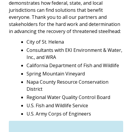
demonstrates how federal, state, and local
jurisdictions can find solutions that benefit
everyone. Thank you to all our partners and
stakeholders for the hard work and determination
in advancing the recovery of threatened steelhead:
City of St. Helena
Consultants with EKI Environment & Water,
Inc., and WRA
California Department of Fish and Wildlife
Spring Mountain Vineyard
Napa County Resource Conservation
District
Regional Water Quality Control Board
U.S. Fish and Wildlife Service
U.S. Army Corps of Engineers