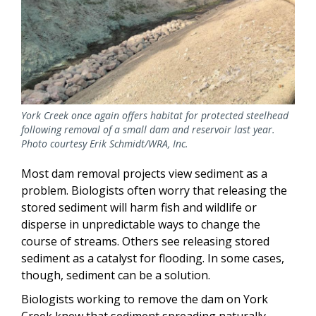
York Creek once again offers habitat for protected steelhead
following removal of a small dam and reservoir last year.
Photo courtesy Erik Schmidt/WRA, Inc.
Most dam removal projects view sediment as a
problem. Biologists often worry that releasing the
stored sediment will harm fish and wildlife or
disperse in unpredictable ways to change the
course of streams. Others see releasing stored
sediment as a catalyst for flooding. In some cases,
though, sediment can be a solution.
Biologists working to remove the dam on York
Creek knew that sediment spreading naturally