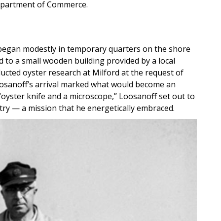
 Department of Commerce.
, began modestly in temporary quarters on the shore
 to a small wooden building provided by a local
ucted oyster research at Milford at the request of
oosanoff’s arrival marked what would become an
“oyster knife and a microscope,” Loosanoff set out to
stry — a mission that he energetically embraced.