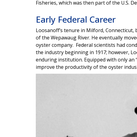
Fisheries, which was then part of the U.S.
Early Federal Career
Loosanoff’s tenure in Milford, Connecticut
of the Wepawaug River. He eventually moved
oyster company. Federal scientists had cond
the industry beginning in 1917; however, L
enduring institution. Equipped with only an 
improve the productivity of the oyster indu