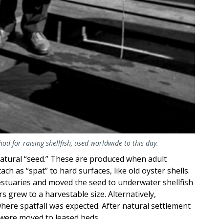
d for raising shellfish, used worldwide to this day.
atural “seed.” These are produced when adult
h as “spat” to hard surfaces, like old oyster shells.
estuaries and moved the seed to underwater shellfish
s grew to a harvestable size. Alternatively,
where spatfall was expected. After natural settlement
 were moved to leased beds.