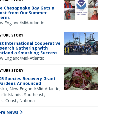
e Chesapeake Bay Gets a
ost from Our Summer
terns
w England/Mid-Atlantic
ATURE STORY
rst International Cooperative
search Gathering with
otland a Smashing Success
w England/Mid-Atlantic
ATURE STORY
25 Species Recovery Grant
ardees Announced
aska
New England/Mid-Atlantic
ific Islands
Southeast
st Coast
National
re News