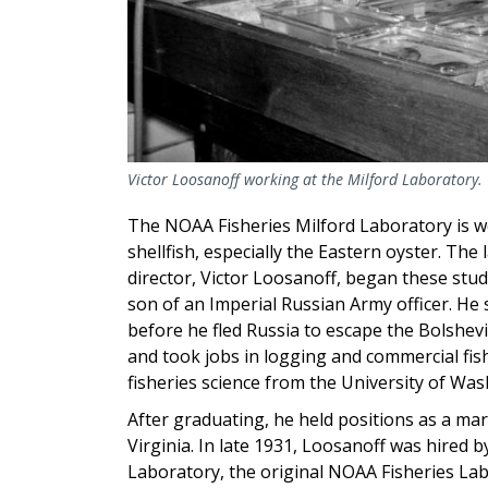
Victor Loosanoff working at the Milford Laboratory.
The NOAA Fisheries Milford Laboratory is w
shellfish, especially the Eastern oyster. The
director, Victor Loosanoff, began these stud
son of an Imperial Russian Army officer. He s
before he fled Russia to escape
the Bolshevi
and
took
jobs in logging and commercial fish
fisheries science from the University of Was
After graduating, he held positions as a ma
Virginia. In late 1931, Loosanoff was hired b
Laboratory, the original NOAA Fisheries La