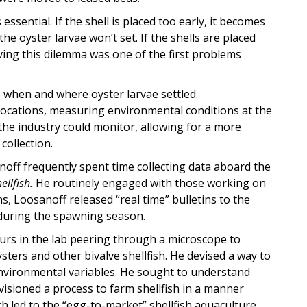
 essential. If the shell is placed too early, it becomes
e oyster larvae won’t set. If the shells are placed
lving this dilemma was one of the first problems
 when and where oyster larvae settled.
 locations, measuring environmental conditions at the
 the industry could monitor, allowing for a more
collection.
off frequently spent time collecting data aboard the
ellfish.
He routinely engaged with those working on
ons, Loosanoff released “real time” bulletins to the
l during the spawning season.
rs in the lab peering through a microscope to
ysters and other bivalve shellfish. He devised a way to
environmental variables. He sought to understand
visioned a process to farm shellfish in a manner
rch led to the “egg-to-market” shellfish aquaculture