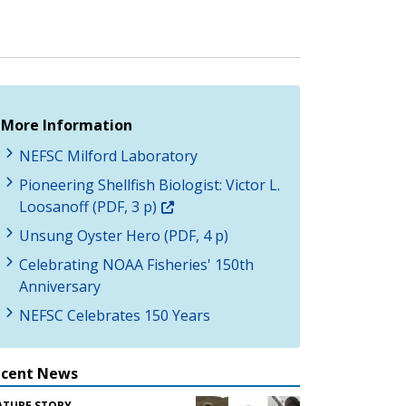
More Information
NEFSC Milford Laboratory
Pioneering Shellfish Biologist: Victor L.
Loosanoff (PDF, 3 p)
Unsung Oyster Hero (PDF, 4 p)
Celebrating NOAA Fisheries' 150th
Anniversary
NEFSC Celebrates 150 Years
ecent News
ATURE STORY