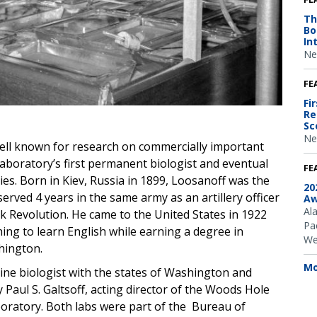
Th
Bo
In
Ne
FE
Fi
Re
Sc
Ne
ell known for research on commercially important
 laboratory’s first permanent biologist and eventual
FE
ies.
Born in Kiev, Russia in 1899, Loosanoff was the
20
erved 4 years in the same army as an artillery officer
Aw
Al
k Revolution. He came to the United States in 1922
Pac
ing to learn English while earning a degree in
We
hington.
Mo
rine biologist with the states of Washington and
y Paul S. Galtsoff, acting director of the Woods Hole
boratory. Both labs were part of the Bureau of