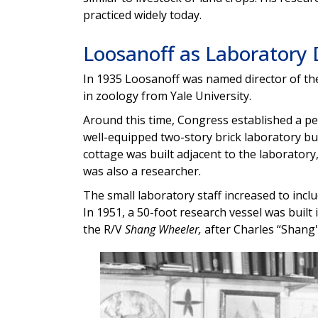
practiced widely today.
Loosanoff as Laboratory 
In 1935 Loosanoff was named director of the
in zoology from Yale University.
Around this time,
Congress established a per
well-equipped two-story brick laboratory bui
cottage was built adjacent to the laboratory
was also a researcher.
The small laboratory staff increased to inclu
In 1951, a 50-foot research vessel was built
the R/V
Shang Wheeler,
after Charles “Shang'
Image