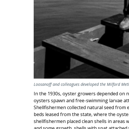
Loosanoff and colleagues developed the Milford Metho
In the 1930s, oyster growers depended on n
oysters spawn and free-swimming larvae attac
Shellfishermen collected natural seed from 
beds leased from the state, where the oyster
shellfishermen placed clean shells in areas 
and some growth, shells with spat attached