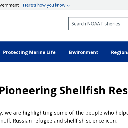
government
Here’s how you know
Search NOAA Fisheries
Protecting Marine Life
Environment
Region
 Pioneering Shellfish Re
y, we are highlighting some of the people who helpe
off, Russian refugee and shellfish science icon.