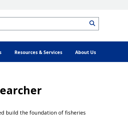
Search
s
Resources & Services
About Us
searcher
d build the foundation of fisheries