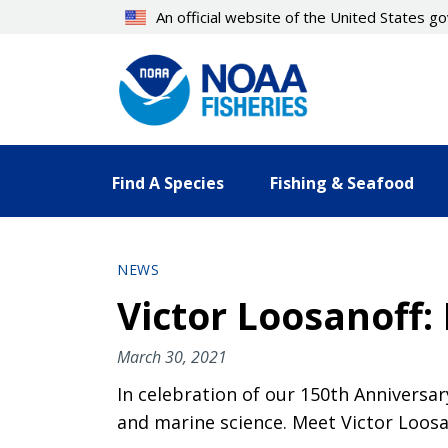
Skip
An official website of the United States 
to
main
content
Find A Species
Fishing & Seafood
NEWS
Victor Loosanoff:
March 30, 2021
In celebration of our 150th Anniversar
and marine science. Meet Victor Loosan