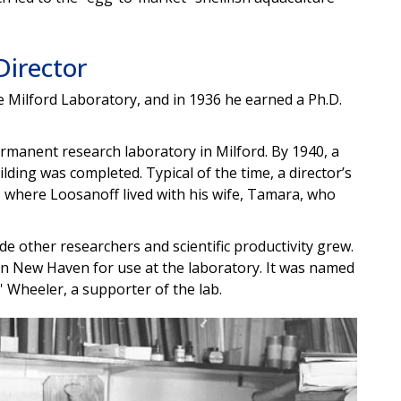
Director
 Milford Laboratory, and in 1936 he earned a Ph.D.
manent research laboratory in Milford. By 1940, a
lding was completed. Typical of the time, a director’s
, where Loosanoff lived with his wife, Tamara, who
de other researchers and scientific productivity grew.
 in New Haven for use at the laboratory. It was named
' Wheeler, a supporter of the lab.