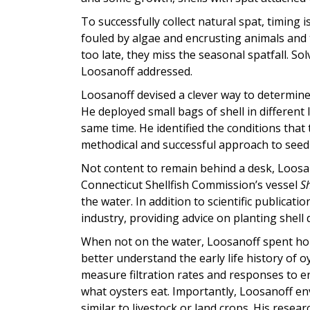
To successfully collect natural spat, timing is
fouled by algae and encrusting animals and th
too late, they miss the seasonal spatfall. So
Loosanoff addressed.
Loosanoff devised a clever way to determine
He deployed small bags of shell in different
same time. He identified the conditions that
methodical and successful approach to seed 
Not content to remain behind a desk, Loosan
Connecticut Shellfish Commission’s vessel
Sh
the water. In addition to scientific publicati
industry, providing advice on planting shel
When not on the water, Loosanoff spent hou
better understand the early life history of o
measure filtration rates and responses to 
what oysters eat. Importantly, Loosanoff en
similar to livestock or land crops. His resea