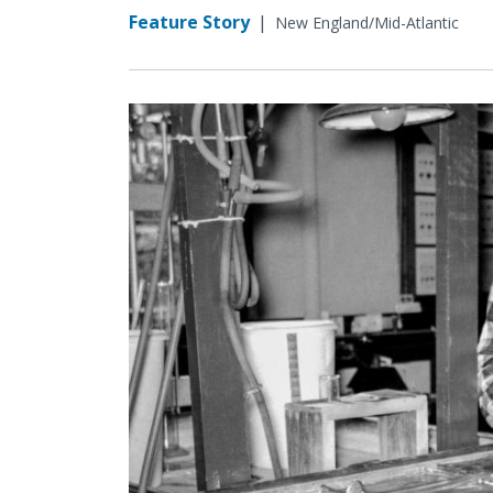
Feature Story
|
New England/Mid-Atlantic