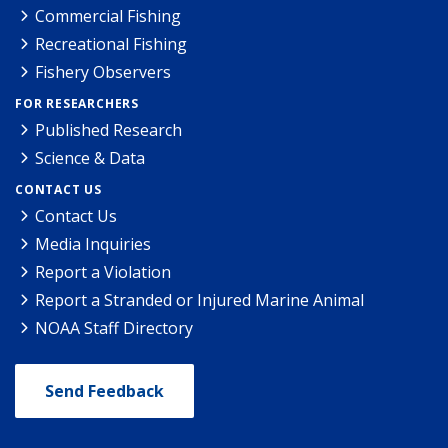
Commercial Fishing
Recreational Fishing
Fishery Observers
FOR RESEARCHERS
Published Research
Science & Data
CONTACT US
Contact Us
Media Inquiries
Report a Violation
Report a Stranded or Injured Marine Animal
NOAA Staff Directory
Send Feedback