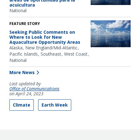
acuicultura
National
FEATURE STORY
Seeking Public Comments on
Where to Look for New
Aquaculture Opportunity Areas
Alaska
New England/Mid-Atlantic
Pacific Islands
Southeast
West Coast
National
More News
Last updated by
Office of Communications
on April 24, 2023
Climate
Earth Week