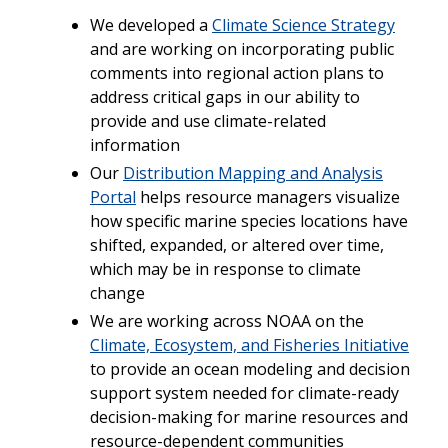
We developed a
Climate Science Strategy
and are working on incorporating public
comments into regional action
plans to
address critical gaps in our ability to
provide and use climate-related
information
Our
Distribution Mapping and Analysis
Portal
helps resource managers visualize
how specific marine species locations have
shifted, expanded, or altered over time,
which may be in response to climate
change
We are working across NOAA on the
Climate, Ecosystem, and Fisheries Initiative
to provide an ocean modeling and decision
support system needed for climate-ready
decision-making for marine resources and
resource-dependent communities