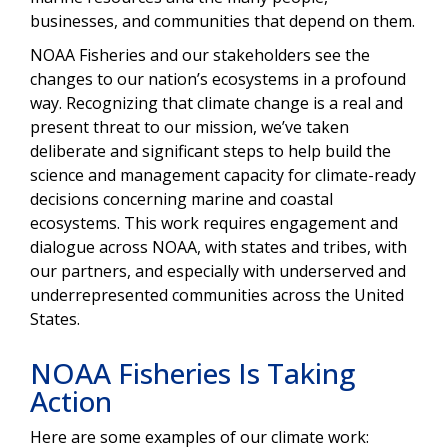
businesses, and communities that depend on them.
NOAA Fisheries and our stakeholders see the
changes to our nation’s ecosystems in a profound
way. Recognizing that climate change is a real and
present threat to our mission, we’ve taken
deliberate and significant steps to help build the
science and management capacity for climate-ready
decisions
concerning marine and coastal
ecosystems. This work requires engagement and
dialogue across NOAA, with states and tribes, with
our partners, and especially with underserved and
underrepresented communities across the United
States.
NOAA Fisheries Is Taking
Action
Here are some examples of our climate work: