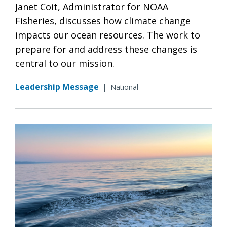
Janet Coit, Administrator for NOAA
Fisheries, discusses how climate change
impacts our ocean resources. The work to
prepare for and address these changes is
central to our mission.
Leadership Message
|
National