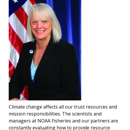
Climate change affects all our trust resources and
mission responsibilities. The scientists and
managers at NOAA Fisheries and our partners are
constantly evaluating how to provide resource