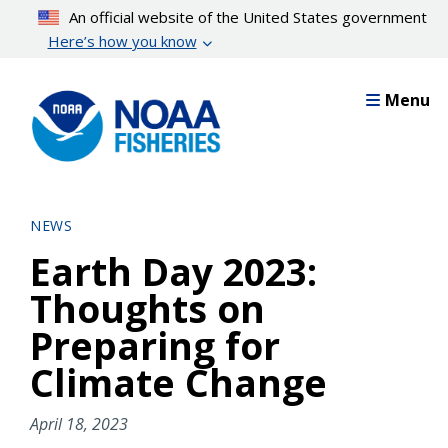
Skip
An official website of the United States government
to
Here’s how you know
main
content
Menu
NEWS
Earth Day 2023:
Thoughts on
Preparing for
Climate Change
April 18, 2023