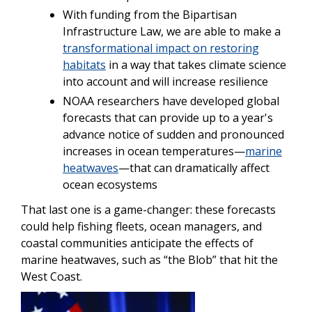
With funding from the Bipartisan
Infrastructure Law, we are able to make a
transformational impact on restoring
habitats
in a way that takes climate science
into account and will increase resilience
NOAA researchers have developed global
forecasts that can provide up to a year's
advance notice of sudden and pronounced
increases in ocean temperatures—
marine
heatwaves
—that can dramatically affect
ocean ecosystems
That last one is a game-changer: these forecasts
could help fishing fleets, ocean managers, and
coastal communities anticipate the effects of
marine heatwaves, such as “the Blob” that hit the
West Coast.
Image