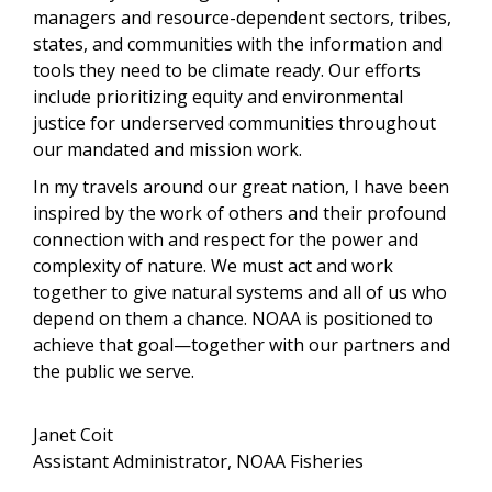
managers and resource-dependent sectors, tribes,
states, and communities with the information and
tools they need to be climate ready. Our efforts
include prioritizing equity and environmental
justice for underserved communities throughout
our mandated and mission work.
In my travels around our great nation, I have been
inspired by the work of others and their profound
connection with and respect for the power and
complexity of nature. We must act and work
together to give natural systems and all of us who
depend on them a chance.
NOAA is positioned to
achieve that goal—together with our partners and
the public we serve.
Janet Coit
Assistant Administrator, NOAA Fisheries