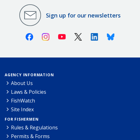
Sign up for our newsletters
Facebook
Instagram
Youtube
X (Twitter)
Linkedin
Bluesky
AGENCY INFORMATION
About Us
Laws & Policies
FishWatch
Site Index
FOR FISHERMEN
Rules & Regulations
Permits & Forms