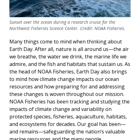
Sunset over the ocean during a research cruise for the
Northwest Fisheries Science Center. Credit: NOAA Fisheries.
Many things come to mind when thinking about
Earth Day. After all, nature is all around us—the air
we breathe, the water we drink,
the marine life we
admire, and the fish and habitats that sustain us
. As
the head of NOAA Fisheries, Earth Day also brings
to mind how climate change impacts our ocean
resources and how preparing for and addressing
these changes is woven throughout our mission.
NOAA Fisheries has been tracking and studying the
impacts of climate change and variability on
protected species, fisheries, aquaculture, habitats,
and ecosystems for decades. Our goal has been—
and remains—safeguarding the nation’s valuable
marine resources and the many people,