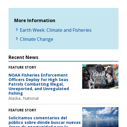
More Information
Earth Week: Climate and Fisheries
Climate Change
Recent News
FEATURE STORY
NOAA Fisheries Enforcement
Officers Deploy for High Seas
Patrols Combatting Illegal,
Unreported, and Unregulated
Fishing
Alaska
National
FEATURE STORY
Solicitamos comentarios del
público sobre dónde buscar nuevas
áreas de oportunidad para la