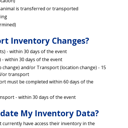
ocation)
animal is transferred or transported
ding
ermined)
rt Inventory Changes?
ts) - within 30 days of the event
 - within 30 days of the event
p change) and/or Transport (location change) - 15
d/or transport
rt must be completed within 60 days of the
nsport - within 30 days of the event
date My Inventory Data?
currently have access their inventory in the