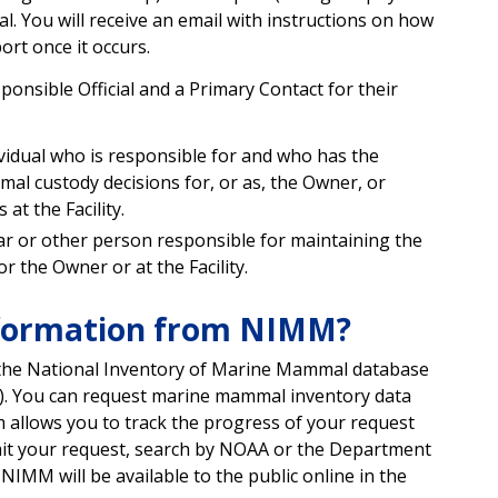
. You will receive an email with instructions on how
ort once it occurs.
onsible Official and a Primary Contact for their
ividual who is responsible for and who has the
al custody decisions for, or as, the Owner, or
at the Facility.
rar or other person responsible for maintaining the
 the Owner or at the Facility.
nformation from NIMM?
the National Inventory of Marine Mammal database
). You can request marine mammal inventory data
m allows you to track the progress of your request
bmit your request, search by NOAA or the Department
MM will be available to the public online in the