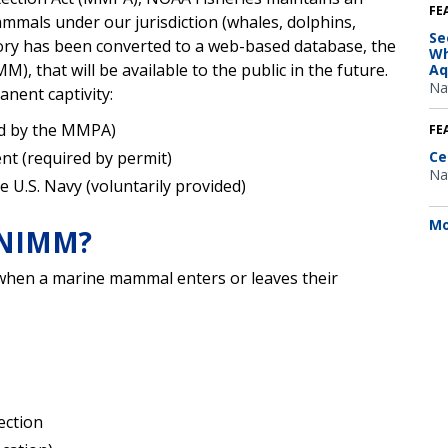
FE
mmals under our jurisdiction (whales, dolphins,
Se
tory has been converted to a web-based database, the
Wh
 that will be available to the public in the future.
Aq
Na
anent captivity:
ed by the MMPA)
FE
nt (required by permit)
Ce
Na
 U.S. Navy (voluntarily provided)
Mo
n NIMM?
 when a marine mammal enters or leaves their
ection