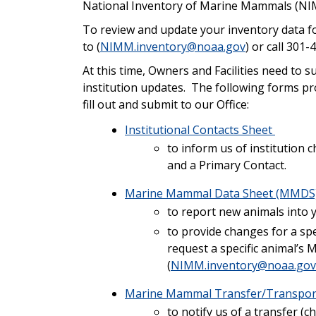
National Inventory of Marine Mammals (N
To review and update your inventory data fo
to (
NIMM.inventory@noaa.gov
) or call 3
At this time, Owners and Facilities need to
institution updates. The following forms pr
fill out and submit to our Office:
Institutional Contacts Sheet
to inform us of institution 
and a Primary Contact.
Marine Mammal Data Sheet (MMDS
to report new animals into y
to provide changes for a spe
request a specific animal’s
(
NIMM.inventory@noaa.gov
Marine Mammal Transfer/Transpor
to notify us of a transfer (