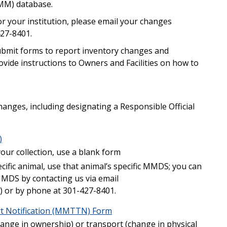
IMM) database.
r your institution, please email your changes
01-427-8401.
 submit forms to report inventory changes and
ovide instructions to Owners and Facilities on how to
changes, including designating a Responsible Official
)
our collection, use a blank form
cific animal, use that animal’s specific MMDS; you can
 MMDS by contacting us via email
) or by phone at 301-427-8401.
t Notification (MMTTN) Form
change in ownership) or transport (change in physical