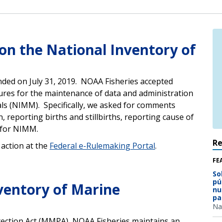
n the National Inventory of
nded on July 31, 2019. NOAA Fisheries accepted
res for the maintenance of data and administration
als (NIMM).
Specifically, we asked for comments
 reporting births and stillbirths, reporting cause of
 for NIMM.
R
action at the
Federal e-Rulemaking Portal
.
FE
So
pú
ventory of Marine
nu
pa
Na
ection Act (MMPA), NOAA Fisheries maintains an