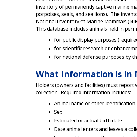
inventory of permanently captive marine ma
porpoises, seals, and sea lions). The inven
National Inventory of Marine Mammals (NIMM),
This database includes animals held in perm
for public display purposes (requir
for scientific research or enhanceme
for national defense purposes by the
What Information is i
Holders (owners and facilities) must report
collection. Required information includes:
Animal name or other identification
Sex
Estimated or actual birth date
Date animal enters and leaves a coll