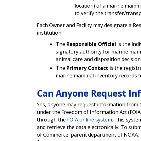
location) of a marine mammal
to verify the transfer/transp
Each Owner and Facility may designate a Resp
institution.
The
Responsible Official
is the ind
signatory authority for marine mamm
animal care and disposition decisions 
The
Primary Contact
is the regist
marine mammal inventory records for
Can Anyone Request I
Yes, anyone may request information from 
under the Freedom of Information Act (FOIA
through the
FOIA online system
. This syste
and retrieve the data electronically. To su
of Commerce, parent department of NOAA. NI