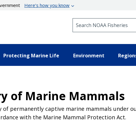
government
Here’s how you know
Search NOAA Fisheries
Protecting Marine Life
Environment
Region
ry of Marine Mammals
y of permanently captive marine mammals under our 
ccordance with the Marine Mammal Protection Act.