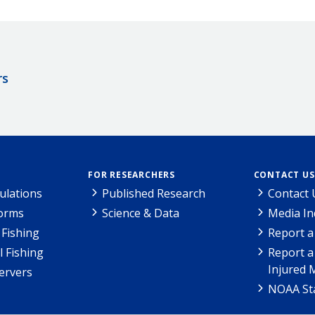
rs
FOR RESEARCHERS
CONTACT US
ulations
Published Research
Contact 
Forms
Science & Data
Media In
Fishing
Report a
l Fishing
Report a
Injured 
ervers
NOAA Sta