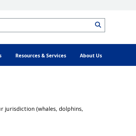
Search
s
Resources & Services
About Us
jurisdiction (whales, dolphins,