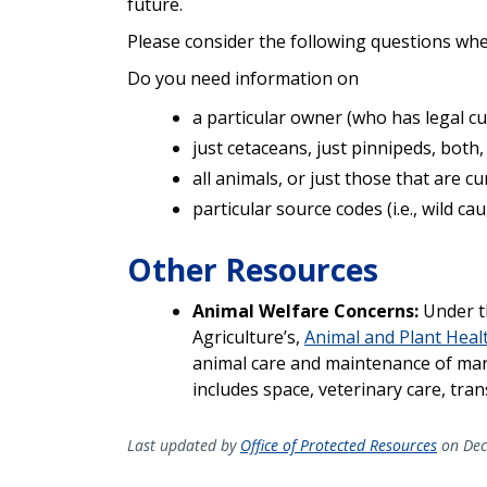
future.
Please consider the following questions wh
Do you need information on
a particular owner (who has legal cust
just cetaceans, just pinnipeds, both,
all animals, or just those that are c
particular source codes (i.e., wild c
Other Resources
Animal Welfare Concerns:
Under t
Agriculture’s,
Animal and Plant Healt
animal care and maintenance of mar
includes space, veterinary care, tra
Last updated by
Office of Protected Resources
on Dec