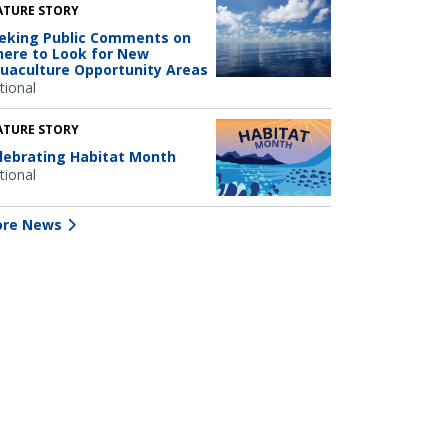
ATURE STORY
eking Public Comments on
ere to Look for New
uaculture Opportunity Areas
tional
ATURE STORY
lebrating Habitat Month
tional
re News