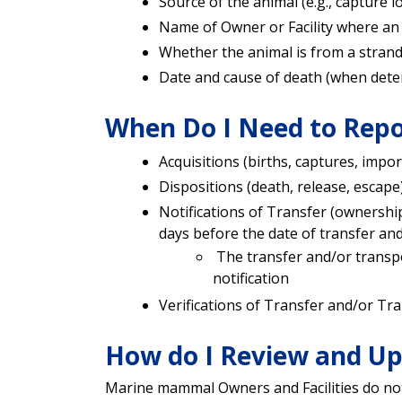
Source of the animal (e.g., capture l
Name of Owner or Facility where an 
Whether the animal is from a stran
Date and cause of death (when det
When Do I Need to Repo
Acquisitions (births, captures, impor
Dispositions (death, release, escape)
Notifications of Transfer (ownershi
days before the date of transfer an
The transfer and/or transpo
notification
Verifications of Transfer and/or Tra
How do I Review and Up
Marine mammal Owners and Facilities do not 