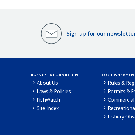
Sign up for our newslette
AGENCY INFORMATION
FOR FISHERMEN
About Us
Rules & Reg
Laws & Policies
Permits & 
FishWatch
Commercial 
Site Index
Recreationa
Fishery Obs