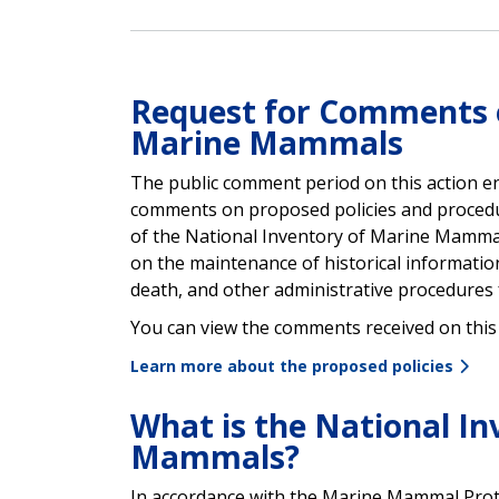
Request for Comments o
Marine Mammals
The public comment period on this action e
comments on proposed policies and procedu
of the National Inventory of Marine Mamm
on
the maintenance of historical information,
death, and other administrative procedures
You can view the comments received on this 
Learn more about the proposed policies
What is the National In
Mammals?
In accordance with the Marine Mammal Prot