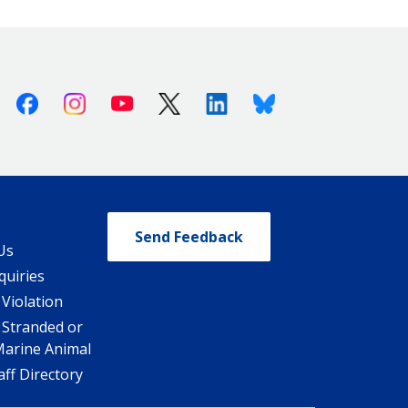
Facebook
Instagram
Youtube
X (Twitter)
Linkedin
Bluesky
Send Feedback
Us
quiries
 Violation
 Stranded or
Marine Animal
ff Directory