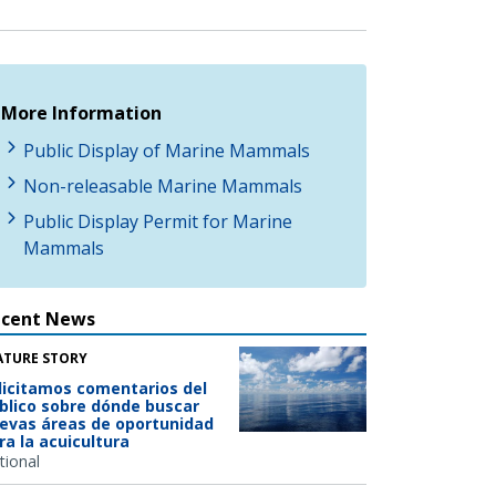
More Information
Public Display of Marine Mammals
Non-releasable Marine Mammals
Public Display Permit for Marine
Mammals
ecent News
ATURE STORY
licitamos comentarios del
blico sobre dónde buscar
evas áreas de oportunidad
ra la acuicultura
tional