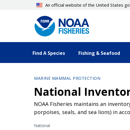
Skip
An official website of the United States 
to
main
content
Find A Species
Fishing & Seafood
MARINE MAMMAL PROTECTION
National Invento
NOAA Fisheries maintains an inventor
porpoises, seals, and sea lions) in a
National