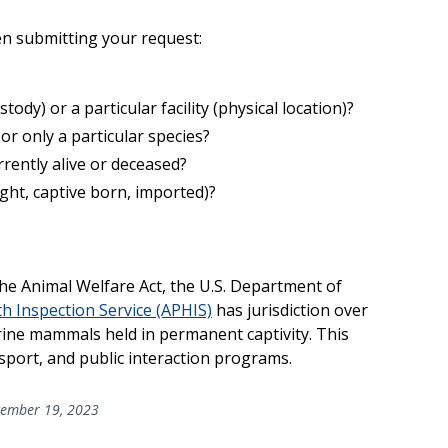
en submitting your request:
ody) or a particular facility (physical location)?
 or only a particular species?
urrently alive or deceased?
aught, captive born, imported)?
he Animal Welfare Act, the U.S. Department of
h Inspection Service (APHIS)
has jurisdiction over
ine mammals held in permanent captivity. This
nsport, and public interaction programs.
ember 19, 2023