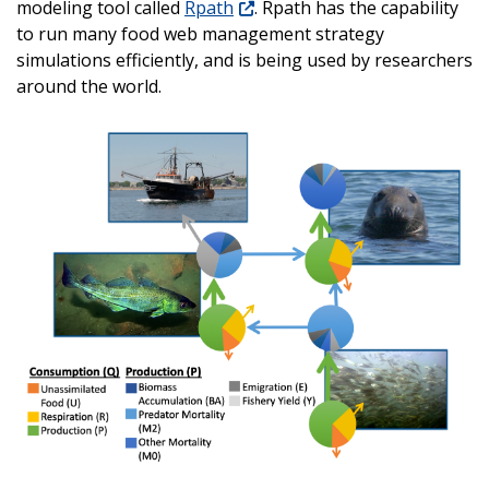
modeling tool called
Rpath
. Rpath has the capability
to run many food web management strategy
simulations efficiently, and is being used by researchers
around the world.