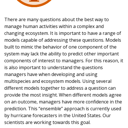
There are many questions about the best way to
manage human activities within a complex and
changing ecosystem. It is important to have a range of
models capable of addressing these questions. Models
built to mimic the behavior of one component of the
system may lack the ability to predict other important
components of interest to managers. For this reason, it
is also important to understand the questions
managers have when developing and using
multispecies and ecosystem models. Using several
different models together to address a question can
provide the most insight. When different models agree
on an outcome, managers have more confidence in the
prediction. This “ensemble” approach is currently used
by hurricane forecasters in the United States. Our
scientists are working towards this goal.