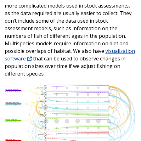
more complicated models used in stock assessments,
as the data required are usually easier to collect. They
don’t include some of the data used in stock
assessment models, such as information on the
numbers of fish of different ages in the population.
Multispecies models require information on diet and
possible overlaps of habitat. We also have
visualization
software
that can be used to observe changes in
population sizes over time if we adjust fishing on
different species.