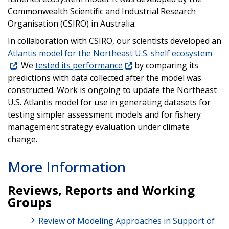
Commonwealth Scientific and Industrial Research
Organisation (CSIRO) in Australia.
In collaboration with CSIRO, our scientists developed an
Atlantis model for the Northeast U.S. shelf ecosystem
. We
tested its performance
by comparing its
predictions with data collected after the model was
constructed. Work is ongoing to update the Northeast
U.S. Atlantis model for use in generating datasets for
testing simpler assessment models and for fishery
management strategy evaluation under climate
change.
More Information
Reviews, Reports and Working
Groups
Review of Modeling Approaches in Support of