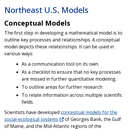
Northeast U.S. Models
Conceptual Models
The first step in developing a mathematical model is to
outline key processes and relationships. A conceptual
model depicts these relationships. It can be used in
various ways:
As a communication tool on its own.
As a checklist to ensure that no key processes
are missed in further quantitative modeling.
To outline areas for further research.
To relate information across multiple scientific
fields.
Scientists have developed
conceptual models for the
social-ecological systems
of Georges Bank, the Gulf
of Maine, and the Mid-Atlantic regions of the