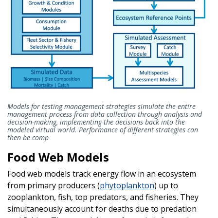
Models for testing management strategies simulate the entire
management process from data collection through analysis and
decision-making, implementing the decisions back into the
modeled virtual world. Performance of different strategies can
then be comp
Food Web Models
Food web models track energy flow in an ecosystem
from primary producers (
phytoplankton
) up to
zooplankton, fish, top predators, and fisheries. They
simultaneously account for deaths due to predation