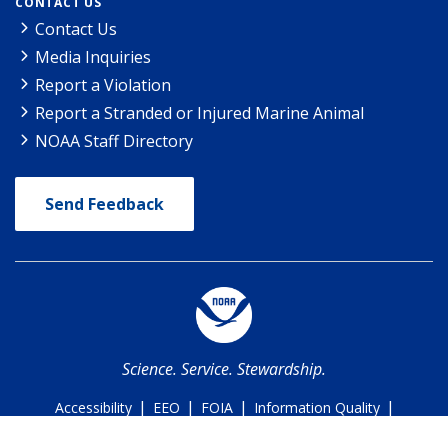
CONTACT US
Contact Us
Media Inquiries
Report a Violation
Report a Stranded or Injured Marine Animal
NOAA Staff Directory
Send Feedback
Science. Service. Stewardship.
|
|
|
|
Accessibility
EEO
FOIA
Information Quality
|
|
Policies & Disclaimer
Privacy Policy
USA.gov