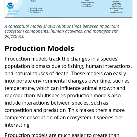
A conceptual model shows relationships between important
ecosystem components, human activities, and management
objectives.
Production Models
Production models track the changes in a species’
population biomass due to fishing, human interactions,
and natural causes of death. These models can easily
incorporate environmental changes over time, such as
temperature, which can influence animal growth and
reproduction. Multispecies production models also
include interactions between species, such as
competition and predation. This makes them a more
complete description of an ecosystem if species are
interacting.
Production models are much easier to create than