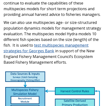
continue to evaluate the capabilities of these
multispecies models for short term projections and
providing annual harvest advice to fisheries managers.
We can also use multispecies age- or size-structured
population dynamics models for management strategy
evaluation. The multispecies model Hydra models 10
different fish species based on the size (length) of the
fish. It is used to
test multispecies management
strategies for Georges Bank
in support of the New
England Fishery Management Council’s Ecosystem
Based Fishery Management efforts.