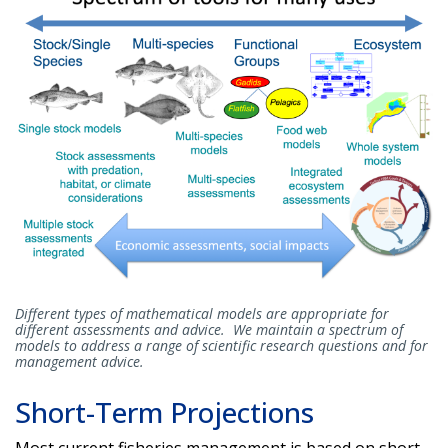
Different types of mathematical models are appropriate for
different assessments and advice. We maintain a spectrum of
models to address a range of scientific research questions and for
management advice.
Short-Term Projections