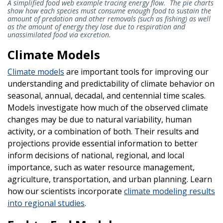
A simplified food web example tracing energy flow. The pie charts
show how each species must consume enough food to sustain the
amount of predation and other removals (such as fishing) as well
as the amount of energy they lose due to respiration and
unassimilated food via excretion.
Climate Models
Climate models
are important tools for improving our
understanding and predictability of climate behavior on
seasonal, annual, decadal, and centennial time scales.
Models investigate how much of the observed climate
changes may be due to natural variability, human
activity, or a combination of both. Their results and
projections provide essential information to better
inform decisions of national, regional, and local
importance, such as water resource management,
agriculture, transportation, and urban planning. Learn
how our scientists incorporate
climate modeling results
into regional studies
.