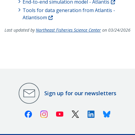
End-to-end simulation model - Atlantis
Tools for data generation from Atlantis -
Atlantisom
Last updated by
Northeast Fisheries Science Center
on 03/24/2026
Sign up for our newsletters
Facebook
Instagram
Youtube
X (Twitter)
Linkedin
Bluesky