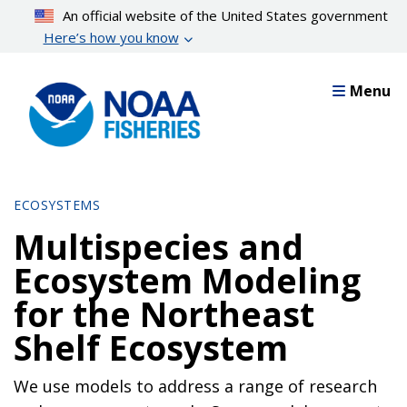
Skip
An official website of the United States government
to
Here’s how you know
main
content
Menu
ECOSYSTEMS
Multispecies and
Ecosystem Modeling
for the Northeast
Shelf Ecosystem
We use models to address a range of research