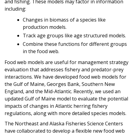
and fishing. These models may factor in information
including:
Changes in biomass of a species like
production models.
Track age groups like age structured models.
Combine these functions for different groups
in the food web.
Food web models are useful for management strategy
evaluation that addresses fishery and predator-prey
interactions. We have developed food web models for
the Gulf of Maine, Georges Bank, Southern New
England, and the Mid-Atlantic. Recently, we used an
updated Gulf of Maine model to evaluate the potential
impacts of changes in Atlantic herring fishery
regulations, along with more detailed species models.
The Northeast and Alaska Fisheries Science Centers
have collaborated to develop a flexible new food web