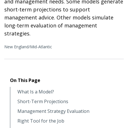
and management needs. Some models generate
short-term projections to support
management advice. Other models simulate
long-term evaluation of management
strategies.
New England/Mid-Atlantic
On This Page
What Is a Model?
Short-Term Projections
Management Strategy Evaluation
Right Tool for the Job