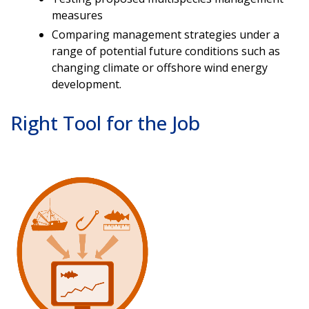
measures
Comparing management strategies under a
range of potential future conditions such as
changing climate or offshore wind energy
development.
Right Tool for the Job