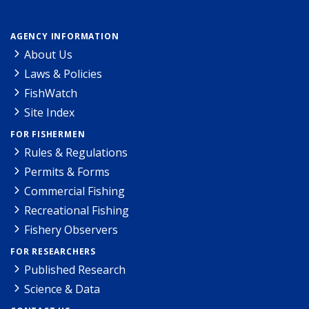
AGENCY INFORMATION
About Us
Laws & Policies
FishWatch
Site Index
FOR FISHERMEN
Rules & Regulations
Permits & Forms
Commercial Fishing
Recreational Fishing
Fishery Observers
FOR RESEARCHERS
Published Research
Science & Data