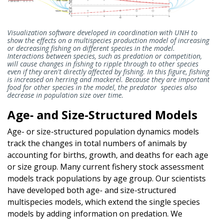
Visualization software developed in coordination with UNH to
show the effects on a multispecies production model of increasing
or decreasing fishing on different species in the model.
Interactions between species, such as predation or competition,
will cause changes in fishing to ripple through to other species
even if they aren't directly affected by fishing. In this figure, fishing
is increased on herring and mackerel. Because they are important
food for other species in the model, the predator species also
decrease in population size over time.
Age- and Size-Structured Models
Age- or size-structured population dynamics models
track the changes in total numbers of animals by
accounting for births, growth, and deaths for each age
or size group. Many current fishery stock assessment
models track populations by age group. Our scientists
have developed both age- and size-structured
multispecies models, which extend the single species
models by adding information on predation. We