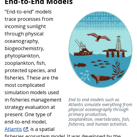
End-to-End Models
“End-to-end” models
trace processes from
incoming sunlight
through physical
oceanography,
biogeochemistry,
phytoplankton,
zooplankton, fish,
protected species, and
fisheries. These are the
most complicated
simulation models used
in fisheries management
End to end models such as
Atlantis simulate everything from
strategy evaluation at
physical oceanography through
present. One type of
primary production,
zooplankton, invertebrates, fish,
end-to-end model,
fisheries, and human activities.
Atlantis
, is a spatial
fisheries ecosystem model. It was developed by the