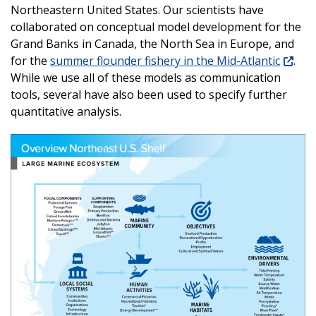
Northeastern United States. Our scientists have
collaborated on conceptual model development for the
Grand Banks in Canada, the North Sea in Europe, and
for the
summer flounder fishery in the Mid-Atlantic
.
While we use all of these models as communication
tools, several have also been used to specify further
quantitative analysis.