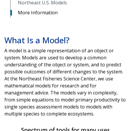
Northeast U.S. Models
More Information
What Is a Model?
A model is a simple representation of an object or
system. Models are used to develop a common
understanding of the object or system, and to predict
possible outcomes of different changes to the system.
At the Northeast Fisheries Science Center, we use
mathematical models for research and for
management advice. The models vary in complexity,
from simple equations to model primary productivity to
single species assessment models to models with
multiple species to complete ecosystems.