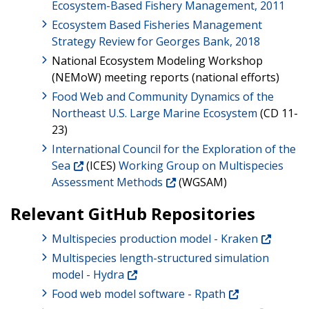
Ecosystem-Based Fishery Management, 2011
Ecosystem Based Fisheries Management
Strategy Review for Georges Bank, 2018
National Ecosystem Modeling Workshop
(NEMoW) meeting reports (national efforts)
Food Web and Community Dynamics of the
Northeast U.S. Large Marine Ecosystem
(CD 11-
23)
International Council for the Exploration of the
Sea
(ICES)
Working Group on Multispecies
Assessment Methods
(WGSAM)
Relevant GitHub Repositories
Multispecies production model - Kraken
Multispecies length-structured simulation
model - Hydra
Food web model software - Rpath