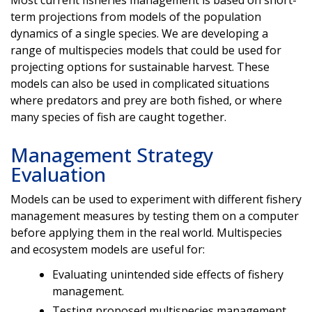
Most current fisheries management is based on short-
term projections from models of the population
dynamics of a single species. We are developing a
range of multispecies models that could be used for
projecting options for sustainable harvest. These
models can also be used in complicated situations
where predators and prey are both fished, or where
many species of fish are caught together.
Management Strategy
Evaluation
Models can be used to experiment with different fishery
management measures by testing them on a computer
before applying them in the real world. Multispecies
and ecosystem models are useful for:
Evaluating unintended side effects of fishery
management.
Testing proposed multispecies management