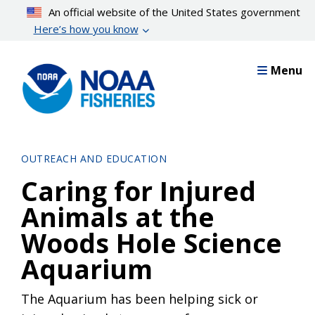
Skip
An official website of the United States government
to
Here’s how you know
main
content
Menu
OUTREACH AND EDUCATION
Caring for Injured
Animals at the
Woods Hole Science
Aquarium
The Aquarium has been helping sick or