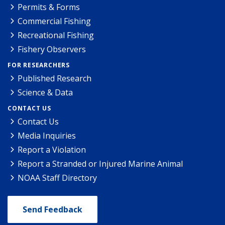
Permits & Forms
Commercial Fishing
Recreational Fishing
Fishery Observers
FOR RESEARCHERS
Published Research
Science & Data
CONTACT US
Contact Us
Media Inquiries
Report a Violation
Report a Stranded or Injured Marine Animal
NOAA Staff Directory
Send Feedback