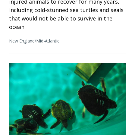
injured animals to recover for many years,
including cold-stunned sea turtles and seals
that would not be able to survive in the
ocean.
New England/Mid-Atlantic