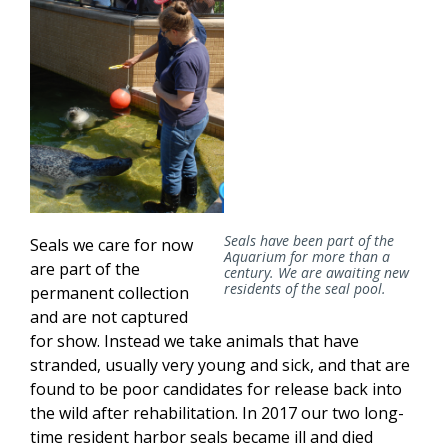
Seals have been part of the
Seals we care for now
Aquarium for more than a
are part of the
century. We are awaiting new
residents of the seal pool.
permanent collection
and are not captured
for show. Instead we take animals that have
stranded, usually very young and sick, and that are
found to be poor candidates for release back into
the wild after rehabilitation. In 2017 our two long-
time resident harbor seals became ill and died