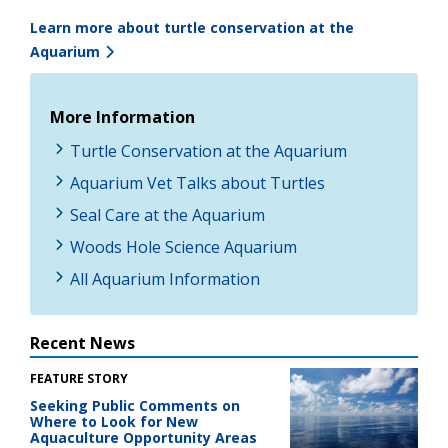
Learn more about turtle conservation at the
Aquarium
More Information
Turtle Conservation at the Aquarium
Aquarium Vet Talks about Turtles
Seal Care at the Aquarium
Woods Hole Science Aquarium
All Aquarium Information
Recent News
FEATURE STORY
Seeking Public Comments on
Where to Look for New
Aquaculture Opportunity Areas