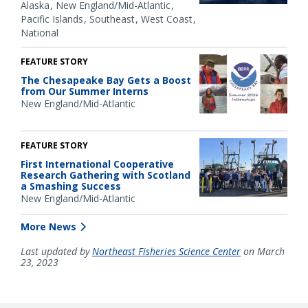
Alaska
New England/Mid-Atlantic
Pacific Islands
Southeast
West Coast
National
FEATURE STORY
The Chesapeake Bay Gets a Boost
from Our Summer Interns
New England/Mid-Atlantic
FEATURE STORY
First International Cooperative
Research Gathering with Scotland
a Smashing Success
New England/Mid-Atlantic
More News
Last updated by
Northeast Fisheries Science Center
on March
23, 2023