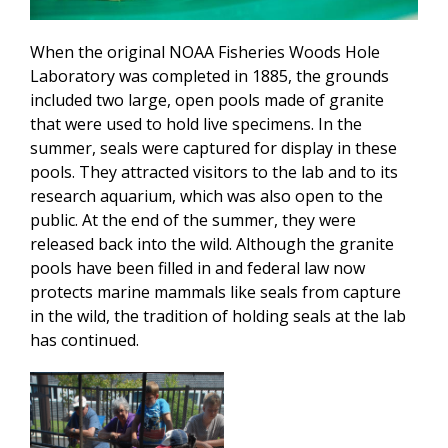
When the original NOAA Fisheries Woods Hole
Laboratory was completed in 1885, the grounds
included two large, open pools made of granite
that were used to hold live specimens. In the
summer, seals were captured for display in these
pools. They attracted visitors to the lab and to its
research aquarium, which was also open to the
public. At the end of the summer, they were
released back into the wild. Although the granite
pools have been filled in and federal law now
protects marine mammals like seals from capture
in the wild, the tradition of holding seals at the lab
has continued.