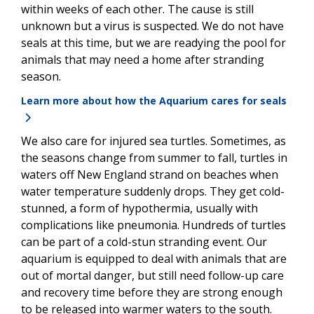
within weeks of each other. The cause is still
unknown but a virus is suspected. We do not have
seals at this time, but we are readying the pool for
animals that may need a home after stranding
season.
Learn more about how the Aquarium cares for seals
We also care for injured sea turtles. Sometimes, as
the seasons change from summer to fall, turtles in
waters off New England strand on beaches when
water temperature suddenly drops. They get cold-
stunned, a form of hypothermia, usually with
complications like pneumonia. Hundreds of turtles
can be part of a cold-stun stranding event. Our
aquarium is equipped to deal with animals that are
out of mortal danger, but still need follow-up care
and recovery time before they are strong enough
to be released into warmer waters to the south.