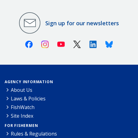
Sign up for our newsletters
Facebook
Instagram
Youtube
X (Twitter)
Linkedin
Bluesky
AGENCY INFORMATION
About Us
Laws & Policies
FishWatch
Site Index
FOR FISHERMEN
Rules & Regulations