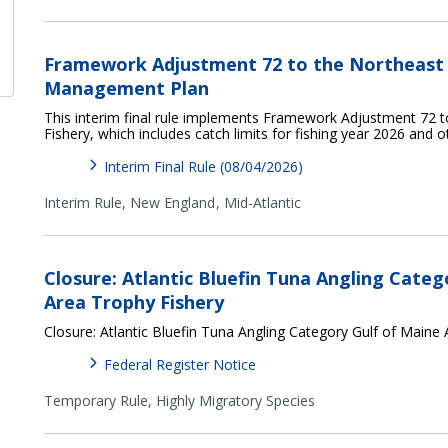
Framework Adjustment 72 to the Northeast M
Management Plan
This interim final rule implements Framework Adjustment 72 t
Fishery, which includes catch limits for fishing year 2026 and 
Interim Final Rule (08/04/2026)
Interim Rule,
New England
Mid-Atlantic
Closure: Atlantic Bluefin Tuna Angling Categ
Area Trophy Fishery
Closure: Atlantic Bluefin Tuna Angling Category Gulf of Maine
Federal Register Notice
Temporary Rule,
Highly Migratory Species