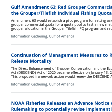
Gulf Amendment 63: Red Grouper Commercia
the Grouper/Tilefish Individual Fishing Quo
Amendment 63 would establish a pilot program for setting asid
grouper commercial quota for a quota pool to test a new met
grouper allocation in the Grouper-Tilefish IFQ program and re
Information Gathering,
Gulf of America
Continuation of Management Measures to R
Release Mortality
The Direct Enhancement of Snapper Conservation and the E
Act (DESCEND) Act of 2020 became effective on January 13, 20
This proposed framework action would renew the DESCEND A
Information Gathering,
Gulf of America
NOAA Fisheries Releases an Advance Notice
Rulemaking to potentially revise Implementi