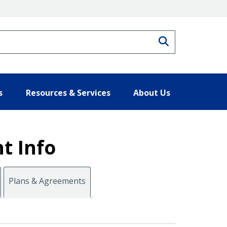
Search
s
Resources & Services
About Us
t Info
Plans & Agreements