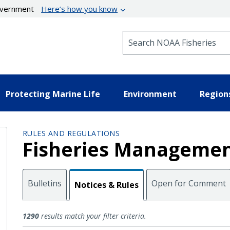
government
Here’s how you know
Search NOAA Fisheries
Protecting Marine Life
Environment
Region
RULES AND REGULATIONS
Fisheries Managemen
Bulletins
Open for Comment
Notices & Rules
Notices and Rules
1290
results match your filter criteria.