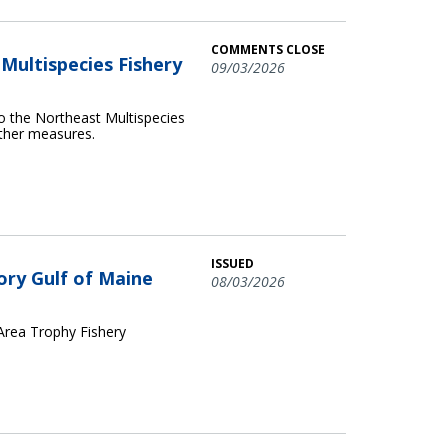
COMMENTS CLOSE
ultispecies Fishery
09/03/2026
o the Northeast Multispecies
other measures.
ISSUED
ory Gulf of Maine
08/03/2026
 Area Trophy Fishery