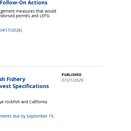
Follow-On Actions
nagement measures that would
 endorsed permits and LEFG
 04/17/2026)
PUBLISHED
sh Fishery
07/21/2026
est Specifications
 rockfish and California
omments due by September 19,