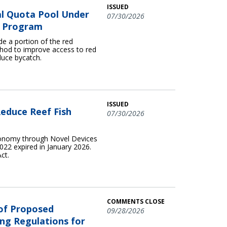
ISSUED
l Quota Pool Under
07/30/2026
ta Program
e a portion of the red
hod to improve access to red
duce bycatch.
ISSUED
educe Reef Fish
07/30/2026
conomy through Novel Devices
22 expired in January 2026.
ct.
COMMENTS CLOSE
 of Proposed
09/28/2026
ng Regulations for