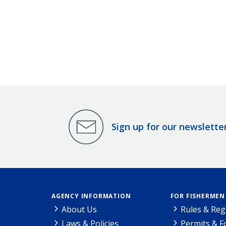
Sign up for our newslette
AGENCY INFORMATION
FOR FISHERMEN
About Us
Rules & Reg
Laws & Policies
Permits & 