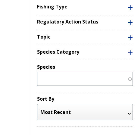
Fishing Type
Regulatory Action Status
Topic
Species Category
Species
Sort By