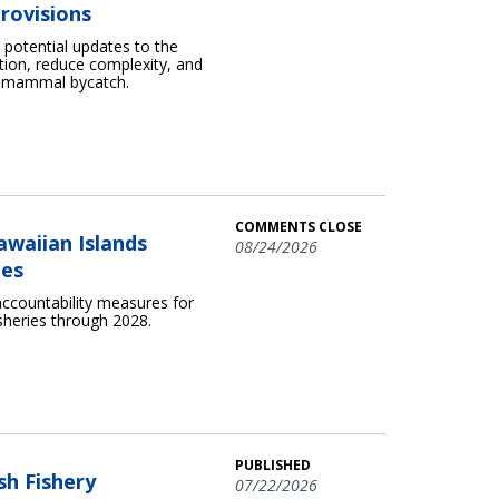
rovisions
otential updates to the
ion, reduce complexity, and
e mammal bycatch.
COMMENTS CLOSE
awaiian Islands
08/24/2026
ies
ccountability measures for
sheries through 2028.
PUBLISHED
sh Fishery
07/22/2026