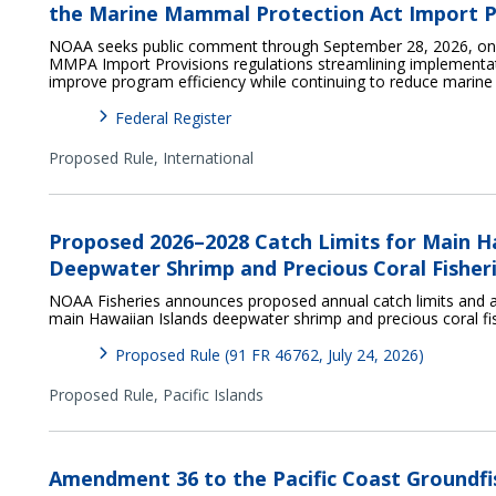
the Marine Mammal Protection Act Import P
NOAA seeks public comment through September 28, 2026, on p
MMPA Import Provisions regulations streamlining implementat
improve program efficiency while continuing to reduce marin
Federal Register
Proposed Rule,
International
Proposed 2026–2028 Catch Limits for Main H
Deepwater Shrimp and Precious Coral Fisher
NOAA Fisheries announces proposed annual catch limits and a
main Hawaiian Islands deepwater shrimp and precious coral fi
Proposed Rule (91 FR 46762, July 24, 2026)
Proposed Rule,
Pacific Islands
Amendment 36 to the Pacific Coast Groundfi