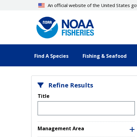
Skip
An official website of the United States 
to
main
content
Find A Species
Fishing & Seafood
Refine Results
Title
Management Area