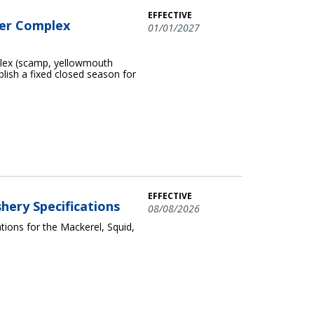
EFFECTIVE
per Complex
01/01/2027
plex (scamp, yellowmouth
blish a fixed closed season for
EFFECTIVE
shery Specifications
08/08/2026
ions for the Mackerel, Squid,