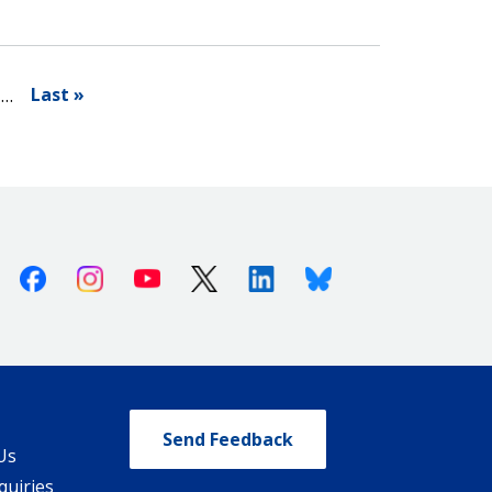
Last »
…
Facebook
Instagram
Youtube
X (Twitter)
Linkedin
Bluesky
Send Feedback
Us
quiries