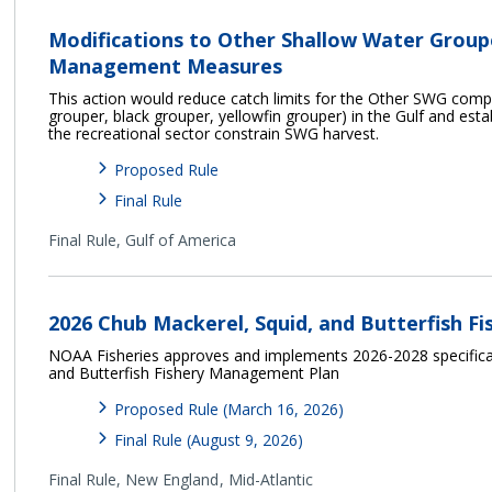
Modifications to Other Shallow Water Grou
Management Measures
This action would reduce catch limits for the Other SWG com
grouper, black grouper, yellowfin grouper) in the Gulf and esta
the recreational sector constrain SWG harvest.
Proposed Rule
Final Rule
Final Rule,
Gulf of America
2026 Chub Mackerel, Squid, and Butterfish Fi
NOAA Fisheries approves and implements 2026-2028 specificat
and Butterfish Fishery Management Plan
Proposed Rule (March 16, 2026)
Final Rule (August 9, 2026)
Final Rule,
New England
Mid-Atlantic