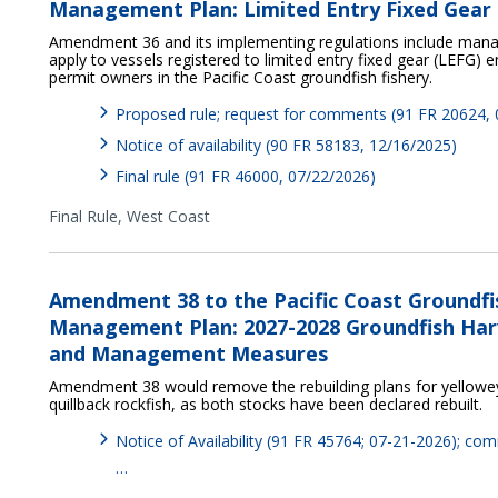
Management Plan: Limited Entry Fixed Gear 
Amendment 36 and its implementing regulations include ma
apply to vessels registered to limited entry fixed gear (LEFG)
permit owners in the Pacific Coast groundfish fishery.
Proposed rule; request for comments (91 FR 20624,
Notice of availability (90 FR 58183, 12/16/2025)
Final rule (91 FR 46000, 07/22/2026)
Final Rule,
West Coast
Amendment 38 to the Pacific Coast Groundfi
Management Plan: 2027-2028 Groundfish Harv
and Management Measures
Amendment 38 would remove the rebuilding plans for yelloweye
quillback rockfish, as both stocks have been declared rebuilt.
Notice of Availability (91 FR 45764; 07-21-2026); c
…