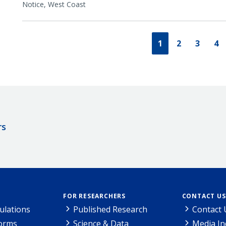
Notice,
West Coast
1
2
3
4
rs
FOR RESEARCHERS
CONTACT US
ulations
Published Research
Contact 
Forms
Science & Data
Media In