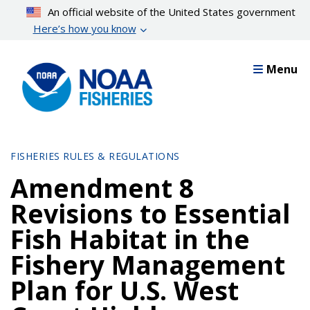
Skip
An official website of the United States government
to
Here’s how you know
main
content
Menu
FISHERIES RULES & REGULATIONS
Amendment 8
Revisions to Essential
Fish Habitat in the
Fishery Management
Plan for U.S. West