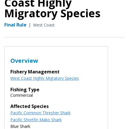
Coast Highly
Migratory Species
Final Rule
|
West Coast
Overview
Fishery Management
West Coast Highly Migratory Species
Fishing Type
Commercial
Affected Species
Pacific Common Thresher Shark
Pacific Shortfin Mako Shark
Blue Shark