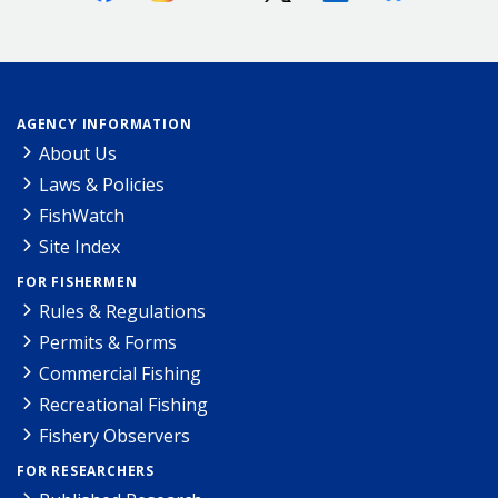
AGENCY INFORMATION
About Us
Laws & Policies
FishWatch
Site Index
FOR FISHERMEN
Rules & Regulations
Permits & Forms
Commercial Fishing
Recreational Fishing
Fishery Observers
FOR RESEARCHERS