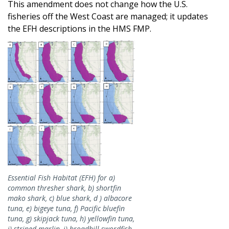
This amendment does not change how the U.S.
fisheries off the West Coast are managed; it updates
the EFH descriptions in the HMS FMP.
Image
Essential Fish Habitat (EFH) for a)
common thresher shark, b) shortfin
mako shark, c) blue shark, d ) albacore
tuna, e) bigeye tuna, f) Pacific bluefin
tuna, g) skipjack tuna, h) yellowfin tuna,
i) striped marlin, j) broadbill swordfish,