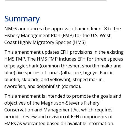
Summary
NMFS announces the approval of amendment 8 to the
Fishery Management Plan (FMP) for the U.S. West
Coast Highly Migratory Species (HMS).
This amendment updates EFH provisions in the existing
HMS FMP. The HMS FMP includes EFH for three species
of pelagic shark (common thresher, shortfin mako and
blue) five species of tunas (albacore, bigeye, Pacific
bluefin, skipjack, and yellowfin), striped marlin,
swordfish, and dolphinfish (dorado).
This amendment is intended to promote the goals and
objectives of the Magnuson-Stevens Fishery
Conservation and Management Act which requires
periodic review and revision of EFH components of
FMPs as warranted based on available information.