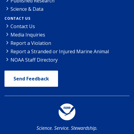
Published Research
Science & Data
CONTACT US
Contact Us
Media Inquiries
Report a Violation
Report a Stranded or Injured Marine Animal
NOAA Staff Directory
Send Feedback
Science. Service. Stewardship.