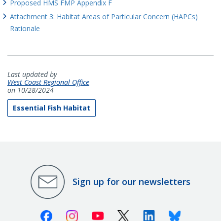
Proposed HMS FMP Appendix F
Attachment 3: Habitat Areas of Particular Concern (HAPCs)
Rationale
Last updated by
West Coast Regional Office
on 10/28/2024
Essential Fish Habitat
Sign up for our newsletters
Facebook
Instagram
Youtube
X (Twitter)
Linkedin
Bluesky