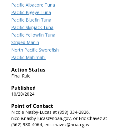
Pacific Albacore Tuna
Pacific Bigeye Tuna
Pacific Bluefin Tuna
Pacific Skipjack Tuna
Pacific Yellowfin Tuna
Striped Marlin
North Pacific Swordfish
Pacific Mahimahi
Action Status
Final Rule
Published
10/28/2024
Point of Contact
Nicole Nasby-Lucas at (858) 334-2826,
nicole.nasby-lucas@noaa.gov, or Eric Chavez at
(562) 980-4064, eric.chavez@noaa.gov