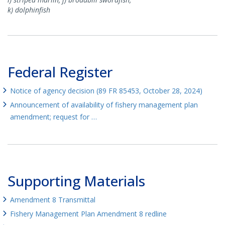
k) dolphinfish
Federal Register
Notice of agency decision (89 FR 85453, October 28, 2024)
Announcement of availability of fishery management plan
amendment; request for …
Supporting Materials
Amendment 8 Transmittal
Fishery Management Plan Amendment 8 redline