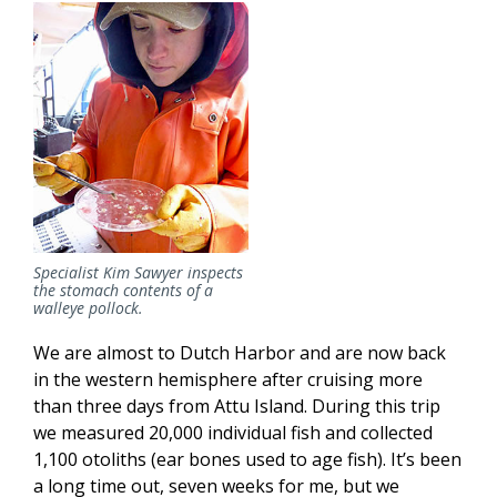
Specialist Kim Sawyer inspects
the stomach contents of a
walleye pollock.
We are almost to Dutch Harbor and are now back
in the western hemisphere after cruising more
than three days from Attu Island. During this trip
we measured 20,000 individual fish and collected
1,100 otoliths (ear bones used to age fish). It’s been
a long time out, seven weeks for me, but we