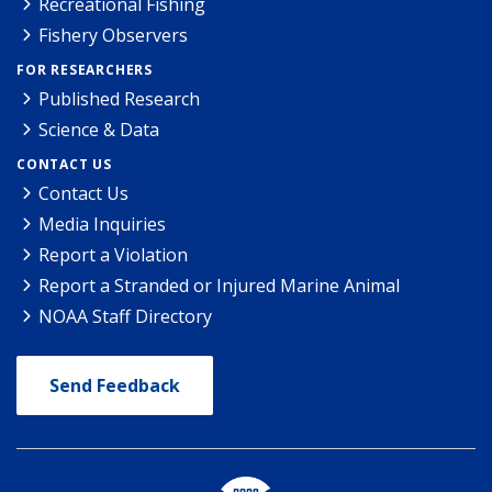
Recreational Fishing
Fishery Observers
FOR RESEARCHERS
Published Research
Science & Data
CONTACT US
Contact Us
Media Inquiries
Report a Violation
Report a Stranded or Injured Marine Animal
NOAA Staff Directory
Send Feedback