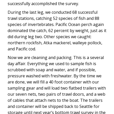
successfully accomplished the survey.
During the last leg, we conducted 68 successful
trawl stations, catching 52 species of fish and 88
species of invertebrates. Pacific Ocean perch again
dominated the catch, 62 percent by weight, just as it
did during leg two. Other species we caught:
northern rockfish, Atka mackerel, walleye pollock,
and Pacific cod.
Now we are cleaning and packing. This is a several
day affair. Everything we used to sample fish is
scrubbed with soap and water, and if possible,
pressure washed with freshwater. By the time we
are done, we will fill a 40 foot container with our
sampling gear and will load two flatbed trailers with
our seven nets, two pairs of trawl doors, and a web
of cables that attach nets to the boat. The trailers
and container will be shipped back to Seattle for
storage until next year’s bottom trawl survey in the