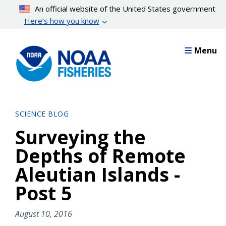
Skip
An official website of the United States government
to
Here’s how you know
main
content
Menu
SCIENCE BLOG
Surveying the
Depths of Remote
Aleutian Islands -
Post 5
August 10, 2016