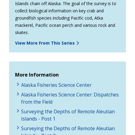
Islands chain off Alaska. The goal of the survey is to
collect biological information on key crab and
groundfish species including Pacific cod, Atka
mackerel, Pacific ocean perch and various rock and
skates.
View More From This Series
More Information
Alaska Fisheries Science Center
Alaska Fisheries Science Center: Dispatches
from the Field
Surveying the Depths of Remote Aleutian
Islands - Post 1
Surveying the Depths of Remote Aleutian