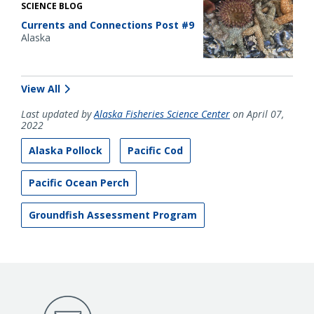
SCIENCE BLOG
Currents and Connections Post #9
Alaska
View All
Last updated by
Alaska Fisheries Science Center
on April 07,
2022
Alaska Pollock
Pacific Cod
Pacific Ocean Perch
Groundfish Assessment Program