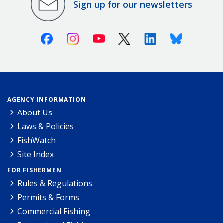
Sign up for our newsletters
Facebook
Instagram
Youtube
X (Twitter)
Linkedin
Bluesky
AGENCY INFORMATION
About Us
Laws & Policies
FishWatch
Site Index
FOR FISHERMEN
Rules & Regulations
Permits & Forms
Commercial Fishing