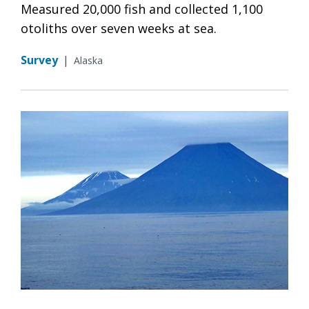
Measured 20,000 fish and collected 1,100
otoliths over seven weeks at sea.
Survey
|
Alaska