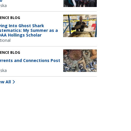
0
aska
IENCE BLOG
ving Into Ghost Shark
stematics: My Summer as a
AA Hollings Scholar
tional
IENCE BLOG
rrents and Connections Post
aska
ew All