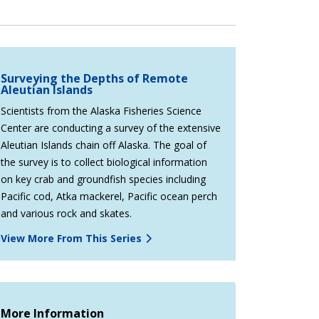
Surveying the Depths of Remote
Aleutian Islands
Scientists from the Alaska Fisheries Science
Center are conducting a survey of the extensive
Aleutian Islands chain off Alaska. The goal of
the survey is to collect biological information
on key crab and groundfish species including
Pacific cod, Atka mackerel, Pacific ocean perch
and various rock and skates.
View More From This Series
More Information