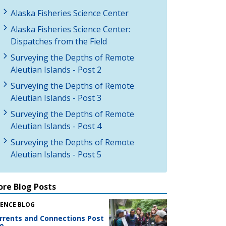
Alaska Fisheries Science Center
Alaska Fisheries Science Center:
Dispatches from the Field
Surveying the Depths of Remote
Aleutian Islands - Post 2
Surveying the Depths of Remote
Aleutian Islands - Post 3
Surveying the Depths of Remote
Aleutian Islands - Post 4
Surveying the Depths of Remote
Aleutian Islands - Post 5
re Blog Posts
IENCE BLOG
rrents and Connections Post