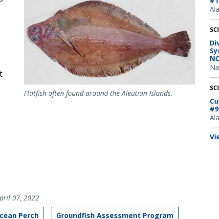
#1
Al
SC
Di
Sy
NO
Na
t
SC
Flatfish often found around the Aleutian Islands.
Cu
#9
Al
Vi
pril 07, 2022
Ocean Perch
Groundfish Assessment Program