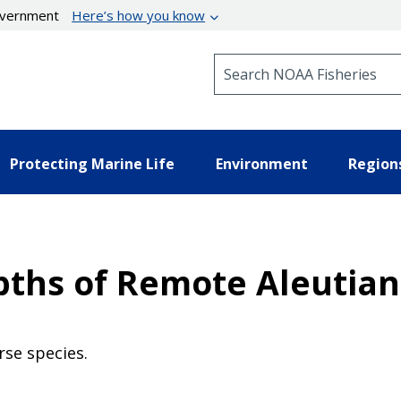
government
Here’s how you know
Search NOAA Fisheries
Protecting Marine Life
Environment
Region
ths of Remote Aleutian 
rse species.