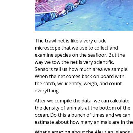
The trawl net is like a very crude
microscope that we use to collect and
examine species on the seafloor. But the
way we tow the net is very scientific.
Sensors tell us how much area we sample.
When the net comes back on board with
the catch, we identify, weigh, and count
everything.
After we compile the data, we can calculate
the density of animals at the bottom of the
ocean. Do this a bunch of times and we can
estimate about how many animals are in the
What's amazing about the Aleutian Islands i