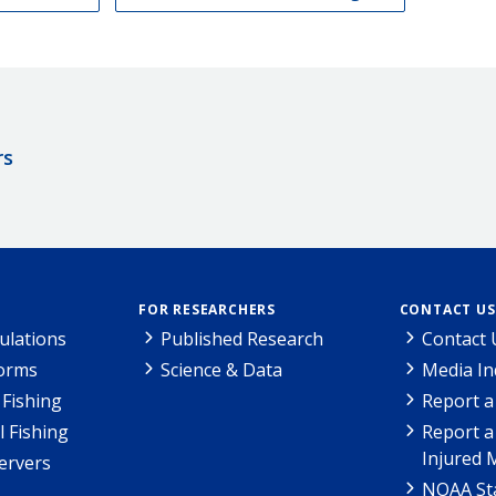
rs
FOR RESEARCHERS
CONTACT US
ulations
Published Research
Contact 
Forms
Science & Data
Media In
Fishing
Report a
l Fishing
Report a
Injured 
ervers
NOAA Sta