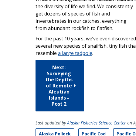
the diversity of life we find. We consistently
get dozens of species of fish and
invertebrates in our catches, everything
from abundant rockfish to flatfish.
For the past 10 years, we’ve even discovered
several new species of snailfish, tiny fish tha
resemble
a large tadpole
.
Next:
Surveying
the Depths
of Remote
Aleutian
Islands -
Post 2
Last updated by
Alaska Fisheries Science Center
on A
Alaska Pollock
Pacific Cod
Pacific 