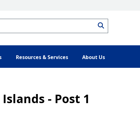
Search
s
Resources & Services
About Us
Islands - Post 1