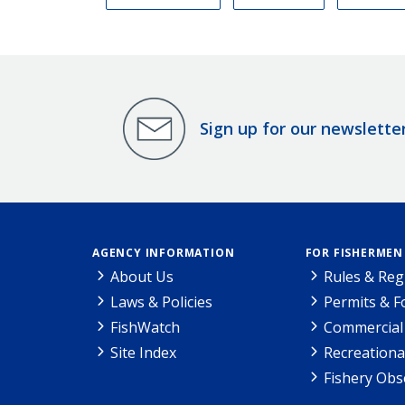
Sign up for our newslette
AGENCY INFORMATION
FOR FISHERMEN
About Us
Rules & Reg
Laws & Policies
Permits & 
FishWatch
Commercial 
Site Index
Recreationa
Fishery Obs