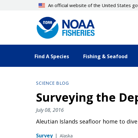
Skip
An official website of the United States 
to
main
content
Find A Species
Fishing & Seafood
SCIENCE BLOG
Surveying the Dep
July 08, 2016
Aleutian Islands seafloor home to dive
Survey
|
Alaska