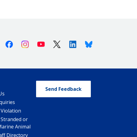
Facebook
Instagram
Youtube
X (Twitter)
Linkedin
Bluesky
Send Feedback
Us
quiries
 Violation
 Stranded or
Marine Animal
ff Directory