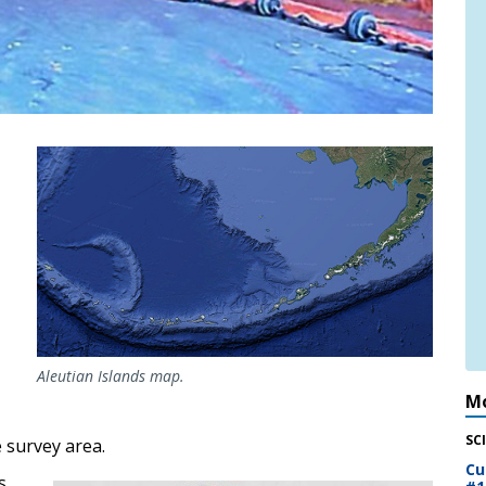
Aleutian Islands map.
Mo
SC
 survey area.
Cu
s