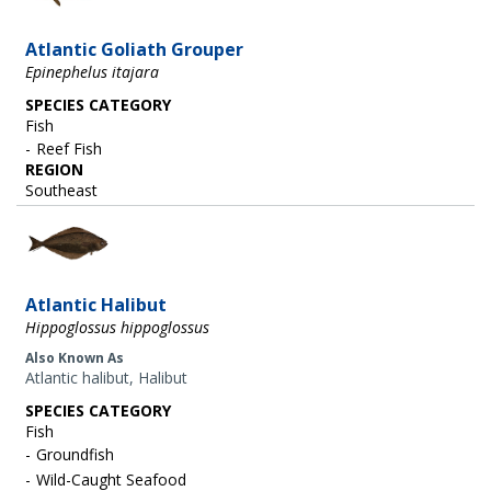
Atlantic Goliath Grouper
Epinephelus itajara
SPECIES CATEGORY
Fish
Reef Fish
REGION
Southeast
Image
Atlantic Halibut
Hippoglossus hippoglossus
Also Known As
Atlantic halibut, Halibut
SPECIES CATEGORY
Fish
Groundfish
Wild-Caught Seafood