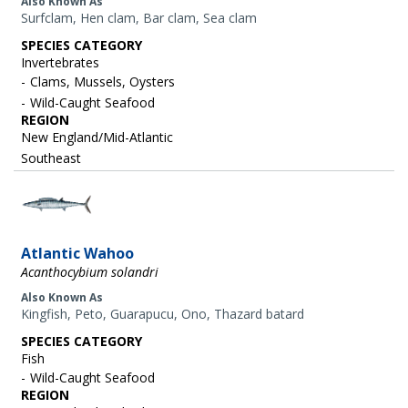
Also Known As
Surfclam, Hen clam, Bar clam, Sea clam
SPECIES CATEGORY
Invertebrates
Clams, Mussels, Oysters
Wild-Caught Seafood
REGION
New England/Mid-Atlantic
Southeast
Image
Atlantic Wahoo
Acanthocybium solandri
Also Known As
Kingfish, Peto, Guarapucu, Ono, Thazard batard
SPECIES CATEGORY
Fish
Wild-Caught Seafood
REGION