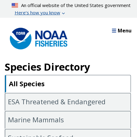
Skip
An official website of the United States government
to
Here’s how you know
main
content
Menu
Species Directory
All Species
ESA Threatened & Endangered
Marine Mammals