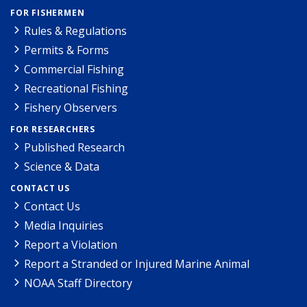
FOR FISHERMEN
Rules & Regulations
Permits & Forms
Commercial Fishing
Recreational Fishing
Fishery Observers
FOR RESEARCHERS
Published Research
Science & Data
CONTACT US
Contact Us
Media Inquiries
Report a Violation
Report a Stranded or Injured Marine Animal
NOAA Staff Directory