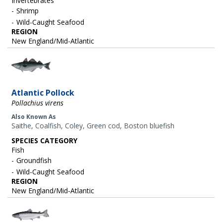
Invertebrates
Shrimp
Wild-Caught Seafood
REGION
New England/Mid-Atlantic
Image
Atlantic Pollock
Pollachius virens
Also Known As
Saithe, Coalfish, Coley, Green cod, Boston bluefish
SPECIES CATEGORY
Fish
Groundfish
Wild-Caught Seafood
REGION
New England/Mid-Atlantic
Image