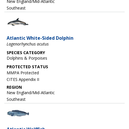
New England/Mid-Atlantic
Southeast
Image
Atlantic White-Sided Dolphin
Lagenorhynchus acutus
SPECIES CATEGORY
Dolphins & Porpoises
MMPA Protected
CITES Appendix II
REGION
New England/Mid-Atlantic
Southeast
Image