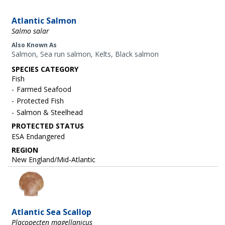
Atlantic Salmon
Salmo salar
Also Known As
Salmon, Sea run salmon, Kelts, Black salmon
SPECIES CATEGORY
Fish
Farmed Seafood
Protected Fish
Salmon & Steelhead
ESA Endangered
REGION
New England/Mid-Atlantic
Image
Atlantic Sea Scallop
Placopecten magellanicus