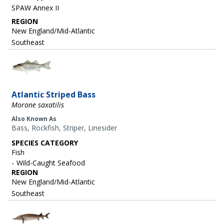
SPAW Annex II
REGION
New England/Mid-Atlantic
Southeast
Image
Atlantic Striped Bass
Morone saxatilis
Also Known As
Bass, Rockfish, Striper, Linesider
SPECIES CATEGORY
Fish
Wild-Caught Seafood
REGION
New England/Mid-Atlantic
Southeast
Image