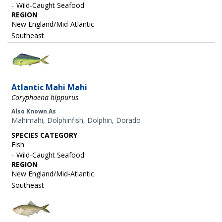
Wild-Caught Seafood
REGION
New England/Mid-Atlantic
Southeast
Image
Atlantic Mahi Mahi
Coryphaena hippurus
Also Known As
Mahimahi, Dolphinfish, Dolphin, Dorado
SPECIES CATEGORY
Fish
Wild-Caught Seafood
REGION
New England/Mid-Atlantic
Southeast
Image