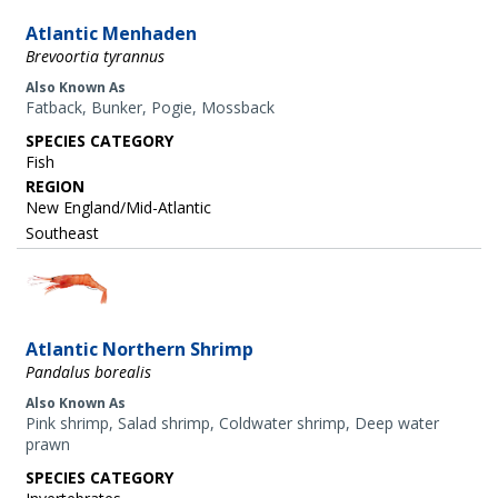
Atlantic Menhaden
Brevoortia tyrannus
Also Known As
Fatback, Bunker, Pogie, Mossback
SPECIES CATEGORY
Fish
REGION
New England/Mid-Atlantic
Southeast
Image
Atlantic Northern Shrimp
Pandalus borealis
Also Known As
Pink shrimp, Salad shrimp, Coldwater shrimp, Deep water
prawn
SPECIES CATEGORY