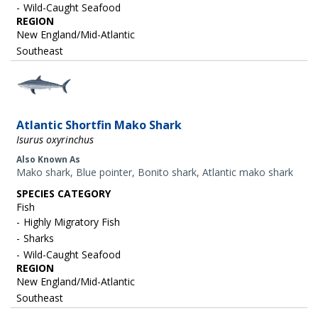
Wild-Caught Seafood
REGION
New England/Mid-Atlantic
Southeast
Image
Atlantic Shortfin Mako Shark
Isurus oxyrinchus
Also Known As
Mako shark, Blue pointer, Bonito shark, Atlantic mako shark
SPECIES CATEGORY
Fish
Highly Migratory Fish
Sharks
Wild-Caught Seafood
REGION
New England/Mid-Atlantic
Southeast