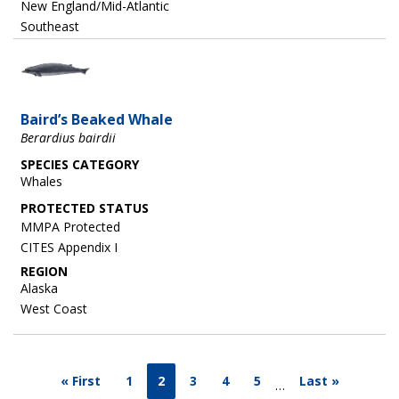
New England/Mid-Atlantic
Southeast
Image
Baird’s Beaked Whale
Berardius bairdii
SPECIES CATEGORY
Whales
MMPA Protected
CITES Appendix I
REGION
Alaska
West Coast
« First
1
2
3
4
5
Last »
…