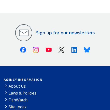
Sign up for our newsletters
Facebook
Instagram
Youtube
X (Twitter)
Linkedin
Bluesky
AGENCY INFORMATION
About Us
Laws & Policies
FishWatch
Site Index