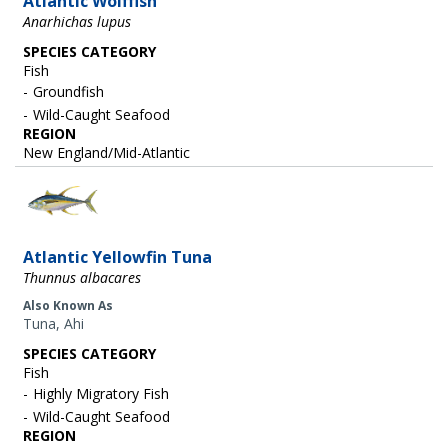
Atlantic Wolffish
Anarhichas lupus
SPECIES CATEGORY
Fish
Groundfish
Wild-Caught Seafood
REGION
New England/Mid-Atlantic
Image
Atlantic Yellowfin Tuna
Thunnus albacares
Also Known As
Tuna, Ahi
SPECIES CATEGORY
Fish
Highly Migratory Fish
Wild-Caught Seafood
REGION