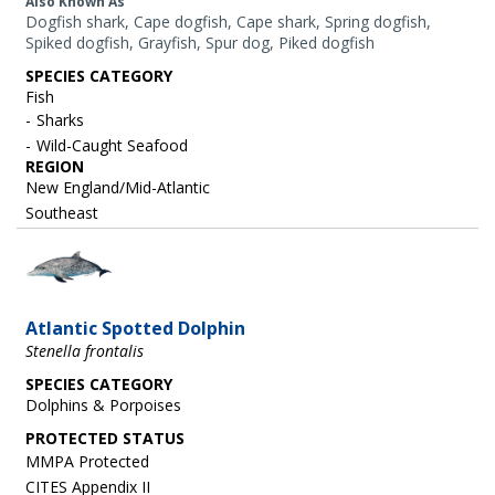
Also Known As
Dogfish shark, Cape dogfish, Cape shark, Spring dogfish,
Spiked dogfish, Grayfish, Spur dog, Piked dogfish
SPECIES CATEGORY
Fish
Sharks
Wild-Caught Seafood
REGION
New England/Mid-Atlantic
Southeast
Image
Atlantic Spotted Dolphin
Stenella frontalis
SPECIES CATEGORY
Dolphins & Porpoises
MMPA Protected
CITES Appendix II