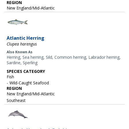
REGION
New England/Mid-Atlantic
Image
Atlantic Herring
Clupea harengus
Also Known As
Herring, Sea herring, Sild, Common herring, Labrador herring,
Sardine, Sperling
SPECIES CATEGORY
Fish
Wild-Caught Seafood
REGION
New England/Mid-Atlantic
Southeast
Image