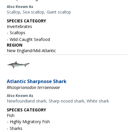
Also Known As
Scallop, Sea scallop, Giant scallop
SPECIES CATEGORY
Invertebrates
Scallops
Wild-Caught Seafood
REGION
New England/Mid-Atlantic
Image
Atlantic Sharpnose Shark
Rhizoprionodon terraenovae
Also Known As
Newfoundland shark, Sharp-nosed shark, White shark
SPECIES CATEGORY
Fish
Highly Migratory Fish
Sharks