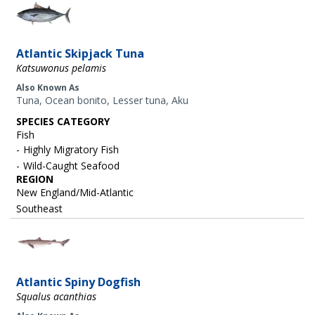
Image
Atlantic Skipjack Tuna
Katsuwonus pelamis
Also Known As
Tuna, Ocean bonito, Lesser tuna, Aku
SPECIES CATEGORY
Fish
Highly Migratory Fish
Wild-Caught Seafood
REGION
New England/Mid-Atlantic
Southeast
Image
Atlantic Spiny Dogfish
Squalus acanthias