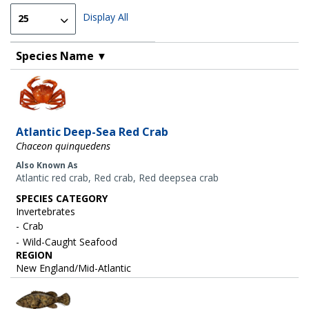
Display All
Species Name
▼
Image
Atlantic Deep-Sea Red Crab
Chaceon quinquedens
Also Known As
Atlantic red crab, Red crab, Red deepsea crab
SPECIES CATEGORY
Invertebrates
Crab
Wild-Caught Seafood
REGION
New England/Mid-Atlantic
Image