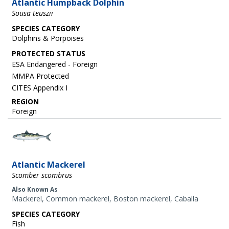
Atlantic Humpback Dolphin
Sousa teuszii
SPECIES CATEGORY
Dolphins & Porpoises
ESA Endangered - Foreign
MMPA Protected
CITES Appendix I
REGION
Foreign
Image
Atlantic Mackerel
Scomber scombrus
Also Known As
Mackerel, Common mackerel, Boston mackerel, Caballa
SPECIES CATEGORY
Fish