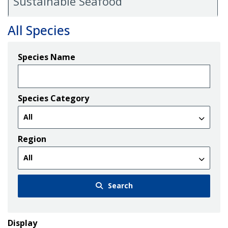
Sustainable Seafood
All Species
Species Name
Species Category
Region
Search
Display