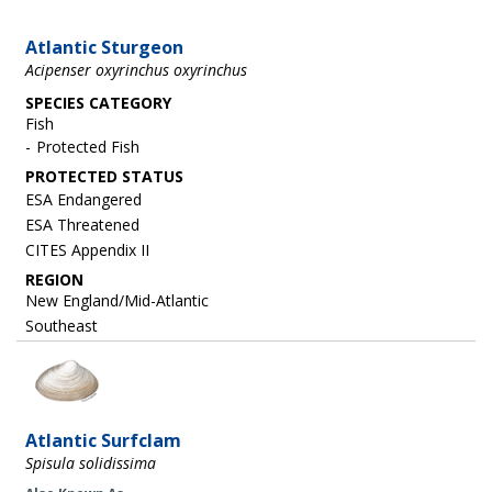
Atlantic Sturgeon
Acipenser oxyrinchus oxyrinchus
SPECIES CATEGORY
Fish
Protected Fish
ESA Endangered
ESA Threatened
CITES Appendix II
REGION
New England/Mid-Atlantic
Southeast
Image
Atlantic Surfclam
Spisula solidissima