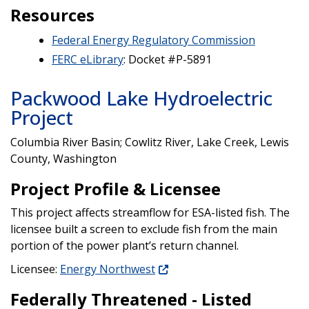
Resources
Federal Energy Regulatory Commission
FERC eLibrary
: Docket #P-5891
Packwood Lake Hydroelectric
Project
Columbia River Basin; Cowlitz River, Lake Creek, Lewis
County, Washington
Project Profile & Licensee
This project affects streamflow for ESA-listed fish. The
licensee built a screen to exclude fish from the main
portion of the power plant’s return channel.
Licensee:
Energy Northwest
Federally Threatened - Listed