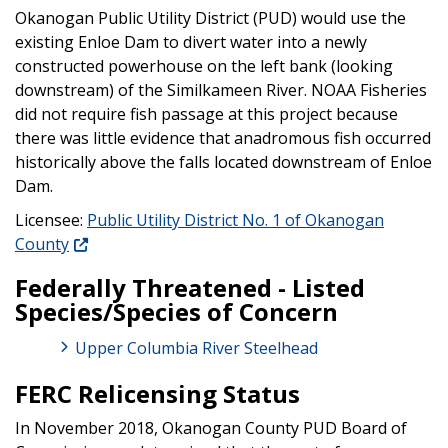
Okanogan Public Utility District (PUD) would use the
existing Enloe Dam to divert water into a newly
constructed powerhouse on the left bank (looking
downstream) of the Similkameen River. NOAA Fisheries
did not require fish passage at this project because
there was little evidence that anadromous fish occurred
historically above the falls located downstream of Enloe
Dam.
Licensee:
Public Utility District No. 1 of Okanogan
County
Federally Threatened - Listed
Species/Species of Concern
Upper Columbia River Steelhead
FERC Relicensing Status
In November 2018, Okanogan County PUD Board of