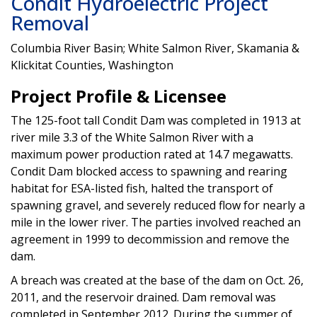
Condit Hydroelectric Project
Removal
Columbia River Basin; White Salmon River, Skamania &
Klickitat Counties, Washington
Project Profile & Licensee
The 125-foot tall Condit Dam was completed in 1913 at
river mile 3.3 of the White Salmon River with a
maximum power production rated at 14.7 megawatts.
Condit Dam blocked access to spawning and rearing
habitat for ESA-listed fish, halted the transport of
spawning gravel, and severely reduced flow for nearly a
mile in the lower river. The parties involved reached an
agreement in 1999 to decommission and remove the
dam.
A breach was created at the base of the dam on Oct. 26,
2011, and the reservoir drained. Dam removal was
completed in September 2012. During the summer of