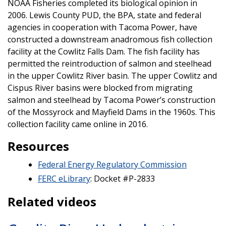
NOAA Fisheries completed its biological opinion in
2006. Lewis County PUD, the BPA, state and federal
agencies in cooperation with Tacoma Power, have
constructed a downstream anadromous fish collection
facility at the Cowlitz Falls Dam. The fish facility has
permitted the reintroduction of salmon and steelhead
in the upper Cowlitz River basin. The upper Cowlitz and
Cispus River basins were blocked from migrating
salmon and steelhead by Tacoma Power’s construction
of the Mossyrock and Mayfield Dams in the 1960s. This
collection facility came online in 2016.
Resources
Federal Energy Regulatory Commission
FERC eLibrary
: Docket #P-2833
Related videos