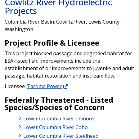
Cowlitz River Hydroelectric
Projects
Columbia River Basin; Cowlitz River, Lewis County,
Washington
Project Profile & Licensee
This project blocked passage and degraded habitat for
ESA-listed fish. Improvements include the
establishment of or improvements to juvenile and adult
passage, habitat restoration and instream flow.
Licensee:
Tacoma Power
Federally Threatened - Listed
Species/Species of Concern
Lower Columbia River Chinook
Lower Columbia River Coho
Lower Columbia River Steelhead