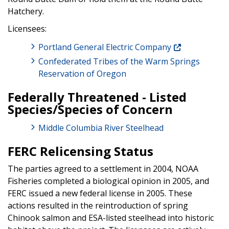
Hatchery.
Licensees:
Portland General Electric Company
Confederated Tribes of the Warm Springs
Reservation of Oregon
Federally Threatened - Listed
Species/Species of Concern
Middle Columbia River Steelhead
FERC Relicensing Status
The parties agreed to a settlement in 2004, NOAA
Fisheries completed a biological opinion in 2005, and
FERC issued a new federal license in 2005. These
actions resulted in the reintroduction of spring
Chinook salmon and ESA-listed steelhead into historic