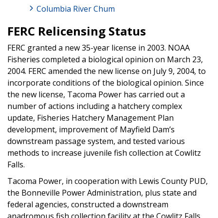
Columbia River Chum
FERC Relicensing Status
FERC granted a new 35-year license in 2003. NOAA
Fisheries completed a biological opinion on March 23,
2004. FERC amended the new license on July 9, 2004, to
incorporate conditions of the biological opinion. Since
the new license, Tacoma Power has carried out a
number of actions including a hatchery complex
update, Fisheries Hatchery Management Plan
development, improvement of Mayfield Dam’s
downstream passage system, and tested various
methods to increase juvenile fish collection at Cowlitz
Falls.
Tacoma Power, in cooperation with Lewis County PUD,
the Bonneville Power Administration, plus state and
federal agencies, constructed a downstream
anadromous fish collection facility at the Cowlitz Falls