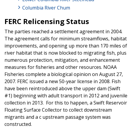
Columbia River Chum
FERC Relicensing Status
The parties reached a settlement agreement in 2004.
The agreement calls for minimum streamflows, habitat
improvements, and opening up more than 170 miles of
river habitat that is now blocked to migrating fish, plus
numerous protection, mitigation, and enhancement
measures for fisheries and other resources. NOAA
Fisheries complete a biological opinion on August 27,
2007. FERC issued a new 50-year license in 2008. Fish
have been reintroduced above the upper dam (Swift
#1) beginning with adult transport in 2012 and juvenile
collection in 2013. For this to happen, a Swift Reservoir
Floating Surface Collector to collect downstream
migrants and a c upstream passage system was
constructed.