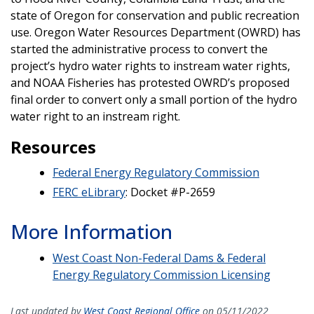
state of Oregon for conservation and public recreation
use. Oregon Water Resources Department (OWRD) has
started the administrative process to convert the
project’s hydro water rights to instream water rights,
and NOAA Fisheries has protested OWRD’s proposed
final order to convert only a small portion of the hydro
water right to an instream right.
Resources
Federal Energy Regulatory Commission
FERC eLibrary
: Docket #P-2659
More Information
West Coast Non-Federal Dams & Federal
Energy Regulatory Commission Licensing
Last updated by
West Coast Regional Office
on 05/11/2022