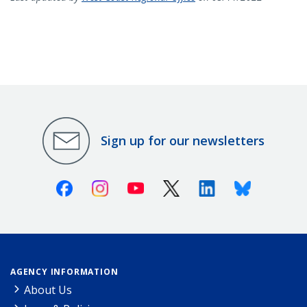
Sign up for our newsletters
Facebook
Instagram
Youtube
X (Twitter)
Linkedin
Bluesky
AGENCY INFORMATION
About Us