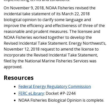
On November 9, 2018, NOAA Fisheries revised the
incidental take statement of its March 22, 2018
biological opinion to clarify some language and
improve the efficiency and effectiveness of three of the
reasonable and prudent measures. The licensee and
NOAA Fisheries worked together to develop the
Revised Incidental Take Statement. Energy Northwest’s,
November 12, 2018 request to amend the license to
incorporate the Revised Incidental Take Statement,
filed by the National Marine Fisheries Services was
approved.
Resources
Federal Energy Regulatory Commission
FERC eLibrary
: Docket #P-2244
NOAA Fisheries Biological Opinion is complete.