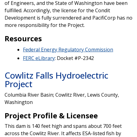
of Engineers, and the State of Washington have been
fulfilled. Accordingly, the license for the Condit
Development is fully surrendered and PacifiCorp has no
more responsibility for the Project.
Resources
Federal Energy Regulatory Commission
FERC eLibrary
: Docket #P-2342
Cowlitz Falls Hydroelectric
Project
Columbia River Basin; Cowlitz River, Lewis County,
Washington
Project Profile & Licensee
This dam is 140 feet high and spans about 700 feet
across the Cowlitz River. It affects ESA-listed fish by