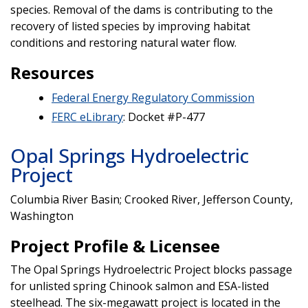
species. Removal of the dams is contributing to the
recovery of listed species by improving habitat
conditions and restoring natural water flow.
Resources
Federal Energy Regulatory Commission
FERC eLibrary
: Docket #P-477
Opal Springs Hydroelectric
Project
Columbia River Basin; Crooked River, Jefferson County,
Washington
Project Profile & Licensee
The Opal Springs Hydroelectric Project blocks passage
for unlisted spring Chinook salmon and ESA-listed
steelhead. The six-megawatt project is located in the