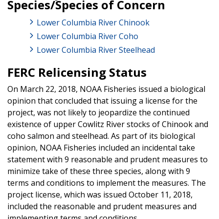
Species/Species of Concern
Lower Columbia River Chinook
Lower Columbia River Coho
Lower Columbia River Steelhead
FERC Relicensing Status
On March 22, 2018, NOAA Fisheries issued a biological
opinion that concluded that issuing a license for the
project, was not likely to jeopardize the continued
existence of upper Cowlitz River stocks of Chinook and
coho salmon and steelhead. As part of its biological
opinion, NOAA Fisheries included an incidental take
statement with 9 reasonable and prudent measures to
minimize take of these three species, along with 9
terms and conditions to implement the measures. The
project license, which was issued October 11, 2018,
included the reasonable and prudent measures and
implementing terms and conditions.