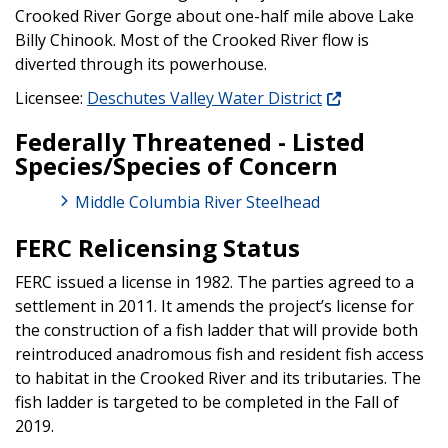
Crooked River Gorge about one-half mile above Lake
Billy Chinook. Most of the Crooked River flow is
diverted through its powerhouse.
Licensee:
Deschutes Valley Water District
Federally Threatened - Listed
Species/Species of Concern
Middle Columbia River Steelhead
FERC Relicensing Status
FERC issued a license in 1982. The parties agreed to a
settlement in 2011. It amends the project’s license for
the construction of a fish ladder that will provide both
reintroduced anadromous fish and resident fish access
to habitat in the Crooked River and its tributaries. The
fish ladder is targeted to be completed in the Fall of
2019.