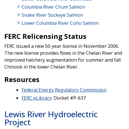
Columbia River Chum Salmon
Snake River Sockeye Salmon
Lower Columbia River Coho Salmon
FERC Relicensing Status
FERC issued a new 50-year license in November 2006.
The new license provides flows in the Chelan River and
improved hatchery augmentation for summer and fall
Chinook in the lower Chelan River.
Resources
Federal Energy Regulatory Commission
FERC eLibrary
: Docket #P-637
Lewis River Hydroelectric
Project