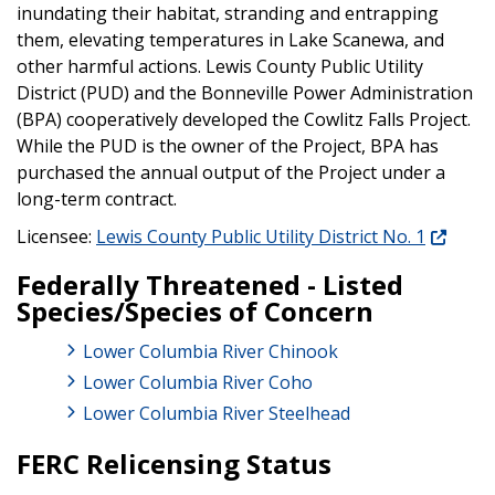
inundating their habitat, stranding and entrapping
them, elevating temperatures in Lake Scanewa, and
other harmful actions. Lewis County Public Utility
District (PUD) and the Bonneville Power Administration
(BPA) cooperatively developed the Cowlitz Falls Project.
While the PUD is the owner of the Project, BPA has
purchased the annual output of the Project under a
long-term contract.
Licensee:
Lewis County Public Utility District No. 1
Federally Threatened - Listed
Species/Species of Concern
Lower Columbia River Chinook
Lower Columbia River Coho
Lower Columbia River Steelhead
FERC Relicensing Status