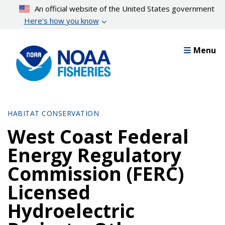
Skip
An official website of the United States government
to
Here’s how you know
main
content
Menu
HABITAT CONSERVATION
West Coast Federal
Energy Regulatory
Commission (FERC)
Licensed
Hydroelectric