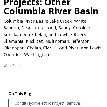
Projects: Other
Columbia River Basin
Columbia River Basin; Lake Creek, White
Salmon, Deschutes, Hood, Sandy, Crooked,
Similkameen, Chelan, and Cowlitz Rivers,
Skamania, Klickitat, Multnomah, Jefferson,
Okanogan, Chelan, Clark, Hood River, and Lewis
Counties, Washington.
West Coast
On This Page
Condit Hydroelectric Project Removal