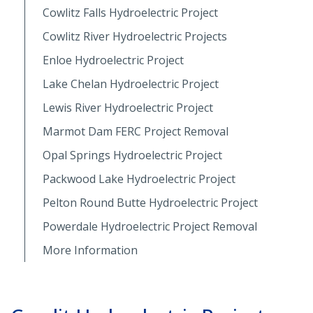
Cowlitz Falls Hydroelectric Project
Cowlitz River Hydroelectric Projects
Enloe Hydroelectric Project
Lake Chelan Hydroelectric Project
Lewis River Hydroelectric Project
Marmot Dam FERC Project Removal
Opal Springs Hydroelectric Project
Packwood Lake Hydroelectric Project
Pelton Round Butte Hydroelectric Project
Powerdale Hydroelectric Project Removal
More Information