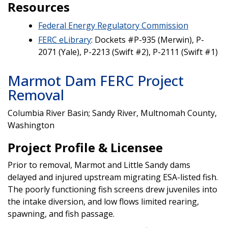
Resources
Federal Energy Regulatory Commission
FERC eLibrary
: Dockets #P-935 (Merwin), P-
2071 (Yale), P-2213 (Swift #2), P-2111 (Swift #1)
Marmot Dam FERC Project
Removal
Columbia River Basin; Sandy River, Multnomah County,
Washington
Project Profile & Licensee
Prior to removal, Marmot and Little Sandy dams
delayed and injured upstream migrating ESA-listed fish.
The poorly functioning fish screens drew juveniles into
the intake diversion, and low flows limited rearing,
spawning, and fish passage.