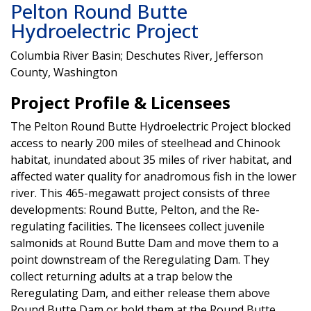
Pelton Round Butte
Hydroelectric Project
Columbia River Basin; Deschutes River, Jefferson
County, Washington
Project Profile & Licensees
The Pelton Round Butte Hydroelectric Project blocked
access to nearly 200 miles of steelhead and Chinook
habitat, inundated about 35 miles of river habitat, and
affected water quality for anadromous fish in the lower
river. This 465-megawatt project consists of three
developments: Round Butte, Pelton, and the Re-
regulating facilities. The licensees collect juvenile
salmonids at Round Butte Dam and move them to a
point downstream of the Reregulating Dam. They
collect returning adults at a trap below the
Reregulating Dam, and either release them above
Round Butte Dam or hold them at the Round Butte