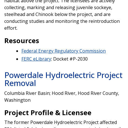
habitat above the project. The licensees are actively
collecting, marking and releasing juvenile sockeye,
steelhead and Chinook below the project, and are
conducting studies and monitoring the reintroduction
effort.
Resources
Federal Energy Regulatory Commission
FERC eLibrary
: Docket #P-2030
Powerdale Hydroelectric Project
Removal
Columbia River Basin; Hood River, Hood River County,
Washington
Project Profile & Licensee
The former Powerdale Hydroelectric Project affected