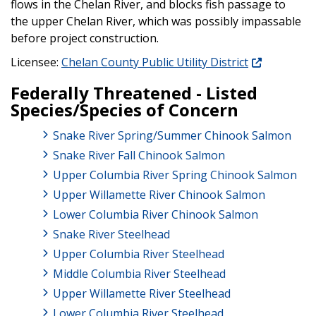
flows in the Chelan River, and blocks fish passage to
the upper Chelan River, which was possibly impassable
before project construction.
Licensee:
Chelan County Public Utility District
Federally Threatened - Listed
Species/Species of Concern
Snake River Spring/Summer Chinook Salmon
Snake River Fall Chinook Salmon
Upper Columbia River Spring Chinook Salmon
Upper Willamette River Chinook Salmon
Lower Columbia River Chinook Salmon
Snake River Steelhead
Upper Columbia River Steelhead
Middle Columbia River Steelhead
Upper Willamette River Steelhead
Lower Columbia River Steelhead