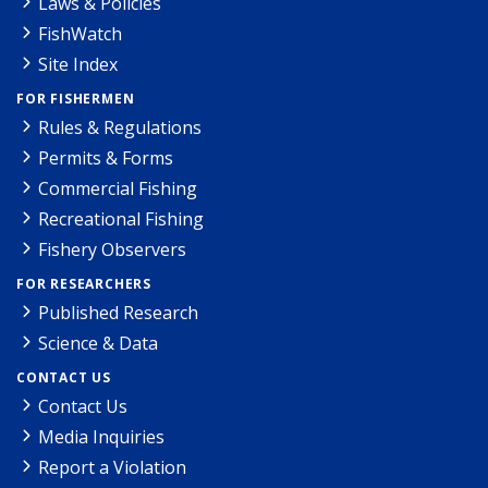
Laws & Policies
FishWatch
Site Index
FOR FISHERMEN
Rules & Regulations
Permits & Forms
Commercial Fishing
Recreational Fishing
Fishery Observers
FOR RESEARCHERS
Published Research
Science & Data
CONTACT US
Contact Us
Media Inquiries
Report a Violation