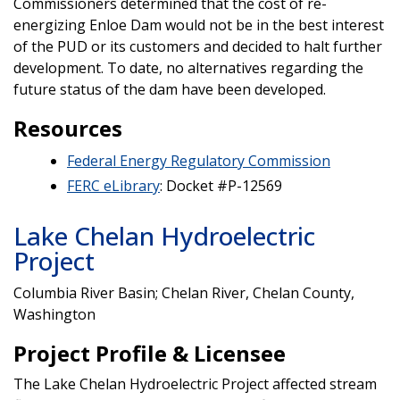
Commissioners determined that the cost of re-
energizing Enloe Dam would not be in the best interest
of the PUD or its customers and decided to halt further
development. To date, no alternatives regarding the
future status of the dam have been developed.
Resources
Federal Energy Regulatory Commission
FERC eLibrary
: Docket #P-12569
Lake Chelan Hydroelectric
Project
Columbia River Basin; Chelan River, Chelan County,
Washington
Project Profile & Licensee
The Lake Chelan Hydroelectric Project affected stream