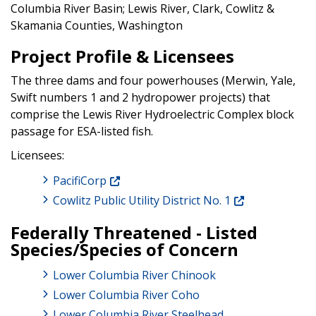
Columbia River Basin; Lewis River, Clark, Cowlitz &
Skamania Counties, Washington
Project Profile & Licensees
The three dams and four powerhouses (Merwin, Yale,
Swift numbers 1 and 2 hydropower projects) that
comprise the Lewis River Hydroelectric Complex block
passage for ESA-listed fish.
Licensees:
PacifiCorp
Cowlitz Public Utility District No. 1
Federally Threatened - Listed
Species/Species of Concern
Lower Columbia River Chinook
Lower Columbia River Coho
Lower Columbia River Steelhead