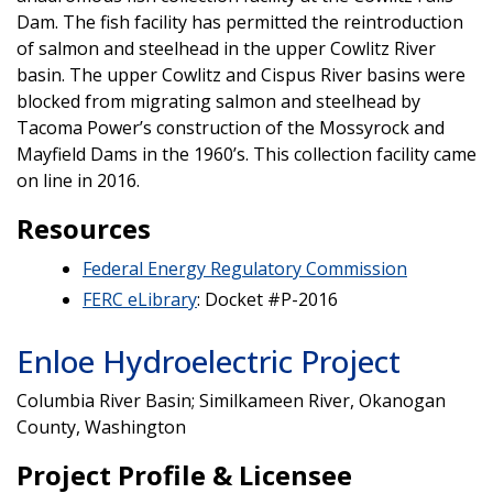
Dam. The fish facility has permitted the reintroduction
of salmon and steelhead in the upper Cowlitz River
basin. The upper Cowlitz and Cispus River basins were
blocked from migrating salmon and steelhead by
Tacoma Power’s construction of the Mossyrock and
Mayfield Dams in the 1960’s. This collection facility came
on line in 2016.
Resources
Federal Energy Regulatory Commission
FERC eLibrary
: Docket #P-2016
Enloe Hydroelectric Project
Columbia River Basin; Similkameen River, Okanogan
County, Washington
Project Profile & Licensee