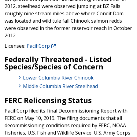
2012, steelhead were observed jumping at BZ Falls
roughly nine stream miles above where Condit Dam
was located and wild tule fall Chinook salmon redds
were observed in the former reservoir reach in October
2012.
Licensee:
PacifiCorp
Federally Threatened - Listed
Species/Species of Concern
Lower Columbia River Chinook
Middle Columbia River Steelhead
FERC Relicensing Status
PacifiCorp filed its Final Decommissioning Report with
FERC on May 10, 2019. The filing documents that all
decommissioning conditions required by FERC, NOAA
Fisheries, U.S. Fish and Wildlife Service, U.S. Army Corps