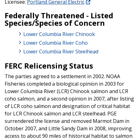
Licensee:
Portland General Electric
Federally Threatened - Listed
Species/Species of Concern
Lower Columbia River Chinook
Lower Columbia River Coho
Lower Columbia River Steelhead
FERC Relicensing Status
The parties agreed to a settlement in 2002. NOAA
Fisheries completed a biological opinion in 2003 for
Lower Columbia River (LCR) Chinook salmon and LCR
coho salmon, and a second opinion in 2007, after listing
of LCR coho salmon and designation of critical habitat
for LCR Chinook salmon and LCR steelhead. PGE
surrendered the license and removed Marmot Dam in
October 2007, and Little Sandy Dam in 2008, improving
access to about 90 miles of historical habitat to salmon