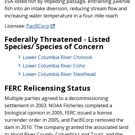
ESA-listed fish by impeding passage, entraining juvenile
fish into an intake diversion, reducing stream flow and
increasing water temperature in a four-mile reach.
Licensee:
PacifiCorp
Federally Threatened - Listed
Species/ Species of Concern
Lower Columbia River Chinook
Lower Columbia River Coho
Lower Columbia River Steelhead
FERC Relicensing Status
Multiple parties agreed to a decommissioning
settlement in 2003. NOAA Fisheries completed a
biological opinion in 2005, FERC issued a license
surrender order in 2005, and PacifiCorp removed the
dam in 2010. The company granted the associated land
to Hood River County, Columbia Land Trust, and the