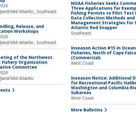
op
NOAA Fisheries Seeks Comme
2026
Three Applications for Exem
and/Mid-Atlantic
Southeast
Fishing Permits to Pilot Test
Data Collection Methods and
Management Strategies for 
ndling, Release, and
Atlantic Red Snapper
ication Workshops
Southeast
2026
and/Mid-Atlantic
Southeast
Inseason Action #15 in Ocea
Fisheries, North of Cape Falc
eting of the Northwest
(Commercial)
c Fishery Organization
West Coast
tative Committee
2026
Inseason Notice: Additional 
and/Mid-Atlantic
for Recreational Pacific Halib
Washington and Columbia Ri
vents
Subareas
West Coast
More Bulletins