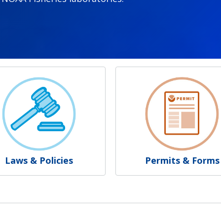
Laws & Policies
Permits & Forms