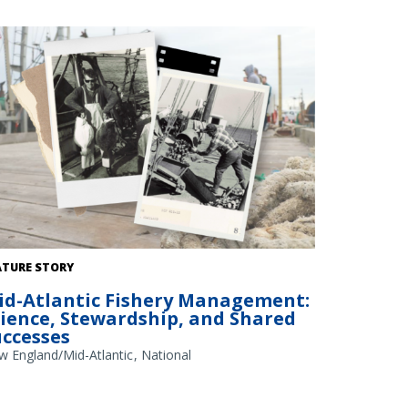
dit: NOAA Library/NOAA Fisheries Archives circa 1960s
ATURE STORY
erlay); NOAA Fisheries/Heather Soulen (background)
id-Atlantic Fishery Management:
cience, Stewardship, and Shared
uccesses
w England/Mid-Atlantic
National