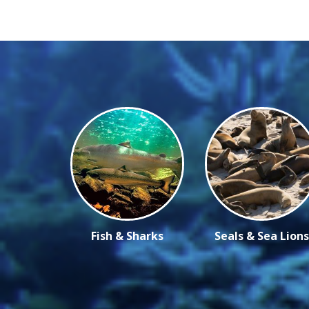
Fish & Sharks
Seals & Sea Lions