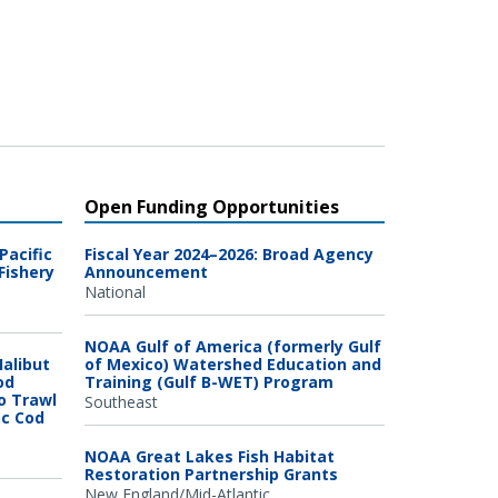
Open Funding Opportunities
Pacific
Fiscal Year 2024–2026: Broad Agency
Fishery
Announcement
National
NOAA Gulf of America (formerly Gulf
Halibut
of Mexico) Watershed Education and
od
Training (Gulf B-WET) Program
o Trawl
Southeast
ic Cod
NOAA Great Lakes Fish Habitat
Restoration Partnership Grants
New England/Mid-Atlantic