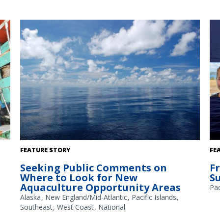
A
The Gulf of America. Credit: Commander Jeremy Adams,
FEATURE STORY
FE
NOAA Corps.
Seeking Public Comments on
F
Where to Look for New
S
Aquaculture Opportunity Areas
Pac
Alaska
New England/Mid-Atlantic
Pacific Islands
Southeast
West Coast
National