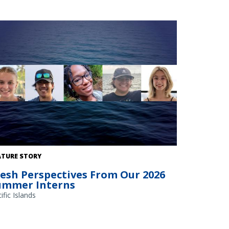
ATURE STORY
resh Perspectives From Our 2026
ummer Interns
ific Islands