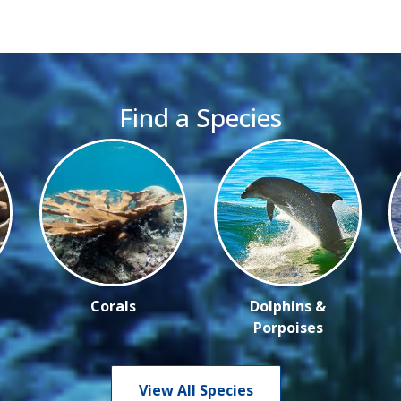
Find a Species
Corals
Dolphins &
Porpoises
View All Species