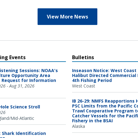
View More News
ng Events
Bulletins
Listening Sessions: NOAA's
Inseason Notice: West Coast 
ture Opportunity Area
Halibut Directed Commercial 
 Request for Information
4th Fishing Period
026 - Aug 31, 2026
West Coast
IB 26-29: NMFS Reapportions 
PSC Limits from the Pacific C
ole Science Stroll
Trawl Cooperative Program t
026
Catcher Vessels for the Pacif
and/Mid-Atlantic
Fishery in the BSAI
Alaska
c Shark Identification