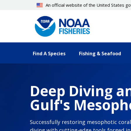
Skip
An official website of the United States 
to
main
content
Find A Species
Fishing & Seafood
Deep Diving an
Gulf's Mesopho
Successfully restoring mesophotic cora
diving with cutting-edge tools forged i