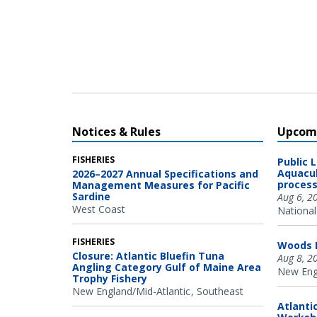
Oregon State University Marine Mammal Institute and
Cascadia Research Collective.
Notices & Rules
Upcomi
FISHERIES
Public 
Aquacul
2026–2027 Annual Specifications and
process
Management Measures for Pacific
Sardine
Aug 6, 2
West Coast
National
FISHERIES
Woods H
Closure: Atlantic Bluefin Tuna
Aug 8, 2
Angling Category Gulf of Maine Area
New Engl
Trophy Fishery
New England/Mid-Atlantic
Southeast
Atlanti