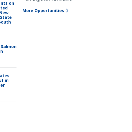
nts on
pted
More Opportunities
 New
 State
South
n Salmon
on
Dates
ut in
ver