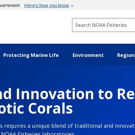
government
Here’s how you know
Search NOAA Fisheries
Protecting Marine Life
Environment
Region
d Innovation to Re
tic Corals
ls requires a unique blend of traditional and innov
n NOAA Fisheries laboratories.