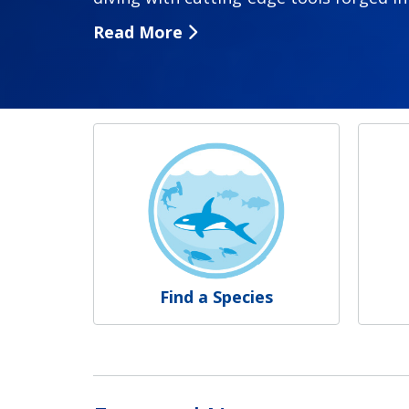
Read More
NOAA Fisheries
Find a Species