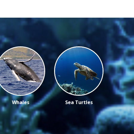
Whales
Sea Turtles