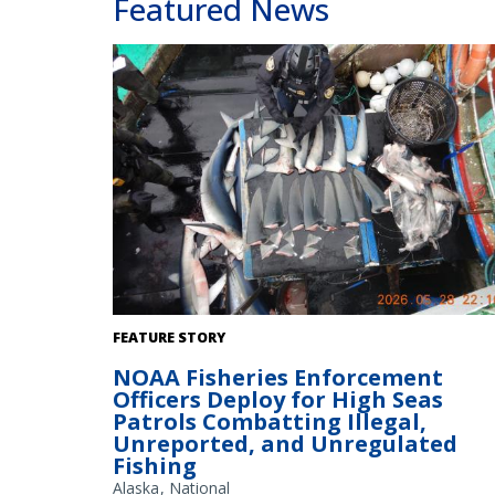
Featured News
Enforcement officer inventories shark fins. Credit: NOA
FEATURE STORY
Fisheries
NOAA Fisheries Enforcement
Officers Deploy for High Seas
Patrols Combatting Illegal,
Unreported, and Unregulated
Fishing
Alaska
National