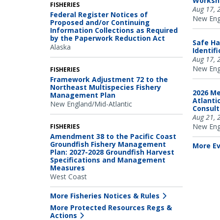
Worksh
FISHERIES
Aug 17, 
Federal Register Notices of
New Engl
Proposed and/or Continuing
Information Collections as Required
by the Paperwork Reduction Act
Safe Ha
Alaska
Identif
Aug 17, 
New Engl
FISHERIES
Framework Adjustment 72 to the
Northeast Multispecies Fishery
2026 Me
Management Plan
Atlanti
New England/Mid-Atlantic
Consul
Aug 21, 
New Engl
FISHERIES
Amendment 38 to the Pacific Coast
Groundfish Fishery Management
More E
Plan: 2027-2028 Groundfish Harvest
Specifications and Management
Measures
West Coast
More Fisheries Notices & Rules
More Protected Resources Regs &
Actions