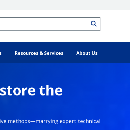
Search
s
Resources & Services
About Us
store the
ative methods—marrying expert technical