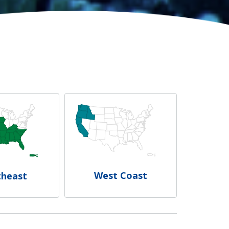
West Coast
theast