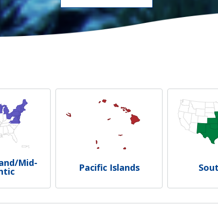
and/Mid-
Pacific Islands
Sou
ntic