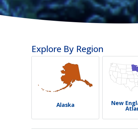
Explore By Region
New Engl
Alaska
Atla