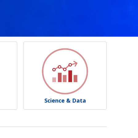
Science & Data