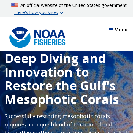
Skip
An official website of the United States government
to
Here’s how you know
main
content
Menu
Deep Diving and
Innovation to
Restore the Gulf's
Mesophotic Corals
Successfully restoring mesophotic corals
requires a unique blend of traditional and
innovative methods—marrying expert technical