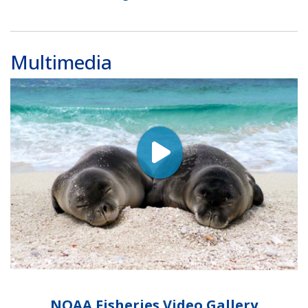
Multimedia
NOAA Fisheries Video Gallery