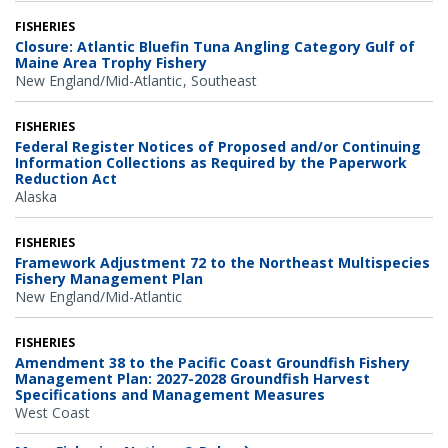
FISHERIES
Closure: Atlantic Bluefin Tuna Angling Category Gulf of
Maine Area Trophy Fishery
New England/Mid-Atlantic
Southeast
FISHERIES
Federal Register Notices of Proposed and/or Continuing
Information Collections as Required by the Paperwork
Reduction Act
Alaska
FISHERIES
Framework Adjustment 72 to the Northeast Multispecies
Fishery Management Plan
New England/Mid-Atlantic
FISHERIES
Amendment 38 to the Pacific Coast Groundfish Fishery
Management Plan: 2027-2028 Groundfish Harvest
Specifications and Management Measures
West Coast