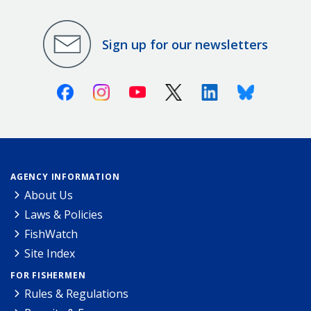
Sign up for our newsletters
Facebook
Instagram
Youtube
X (Twitter)
Linkedin
Bluesky
AGENCY INFORMATION
About Us
Laws & Policies
FishWatch
Site Index
FOR FISHERMEN
Rules & Regulations