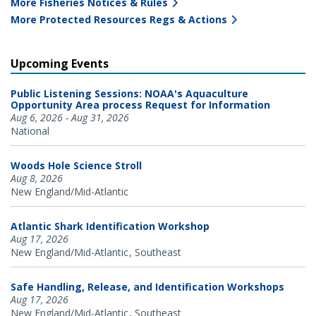
More Fisheries Notices & Rules
More Protected Resources Regs & Actions
Upcoming Events
Public Listening Sessions: NOAA's Aquaculture
Opportunity Area process Request for Information
Aug 6, 2026 - Aug 31, 2026
National
Woods Hole Science Stroll
Aug 8, 2026
New England/Mid-Atlantic
Atlantic Shark Identification Workshop
Aug 17, 2026
New England/Mid-Atlantic
Southeast
Safe Handling, Release, and Identification Workshops
Aug 17, 2026
New England/Mid-Atlantic
Southeast