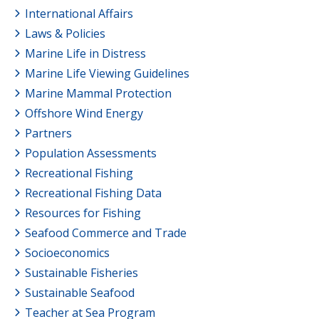
International Affairs
Laws & Policies
Marine Life in Distress
Marine Life Viewing Guidelines
Marine Mammal Protection
Offshore Wind Energy
Partners
Population Assessments
Recreational Fishing
Recreational Fishing Data
Resources for Fishing
Seafood Commerce and Trade
Socioeconomics
Sustainable Fisheries
Sustainable Seafood
Teacher at Sea Program