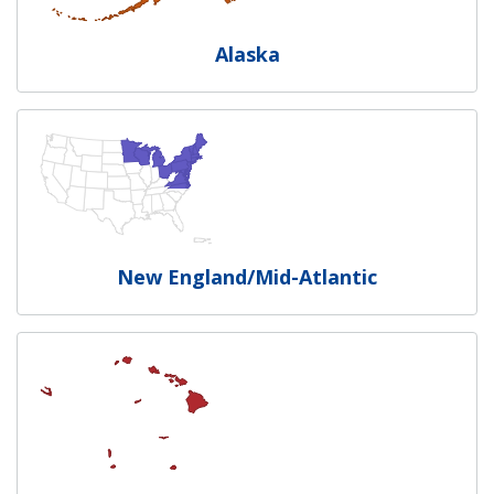
Alaska
New England/Mid-Atlantic