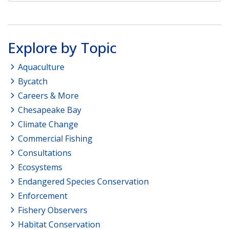
Explore by Topic
Aquaculture
Bycatch
Careers & More
Chesapeake Bay
Climate Change
Commercial Fishing
Consultations
Ecosystems
Endangered Species Conservation
Enforcement
Fishery Observers
Habitat Conservation