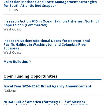
Collection Methods and State Management Strategies
for South Atlantic Red Snapper
Southeast
Inseason Action #15 in Ocean Salmon Fisheries, North of
Cape Falcon (Commercial)
West Coast
Inseason Notice: Additional Dates for Recreational
Pacific Halibut in Washington and Columbia River
Subareas
West Coast
More Bulletins
Open Funding Opportunities
Fiscal Year 2024–2026: Broad Agency Announcement
National
NOAA Gulf of America (formerly Gulf of Mexico)