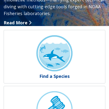
diving with cutting-edge tools forged in NOAA
Fisheries laboratories.
Read More
NOAA Fisheries
Find a Species