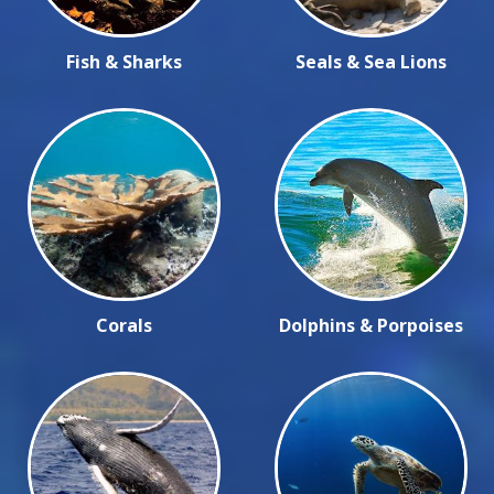
Fish & Sharks
Seals & Sea Lions
Corals
Dolphins & Porpoises