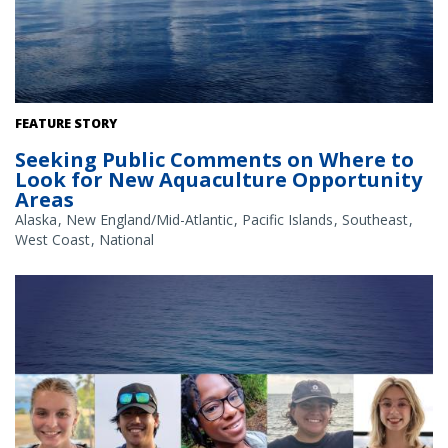
The Gulf of America. Credit: Commander Jeremy Adams, NOAA
FEATURE STORY
Corps.
Seeking Public Comments on Where to
Look for New Aquaculture Opportunity
Areas
Alaska
New England/Mid-Atlantic
Pacific Islands
Southeast
West Coast
National