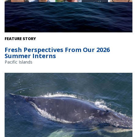
FEATURE STORY
Fresh Perspectives From Our 2026
Summer Interns
Pacific Islands