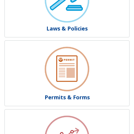
Laws & Policies
Permits & Forms