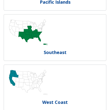
Pacific Islands
Southeast
West Coast