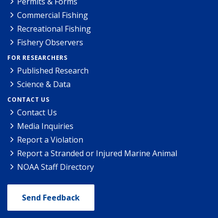
Permits & Forms
Commercial Fishing
Recreational Fishing
Fishery Observers
FOR RESEARCHERS
Published Research
Science & Data
CONTACT US
Contact Us
Media Inquiries
Report a Violation
Report a Stranded or Injured Marine Animal
NOAA Staff Directory
Send Feedback