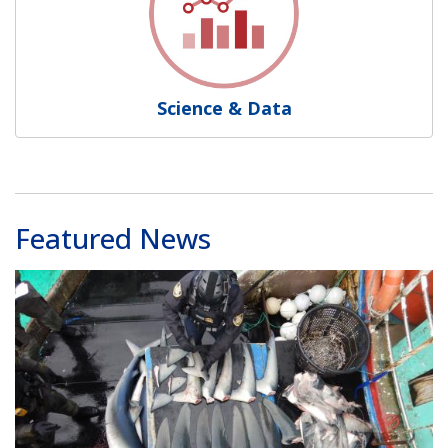
Science & Data
Featured News