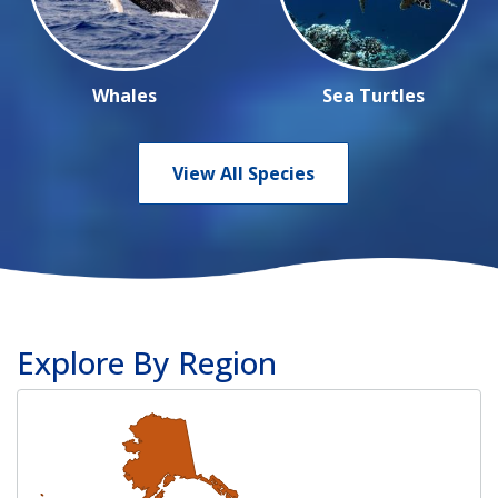
Whales
Sea Turtles
View All Species
Explore By Region