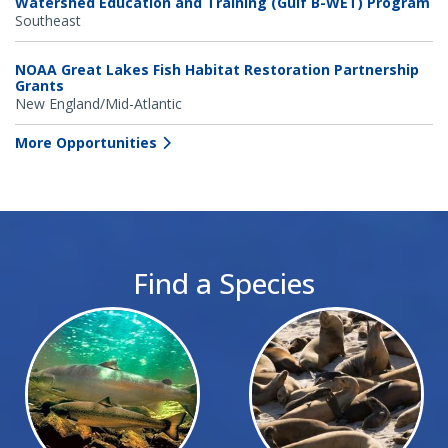
Watershed Education and Training (Gulf B-WET) Program
Southeast
NOAA Great Lakes Fish Habitat Restoration Partnership
Grants
New England/Mid-Atlantic
More Opportunities
Find a Species