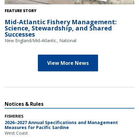
Credit: NOAA Library/NOAA Fisheries Archives circa 1960s
FEATURE STORY
(overlay); NOAA Fisheries/Heather Soulen (background)
Mid-Atlantic Fishery Management:
Science, Stewardship, and Shared
Successes
New England/Mid-Atlantic
National
View More News
Notices & Rules
FISHERIES
2026–2027 Annual Specifications and Management
Measures for Pacific Sardine
West Coast