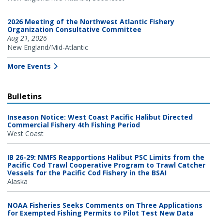
2026 Meeting of the Northwest Atlantic Fishery
Organization Consultative Committee
Aug 21, 2026
New England/Mid-Atlantic
More Events
Bulletins
Inseason Notice: West Coast Pacific Halibut Directed
Commercial Fishery 4th Fishing Period
West Coast
IB 26-29: NMFS Reapportions Halibut PSC Limits from the
Pacific Cod Trawl Cooperative Program to Trawl Catcher
Vessels for the Pacific Cod Fishery in the BSAI
Alaska
NOAA Fisheries Seeks Comments on Three Applications
for Exempted Fishing Permits to Pilot Test New Data