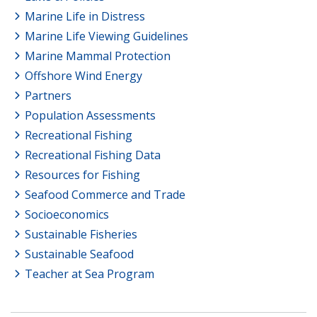
Marine Life in Distress
Marine Life Viewing Guidelines
Marine Mammal Protection
Offshore Wind Energy
Partners
Population Assessments
Recreational Fishing
Recreational Fishing Data
Resources for Fishing
Seafood Commerce and Trade
Socioeconomics
Sustainable Fisheries
Sustainable Seafood
Teacher at Sea Program