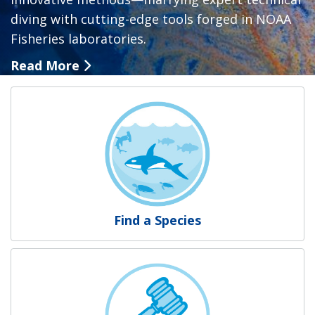
diving with cutting-edge tools forged in NOAA
Fisheries laboratories.
Read More
NOAA Fisheries
Find a Species