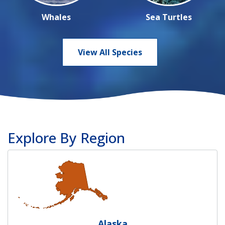
Whales
Sea Turtles
View All Species
Explore By Region
Alaska