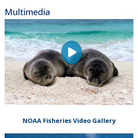
Multimedia
NOAA Fisheries Video Gallery