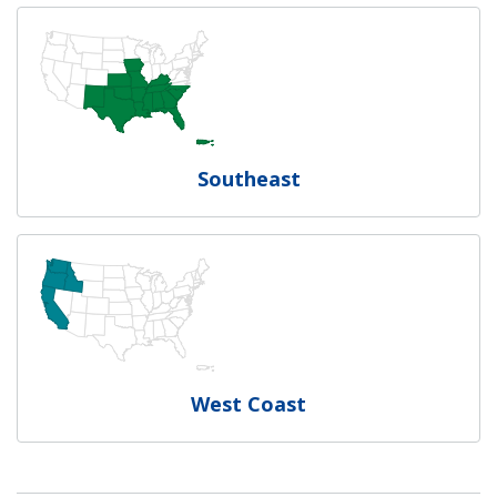
Southeast
West Coast