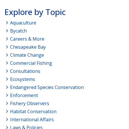
Explore by Topic
Aquaculture
Bycatch
Careers & More
Chesapeake Bay
Climate Change
Commercial Fishing
Consultations
Ecosystems
Endangered Species Conservation
Enforcement
Fishery Observers
Habitat Conservation
International Affairs
Laws & Policies