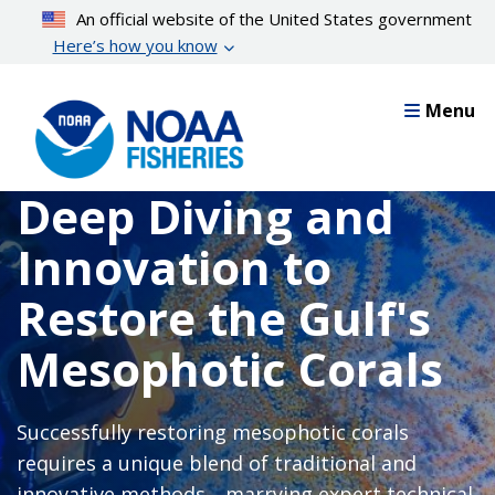
Skip
An official website of the United States government
to
Here’s how you know
main
content
Menu
Deep Diving and
Innovation to
Restore the Gulf's
Mesophotic Corals
Successfully restoring mesophotic corals
requires a unique blend of traditional and
innovative methods—marrying expert technical