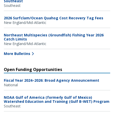
Southeast
Southeast
2026 Surfclam/Ocean Quahog Cost Recovery Tag Fees
New England/Mid-Atlantic
Northeast Multispecies (Groundfish) Fishing Year 2026
Catch Limits
New England/Mid-Atlantic
More Bulletins
Open Funding Opportunities
Fiscal Year 2024–2026: Broad Agency Announcement
National
NOAA Gulf of America (formerly Gulf of Mexico)
Watershed Education and Training (Gulf B-WET) Program
Southeast