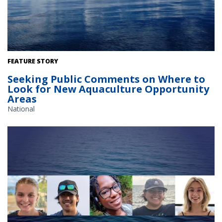
The Gulf of America. Credit: Commander Jeremy Adams, NOAA
FEATURE STORY
Corps.
Seeking Public Comments on Where to
Look for New Aquaculture Opportunity
Areas
National