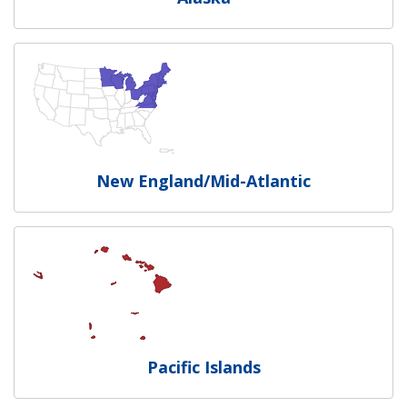
New England/Mid-Atlantic
Pacific Islands