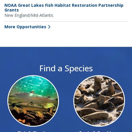
NOAA Great Lakes Fish Habitat Restoration Partnership
Grants
New England/Mid-Atlantic
More Opportunities
Find a Species