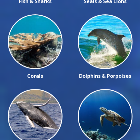
Fish & Sharks
Seals & Sea Lions
Corals
Dolphins & Porpoises