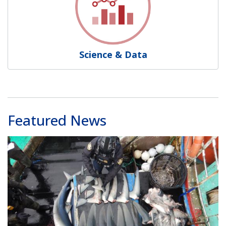
Science & Data
Featured News