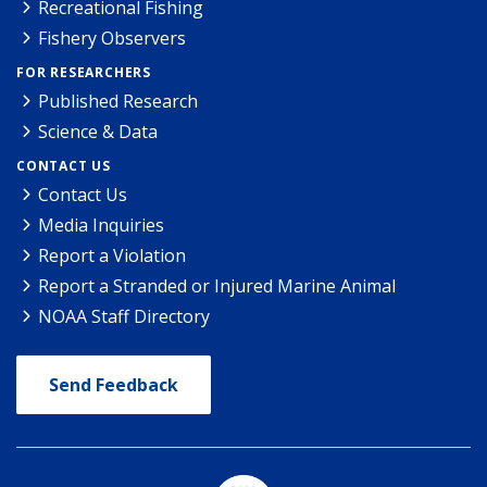
Recreational Fishing
Fishery Observers
FOR RESEARCHERS
Published Research
Science & Data
CONTACT US
Contact Us
Media Inquiries
Report a Violation
Report a Stranded or Injured Marine Animal
NOAA Staff Directory
Send Feedback