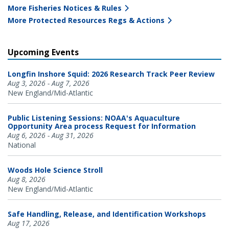
More Fisheries Notices & Rules
More Protected Resources Regs & Actions
Upcoming Events
Longfin Inshore Squid: 2026 Research Track Peer Review
Aug 3, 2026 - Aug 7, 2026
New England/Mid-Atlantic
Public Listening Sessions: NOAA's Aquaculture
Opportunity Area process Request for Information
Aug 6, 2026 - Aug 31, 2026
National
Woods Hole Science Stroll
Aug 8, 2026
New England/Mid-Atlantic
Safe Handling, Release, and Identification Workshops
Aug 17, 2026