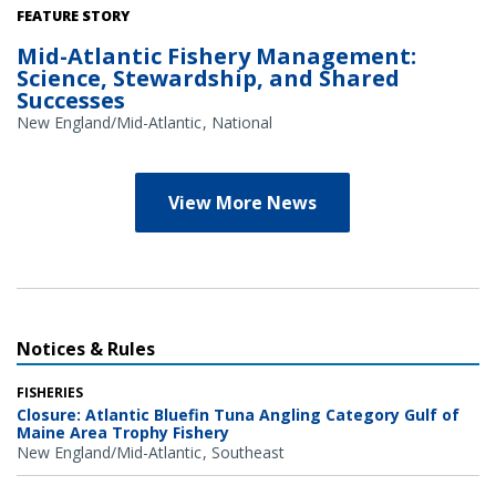
Credit: NOAA Library/NOAA Fisheries Archives circa 1960s
FEATURE STORY
(overlay); NOAA Fisheries/Heather Soulen (background)
Mid-Atlantic Fishery Management:
Science, Stewardship, and Shared
Successes
New England/Mid-Atlantic
National
View More News
Notices & Rules
FISHERIES
Closure: Atlantic Bluefin Tuna Angling Category Gulf of
Maine Area Trophy Fishery
New England/Mid-Atlantic
Southeast