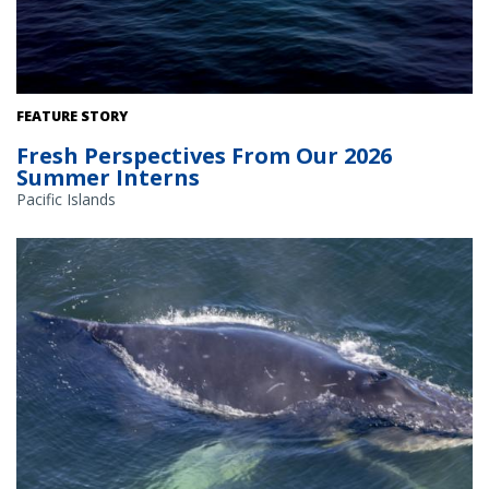
FEATURE STORY
Fresh Perspectives From Our 2026
Summer Interns
Pacific Islands