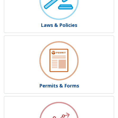
Laws & Policies
Permits & Forms