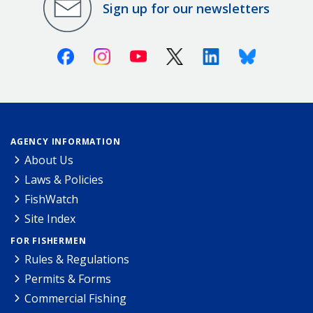
Sign up for our newsletters
Facebook
Instagram
Youtube
X (Twitter)
Linkedin
Bluesky
AGENCY INFORMATION
About Us
Laws & Policies
FishWatch
Site Index
FOR FISHERMEN
Rules & Regulations
Permits & Forms
Commercial Fishing