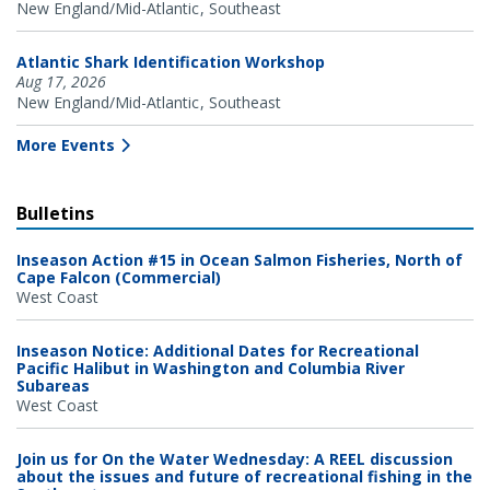
New England/Mid-Atlantic
Southeast
Atlantic Shark Identification Workshop
Aug 17, 2026
New England/Mid-Atlantic
Southeast
More Events
Bulletins
Inseason Action #15 in Ocean Salmon Fisheries, North of
Cape Falcon (Commercial)
West Coast
Inseason Notice: Additional Dates for Recreational
Pacific Halibut in Washington and Columbia River
Subareas
West Coast
Join us for On the Water Wednesday: A REEL discussion
about the issues and future of recreational fishing in the