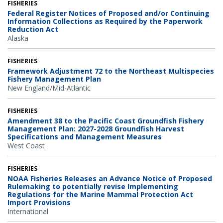
FISHERIES
Federal Register Notices of Proposed and/or Continuing
Information Collections as Required by the Paperwork
Reduction Act
Alaska
FISHERIES
Framework Adjustment 72 to the Northeast Multispecies
Fishery Management Plan
New England/Mid-Atlantic
FISHERIES
Amendment 38 to the Pacific Coast Groundfish Fishery
Management Plan: 2027-2028 Groundfish Harvest
Specifications and Management Measures
West Coast
FISHERIES
NOAA Fisheries Releases an Advance Notice of Proposed
Rulemaking to potentially revise Implementing
Regulations for the Marine Mammal Protection Act
Import Provisions
International