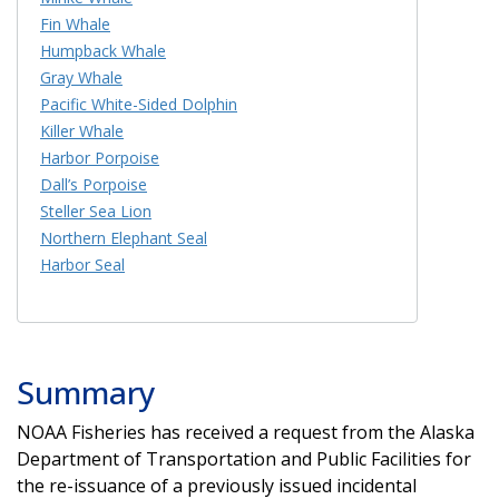
Fin Whale
Humpback Whale
Gray Whale
Pacific White-Sided Dolphin
Killer Whale
Harbor Porpoise
Dall’s Porpoise
Steller Sea Lion
Northern Elephant Seal
Harbor Seal
Summary
NOAA Fisheries has received a request from the Alaska
Department of Transportation and Public Facilities for
the re-issuance of a previously issued incidental