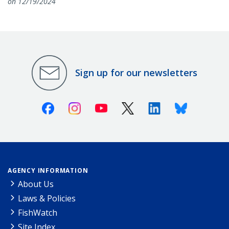
on 12/19/2024
Sign up for our newsletters
Facebook
Instagram
Youtube
X (Twitter)
Linkedin
Bluesky
AGENCY INFORMATION
About Us
Laws & Policies
FishWatch
Site Index