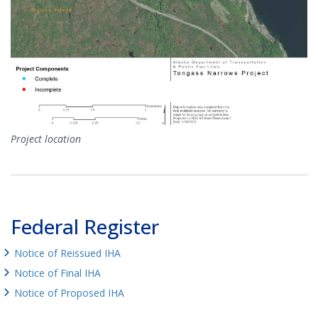
Project location
Federal Register
Notice of Reissued IHA
Notice of Final IHA
Notice of Proposed IHA