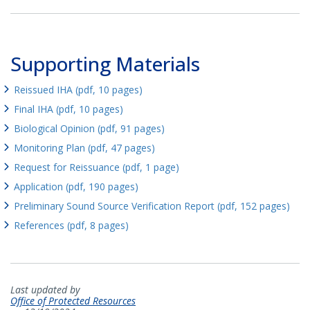
Supporting Materials
Reissued IHA (pdf, 10 pages)
Final IHA (pdf, 10 pages)
Biological Opinion (pdf, 91 pages)
Monitoring Plan (pdf, 47 pages)
Request for Reissuance (pdf, 1 page)
Application (pdf, 190 pages)
Preliminary Sound Source Verification Report (pdf, 152 pages)
References (pdf, 8 pages)
Last updated by
Office of Protected Resources