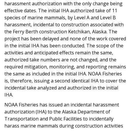
harassment authorization with the only change being
effective dates. The initial IHA authorized take of 11
species of marine mammals, by Level A and Level B
harassment, incidental to construction associated with
the Ferry Berth construction Ketchikan, Alaska. The
project has been delayed and none of the work covered
in the initial IHA has been conducted. The scope of the
activities and anticipated effects remain the same,
authorized take numbers are not changed, and the
required mitigation, monitoring, and reporting remains
the same as included in the initial IHA. NOAA Fisheries
is, therefore, issuing a second identical IHA to cover the
incidental take analyzed and authorized in the initial
IHA.
NOAA Fisheries has issued an incidental harassment
authorization (IHA) to the Alaska Department of
Transportation and Public Facilities to incidentally
harass marine mammals during construction activities