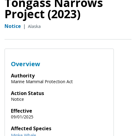
Tongass Narrows
Project (2023)
Notice
|
Alaska
Overview
Authority
Marine Mammal Protection Act
Action Status
Notice
Effective
09/01/2025
Affected Species
Minke Whale