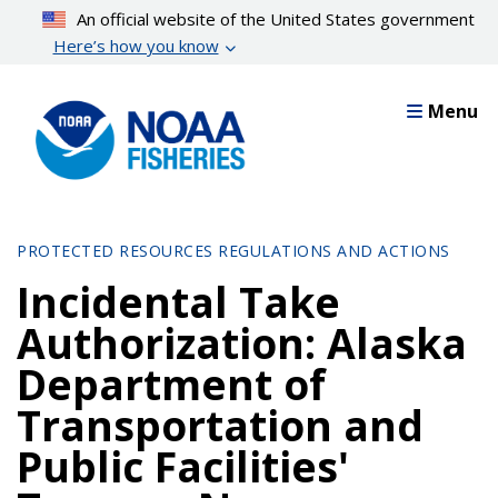
Skip
An official website of the United States government
to
Here’s how you know
main
content
Menu
PROTECTED RESOURCES REGULATIONS AND ACTIONS
Incidental Take
Authorization: Alaska
Department of
Transportation and
Public Facilities'