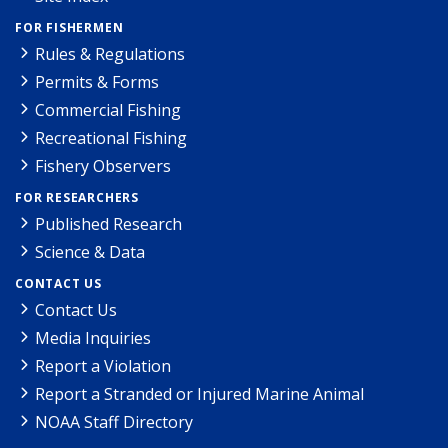
FOR FISHERMEN
Rules & Regulations
Permits & Forms
Commercial Fishing
Recreational Fishing
Fishery Observers
FOR RESEARCHERS
Published Research
Science & Data
CONTACT US
Contact Us
Media Inquiries
Report a Violation
Report a Stranded or Injured Marine Animal
NOAA Staff Directory