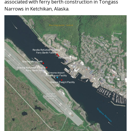
associated with ferry berth construction in Tongass
Narrows in Ketchikan, Alaska.