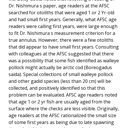
Dr. Nishimura s paper, age readers at the AFSC
searched for otoliths that were aged 1 or 2 Yr-old
and had small first years. Generally, what AFSC age
readers were calling first years, were large enough
to fit Dr. Nishimura s measurement criterion for a
true annulus. However, there were a few otoliths
that did appear to have small first years. Consulting
with colleagues at the AFSC suggested that there
was a possibility that some fish identified as walleye
pollock might actually be arctic cod (Boreogadus
saida). Special collections of small walleye pollock
and other gadid species (less than 20 cm) will be
collected, and positively identified so that this
problem can be evaluated. AFSC age readers noted
that age 1 or 2 yr fish are usually aged from the
surface where the checks are less visible. Originally,
age readers at the AFSC rationalized the small size
of some first years as being due to late spawning