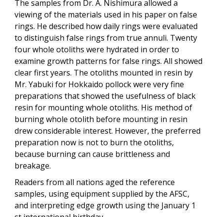
The samples from Dr. A. Nishimura allowed a
viewing of the materials used in his paper on false
rings. He described how daily rings were evaluated
to distinguish false rings from true annuli. Twenty
four whole otoliths were hydrated in order to
examine growth patterns for false rings. All showed
clear first years. The otoliths mounted in resin by
Mr. Yabuki for Hokkaido pollock were very fine
preparations that showed the usefulness of black
resin for mounting whole otoliths. His method of
burning whole otolith before mounting in resin
drew considerable interest. However, the preferred
preparation now is not to burn the otoliths,
because burning can cause brittleness and
breakage.
Readers from all nations aged the reference
samples, using equipment supplied by the AFSC,
and interpreting edge growth using the January 1
st international birthday.