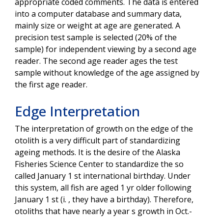
appropriate coded comments. The data is entered
into a computer database and summary data,
mainly size or weight at age are generated. A
precision test sample is selected (20% of the
sample) for independent viewing by a second age
reader. The second age reader ages the test
sample without knowledge of the age assigned by
the first age reader.
Edge Interpretation
The interpretation of growth on the edge of the
otolith is a very difficult part of standardizing
ageing methods. It is the desire of the Alaska
Fisheries Science Center to standardize the so
called January 1 st international birthday. Under
this system, all fish are aged 1 yr older following
January 1 st (i. , they have a birthday). Therefore,
otoliths that have nearly a year s growth in Oct.-