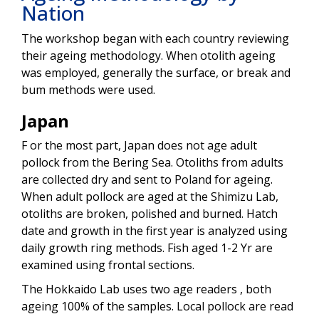
Nation
The workshop began with each country reviewing
their ageing methodology. When otolith ageing
was employed, generally the surface, or break and
bum methods were used.
Japan
F or the most part, Japan does not age adult
pollock from the Bering Sea. Otoliths from adults
are collected dry and sent to Poland for ageing.
When adult pollock are aged at the Shimizu Lab,
otoliths are broken, polished and burned. Hatch
date and growth in the first year is analyzed using
daily growth ring methods. Fish aged 1-2 Yr are
examined using frontal sections.
The Hokkaido Lab uses two age readers , both
ageing 100% of the samples. Local pollock are read