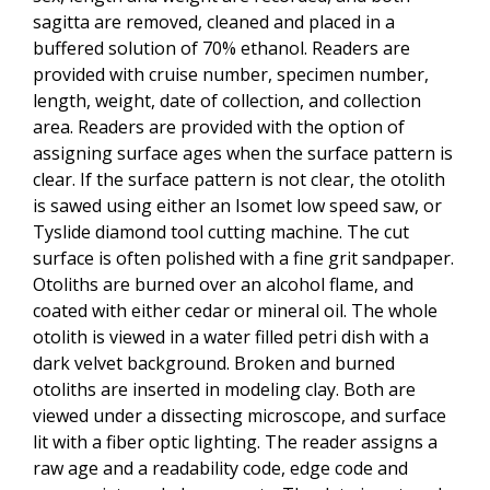
sagitta are removed, cleaned and placed in a
buffered solution of 70% ethanol. Readers are
provided with cruise number, specimen number,
length, weight, date of collection, and collection
area. Readers are provided with the option of
assigning surface ages when the surface pattern is
clear. If the surface pattern is not clear, the otolith
is sawed using either an Isomet low speed saw, or
Tyslide diamond tool cutting machine. The cut
surface is often polished with a fine grit sandpaper.
Otoliths are burned over an alcohol flame, and
coated with either cedar or mineral oil. The whole
otolith is viewed in a water filled petri dish with a
dark velvet background. Broken and burned
otoliths are inserted in modeling clay. Both are
viewed under a dissecting microscope, and surface
lit with a fiber optic lighting. The reader assigns a
raw age and a readability code, edge code and