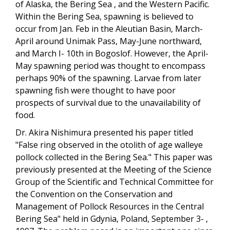
of Alaska, the Bering Sea , and the Western Pacific.
Within the Bering Sea, spawning is believed to
occur from Jan. Feb in the Aleutian Basin, March-
April around Unimak Pass, May-June northward,
and March I- 10th in Bogoslof. However, the April-
May spawning period was thought to encompass
perhaps 90% of the spawning. Larvae from later
spawning fish were thought to have poor
prospects of survival due to the unavailability of
food.
Dr. Akira Nishimura presented his paper titled
"False ring observed in the otolith of age walleye
pollock collected in the Bering Sea." This paper was
previously presented at the Meeting of the Science
Group of the Scientific and Technical Committee for
the Convention on the Conservation and
Management of Pollock Resources in the Central
Bering Sea" held in Gdynia, Poland, September 3- ,