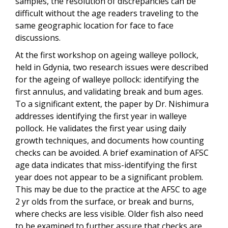
samples, the resolution of discrepancies can be
difficult without the age readers traveling to the
same geographic location for face to face
discussions.
At the first workshop on ageing walleye pollock,
held in Gdynia, two research issues were described
for the ageing of walleye pollock: identifying the
first annulus, and validating break and bum ages.
To a significant extent, the paper by Dr. Nishimura
addresses identifying the first year in walleye
pollock. He validates the first year using daily
growth techniques, and documents how counting
checks can be avoided. A brief examination of AFSC
age data indicates that miss-identifying the first
year does not appear to be a significant problem.
This may be due to the practice at the AFSC to age
2 yr olds from the surface, or break and burns,
where checks are less visible. Older fish also need
to be examined to further assure that checks are