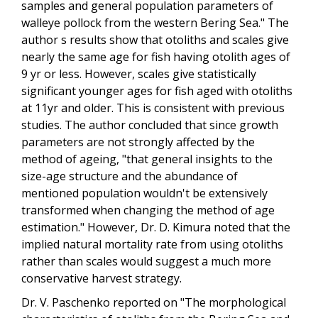
samples and general population parameters of
walleye pollock from the western Bering Sea." The
author s results show that otoliths and scales give
nearly the same age for fish having otolith ages of
9 yr or less. However, scales give statistically
significant younger ages for fish aged with otoliths
at 11yr and older. This is consistent with previous
studies. The author concluded that since growth
parameters are not strongly affected by the
method of ageing, "that general insights to the
size-age structure and the abundance of
mentioned population wouldn't be extensively
transformed when changing the method of age
estimation." However, Dr. D. Kimura noted that the
implied natural mortality rate from using otoliths
rather than scales would suggest a much more
conservative harvest strategy.
Dr. V. Paschenko reported on "The morphological