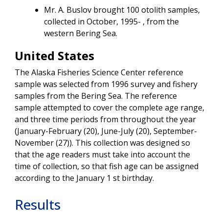
Mr. A. Buslov brought 100 otolith samples,
collected in October, 1995- , from the
western Bering Sea.
United States
The Alaska Fisheries Science Center reference
sample was selected from 1996 survey and fishery
samples from the Bering Sea. The reference
sample attempted to cover the complete age range,
and three time periods from throughout the year
(January-February (20), June-July (20), September-
November (27)). This collection was designed so
that the age readers must take into account the
time of collection, so that fish age can be assigned
according to the January 1 st birthday.
Results