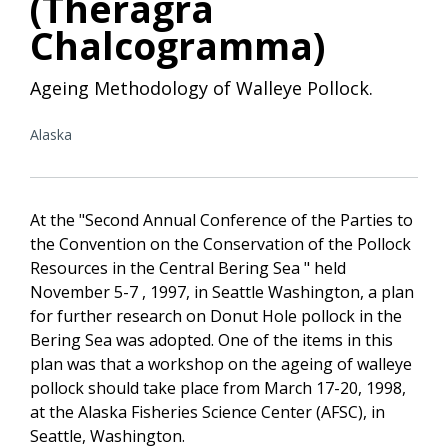
(Theragra
Chalcogramma)
Ageing Methodology of Walleye Pollock.
Alaska
At the "Second Annual Conference of the Parties to
the Convention on the Conservation of the Pollock
Resources in the Central Bering Sea " held
November 5-7 , 1997, in Seattle Washington, a plan
for further research on Donut Hole pollock in the
Bering Sea was adopted. One of the items in this
plan was that a workshop on the ageing of walleye
pollock should take place from March 17-20, 1998,
at the Alaska Fisheries Science Center (AFSC), in
Seattle, Washington.