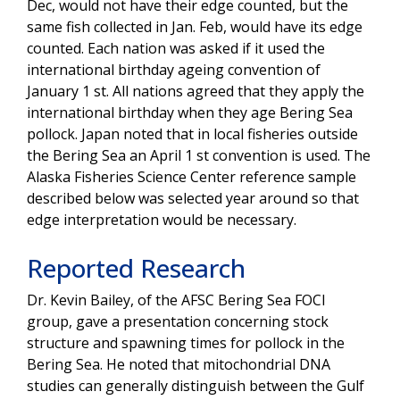
Dec, would not have their edge counted, but the
same fish collected in Jan. Feb, would have its edge
counted. Each nation was asked if it used the
international birthday ageing convention of
January 1 st. All nations agreed that they apply the
international birthday when they age Bering Sea
pollock. Japan noted that in local fisheries outside
the Bering Sea an April 1 st convention is used. The
Alaska Fisheries Science Center reference sample
described below was selected year around so that
edge interpretation would be necessary.
Reported Research
Dr. Kevin Bailey, of the AFSC Bering Sea FOCI
group, gave a presentation concerning stock
structure and spawning times for pollock in the
Bering Sea. He noted that mitochondrial DNA
studies can generally distinguish between the Gulf