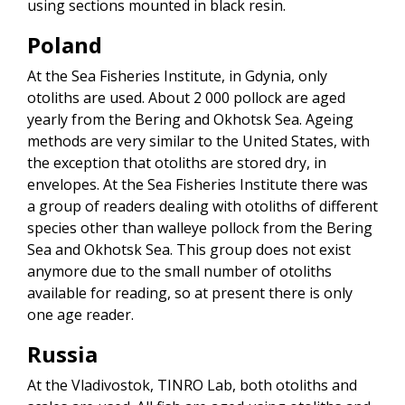
using sections mounted in black resin.
Poland
At the Sea Fisheries Institute, in Gdynia, only
otoliths are used. About 2 000 pollock are aged
yearly from the Bering and Okhotsk Sea. Ageing
methods are very similar to the United States, with
the exception that otoliths are stored dry, in
envelopes. At the Sea Fisheries Institute there was
a group of readers dealing with otoliths of different
species other than walleye pollock from the Bering
Sea and Okhotsk Sea. This group does not exist
anymore due to the small number of otoliths
available for reading, so at present there is only
one age reader.
Russia
At the Vladivostok, TINRO Lab, both otoliths and