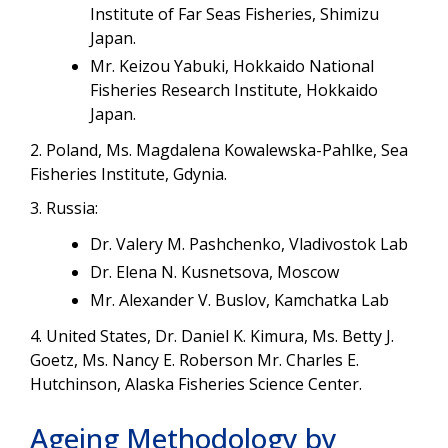
Institute of Far Seas Fisheries, Shimizu
Japan.
Mr. Keizou Yabuki, Hokkaido National
Fisheries Research Institute, Hokkaido
Japan.
2. Poland, Ms. Magdalena Kowalewska-Pahlke, Sea
Fisheries Institute, Gdynia.
3. Russia:
Dr. Valery M. Pashchenko, Vladivostok Lab
Dr. Elena N. Kusnetsova, Moscow
Mr. Alexander V. Buslov, Kamchatka Lab
4. United States, Dr. Daniel K. Kimura, Ms. Betty J.
Goetz, Ms. Nancy E. Roberson Mr. Charles E.
Hutchinson, Alaska Fisheries Science Center.
Ageing Methodology by