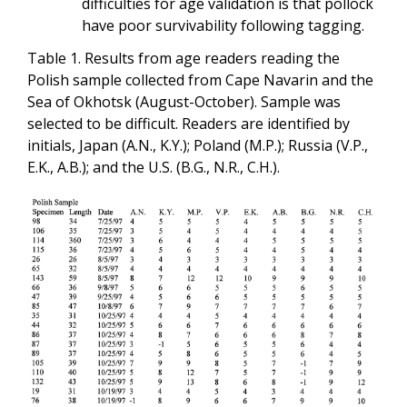
difficulties for age validation is that pollock
have poor survivability following tagging.
Table 1. Results from age readers reading the
Polish sample collected from Cape Navarin and the
Sea of Okhotsk (August-October). Sample was
selected to be difficult. Readers are identified by
initials, Japan (A.N., K.Y.); Poland (M.P.); Russia (V.P.,
E.K., A.B.); and the U.S. (B.G., N.R., C.H.).