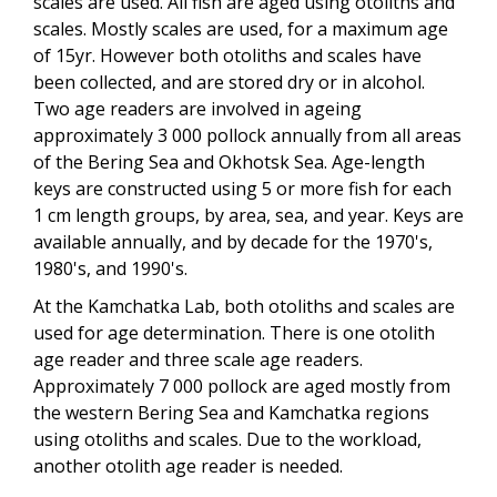
scales are used. All fish are aged using otoliths and
scales. Mostly scales are used, for a maximum age
of 15yr. However both otoliths and scales have
been collected, and are stored dry or in alcohol.
Two age readers are involved in ageing
approximately 3 000 pollock annually from all areas
of the Bering Sea and Okhotsk Sea. Age-length
keys are constructed using 5 or more fish for each
1 cm length groups, by area, sea, and year. Keys are
available annually, and by decade for the 1970's,
1980's, and 1990's.
At the Kamchatka Lab, both otoliths and scales are
used for age determination. There is one otolith
age reader and three scale age readers.
Approximately 7 000 pollock are aged mostly from
the western Bering Sea and Kamchatka regions
using otoliths and scales. Due to the workload,
another otolith age reader is needed.