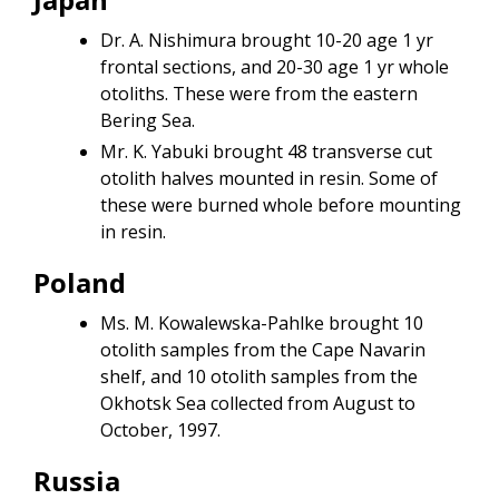
Dr. A. Nishimura brought 10-20 age 1 yr
frontal sections, and 20-30 age 1 yr whole
otoliths. These were from the eastern
Bering Sea.
Mr. K. Yabuki brought 48 transverse cut
otolith halves mounted in resin. Some of
these were burned whole before mounting
in resin.
Poland
Ms. M. Kowalewska-Pahlke brought 10
otolith samples from the Cape Navarin
shelf, and 10 otolith samples from the
Okhotsk Sea collected from August to
October, 1997.
Russia