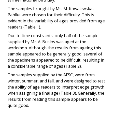
The samples brought by Ms. M. Kowalewska-
Pahlke were chosen for their difficulty. This is
evident in the variability of ages provided from age
readers (Table 1).
Due to time constraints, only half of the sample
supplied by Mr. A. Buslov was aged at the
workshop. Although the results from ageing this
sample appeared to be generally good, several of
the specimens appeared to be difficult, resulting in
a considerable range of ages (Table 2).
The samples supplied by the AFSC, were from
winter, summer, and fall, and were designed to test
the ability of age readers to interpret edge growth
when assigning a final age (Table 3). Generally, the
results from reading this sample appears to be
quite good.