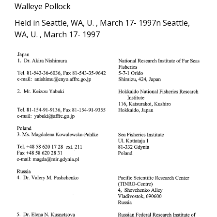
Walleye Pollock
Held in Seattle, WA, U. , March 17- 1997n Seattle,
WA, U. , March 17- 1997