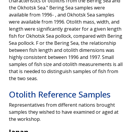
characteristics of otoliths from the Bering Sea and
the Okhotsk Sea." Bering Sea samples were
available from 1996- , and Okhotsk Sea samples
were available from 1996. Otolith mass, width, and
length were significantly greater for a given length
fish for Okhotsk Sea pollock, compared with Bering
Sea pollock. F or the Bering Sea, the relationship
between fish length and otolith dimensions was
highly consistent between 1996 and 1997. Small
samples of fish size and otolith measurements is all
that is needed to distinguish samples of fish from
the two seas.
Otolith Reference Samples
Representatives from different nations brought
samples they wished to have examined or aged at
the workshop.
Japan