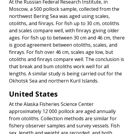
At the Russian Federal Research Institute, in
Moscow, a 500 pollock sample, collected from the
northwest Bering Sea was aged using scales,
otoliths, and finrays. For fish up to 30 cm, otoliths
and scales compare well, with finrays giving older
ages. For fish up to between 30 cm and 46 cm, there
is good agreement between otoliths, scales, and
finrays. For fish over 46 cm, scales age low, but
otoliths and finrays compare well. The conclusion is
that break and bum otoliths work well for all
lengths. A similar study is being carried out for the
Okhotsk Sea and northern Kuril Islands.
United States
At the Alaska Fisheries Science Center
approximately 12 000 pollock are aged annually
from otoliths. Collection methods are similar for
fishery observer samples and survey vessels. Fish
sex, length and weight are recorded, and both