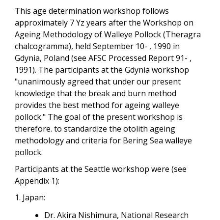
This age determination workshop follows
approximately 7 Yz years after the Workshop on
Ageing Methodology of Walleye Pollock (Theragra
chalcogramma), held September 10- , 1990 in
Gdynia, Poland (see AFSC Processed Report 91- ,
1991). The participants at the Gdynia workshop
"unanimously agreed that under our present
knowledge that the break and burn method
provides the best method for ageing walleye
pollock." The goal of the present workshop is
therefore. to standardize the otolith ageing
methodology and criteria for Bering Sea walleye
pollock.
Participants at the Seattle workshop were (see
Appendix 1):
1. Japan:
Dr. Akira Nishimura, National Research