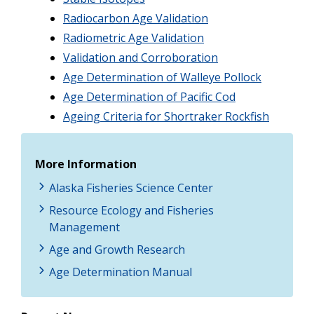
Radiocarbon Age Validation
Radiometric Age Validation
Validation and Corroboration
Age Determination of Walleye Pollock
Age Determination of Pacific Cod
Ageing Criteria for Shortraker Rockfish
More Information
Alaska Fisheries Science Center
Resource Ecology and Fisheries
Management
Age and Growth Research
Age Determination Manual