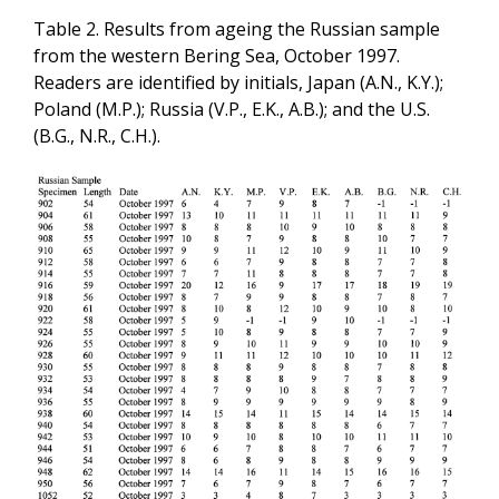
Table 2. Results from ageing the Russian sample
from the western Bering Sea, October 1997.
Readers are identified by initials, Japan (A.N., K.Y.);
Poland (M.P.); Russia (V.P., E.K., A.B.); and the U.S.
(B.G., N.R., C.H.).