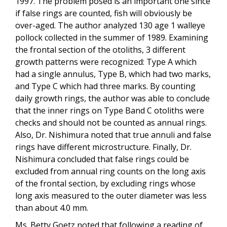
1997. The problem posed is an important one since
if false rings are counted, fish will obviously be
over-aged. The author analyzed 130 age 1 walleye
pollock collected in the summer of 1989. Examining
the frontal section of the otoliths, 3 different
growth patterns were recognized: Type A which
had a single annulus, Type B, which had two marks,
and Type C which had three marks. By counting
daily growth rings, the author was able to conclude
that the inner rings on Type Band C otoliths were
checks and should not be counted as annual rings.
Also, Dr. Nishimura noted that true annuli and false
rings have different microstructure. Finally, Dr.
Nishimura concluded that false rings could be
excluded from annual ring counts on the long axis
of the frontal section, by excluding rings whose
long axis measured to the outer diameter was less
than about 4.0 mm.
Ms. Betty Goetz noted that following a reading of