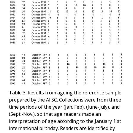
Table 3. Results from ageing the reference sample
prepared by the AFSC. Collections were from three
time periods of the year (Jan. Feb), (June-July), and
(Sept.-Nov.), so that age readers made an
interpretation of age according to the January 1 st
international birthday. Readers are identified by