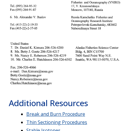
Additional Resources
Break and Burn Procedure
Thin Sectioning Procedures
Stable Isotopes