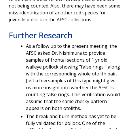
not being counted. Also, there may have been some
miss-identification of another cod species for
juvenile pollock in the AFSC collections.
Further Research
As a follow up to the present meeting, the
AFSC asked Dr. Nishimura to provide
samples of frontal sections of 1 yr old
walleye pollock showing "false rings " along
with the corresponding whole otolith pair.
Just a few samples of this type might give
us more insight into whether the AFSC is
counting false rings. This verification would
assume that the same checky pattern
appears on both otoliths.
The break and burn method has yet to be
fully validated for pollock. One of the