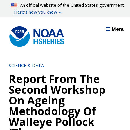
Skip
An official website of the United States government
to
Here’s how you know
main
content
Menu
SCIENCE & DATA
Report From The
Second Workshop
On Ageing
Methodology Of
Walleye Pollock