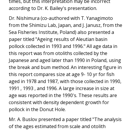
times, but this interpretation may be incorrect
according to Dr. K. Bailey's presentation.
Dr. Nishimura (co-authored with T. Yanagimoto
from the Shimizu Lab, Japan, and J. Janusz, from the
Sea Fisheries Institute, Poland) also presented a
paper titled "Ageing results of Aleutian basin
pollock collected in 1993 and 1996." All age data in
this report was from otoliths collected by the
Japanese and aged later than 1990 in Poland, using
the break and bum method. An interesting figure in
this report compares size at age 9- 10 yr for fish
aged in 1978 and 1987, with those collected in 1990,
1991 , 1993 , and 1996. A large increase in size at
age was reported in the 1990's. These results are
consistent with density dependent growth for
pollock in the Donut Hole.
Mr. A. Buslov presented a paper titled "The analysis
of the ages estimated from scale and otolith