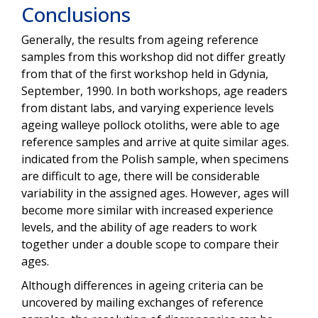
Conclusions
Generally, the results from ageing reference
samples from this workshop did not differ greatly
from that of the first workshop held in Gdynia,
September, 1990. In both workshops, age readers
from distant labs, and varying experience levels
ageing walleye pollock otoliths, were able to age
reference samples and arrive at quite similar ages.
indicated from the Polish sample, when specimens
are difficult to age, there will be considerable
variability in the assigned ages. However, ages will
become more similar with increased experience
levels, and the ability of age readers to work
together under a double scope to compare their
ages.
Although differences in ageing criteria can be
uncovered by mailing exchanges of reference