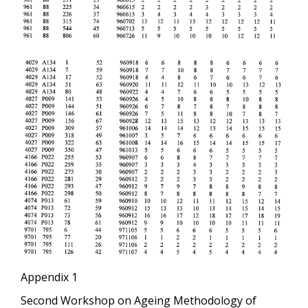
Appendix 1
Second Workshop on Ageing Methodology of