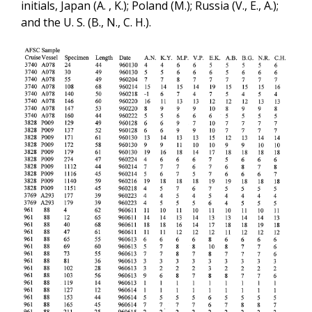
initials, Japan (A. , K.); Poland (M.); Russia (V., E., A.);
and the U. S. (B., N., C. H.).