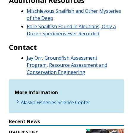
Additional Resources
Mischievous Snailfish and Other Mysteries
of the Deep
Rare Snailfish Found in Aleutians, Only a
Dozen Specimens Ever Recorded
Contact
Jay Orr
,
Groundfish Assessment
Program
,
Resource Assessment and
Conservation Engineering
More Information
Alaska Fisheries Science Center
Recent News
FEATURE STORY