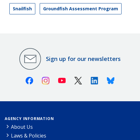
Snailfish
Groundfish Assessment Program
Sign up for our newsletters
Facebook
Instagram
Youtube
X (Twitter)
Linkedin
Bluesky
AGENCY INFORMATION
About Us
Laws & Policies