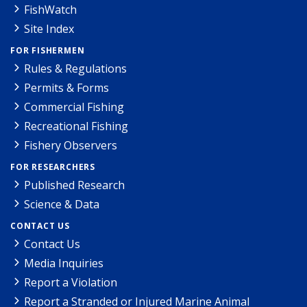
FishWatch
Site Index
FOR FISHERMEN
Rules & Regulations
Permits & Forms
Commercial Fishing
Recreational Fishing
Fishery Observers
FOR RESEARCHERS
Published Research
Science & Data
CONTACT US
Contact Us
Media Inquiries
Report a Violation
Report a Stranded or Injured Marine Animal