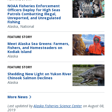
NOAA Fisheries Enforcement
Officers Deploy for High Seas
Patrols Combatting Illegal,
Unreported, and Unregulated
Fishing
Alaska
National
FEATURE STORY
Meet Alaska Sea Greens: Farmers,
Fishers, and Homesteaders on
Kodiak Island
Alaska
FEATURE STORY
Shedding New Light on Yukon River
Chinook Salmon Declines
Alaska
More News
Last updated by
Alaska Fisheries Science Center
on August 08,
2019