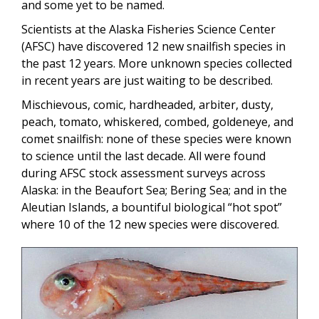
and some yet to be named.
Scientists at the Alaska Fisheries Science Center
(AFSC) have discovered 12 new snailfish species in
the past 12 years. More unknown species collected
in recent years are just waiting to be described.
Mischievous, comic, hardheaded, arbiter, dusty,
peach, tomato, whiskered, combed, goldeneye, and
comet snailfish: none of these species were known
to science until the last decade. All were found
during AFSC stock assessment surveys across
Alaska: in the Beaufort Sea; Bering Sea; and in the
Aleutian Islands, a bountiful biological “hot spot”
where 10 of the 12 new species were discovered.