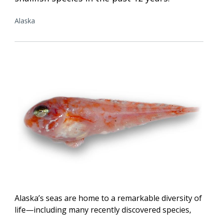
Alaska
Alaska’s seas are home to a remarkable diversity of
life—including many recently discovered species,