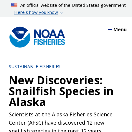
Skip
An official website of the United States government
to
Here’s how you know
main
content
Menu
SUSTAINABLE FISHERIES
New Discoveries:
Snailfish Species in
Alaska
Scientists at the Alaska Fisheries Science
Center (AFSC) have discovered 12 new
snailfish species in the past 12 years.