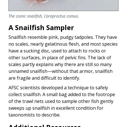
The comic snailfish,
Careproctus comus.
A Snailfish Sampler
Snailfish resemble pink, pudgy tadpoles. They have
no scales, nearly gelatinous flesh, and most species
have a sucking disc, used to attach to rocks or
other surfaces, in place of pelvic fins. The lack of
scales partly explains why there are still so many
unnamed snailfish—without that armor, snailfish
are fragile and difficult to identify.
AFSC scientists developed a technique to safely
collect snailfish. A small bag added to the footrope
of the trawl nets used to sample other fish gently
sweeps up snailfish in excellent condition for
taxonomists to describe.