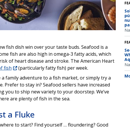
FE
So
pú
nu
pa
Na
FE
ew fish dish win over your taste buds. Seafood is a
Se
ome fish are also high in omega-3 fatty acids, which
Wh
Aq
risk of heart disease and stroke. The American Heart
Na
f fish
(particularly fatty fish) per week.
Mo
 family adventure to a fish market, or simply try a
. Prefer to stay in? Seafood sellers have increased
ing you to ship new variety to your doorstep. We’ve
ere are plenty of fish in the sea.
t a Fluke
where to start? Find yourself … floundering? Good