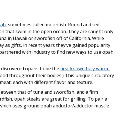
pah
, sometimes called moonfish. Round and red-
ish that swim in the open ocean. They are caught only
na in Hawaii or swordfish off of California. While
y as gifts, in recent years they’ve gained popularity
artnered with industry to find new ways to use opah
s discovered opahs to be the
first known fully warm-
blood throughout their bodies.) This unique circulatory
meat, each with different flavor and texture.
between that of tuna and swordfish, and a firm
rdfish, opah steaks are great for grilling. To pair a
li, which uses ground opah abductor/adductor muscle