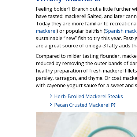
Feeling bolder? Branch out a little further w
have tasted: mackerel! Salted, and later can
Today they are more familiar to recreationa
mackerel
) or popular baitfish (
Spanish mack
sustainable “new” fish to try this year. Fas
are a great source of omega-3 fatty acids t
Compared to milder tasting flounder, macker
reduced by removing the outer bands of dark
healthy preparation of fresh mackerel fillets
parsley, tarragon, and thyme. Or coat macker
with cayenne yogurt sauce for a sweet and s
Herb-Broiled Mackerel Steaks
Pecan Crusted Mackerel
Image