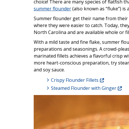
choice! There are many species of flatfish tha
summer flounder
(also known as “fluke”) is
Summer flounder get their name from their
where they were easier to catch. Today, the
North Carolina and are available whole or fil
With a mild taste and fine flake, summer flou
preparations and seasonings. A crowd-pleasi
marinated fillets achieves a flavorful crisp w
more heart-conscious preparation, try steam
and soy sauce.
Crispy Flounder Fillets
Steamed Flounder with Ginger
Image