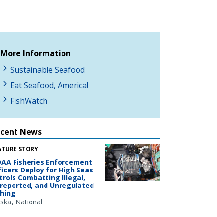
More Information
Sustainable Seafood
Eat Seafood, America!
FishWatch
ecent News
ATURE STORY
AA Fisheries Enforcement
ficers Deploy for High Seas
trols Combatting Illegal,
reported, and Unregulated
shing
aska
National