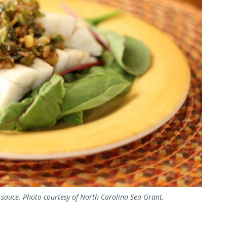
 sauce. Photo courtesy of North Carolina Sea Grant.