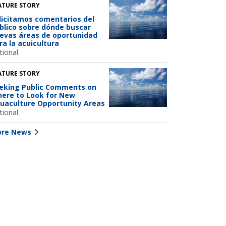
ATURE STORY
licitamos comentarios del
blico sobre dónde buscar
evas áreas de oportunidad
ra la acuicultura
tional
ATURE STORY
eking Public Comments on
ere to Look for New
uaculture Opportunity Areas
tional
re News