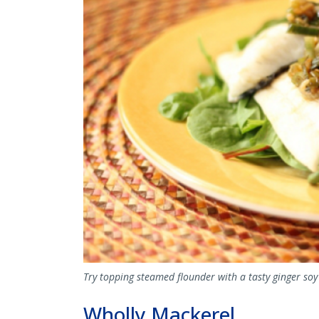
Try topping steamed flounder with a tasty ginger soy
Wholly Mackerel