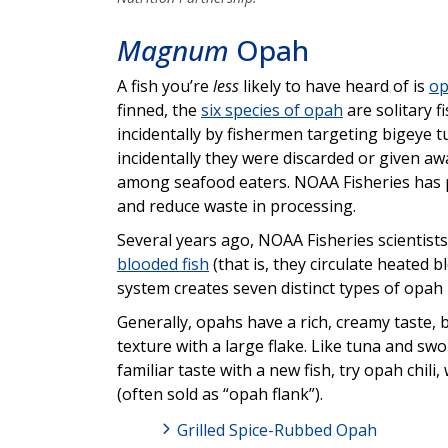
Magnum
Opah
A fish you’re
less
likely to have heard of is
o
finned, the
six species of opah
are solitary f
incidentally by fishermen targeting bigeye tu
incidentally they were discarded or given awa
among seafood eaters. NOAA Fisheries has p
and reduce waste in processing.
Several years ago, NOAA Fisheries scientist
blooded fish
(that is, they circulate heated 
system creates seven distinct types of opah 
Generally, opahs have a rich, creamy taste, 
texture with a large flake. Like tuna and swo
familiar taste with a new fish, try opah chi
(often sold as “opah flank”).
Grilled Spice-Rubbed Opah