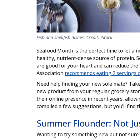
Fish and shellfish dishes. Credit: iStock
Seafood Month is the perfect time to let a n
healthy, nutrient-dense source of protein. S
are good for your heart and can reduce the 
Association
recommends eating 2 servings o
Need help finding your new sole mate? Take a
new product from your regular grocery store
their online presence in recent years, allow
compiled a few suggestions, but you’ll find th
Summer Flounder: Not Jus
Wanting to try something new but not sure 