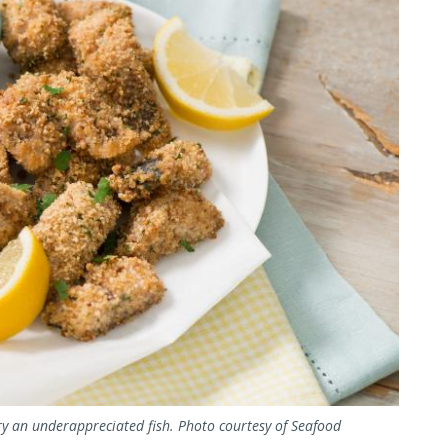
ry an underappreciated fish. Photo courtesy of Seafood