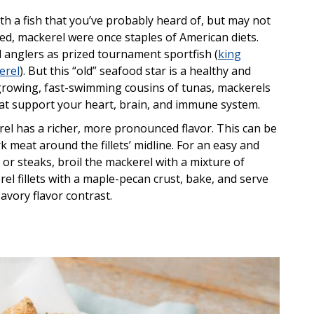
ith a fish that you’ve probably heard of, but may not
ned, mackerel were once staples of American diets.
l anglers as prized tournament sportfish (
king
erel
). But this “old” seafood star is a healthy and
t-growing, fast-swimming cousins of tunas, mackerels
hat support your heart, brain, and immune system.
el has a richer, more pronounced flavor. This can be
 meat around the fillets’ midline. For an easy and
 or steaks, broil the mackerel with a mixture of
el fillets with a maple-pecan crust, bake, and serve
avory flavor contrast.