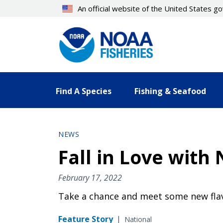
Skip
An official website of the United States 
to
main
content
Find A Species
Fishing & Seafood
NEWS
Fall in Love wit
February 17, 2022
Take a chance and meet some new fla
Feature Story
|
National