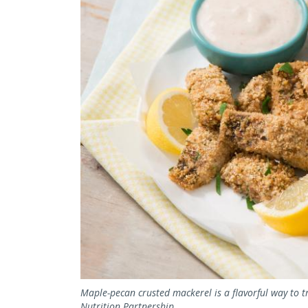
Maple-pecan crusted mackerel is a flavorful way to t
Nutrition Partnership.