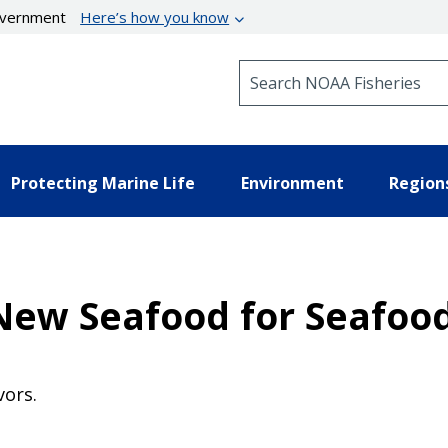
government
Here’s how you know
Search NOAA Fisheries
Protecting Marine Life
Environment
Region
h New Seafood for Seafo
vors.