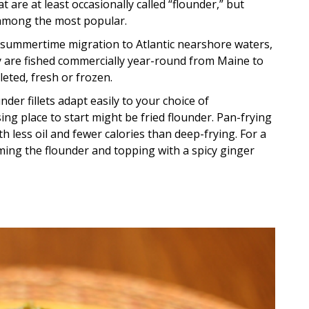
t are at least occasionally called “flounder,” but
 among the most popular.
 summertime migration to Atlantic nearshore waters,
y are fished commercially year-round from Maine to
leted, fresh or frozen.
nder fillets adapt easily to your choice of
ng place to start might be fried flounder. Pan-frying
ith less oil and fewer calories than deep-frying. For a
ing the flounder and topping with a spicy ginger