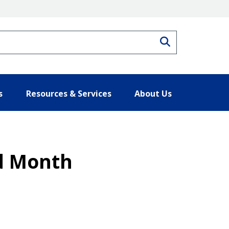
Search
s
Resources & Services
About Us
od Month