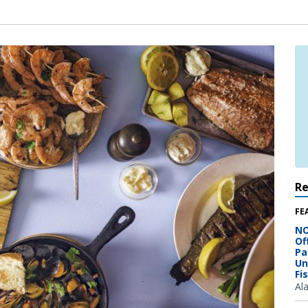
R
FE
NO
Of
Pa
Un
Fi
Al