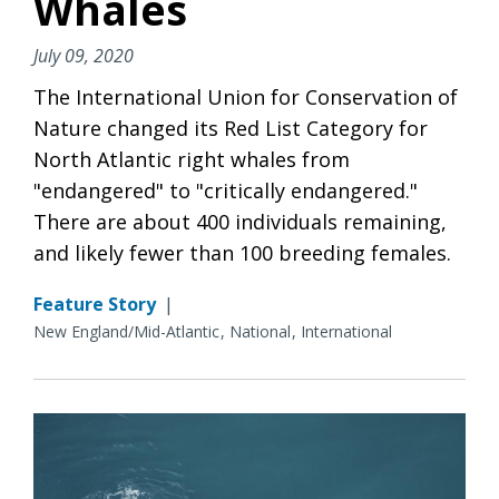
Whales
July 09, 2020
The International Union for Conservation of
Nature changed its Red List Category for
North Atlantic right whales from
"endangered" to "critically endangered."
There are about 400 individuals remaining,
and likely fewer than 100 breeding females.
Feature Story
|
New England/Mid-Atlantic
National
International