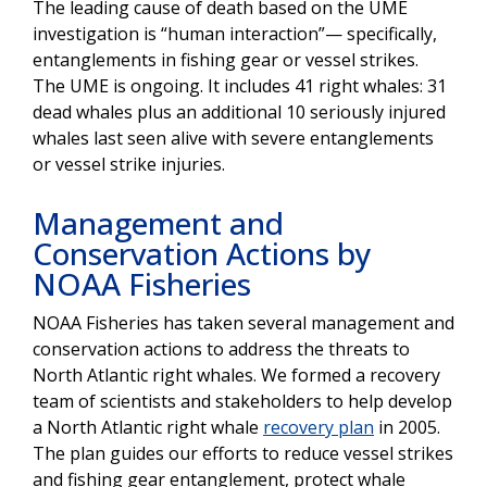
The leading cause of death based on the UME
investigation is “human interaction”— specifically,
entanglements in fishing gear or vessel strikes.
The UME is ongoing. It includes 41 right whales: 31
dead whales plus an additional 10 seriously injured
whales last seen alive with severe entanglements
or vessel strike injuries.
Management and
Conservation Actions by
NOAA Fisheries
NOAA Fisheries has taken several management and
conservation actions to address the threats to
North Atlantic right whales. We formed a recovery
team of scientists and stakeholders to help develop
a North Atlantic right whale
recovery plan
in 2005.
The plan guides our efforts to reduce vessel strikes
and fishing gear entanglement, protect whale