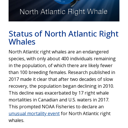
Play
Video
Status of North Atlantic Right
Whales
North Atlantic right whales are an endangered
species, with only about 400 individuals remaining
in the population, of which there are likely fewer
than 100 breeding females. Research published in
2017 made it clear that after two decades of slow
recovery, the population began declining in 2010.
This decline was exacerbated by 17 right whale
mortalities in Canadian and U.S. waters in 2017.
This prompted NOAA Fisheries to declare an
unusual mortality event
for North Atlantic right
whales.