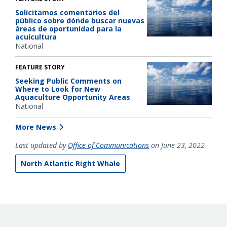
Solicitamos comentarios del
público sobre dónde buscar nuevas
áreas de oportunidad para la
acuicultura
National
FEATURE STORY
Seeking Public Comments on
Where to Look for New
Aquaculture Opportunity Areas
National
More News
Last updated by
Office of Communications
on June 23, 2022
North Atlantic Right Whale