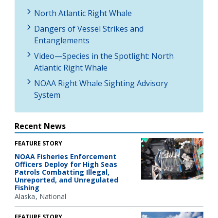
North Atlantic Right Whale
Dangers of Vessel Strikes and
Entanglements
Video—Species in the Spotlight: North
Atlantic Right Whale
NOAA Right Whale Sighting Advisory
System
Recent News
FEATURE STORY
NOAA Fisheries Enforcement
Officers Deploy for High Seas
Patrols Combatting Illegal,
Unreported, and Unregulated
Fishing
Alaska
National
FEATURE STORY