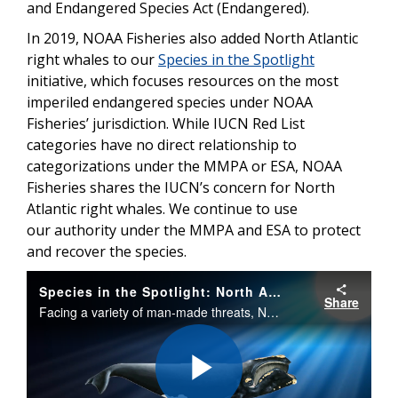
and Endangered Species Act (Endangered).
In 2019, NOAA Fisheries also added North Atlantic
right whales to our
Species in the Spotlight
initiative, which focuses resources on the most
imperiled endangered species under NOAA
Fisheries’ jurisdiction. While IUCN Red List
categories have no direct relationship to
categorizations under the MMPA or ESA, NOAA
Fisheries shares the IUCN’s concern for North
Atlantic right whales. We continue to use
our authority under the MMPA and ESA to protect
and recover the species.
Species in the Spotlight: North Atlantic Right Whale
Share
Facing a variety of man-made threats, North Atlantic right whales were listed under the Endangered Species Act in 1970. Once the right whale to hunt, these giants are now the right whales to save.