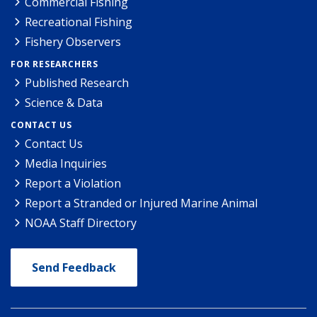
Commercial Fishing
Recreational Fishing
Fishery Observers
FOR RESEARCHERS
Published Research
Science & Data
CONTACT US
Contact Us
Media Inquiries
Report a Violation
Report a Stranded or Injured Marine Animal
NOAA Staff Directory
Send Feedback