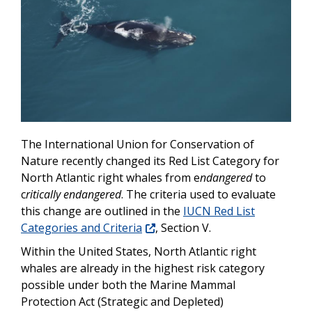
The International Union for Conservation of
Nature recently changed its Red List Category for
North Atlantic right whales from e
ndangered
to
c
ritically endangered
. The criteria used to evaluate
this change are outlined in the
IUCN Red List
Categories and Criteria
, Section V.
Within the United States, North Atlantic right
whales are already in the highest risk category
possible under both the Marine Mammal
Protection Act (Strategic and Depleted)