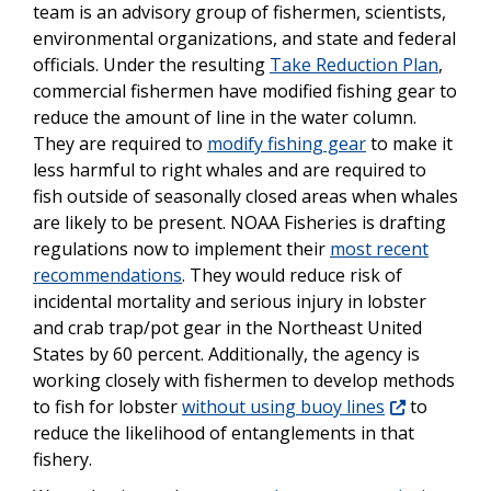
team is an advisory group of fishermen, scientists,
environmental organizations, and state and federal
officials. Under the resulting
Take Reduction Plan
,
commercial fishermen have modified fishing gear to
reduce the amount of line in the water column.
They are required to
modify fishing gear
to make it
less harmful to right whales and are required to
fish outside of seasonally closed areas when whales
are likely to be present. NOAA Fisheries is drafting
regulations now to implement their
most recent
recommendations
. They would reduce risk of
incidental mortality and serious injury in lobster
and crab trap/pot gear in the Northeast United
States by 60 percent. Additionally, the agency is
working closely with fishermen to develop methods
to fish for lobster
without using buoy lines
to
reduce the likelihood of entanglements in that
fishery.