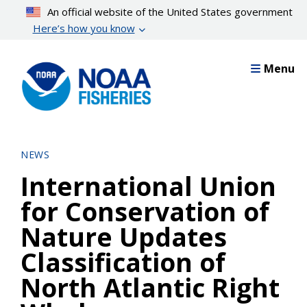
Skip
An official website of the United States government
to
Here’s how you know
main
content
Menu
NEWS
International Union
for Conservation of
Nature Updates
Classification of
North Atlantic Right