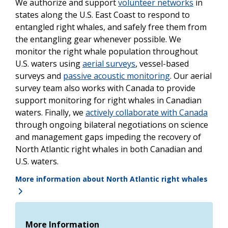
We authorize and support
volunteer networks
in
states along the U.S. East Coast to respond to
entangled right whales, and safely free them from
the entangling gear whenever possible. We
monitor the right whale population throughout
U.S. waters using
aerial surveys
, vessel-based
surveys and
passive acoustic monitoring
. Our aerial
survey team also works with Canada to provide
support monitoring for right whales in Canadian
waters. Finally, we
actively collaborate with Canada
through ongoing bilateral negotiations on science
and management gaps impeding the recovery of
North Atlantic right whales in both Canadian and
U.S. waters.
More information about North Atlantic right whales
More Information