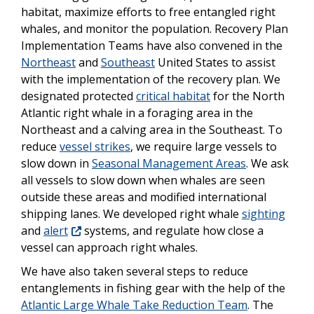
habitat, maximize efforts to free entangled right
whales, and monitor the population. Recovery Plan
Implementation Teams have also convened in the
Northeast
and
Southeast
United States to assist
with the implementation of the recovery plan. We
designated protected
critical habitat
for the North
Atlantic right whale in a foraging area in the
Northeast and a calving area in the Southeast. To
reduce
vessel strikes
, we require large vessels to
slow down in
Seasonal Management Areas
. We ask
all vessels to slow down when whales are seen
outside these areas and modified international
shipping lanes. We developed right whale
sighting
and
alert
systems, and regulate how close a
vessel can approach right whales.
We have also taken several steps to reduce
entanglements in fishing gear with the help of the
Atlantic Large Whale Take Reduction Team
. The