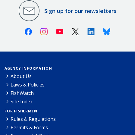
Sign up for our newsletters
Facebook
Instagram
Youtube
X (Twitter)
Linkedin
Bluesky
AGENCY INFORMATION
About Us
Laws & Policies
FishWatch
Site Index
FOR FISHERMEN
Rules & Regulations
Permits & Forms