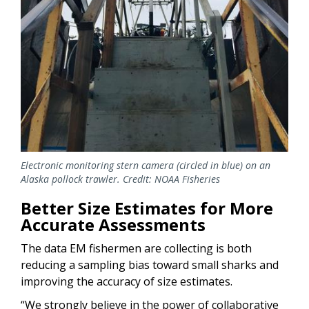
Electronic monitoring stern camera (circled in blue) on an
Alaska pollock trawler. Credit: NOAA Fisheries
Better Size Estimates for More
Accurate Assessments
The data EM fishermen are collecting is both
reducing a sampling bias toward small sharks and
improving the accuracy of size estimates.
“We strongly believe in the power of collaborative