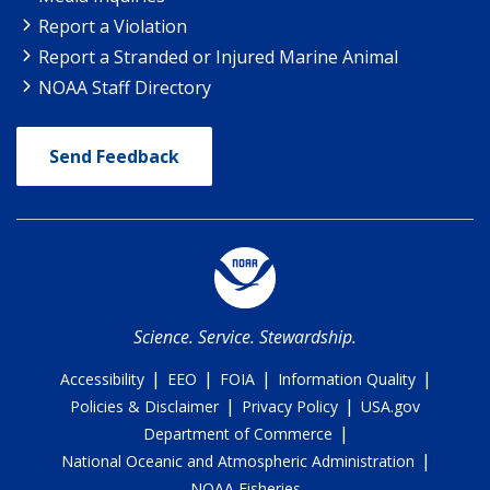
Report a Violation
Report a Stranded or Injured Marine Animal
NOAA Staff Directory
Send Feedback
Science. Service. Stewardship.
|
|
|
|
Accessibility
EEO
FOIA
Information Quality
|
|
Policies & Disclaimer
Privacy Policy
USA.gov
|
Department of Commerce
|
National Oceanic and Atmospheric Administration
NOAA Fisheries