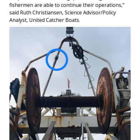
fishermen are able to continue their operations,”
said Ruth Christiansen, Science Advisor/Policy
Analyst, United Catcher Boats.
Image