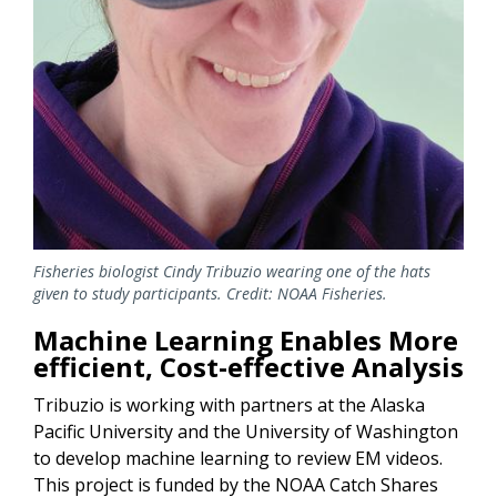
Fisheries biologist Cindy Tribuzio wearing one of the hats
given to study participants. Credit: NOAA Fisheries.
Machine Learning Enables More
efficient, Cost-effective Analysis
Tribuzio is working with partners at the Alaska
Pacific University and the University of Washington
to develop machine learning to review EM videos.
This project is funded by the NOAA Catch Shares