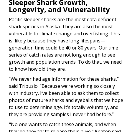
Sleeper Shark Growth,
Longevity, and Vulnerability
Pacific sleeper sharks are the most data deficient
shark species in Alaska. They are also the most
vulnerable to climate change and overfishing. This
is likely because they have long lifespans—
generation time could be 40 or 80 years. Our time
series of catch rates are not long enough to see
growth and population trends. To do that, we need
to know how old they are.
“We never had age information for these sharks,”
said Tribuzio. “Because we’re working so closely
with industry, I’ve been able to ask them to collect
photos of mature sharks and eyeballs that we hope
to use to determine age. It’s totally voluntary, and
they are providing samples I never had before.”
“
No one wants to catch these animals, and when
they do they try to release them alive,” Keaton said.