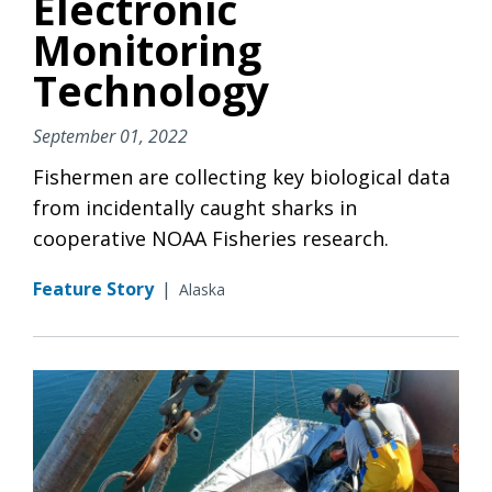
Electronic
Monitoring
Technology
September 01, 2022
Fishermen are collecting key biological data
from incidentally caught sharks in
cooperative NOAA Fisheries research.
Feature Story
|
Alaska