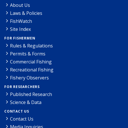
About Us
Laws & Policies
FishWatch
Site Index
FOR FISHERMEN
Rules & Regulations
Permits & Forms
Commercial Fishing
Recreational Fishing
Fishery Observers
FOR RESEARCHERS
Published Research
Science & Data
CONTACT US
Contact Us
Media Inquiries