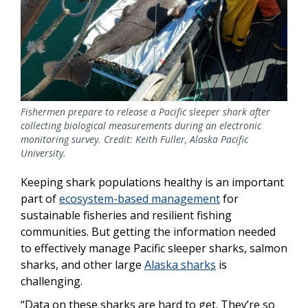
Fishermen prepare to release a Pacific sleeper shark after
collecting biological measurements during an electronic
monitoring survey. Credit: Keith Fuller, Alaska Pacific
University.
Keeping shark populations healthy is an important
part of
ecosystem-based management
for
sustainable fisheries and resilient fishing
communities. But getting the information needed
to effectively manage Pacific sleeper sharks, salmon
sharks, and other large
Alaska sharks
is
challenging.
“Data on these sharks are hard to get. They’re so