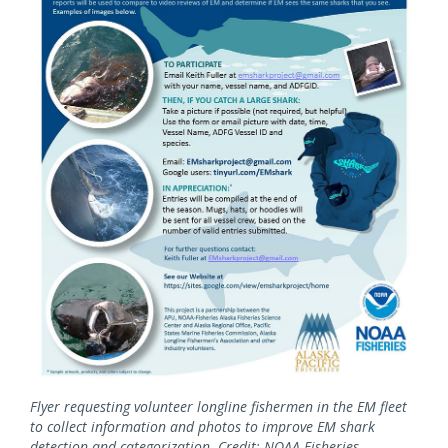
Flyer requesting volunteer longline fishermen in the EM fleet
to collect information and photos to improve EM shark
detection and categorization. Credit: NOAA Fisheries.