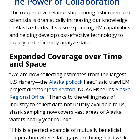
The Power of Collaboration
The cooperative relationship among fishermen and
scientists is dramatically increasing our knowledge
of Alaska sharks. It’s also expanding EM capabilities
and helping develop cost-effective technology to
rapidly and efficiently analyze data.
Expanded Coverage over Time
and Space
“We are now collecting estimates from the largest
U.S. fishery—the
Alaska pollock
fleet,” said trawl EM
project director
Josh Keaton
, NOAA Fisheries
Alaska
Regional Office
. “Thanks to the willingness of
industry to collect data not usually available to us,
shark sampling now covers vast areas of Alaska
waters nearly year round.”
“This is a perfect example of mutually beneficial
cooperation where data gaps are being filled while