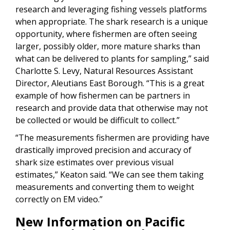
research and leveraging fishing vessels platforms
when appropriate. The shark research is a unique
opportunity, where fishermen are often seeing
larger, possibly older, more mature sharks than
what can be delivered to plants for sampling,” said
Charlotte S. Levy,
Natural Resources Assistant
Director, Aleutians East Borough. “This is a great
example of how fishermen can be partners in
research and provide data that otherwise may not
be collected or would be difficult to collect.”
“The measurements fishermen are providing have
drastically improved precision and accuracy of
shark size estimates over previous visual
estimates,” Keaton said. “We can see them taking
measurements and converting them to weight
correctly on EM video.”
New Information on Pacific