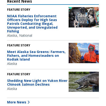
Recent News
FEATURE STORY
NOAA Fisheries Enforcement
Officers Deploy for High Seas
Patrols Combatting Illegal,
Unreported, and Unregulated
Fishing
Alaska
National
FEATURE STORY
Meet Alaska Sea Greens: Farmers,
Fishers, and Homesteaders on
Kodiak Island
Alaska
FEATURE STORY
Shedding New Light on Yukon River
Chinook Salmon Declines
Alaska
More News