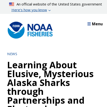
Skip
An official website of the United States government
to
Here’s how you know
main
content
Menu
NEWS
Learning About
Elusive, Mysterious
Alaska Sharks
through
Partnerships and