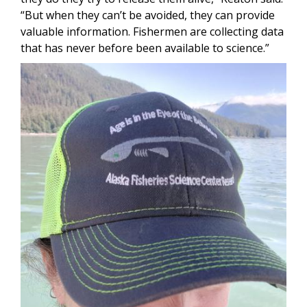
“But when they can’t be avoided, they can provide
valuable information. Fishermen are collecting data
that has never before been available to science.”
Image