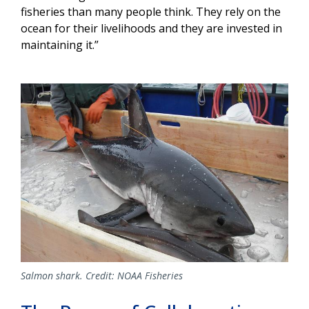
fisheries than many people think. They rely on the
ocean for their livelihoods and they are invested in
maintaining it.”
Image
Salmon shark. Credit: NOAA Fisheries