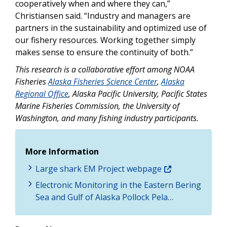
cooperatively when and where they can,”
Christiansen said. “Industry and managers are
partners in the sustainability and optimized use of
our fishery resources. Working together simply
makes sense to ensure the continuity of both.”
This research is a collaborative effort among NOAA
Fisheries
Alaska Fisheries Science Center
,
Alaska
Regional Office
, Alaska Pacific University, Pacific States
Marine Fisheries Commission, the University of
Washington, and many fishing industry participants.
More Information
Large shark EM Project webpage
Electronic Monitoring in the Eastern Bering
Sea and Gulf of Alaska Pollock Pela…