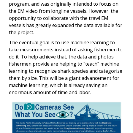
program, and was originally intended to focus on
the EM video from longline vessels. However, the
opportunity to collaborate with the trawl EM
vessels has greatly expanded the data available for
the project.
The eventual goal is to use machine learning to
take measurements instead of asking fishermen to
do it. To help achieve that, the data and photos
fishermen provide are helping to “teach” machine
learning to recognize shark species and categorize
them by size. This will be a giant advancement for
machine learning, which is already saving an
enormous amount of time and labor.