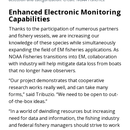
Enhanced Electronic Monitoring
Capabilities
Thanks to the participation of numerous partners
and fishery vessels, we are increasing our
knowledge of these species while simultaneously
expanding the field of EM fisheries applications. As
NOAA Fisheries transitions into EM, collaboration
with industry will help mitigate data loss from boats
that no longer have observers.
“Our project demonstrates that cooperative
research works really well, and can take many
forms,” said Tribuzio. “We need to be open to out-
of-the-box ideas.”
“In a world of dwindling resources but increasing
need for data and information, the fishing industry
and federal fishery managers should strive to work