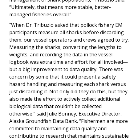
“Ultimately, that means more stable, better-
managed fisheries overall.”
“When Dr. Tribuzio asked that pollock fishery EM
participants measure all sharks before discarding
them, our vessel operators and crews agreed to try.
Measuring the sharks, converting the lengths to
weights, and recording the data in the vessel
logbook was extra time and effort for all involved—
but a big improvement to data quality. There was
concern by some that it could present a safety
hazard handling and measuring each shark versus
just discarding it. Not only did they do this, but they
also made the effort to actively collect additional
biological data that couldn't be collected
otherwise,” said Julie Bonney, Executive Director,
Alaska Groundfish Data Bank. “Fishermen are more
committed to maintaining data quality and
contributing to research that maintains sustainable