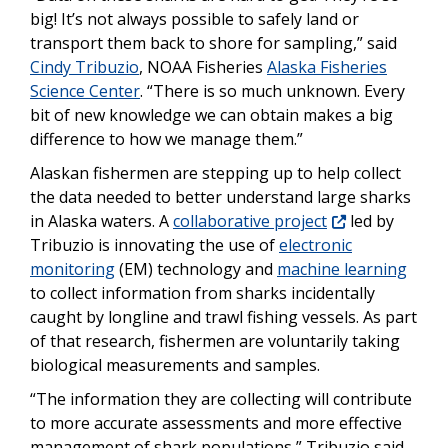
big! It’s not always possible to safely land or
transport them back to shore for sampling,” said
Cindy Tribuzio
, NOAA Fisheries
Alaska Fisheries
Science Center
. “There is so much unknown. Every
bit of new knowledge we can obtain makes a big
difference to how we manage them.”
Alaskan fishermen are stepping up to help collect
the data needed to better understand large sharks
in Alaska waters. A
collaborative project
led by
Tribuzio is innovating the use of
electronic
monitoring
(EM) technology and
machine learning
to collect information from sharks incidentally
caught by longline and trawl fishing vessels. As part
of that research, fishermen are voluntarily taking
biological measurements and samples.
“The information they are collecting will contribute
to more accurate assessments and more effective
management of shark populations,” Tribuzio said.