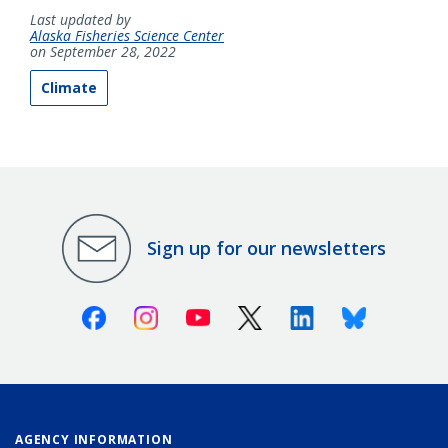
Last updated by
Alaska Fisheries Science Center
on September 28, 2022
Climate
Sign up for our newsletters
Facebook
Instagram
Youtube
X (Twitter)
Linkedin
Bluesky
AGENCY INFORMATION