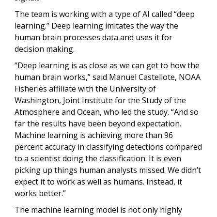
The team is working with a type of AI called “deep
learning.” Deep learning imitates the way the
human brain processes data and uses it for
decision making.
“Deep learning is as close as we can get to how the
human brain works,” said Manuel Castellote, NOAA
Fisheries affiliate with the University of
Washington, Joint Institute for the Study of the
Atmosphere and Ocean, who led the study. “And so
far the results have been beyond expectation.
Machine learning is achieving more than 96
percent accuracy in classifying detections compared
to a scientist doing the classification. It is even
picking up things human analysts missed. We didn’t
expect it to work as well as humans. Instead, it
works better.”
The machine learning model is not only highly