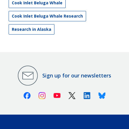
Cook Inlet Beluga Whale
Cook Inlet Beluga Whale Research
Research in Alaska
Sign up for our newsletters
Facebook
Instagram
Youtube
X (Twitter)
Linkedin
Bluesky