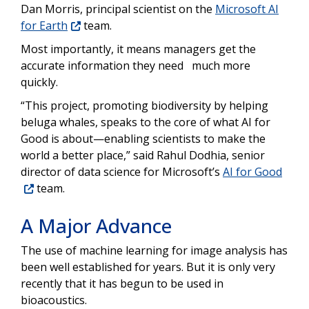
Dan Morris, principal scientist on the
Microsoft AI
for Earth
team.
Most importantly, it means managers get the
accurate information they need much more
quickly.
“This project, promoting biodiversity by helping
beluga whales, speaks to the core of what AI for
Good is about—enabling scientists to make the
world a better place,” said Rahul Dodhia, senior
director of data science for Microsoft’s
AI for Good
team.
A Major Advance
The use of machine learning for image analysis has
been well established for years. But it is only very
recently that it has begun to be used in
bioacoustics.