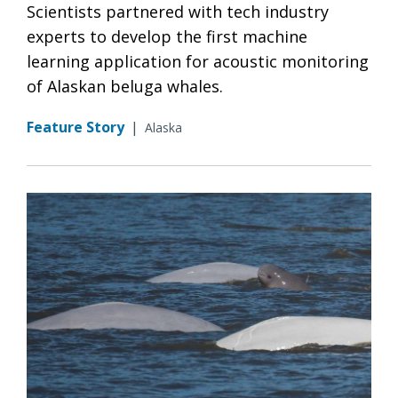
Scientists partnered with tech industry
experts to develop the first machine
learning application for acoustic monitoring
of Alaskan beluga whales.
Feature Story
|
Alaska