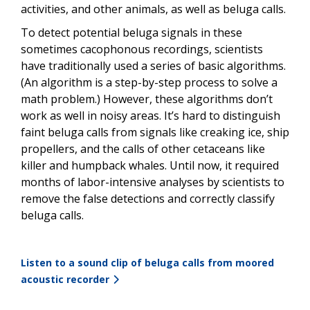
activities, and other animals, as well as beluga calls.
To detect potential beluga signals in these
sometimes cacophonous recordings, scientists
have traditionally used a series of basic algorithms.
(An algorithm is a step-by-step process to solve a
math problem.) However, these algorithms don’t
work as well in noisy areas. It’s hard to distinguish
faint beluga calls from signals like creaking ice, ship
propellers, and the calls of other cetaceans like
killer and humpback whales. Until now, it required
months of labor-intensive analyses by scientists to
remove the false detections and correctly classify
beluga calls.
Listen to a sound clip of beluga calls from moored
acoustic recorder