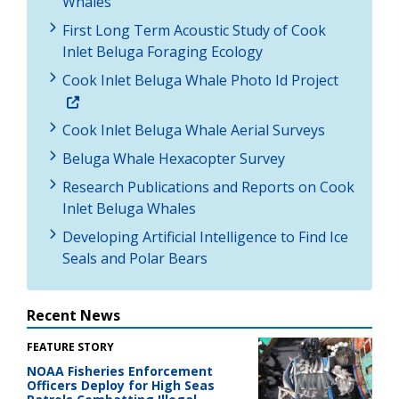
Whales
First Long Term Acoustic Study of Cook
Inlet Beluga Foraging Ecology
Cook Inlet Beluga Whale Photo Id Project
Cook Inlet Beluga Whale Aerial Surveys
Beluga Whale Hexacopter Survey
Research Publications and Reports on Cook
Inlet Beluga Whales
Developing Artificial Intelligence to Find Ice
Seals and Polar Bears
Recent News
FEATURE STORY
NOAA Fisheries Enforcement
Officers Deploy for High Seas