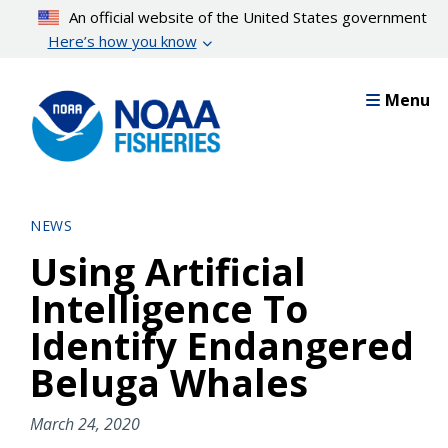
Skip
An official website of the United States government
to
Here’s how you know
main
content
Menu
NEWS
Using Artificial
Intelligence To
Identify Endangered
Beluga Whales
March 24, 2020