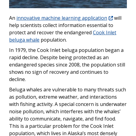
An
innovative machine learning application
will
help scientists collect information essential to
protect and recover the endangered
Cook Inlet
beluga whale
population.
In 1979, the Cook Inlet beluga population began a
rapid decline. Despite being protected as an
endangered species since 2008, the population still
shows no sign of recovery and continues to
decline.
Beluga whales are vulnerable to many threats such
as pollution, extreme weather, and interactions
with fishing activity. A special concern is underwater
noise pollution, which interferes with the whales’
ability to communicate, navigate, and find food.
This is a particular problem for the Cook Inlet
population, which lives in Alaska’s most densely