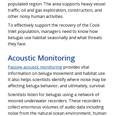
populated region. The area supports heavy vessel
traffic, oil and gas exploration, construction, and
other noisy human activities.
To effectively support the recovery of the Cook
Inlet population, managers need to know how
belugas use habitat seasonally and what threats
they face.
Acoustic Monitoring
Passive acoustic monitoring
provides vital
information on beluga movement and habitat use.
It also helps scientists identify where noise may be
affecting beluga behavior, and ultimately, survival.
Scientists listen for belugas using a network of
moored underwater recorders. These recorders
collect enormous volumes of audio data including
noise from the natural ocean environment, human