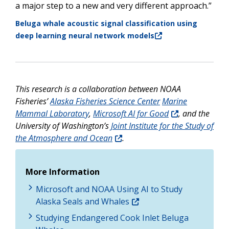
a major step to a new and very different approach.”
Beluga whale acoustic signal classification using
deep learning neural network models
This research is a collaboration between NOAA
Fisheries’
Alaska Fisheries Science Center
Marine
Mammal Laboratory
,
Microsoft AI for Good
, and the
University of Washington’s
Joint Institute for the Study of
the Atmosphere and Ocean
.
More Information
Microsoft and NOAA Using AI to Study
Alaska Seals and Whales
Studying Endangered Cook Inlet Beluga