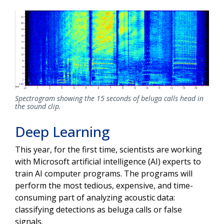
Spectrogram showing the 15 seconds of beluga calls head in
the sound clip.
Deep Learning
This year, for the first time, scientists are working
with Microsoft artificial intelligence (AI) experts to
train AI computer programs. The programs will
perform the most tedious, expensive, and time-
consuming part of analyzing acoustic data:
classifying detections as beluga calls or false
signals.