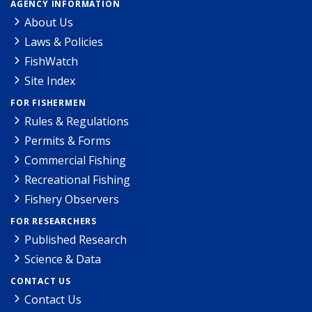
AGENCY INFORMATION
About Us
Laws & Policies
FishWatch
Site Index
FOR FISHERMEN
Rules & Regulations
Permits & Forms
Commercial Fishing
Recreational Fishing
Fishery Observers
FOR RESEARCHERS
Published Research
Science & Data
CONTACT US
Contact Us