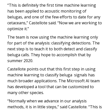
“This is definitely the first time machine learning
has been applied to acoustic monitoring of
belugas, and one of the few efforts to date for any
cetaceans,” Castellote said. “Now we are working to
optimize it.”
The team is now using the machine learning only
for part of the analysis: classifying detections. The
next step is to teach it to both detect and classify
beluga calls. They hope to accomplish that by
summer 2020.
Castellote points out that this first step in using
machine learning to classify beluga signals has
much broader applications. The Microsoft AI team
has developed a tool that can be customized to
many other species.
“Normally when we advance in our analysis
methods, it is in little steps,” said Castellote. “This is