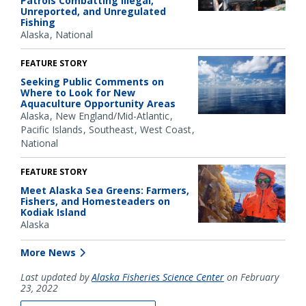
Patrols Combatting Illegal,
Unreported, and Unregulated
Fishing
Alaska
National
FEATURE STORY
Seeking Public Comments on
Where to Look for New
Aquaculture Opportunity Areas
Alaska
New England/Mid-Atlantic
Pacific Islands
Southeast
West Coast
National
FEATURE STORY
Meet Alaska Sea Greens: Farmers,
Fishers, and Homesteaders on
Kodiak Island
Alaska
More News
Last updated by
Alaska Fisheries Science Center
on February
23, 2022