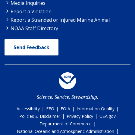
Media Inquiries
Report a Violation
Report a Stranded or Injured Marine Animal
NOAA Staff Directory
Send Feedback
Science. Service. Stewardship.
|
|
|
|
Accessibility
EEO
FOIA
Information Quality
|
|
Policies & Disclaimer
Privacy Policy
USA.gov
|
Department of Commerce
|
National Oceanic and Atmospheric Administration