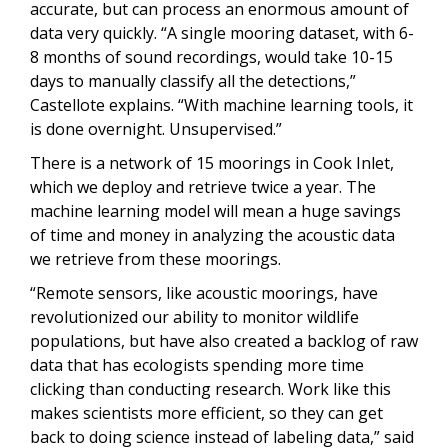
accurate, but can process an enormous amount of
data very quickly. “A single mooring dataset, with 6-
8 months of sound recordings, would take 10-15
days to manually classify all the detections,”
Castellote explains. “With machine learning tools, it
is done overnight. Unsupervised.”
There is a network of 15 moorings in Cook Inlet,
which we deploy and retrieve twice a year. The
machine learning model will mean a huge savings
of time and money in analyzing the acoustic data
we retrieve from these moorings.
“Remote sensors, like acoustic moorings, have
revolutionized our ability to monitor wildlife
populations, but have also created a backlog of raw
data that has ecologists spending more time
clicking than conducting research. Work like this
makes scientists more efficient, so they can get
back to doing science instead of labeling data,” said