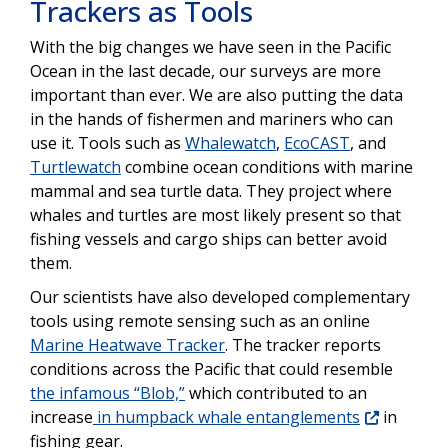
Trackers as Tools
With the big changes we have seen in the Pacific
Ocean in the last decade, our surveys are more
important than ever. We are also putting the data
in the hands of fishermen and mariners who can
use it. Tools such as
Whalewatch
,
EcoCAST
, and
Turtlewatch
combine ocean conditions with marine
mammal and sea turtle data. They project where
whales and turtles are most likely present so that
fishing vessels and cargo ships can better avoid
them.
Our scientists have also developed complementary
tools using remote sensing such as an online
Marine Heatwave Tracker
. The tracker reports
conditions across the Pacific that could resemble
the infamous “Blob,”
which contributed to an
increase
in humpback whale entanglements
in
fishing gear.