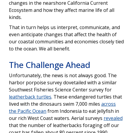
changes in the nearshore California Current
Ecosystem and how they affect marine life of all
kinds.
That in turn helps us interpret, communicate, and
even anticipate changes that affect the health of
our coastal communities and economies closely tied
to the ocean. We all benefit.
The Challenge Ahead
Unfortunately, the news is not always good. The
harbor porpoise survey dovetailed with a similar
Southwest Fisheries Science Center survey for
leatherback turtles
. These endangered turtles that
lived with the dinosaurs swim 7,000 miles
across
the Pacific Ocean
from Indonesia to eat jellyfish in
our rich West Coast waters. Aerial surveys
revealed
that the number of leatherbacks foraging off our
coast has fallen about 80 percent since 1990.