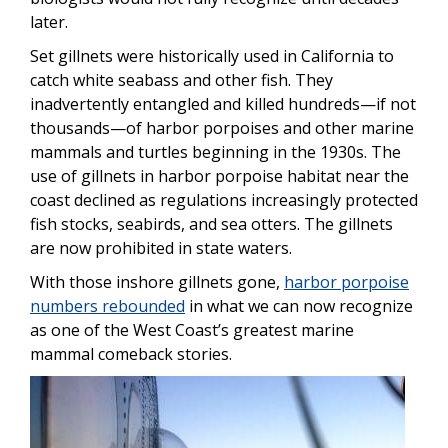
later.
Set gillnets were historically used in California to
catch white seabass and other fish. They
inadvertently entangled and killed hundreds—if not
thousands—of harbor porpoises and other marine
mammals and turtles beginning in the 1930s. The
use of gillnets in harbor porpoise habitat near the
coast declined as regulations increasingly protected
fish stocks, seabirds, and sea otters. The gillnets
are now prohibited in state waters.
With those inshore gillnets gone,
harbor porpoise
numbers rebounded
in what we can now recognize
as one of the West Coast’s greatest marine
mammal comeback stories.
Image