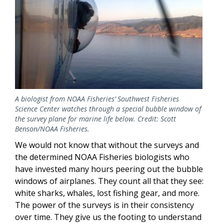
A biologist from NOAA Fisheries’ Southwest Fisheries
Science Center watches through a special bubble window of
the survey plane for marine life below. Credit: Scott
Benson/NOAA Fisheries.
We would not know that without the surveys and
the determined NOAA Fisheries biologists who
have invested many hours peering out the bubble
windows of airplanes. They count all that they see:
white sharks, whales, lost fishing gear, and more.
The power of the surveys is in their consistency
over time. They give us the footing to understand