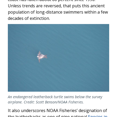
Unless trends are reversed, that puts this ancient
population of long-distance swimmers within a few
decades of extinction.
Image
An endangered leatherback turtle swims below the survey
airplane. Credit: Scott Benson/NOAA Fisheries.
It also underscores NOAA Fisheries’ designation of
the leatherbacks as one of nine national
Species in