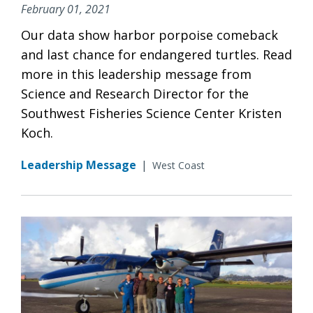
February 01, 2021
Our data show harbor porpoise comeback
and last chance for endangered turtles. Read
more in this leadership message from
Science and Research Director for the
Southwest Fisheries Science Center Kristen
Koch.
Leadership Message
|
West Coast