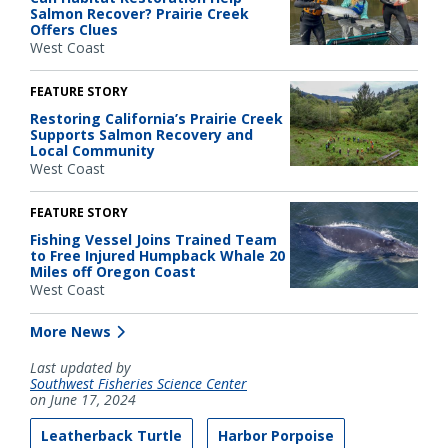
Salmon Recover? Prairie Creek
Offers Clues
West Coast
FEATURE STORY
Restoring California’s Prairie Creek
Supports Salmon Recovery and
Local Community
West Coast
FEATURE STORY
Fishing Vessel Joins Trained Team
to Free Injured Humpback Whale 20
Miles off Oregon Coast
West Coast
More News
Last updated by
Southwest Fisheries Science Center
on June 17, 2024
Leatherback Turtle
Harbor Porpoise