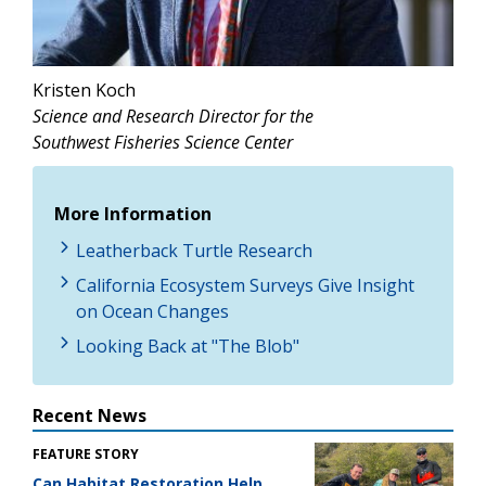
Kristen Koch
Science and Research Director for the
Southwest Fisheries Science Center
More Information
Leatherback Turtle Research
California Ecosystem Surveys Give Insight
on Ocean Changes
Looking Back at "The Blob"
Recent News
FEATURE STORY
Can Habitat Restoration Help