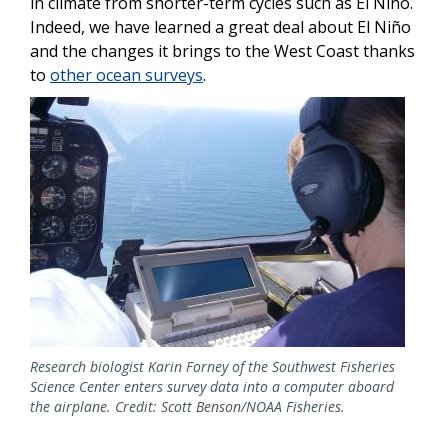
in climate from shorter-term cycles such as El Niño.
Indeed, we have learned a great deal about El Niño
and the changes it brings to the West Coast thanks
to
other ocean surveys
.
Image
Research biologist Karin Forney of the Southwest Fisheries
Science Center enters survey data into a computer aboard
the airplane. Credit: Scott Benson/NOAA Fisheries.