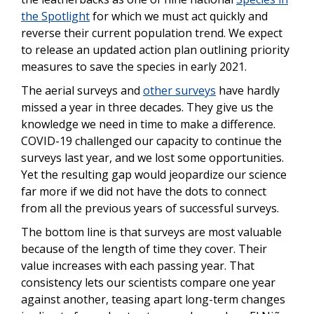
the Spotlight
for which we must act quickly and
reverse their current population trend. We expect
to release an updated action plan outlining priority
measures to save the species in early 2021.
The aerial surveys and
other surveys
have hardly
missed a year in three decades. They give us the
knowledge we need in time to make a difference.
COVID-19 challenged our capacity to continue the
surveys last year, and we lost some opportunities.
Yet the resulting gap would jeopardize our science
far more if we did not have the dots to connect
from all the previous years of successful surveys.
The bottom line is that surveys are most valuable
because of the length of time they cover. Their
value increases with each passing year. That
consistency lets our scientists compare one year
against another, teasing apart long-term changes