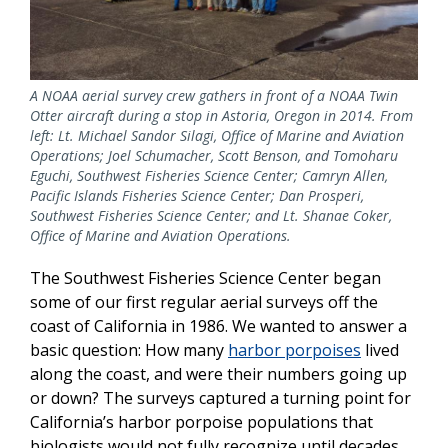
A NOAA aerial survey crew gathers in front of a NOAA Twin
Otter aircraft during a stop in Astoria, Oregon in 2014. From
left: Lt. Michael Sandor Silagi, Office of Marine and Aviation
Operations; Joel Schumacher, Scott Benson, and Tomoharu
Eguchi, Southwest Fisheries Science Center; Camryn Allen,
Pacific Islands Fisheries Science Center; Dan Prosperi,
Southwest Fisheries Science Center; and Lt. Shanae Coker,
Office of Marine and Aviation Operations.
The Southwest Fisheries Science Center began
some of our first regular aerial surveys off the
coast of California in 1986. We wanted to answer a
basic question: How many
harbor porpoises
lived
along the coast, and were their numbers going up
or down? The surveys captured a turning point for
California’s harbor porpoise populations that
biologists would not fully recognize until decades