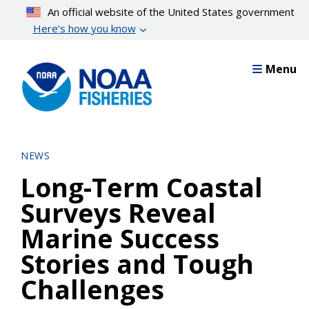
Skip
An official website of the United States government
to
Here’s how you know
main
content
Menu
NEWS
Long-Term Coastal
Surveys Reveal
Marine Success
Stories and Tough
Challenges