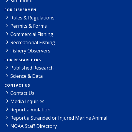
Site Index
FOR FISHERMEN
Rules & Regulations
Permits & Forms
Commercial Fishing
Recreational Fishing
Fishery Observers
FOR RESEARCHERS
Published Research
Science & Data
CONTACT US
Contact Us
Media Inquiries
Report a Violation
Report a Stranded or Injured Marine Animal
NOAA Staff Directory