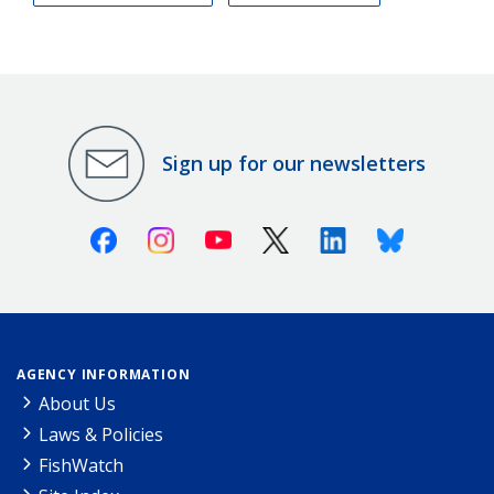
Sign up for our newsletters
Facebook
Instagram
Youtube
X (Twitter)
Linkedin
Bluesky
AGENCY INFORMATION
About Us
Laws & Policies
FishWatch