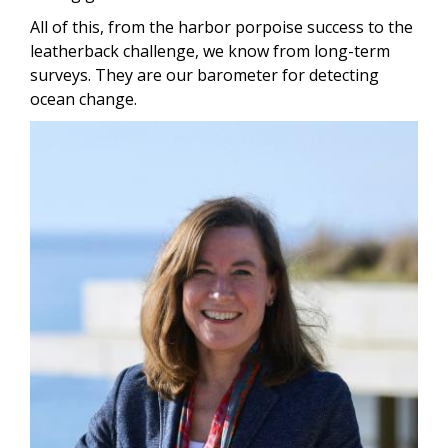
All of this, from the harbor porpoise success to the
leatherback challenge, we know from long-term
surveys. They are our barometer for detecting
ocean change.
Image