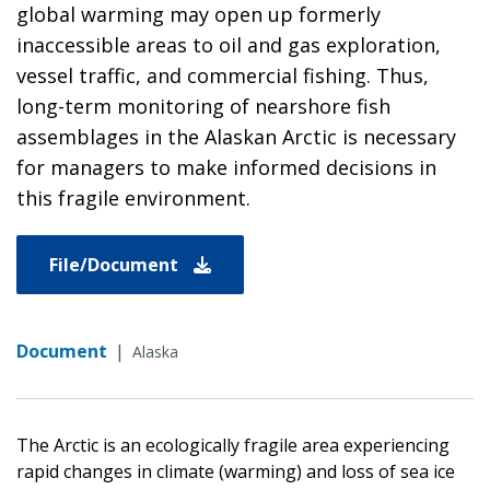
global warming may open up formerly
inaccessible areas to oil and gas exploration,
vessel traffic, and commercial fishing. Thus,
long-term monitoring of nearshore fish
assemblages in the Alaskan Arctic is necessary
for managers to make informed decisions in
this fragile environment.
File/Document
Document
|
Alaska
The Arctic is an ecologically fragile area experiencing
rapid changes in climate (warming) and loss of sea ice