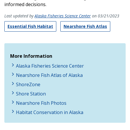
informed decisions.
Last updated by
Alaska Fisheries Science Center
on 03/21/2023
Essential Fish Habitat
Nearshore Fish Atlas
More Information
Alaska Fisheries Science Center
Nearshore Fish Atlas of Alaska
ShoreZone
Shore Station
Nearshore Fish Photos
Habitat Conservation in Alaska