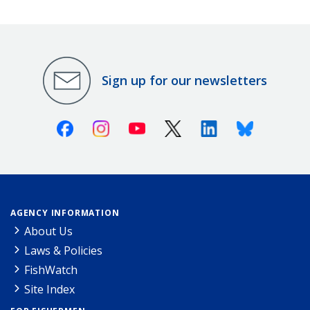
Sign up for our newsletters
Facebook
Instagram
Youtube
X (Twitter)
Linkedin
Bluesky
AGENCY INFORMATION
About Us
Laws & Policies
FishWatch
Site Index