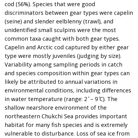
cod (56%). Species that were good
discriminators between gear types were capelin
(seine) and slender eelblenny (trawl), and
unidentified small sculpins were the most
common taxa caught with both gear types.
Capelin and Arctic cod captured by either gear
type were mostly juveniles (judging by size).
Variability among sampling periods in catch
and species composition within gear types can
likely be attributed to annual variations in
environmental conditions, including differences
in water temperature (range: 2 ̊ – 9 ̊C). The
shallow nearshore environment of the
northeastern Chukchi Sea provides important
habitat for many fish species and is extremely
vulnerable to disturbance. Loss of sea ice from