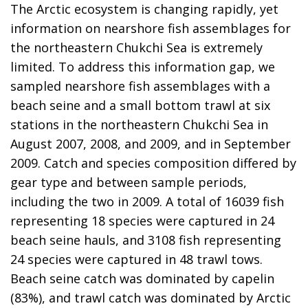
The Arctic ecosystem is changing rapidly, yet
information on nearshore fish assemblages for
the northeastern Chukchi Sea is extremely
limited. To address this information gap, we
sampled nearshore fish assemblages with a
beach seine and a small bottom trawl at six
stations in the northeastern Chukchi Sea in
August 2007, 2008, and 2009, and in September
2009. Catch and species composition differed by
gear type and between sample periods,
including the two in 2009. A total of 16039 fish
representing 18 species were captured in 24
beach seine hauls, and 3108 fish representing
24 species were captured in 48 trawl tows.
Beach seine catch was dominated by capelin
(83%), and trawl catch was dominated by Arctic