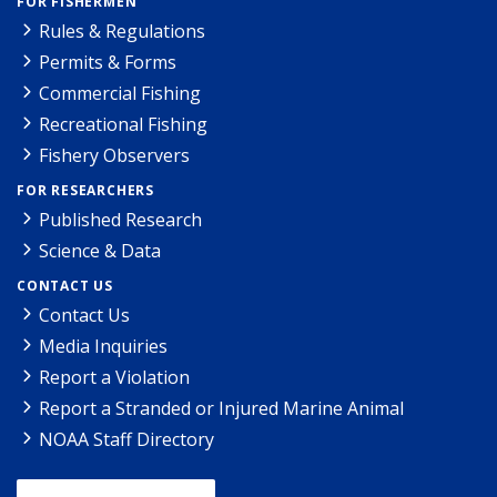
FOR FISHERMEN
Rules & Regulations
Permits & Forms
Commercial Fishing
Recreational Fishing
Fishery Observers
FOR RESEARCHERS
Published Research
Science & Data
CONTACT US
Contact Us
Media Inquiries
Report a Violation
Report a Stranded or Injured Marine Animal
NOAA Staff Directory