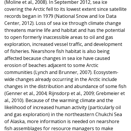
(Moline et al., 2008). In September 2012, sea ice
covering the Arctic fell to its lowest extent since satellite
records began in 1979 (National Snow and Ice Data
Center, 2012). Loss of sea ice through climate change
threatens marine life and habitat and has the potential
to open formerly inaccessible areas to oil and gas
exploration, increased vessel traffic, and development
of fisheries. Nearshore fish habitat is also being
affected because changes in sea ice have caused
erosion of beaches adjacent to some Arctic
communities (Lynch and Brunner, 2007). Ecosystem-
wide changes already occurring in the Arctic include
changes in the distribution and abundance of some fish
(Genner et al., 2004; Rijnsdorp et al., 2009; Grebmeier et
al., 2010). Because of the warming climate and the
likelihood of increased human activity (particularly oil
and gas exploration) in the northeastern Chukchi Sea
of Alaska, more information is needed on nearshore
fish assemblages for resource managers to make