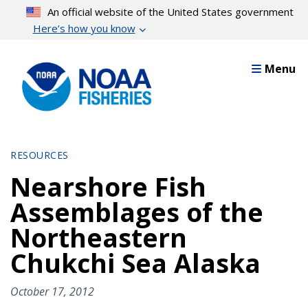
Skip
An official website of the United States government
to
Here’s how you know
main
content
Menu
RESOURCES
Nearshore Fish
Assemblages of the
Northeastern
Chukchi Sea Alaska
October 17, 2012