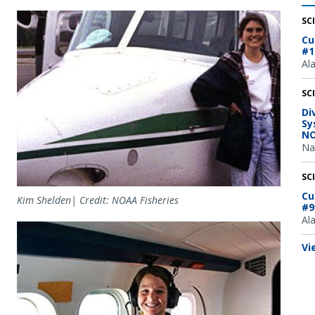
Image
SC
Cu
#1
Al
SC
Di
Sy
NO
Na
SC
Cu
Kim Shelden| Credit: NOAA Fisheries
#9
Al
Image
Vi