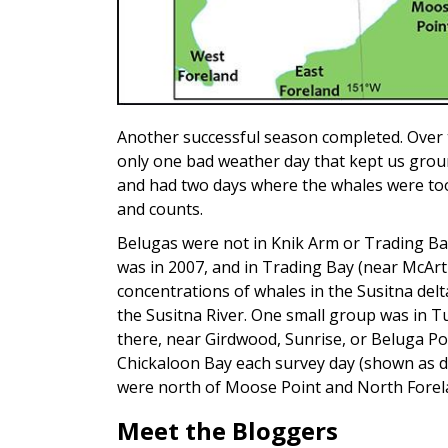
Another successful season completed. Over t
only one bad weather day that kept us grou
and had two days where the whales were too 
and counts.
Belugas were not in Knik Arm or Trading Bay
was in 2007, and in Trading Bay (near McArt
concentrations of whales in the Susitna del
the Susitna River. One small group was in 
there, near Girdwood, Sunrise, or Beluga Po
Chickaloon Bay each survey day (shown as dif
were north of Moose Point and North Forel
Meet the Bloggers