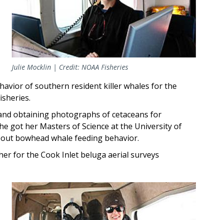
Julie Mocklin | Credit: NOAA Fisheries
havior of southern resident killer whales for the
isheries.
s and obtaining photographs of cetaceans for
he got her Masters of Science at the University of
bout bowhead whale feeding behavior.
er for the Cook Inlet beluga aerial surveys
Image