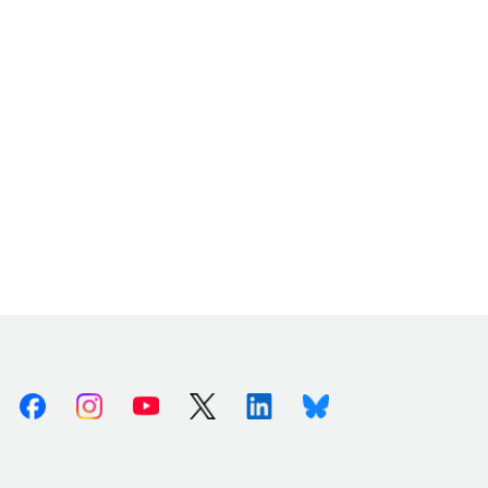
Facebook
Instagram
Youtube
X (Twitter)
Linkedin
Bluesky