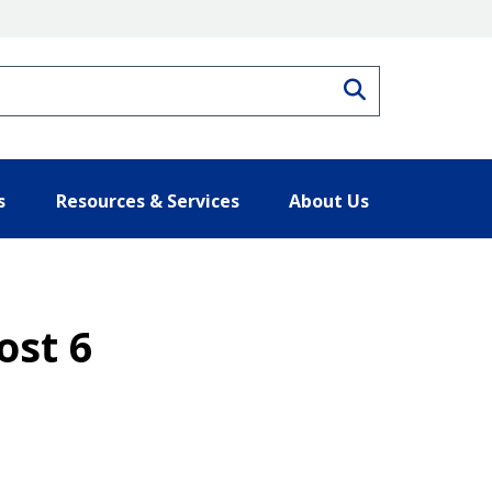
Search
s
Resources & Services
About Us
ost 6