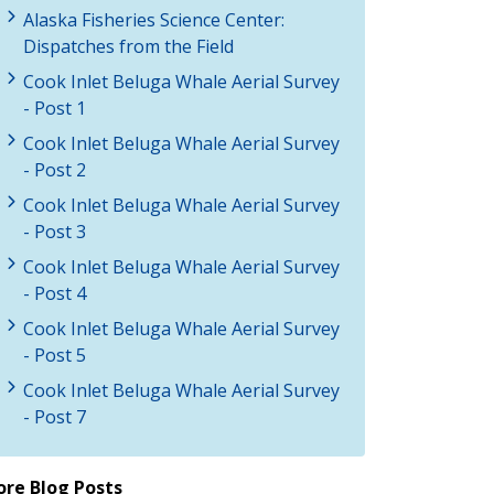
Alaska Fisheries Science Center:
Dispatches from the Field
Cook Inlet Beluga Whale Aerial Survey
- Post 1
Cook Inlet Beluga Whale Aerial Survey
- Post 2
Cook Inlet Beluga Whale Aerial Survey
- Post 3
Cook Inlet Beluga Whale Aerial Survey
- Post 4
Cook Inlet Beluga Whale Aerial Survey
- Post 5
Cook Inlet Beluga Whale Aerial Survey
- Post 7
re Blog Posts