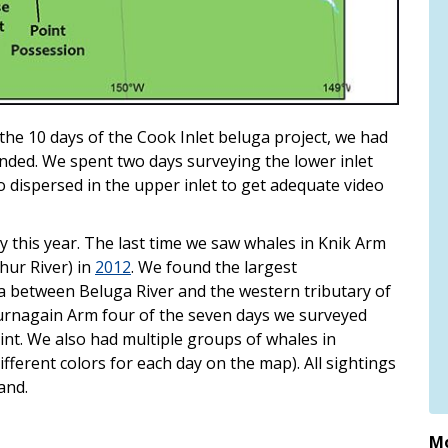
he 10 days of the Cook Inlet beluga project, we had
nded. We spent two days surveying the lower inlet
dispersed in the upper inlet to get adequate video
 this year. The last time we saw whales in Knik Arm
hur River) in
2012
. We found the largest
ta between Beluga River and the western tributary of
Turnagain Arm four of the seven days we surveyed
int. We also had multiple groups of whales in
ferent colors for each day on the map). All sightings
and.
Mo