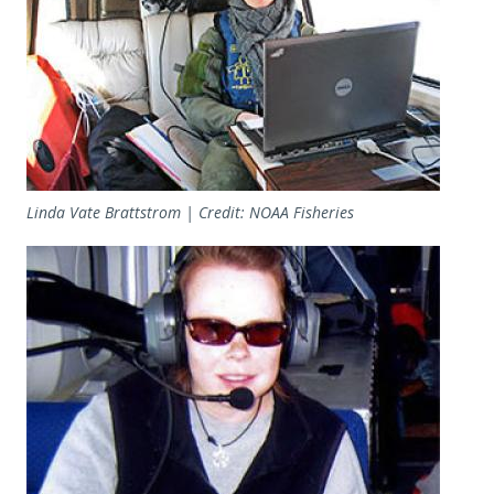
Linda Vate Brattstrom | Credit: NOAA Fisheries
Image