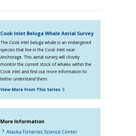
Cook Inlet Beluga Whale Aerial Survey
The Cook Inlet beluga whale is an endangered
species that live in the Cook Inlet near
Anchorage. This aerial survey will closely
monitor the current stock of whales within the
Cook Inlet and find out more information to
better understand them.
View More From This Series
More Information
Alaska Fisheries Science Center