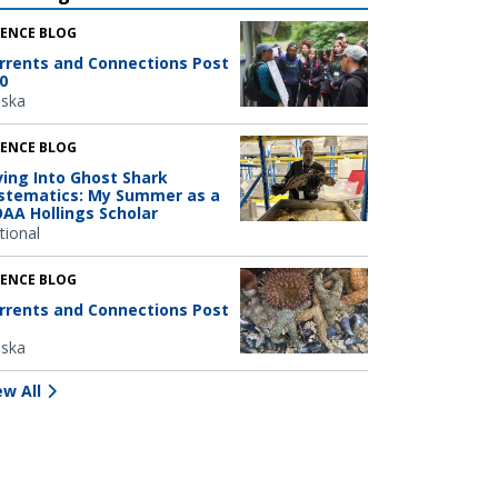
IENCE BLOG
rrents and Connections Post
0
aska
IENCE BLOG
ving Into Ghost Shark
stematics: My Summer as a
AA Hollings Scholar
tional
IENCE BLOG
rrents and Connections Post
aska
ew All