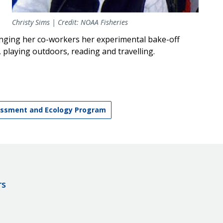
Christy Sims | Credit: NOAA Fisheries
nging her co-workers her experimental bake-off
, playing outdoors, reading and travelling.
ssment and Ecology Program
rs