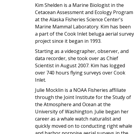
Kim Shelden is a Marine Biologist in the
Cetacean Assessment and Ecology Program
at the Alaska Fisheries Science Center's
Marine Mammal Laboratory. Kim has been
a part of the Cook Inlet beluga aerial survey
project since it began in 1993.
Starting as a videographer, observer, and
data recorder, she took over as Chief
Scientist in August 2007. Kim has logged
over 740 hours flying surveys over Cook
Inlet.
Julie Mocklin is a NOAA Fisheries affiliate
through the Joint Institute for the Study of
the Atmosphere and Ocean at the
University of Washington. Julie began her
career as a whale watch naturalist and
quickly moved on to conducting right whale
and harbor porpoise aerial surveys in the