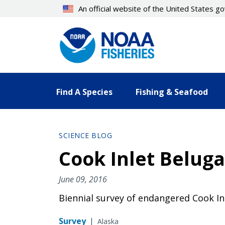
Skip
An official website of the United States 
to
main
content
Find A Species
Fishing & Seafood
SCIENCE BLOG
Cook Inlet Beluga
June 09, 2016
Biennial survey of endangered Cook In
Survey
|
Alaska