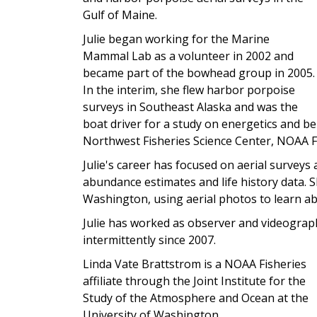
Gulf of Maine.
Julie began working for the Marine
Mammal Lab as a volunteer in 2002 and
became part of the bowhead group in 2005.
In the interim, she flew harbor porpoise
surveys in Southeast Alaska and was the
boat driver for a study on energetics and be
Northwest Fisheries Science Center, NOAA F
Julie's career has focused on aerial survey
abundance estimates and life history data. S
Washington, using aerial photos to learn a
Julie has worked as observer and videograph
intermittently since 2007.
Linda Vate Brattstrom is a NOAA Fisheries
affiliate through the Joint Institute for the
Study of the Atmosphere and Ocean at the
University of Washington.