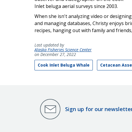
Inlet beluga aerial surveys since 2003.
When she isn't analyzing video or designing
and managing databases, Christy enjoys bri
recipes, hanging out with family and friends
Last updated by
Alaska Fisheries Science Center
on December 27, 2022
Cook Inlet Beluga Whale
Cetacean Asse
Sign up for our newslette