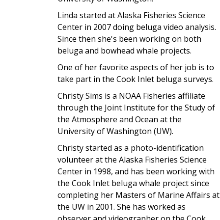
Linda started at Alaska Fisheries Science
Center in 2007 doing beluga video analysis.
Since then she's been working on both
beluga and bowhead whale projects.
One of her favorite aspects of her job is to
take part in the Cook Inlet beluga surveys.
Christy Sims is a NOAA Fisheries affiliate
through the Joint Institute for the Study of
the Atmosphere and Ocean at the
University of Washington (UW).
Christy started as a photo-identification
volunteer at the Alaska Fisheries Science
Center in 1998, and has been working with
the Cook Inlet beluga whale project since
completing her Masters of Marine Affairs at
the UW in 2001. She has worked as
observer and videographer on the Cook