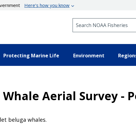
government
Here’s how you know
Search NOAA Fisheries
Protecting Marine Life
Environment
Region
 Whale Aerial Survey - P
let beluga whales.