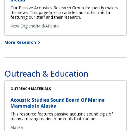
Our Passive Acoustics Research Group frequently makes
the news. This page links to articles and other media
featuring our staff and their research.
New England/Mid-Atlantic
More Research
Outreach & Education
OUTREACH MATERIALS
Acoustic Studies Sound Board Of Marine
Mammals In Alaska
This resource features passive acoustic sound clips of
many amazing marine mammals that can be…
Alaska