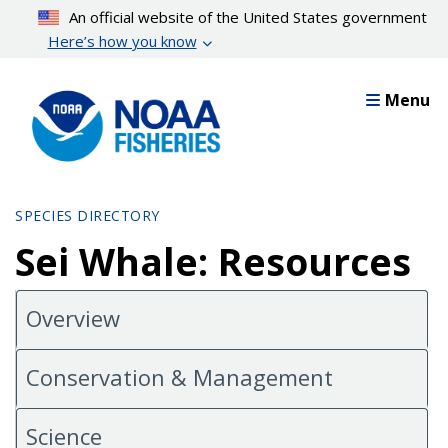
Skip
An official website of the United States government
to
Here’s how you know
main
content
Menu
SPECIES DIRECTORY
Sei Whale: Resources
Overview
Conservation & Management
Science