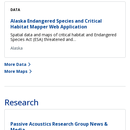
DATA
Alaska Endangered Species and Critical
Habitat Mapper Web Application
Spatial data and maps of critical habitat and Endangered
Species Act (ESA) threatened and…
Alaska
More Data
More Maps
Research
Passive Acoustics Research Group News &
Media