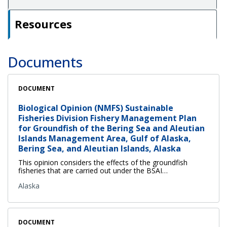
Resources
Documents
DOCUMENT
Biological Opinion (NMFS) Sustainable
Fisheries Division Fishery Management Plan
for Groundfish of the Bering Sea and Aleutian
Islands Management Area, Gulf of Alaska,
Bering Sea, and Aleutian Islands, Alaska
This opinion considers the effects of the groundfish
fisheries that are carried out under the BSAI…
Alaska
DOCUMENT