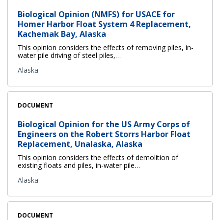
Biological Opinion (NMFS) for USACE for
Homer Harbor Float System 4 Replacement,
Kachemak Bay, Alaska
This opinion considers the effects of removing piles, in-
water pile driving of steel piles,…
Alaska
DOCUMENT
Biological Opinion for the US Army Corps of
Engineers on the Robert Storrs Harbor Float
Replacement, Unalaska, Alaska
This opinion considers the effects of demolition of
existing floats and piles, in-water pile…
Alaska
DOCUMENT