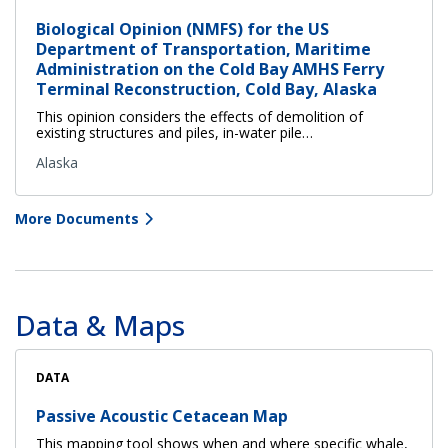
Biological Opinion (NMFS) for the US
Department of Transportation, Maritime
Administration on the Cold Bay AMHS Ferry
Terminal Reconstruction, Cold Bay, Alaska
This opinion considers the effects of demolition of
existing structures and piles, in-water pile…
Alaska
More Documents
Data & Maps
DATA
Passive Acoustic Cetacean Map
This mapping tool shows when and where specific whale,