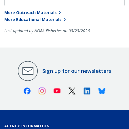
More Outreach Materials
More Educational Materials
Last updated by NOAA Fisheries on 03/23/2026
Sign up for our newsletters
Facebook
Instagram
Youtube
X (Twitter)
Linkedin
Bluesky
AGENCY INFORMATION