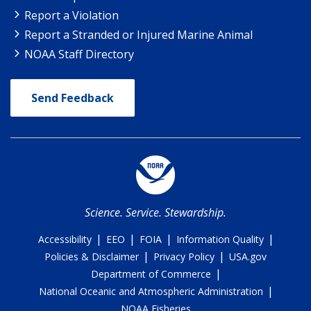
Report a Violation
Report a Stranded or Injured Marine Animal
NOAA Staff Directory
Send Feedback
Science. Service. Stewardship.
|
|
|
|
Accessibility
EEO
FOIA
Information Quality
|
|
Policies & Disclaimer
Privacy Policy
USA.gov
|
Department of Commerce
|
National Oceanic and Atmospheric Administration
NOAA Fisheries