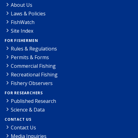
About Us
Laws & Policies
FishWatch
Site Index
FOR FISHERMEN
Rules & Regulations
Permits & Forms
Commercial Fishing
Recreational Fishing
Fishery Observers
FOR RESEARCHERS
Published Research
Science & Data
CONTACT US
Contact Us
Media Inquiries