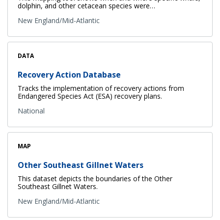
dolphin, and other cetacean species were…
New England/Mid-Atlantic
DATA
Recovery Action Database
Tracks the implementation of recovery actions from
Endangered Species Act (ESA) recovery plans.
National
MAP
Other Southeast Gillnet Waters
This dataset depicts the boundaries of the Other
Southeast Gillnet Waters.
New England/Mid-Atlantic