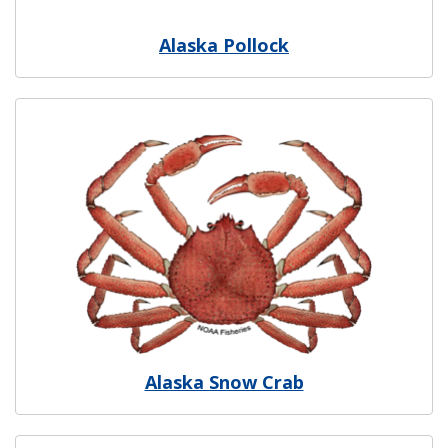
Alaska Pollock
Image
Alaska Snow Crab