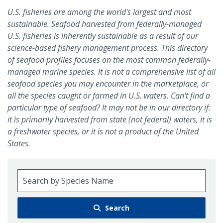
U.S. fisheries are among the world's largest and most
sustainable. Seafood harvested from federally-managed
U.S. fisheries is inherently sustainable as a result of our
science-based fishery management process. This directory
of seafood profiles focuses on the most common federally-
managed marine species. It is not a comprehensive list of all
seafood species you may encounter in the marketplace, or
all the species caught or farmed in U.S. waters. Can't find a
particular type of seafood? It may not be in our directory if:
it is primarily harvested from state (not federal) waters, it is
a freshwater species, or it is not a product of the United
States.
Search