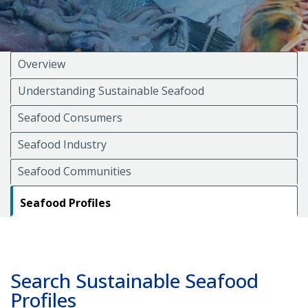
Overview
Understanding Sustainable Seafood
Seafood Consumers
Seafood Industry
Seafood Communities
Seafood Profiles
Search Sustainable Seafood
Profiles