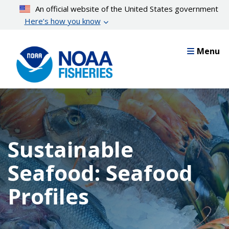
Skip
An official website of the United States government
to
Here’s how you know
main
content
Menu
Sustainable
Seafood: Seafood
Profiles