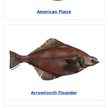
American Plaice
Image
Arrowtooth Flounder