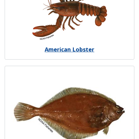
American Lobster
Image