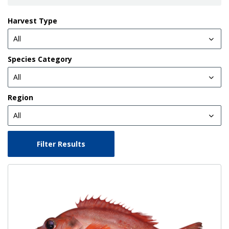
Harvest Type
Species Category
Region
Filter Results
Image