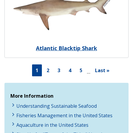
Atlantic Blacktip Shark
1
2
3
4
5
Last »
…
More Information
Understanding Sustainable Seafood
Fisheries Management in the United States
Aquaculture in the United States