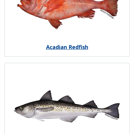
Acadian Redfish
Image