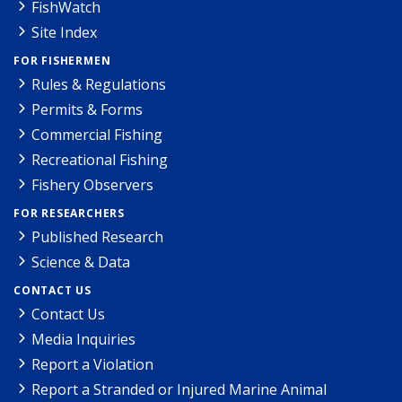
FishWatch
Site Index
FOR FISHERMEN
Rules & Regulations
Permits & Forms
Commercial Fishing
Recreational Fishing
Fishery Observers
FOR RESEARCHERS
Published Research
Science & Data
CONTACT US
Contact Us
Media Inquiries
Report a Violation
Report a Stranded or Injured Marine Animal