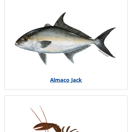
Image
Almaco Jack
Image