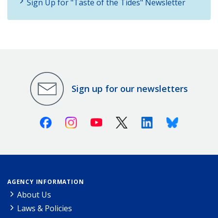
Sign Up for "Taste of the Tides" Newsletter
Sign up for our newsletters
Facebook
Instagram
Youtube
X (Twitter)
Linkedin
Bluesky
AGENCY INFORMATION
About Us
Laws & Policies