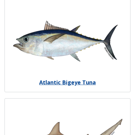
Image
Atlantic Bigeye Tuna
Image