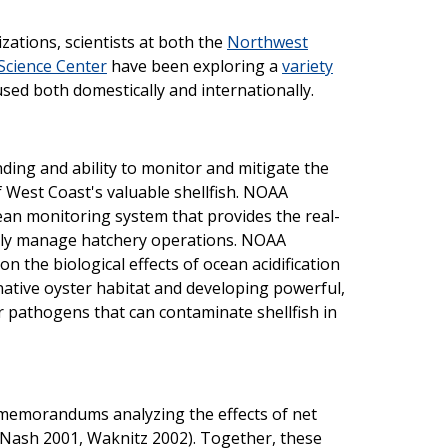
ations, scientists at both the
Northwest
Science Center
have been exploring a
variety
sed both domestically and internationally.
ding and ability to monitor and mitigate the
f West Coast's valuable shellfish. NOAA
cean monitoring system that provides the real-
ally manage hatchery operations. NOAA
on the biological effects of ocean acidification
 native oyster habitat and developing powerful,
r pathogens that can contaminate shellfish in
l memorandums analyzing the effects of net
 (Nash 2001, Waknitz 2002). Together, these