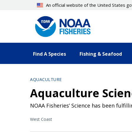
Skip
An official website of the United States 
to
main
content
Find A Species
Fishing & Seafood
AQUACULTURE
Aquaculture Scien
NOAA Fisheries’ Science has been fulfil
West Coast