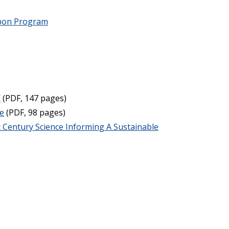
rbon Program
W
(PDF, 147 pages)
re
(PDF, 98 pages)
 Century Science Informing A Sustainable