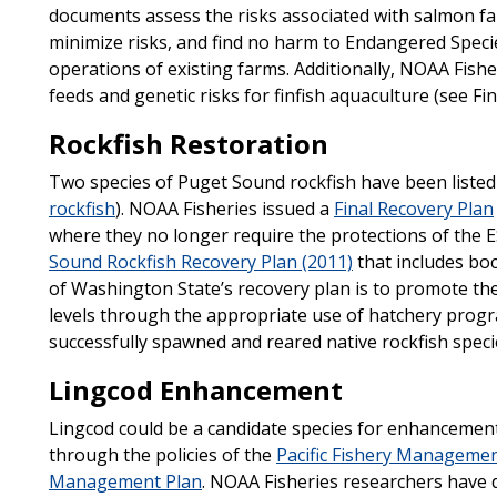
documents assess the risks associated with salmon fa
minimize risks, and find no harm to Endangered Specie
operations of existing farms. Additionally, NOAA Fish
feeds and genetic risks for finfish aquaculture (see Fi
Rockfish Restoration
Two species of Puget Sound rockfish have been listed
rockfish
). NOAA Fisheries issued a
Final Recovery Plan
where they no longer require the protections of the 
Sound Rockfish Recovery Plan (2011)
that includes boc
of Washington State’s recovery plan is to promote the
levels through the appropriate use of hatchery progra
successfully spawned and reared native rockfish speci
Lingcod Enhancement
Lingcod could be a candidate species for enhancemen
through the policies of the
Pacific Fishery Managemen
Management Plan
. NOAA Fisheries researchers have 