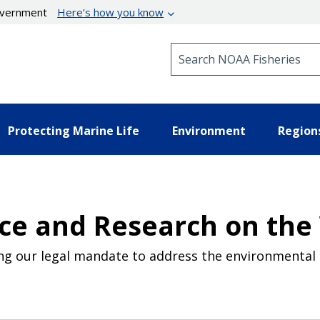
government
Here’s how you know
Search NOAA Fisheries
Protecting Marine Life
Environment
Region
ce and Research on the
ling our legal mandate to address the environmental