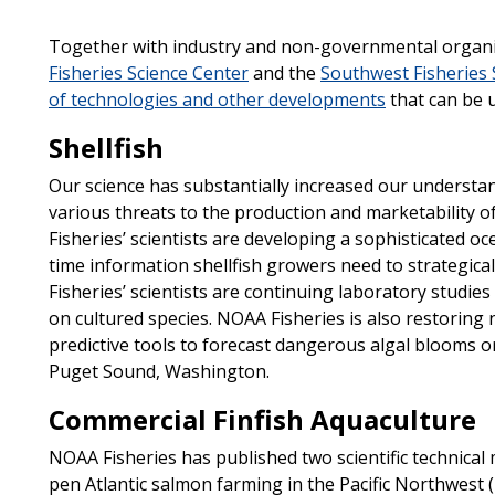
Together with industry and non-governmental organiz
Fisheries Science Center
and the
Southwest Fisheries 
of technologies and other developments
that can be u
Shellfish
Our science has substantially increased our understan
various threats to the production and marketability o
Fisheries’ scientists are developing a sophisticated o
time information shellfish growers need to strategic
Fisheries’ scientists are continuing laboratory studies 
on cultured species. NOAA Fisheries is also restoring
predictive tools to forecast dangerous algal blooms o
Puget Sound, Washington.
Commercial Finfish Aquaculture
NOAA Fisheries has published two scientific technica
pen Atlantic salmon farming in the Pacific Northwest