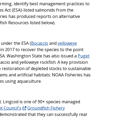
rming, identify best management practices to
s Act (ESA)-listed salmonids from the
eries has produced reports on alternative
nfish Resources listed below).
 under the ESA (
Bocaccio
and
yelloweye
in 2017 to recover the species to the point
ESA. Washington State has also issued a
Puget
accio and yelloweye rockfish. A key provision
 restoration of depleted stocks to sustainable
ms and artificial habitats. NOAA Fisheries has
es using aquaculture.
t. Lingcod is one of 90+ species managed
t Council's
Groundfish Fishery
demonstrated that they can successfully rear