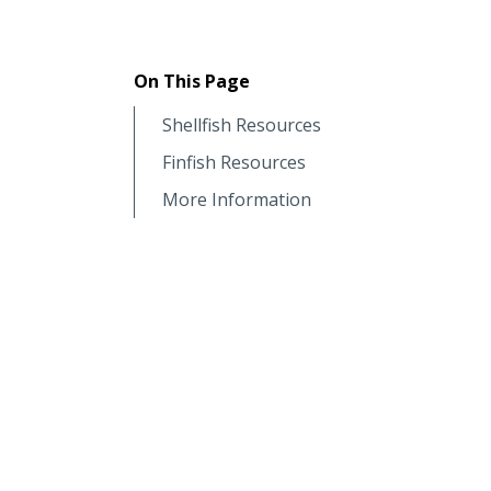
On This Page
Shellfish Resources
Finfish Resources
More Information