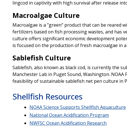
lingcod in captivity with high survival after release into
Macroalgae Culture
Macroalgae is a "green" product that can be reared w
fertilizers based on fish processing wastes, and has v
culture offers significant economic development potent
is focused on the production of fresh macroalgae in 
Sablefish Culture
Sablefish, also known as black cod, is currently the su
Manchester Lab in Puget Sound, Washington. NOAA Fis
feasibility of sustainable sablefish net pen culture in
Shellfish Resources
NOAA Science Supports Shellfish Aquaculture
National Ocean Acidification Program
NWFSC Ocean Acidification Research