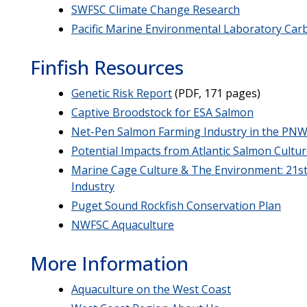
SWFSC Climate Change Research
Pacific Marine Environmental Laboratory Ca
Finfish Resources
Genetic Risk Report
(PDF, 171 pages)
Captive Broodstock for ESA Salmon
Net-Pen Salmon Farming Industry in the PN
Potential Impacts from Atlantic Salmon Cultu
Marine Cage Culture & The Environment: 21st
Industry
Puget Sound Rockfish Conservation Plan
NWFSC Aquaculture
More Information
Aquaculture on the West Coast