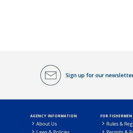
Sign up for our newslette
AGENCY INFORMATION
FOR FISHERMEN
About Us
Rules & Reg
Laws & Policies
Permits & 