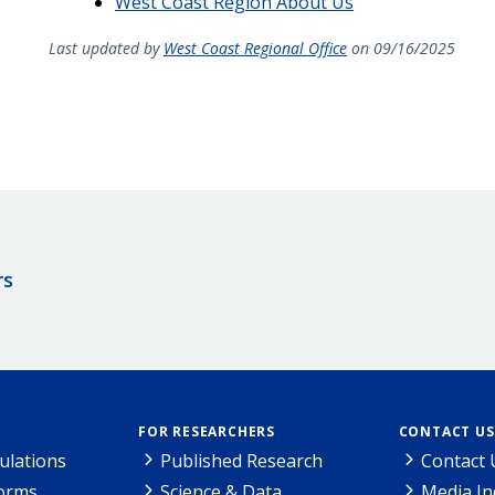
West Coast Region About Us
Last updated by
West Coast Regional Office
on 09/16/2025
rs
FOR RESEARCHERS
CONTACT US
ulations
Published Research
Contact 
Forms
Science & Data
Media In