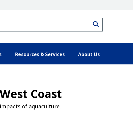
Search
s
Resources & Services
About Us
 West Coast
 impacts of aquaculture.