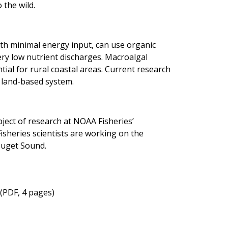
 the wild.
ith minimal energy input, can use organic
ery low nutrient discharges. Macroalgal
ial for rural coastal areas. Current research
a land-based system.
bject of research at NOAA Fisheries’
heries scientists are working on the
 Puget Sound.
(PDF, 4 pages)