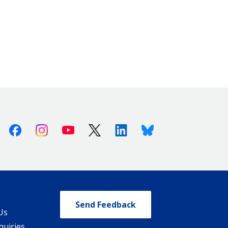
Facebook
Instagram
Youtube
X (Twitter)
Linkedin
Bluesky
Send Feedback
Us
quiries