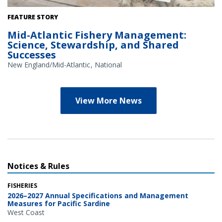
Credit: NOAA Library/NOAA Fisheries Archives circa 1960s
FEATURE STORY
(overlay); NOAA Fisheries/Heather Soulen (background)
Mid-Atlantic Fishery Management:
Science, Stewardship, and Shared
Successes
New England/Mid-Atlantic
National
View More News
Notices & Rules
FISHERIES
2026–2027 Annual Specifications and Management
Measures for Pacific Sardine
West Coast