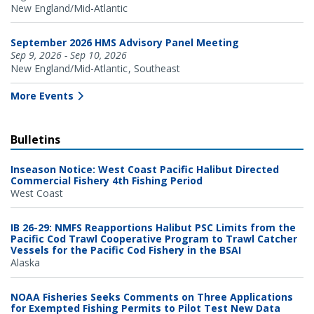
New England/Mid-Atlantic
September 2026 HMS Advisory Panel Meeting
Sep 9, 2026 - Sep 10, 2026
New England/Mid-Atlantic
Southeast
More Events
Bulletins
Inseason Notice: West Coast Pacific Halibut Directed
Commercial Fishery 4th Fishing Period
West Coast
IB 26-29: NMFS Reapportions Halibut PSC Limits from the
Pacific Cod Trawl Cooperative Program to Trawl Catcher
Vessels for the Pacific Cod Fishery in the BSAI
Alaska
NOAA Fisheries Seeks Comments on Three Applications
for Exempted Fishing Permits to Pilot Test New Data