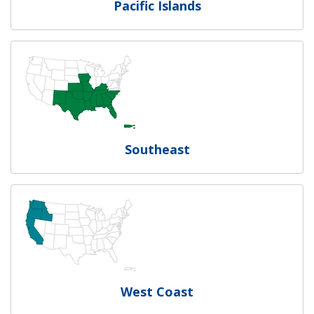
Pacific Islands
Southeast
West Coast