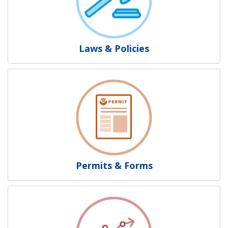
Laws & Policies
Permits & Forms