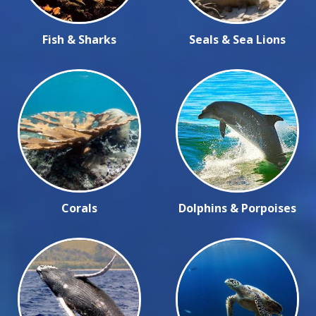
Fish & Sharks
Seals & Sea Lions
Corals
Dolphins & Porpoises