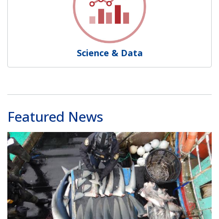
Science & Data
Featured News