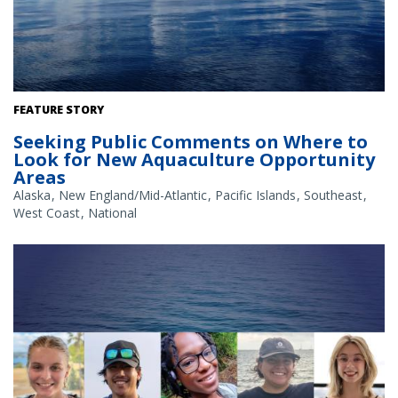
The Gulf of America. Credit: Commander Jeremy Adams, NOAA
FEATURE STORY
Corps.
Seeking Public Comments on Where to
Look for New Aquaculture Opportunity
Areas
Alaska
New England/Mid-Atlantic
Pacific Islands
Southeast
West Coast
National