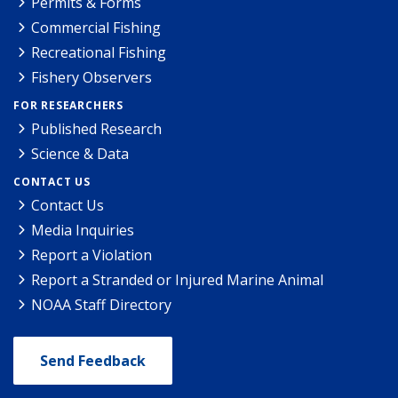
Permits & Forms
Commercial Fishing
Recreational Fishing
Fishery Observers
FOR RESEARCHERS
Published Research
Science & Data
CONTACT US
Contact Us
Media Inquiries
Report a Violation
Report a Stranded or Injured Marine Animal
NOAA Staff Directory
Send Feedback