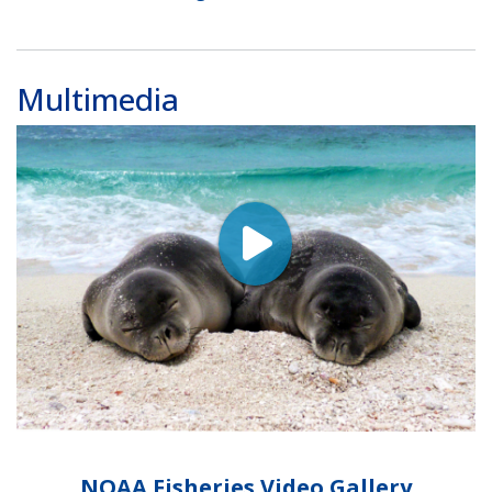
Multimedia
NOAA Fisheries Video Gallery