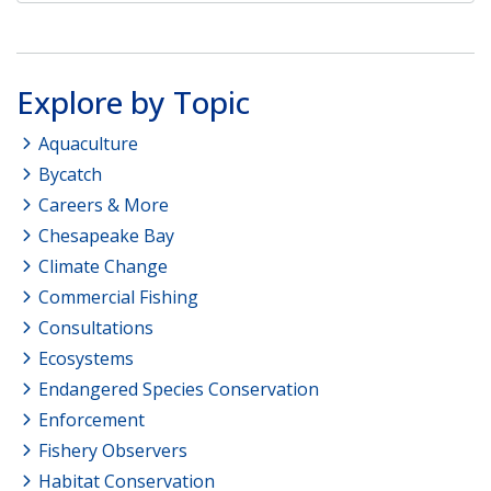
Explore by Topic
Aquaculture
Bycatch
Careers & More
Chesapeake Bay
Climate Change
Commercial Fishing
Consultations
Ecosystems
Endangered Species Conservation
Enforcement
Fishery Observers
Habitat Conservation