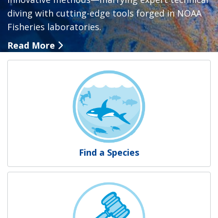
diving with cutting-edge tools forged in NOAA
Fisheries laboratories.
Read More
NOAA Fisheries
Find a Species