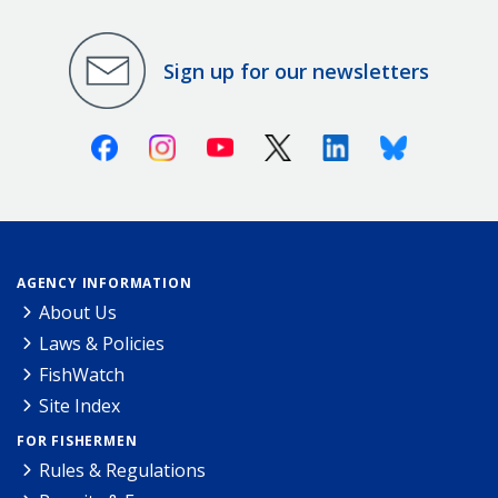
Sign up for our newsletters
Facebook
Instagram
Youtube
X (Twitter)
Linkedin
Bluesky
AGENCY INFORMATION
About Us
Laws & Policies
FishWatch
Site Index
FOR FISHERMEN
Rules & Regulations