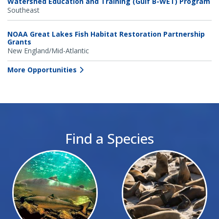
Watershed Education and Training (Gulf B-WET) Program
Southeast
NOAA Great Lakes Fish Habitat Restoration Partnership
Grants
New England/Mid-Atlantic
More Opportunities
Find a Species