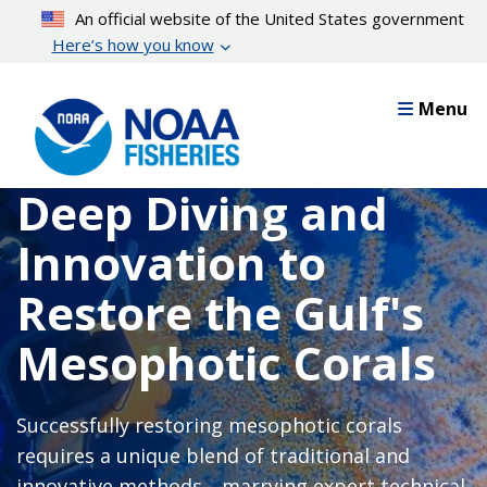
Skip
An official website of the United States government
to
Here’s how you know
main
content
Menu
Deep Diving and
Innovation to
Restore the Gulf's
Mesophotic Corals
Successfully restoring mesophotic corals
requires a unique blend of traditional and
innovative methods—marrying expert technical