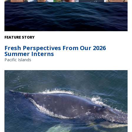
FEATURE STORY
Fresh Perspectives From Our 2026
Summer Interns
Pacific Islands