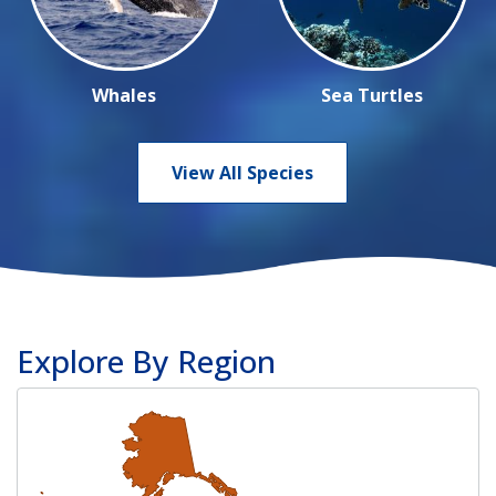
Whales
Sea Turtles
View All Species
Explore By Region