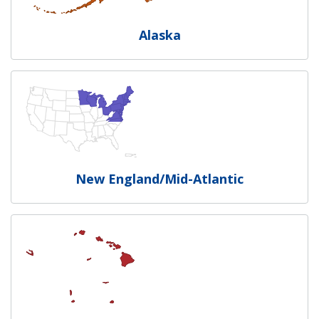
Alaska
New England/Mid-Atlantic