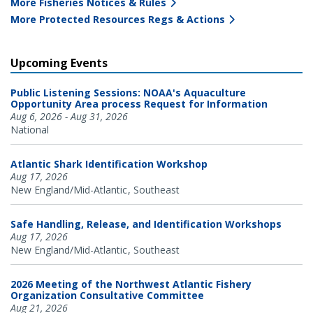
More Fisheries Notices & Rules
More Protected Resources Regs & Actions
Upcoming Events
Public Listening Sessions: NOAA's Aquaculture
Opportunity Area process Request for Information
Aug 6, 2026 - Aug 31, 2026
National
Atlantic Shark Identification Workshop
Aug 17, 2026
New England/Mid-Atlantic
Southeast
Safe Handling, Release, and Identification Workshops
Aug 17, 2026
New England/Mid-Atlantic
Southeast
2026 Meeting of the Northwest Atlantic Fishery
Organization Consultative Committee
Aug 21, 2026