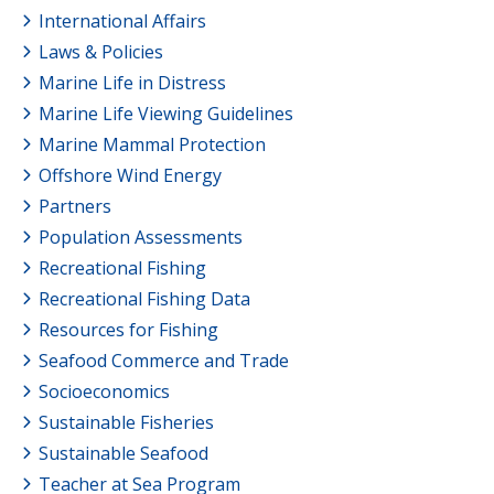
International Affairs
Laws & Policies
Marine Life in Distress
Marine Life Viewing Guidelines
Marine Mammal Protection
Offshore Wind Energy
Partners
Population Assessments
Recreational Fishing
Recreational Fishing Data
Resources for Fishing
Seafood Commerce and Trade
Socioeconomics
Sustainable Fisheries
Sustainable Seafood
Teacher at Sea Program