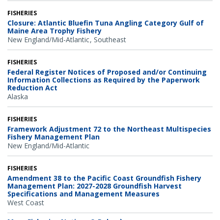
FISHERIES
Closure: Atlantic Bluefin Tuna Angling Category Gulf of
Maine Area Trophy Fishery
New England/Mid-Atlantic
Southeast
FISHERIES
Federal Register Notices of Proposed and/or Continuing
Information Collections as Required by the Paperwork
Reduction Act
Alaska
FISHERIES
Framework Adjustment 72 to the Northeast Multispecies
Fishery Management Plan
New England/Mid-Atlantic
FISHERIES
Amendment 38 to the Pacific Coast Groundfish Fishery
Management Plan: 2027-2028 Groundfish Harvest
Specifications and Management Measures
West Coast