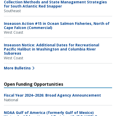
Collection Methods and State Management Strategies
for South Atlantic Red Snapper
Southeast
Inseason Action #15 in Ocean Salmon Fisheries, North of
Cape Falcon (Commercial)
West Coast
Inseason Notice: Additional Dates for Recreational
Pacific Halibut in Washington and Columbia River
Subareas
West Coast
More Bulletins
Open Funding Opportunities
Fiscal Year 2024–2026: Broad Agency Announcement
National
NOAA Gulf of America (formerly Gulf of Mexico)