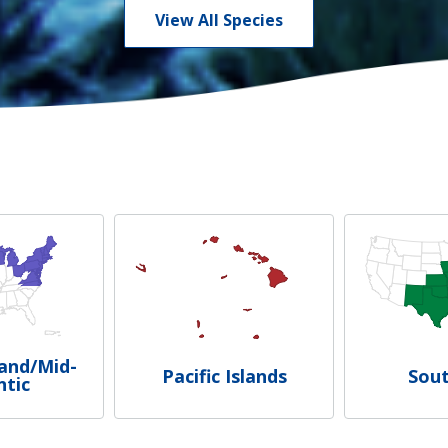
View All Species
and/Mid-
Pacific Islands
Sou
ntic