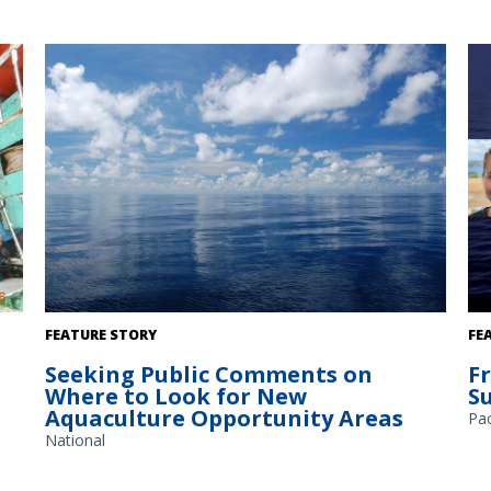
A
The Gulf of America. Credit: Commander Jeremy Adams,
FEATURE STORY
FE
NOAA Corps.
Seeking Public Comments on
F
Where to Look for New
S
Aquaculture Opportunity Areas
Pac
National