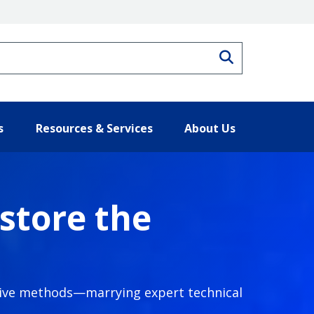
Search
s
Resources & Services
About Us
store the
ative methods—marrying expert technical