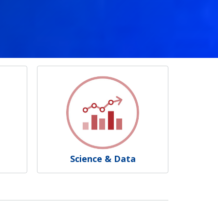
Science & Data