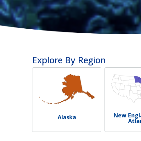
Explore By Region
New Engl
Alaska
Atla