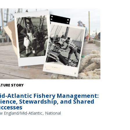
dit: NOAA Library/NOAA Fisheries Archives circa 1960s
ATURE STORY
erlay); NOAA Fisheries/Heather Soulen (background)
id-Atlantic Fishery Management:
cience, Stewardship, and Shared
uccesses
w England/Mid-Atlantic
National