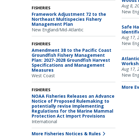
Woods H
Aug 8, 2
FISHERIES
New Engl
Framework Adjustment 72 to the
Northeast Multispecies Fishery
Management Plan
Safe Ha
New England/Mid-Atlantic
Identif
Aug 17, 
New Engl
FISHERIES
Amendment 38 to the Pacific Coast
Groundfish Fishery Management
Atlanti
Plan: 2027-2028 Groundfish Harvest
Worksh
Specifications and Management
Aug 17, 
Measures
New Engl
West Coast
More E
FISHERIES
NOAA Fisheries Releases an Advance
Notice of Proposed Rulemaking to
potentially revise Implementing
Regulations for the Marine Mammal
Protection Act Import Provisions
International
More Fisheries Notices & Rules