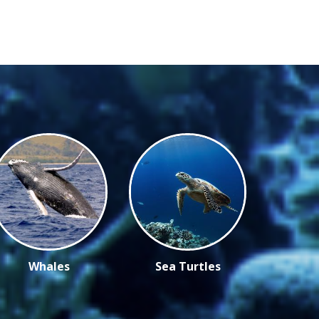
Whales
Sea Turtles