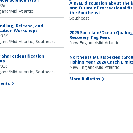
ole Science Stroll
A REEL discussion about the 
026
and future of recreational fis
and/Mid-Atlantic
the Southeast
Southeast
ndling, Release, and
ication Workshops
2026 Surfclam/Ocean Quahog
2026
Recovery Tag Fees
and/Mid-Atlantic
Southeast
New England/Mid-Atlantic
c Shark Identification
Northeast Multispecies (Grou
op
Fishing Year 2026 Catch Limit
2026
New England/Mid-Atlantic
and/Mid-Atlantic
Southeast
More Bulletins
vents