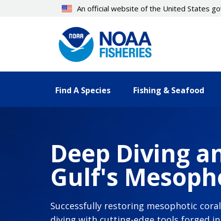
Skip
An official website of the United States 
to
main
content
Find A Species
Fishing & Seafood
Deep Diving an
Gulf's Mesopho
Successfully restoring mesophotic cora
diving with cutting-edge tools forged i