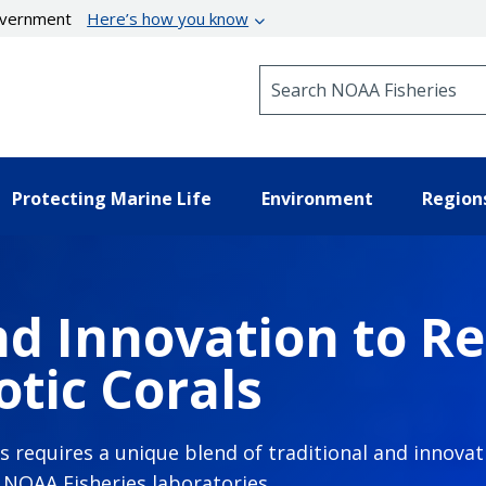
government
Here’s how you know
Search NOAA Fisheries
Protecting Marine Life
Environment
Region
d Innovation to Re
tic Corals
ls requires a unique blend of traditional and innov
n NOAA Fisheries laboratories.