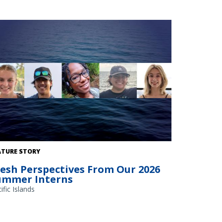
ATURE STORY
resh Perspectives From Our 2026
ummer Interns
ific Islands