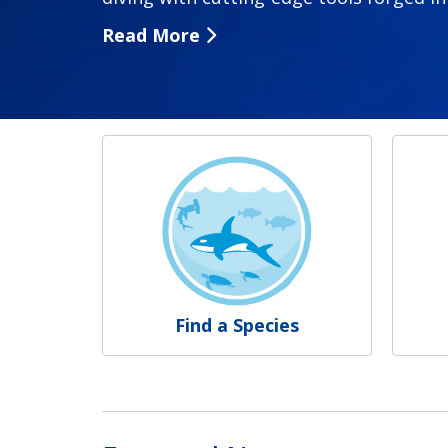
Read More
NOAA Fisheries
Find a Species