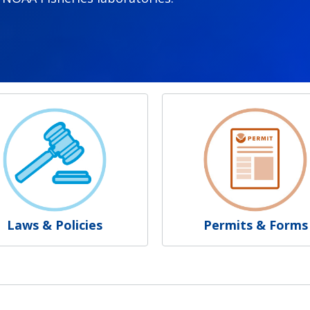
Laws & Policies
Permits & Forms