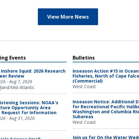
View More News
ng Events
Bulletins
 Inshore Squid: 2026 Research
Inseason Action #15 in Ocea
eer Review
Fisheries, North of Cape Falc
(Commercial)
026 - Aug 7, 2026
West Coast
and/Mid-Atlantic
Inseason Notice: Additional 
Listening Sessions: NOAA's
for Recreational Pacific Halib
ture Opportunity Area
Washington and Columbia Ri
 Request for Information
Subareas
026 - Aug 31, 2026
West Coast
Join us for On the Water We