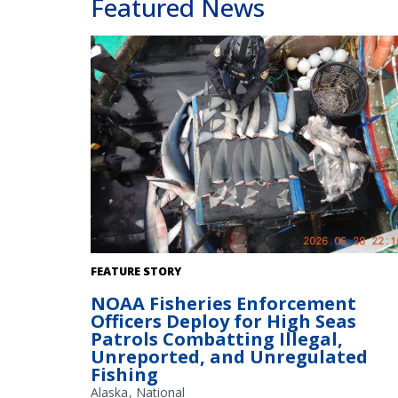
Featured News
Enforcement officer inventories shark fins. Credit: NOA
FEATURE STORY
Fisheries
NOAA Fisheries Enforcement
Officers Deploy for High Seas
Patrols Combatting Illegal,
Unreported, and Unregulated
Fishing
Alaska
National