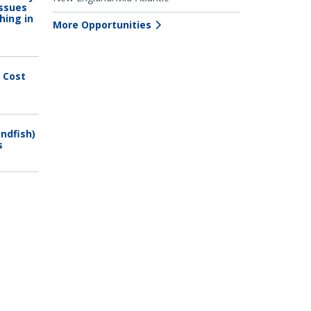
issues
hing in
More Opportunities
 Cost
ndfish)
s