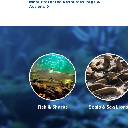
More Protected Resources Regs &
Actions
Fish & Sharks
Seals & Sea Lions