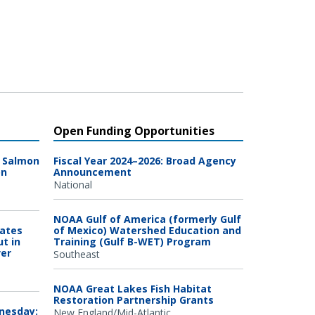
Open Funding Opportunities
n Salmon
Fiscal Year 2024–2026: Broad Agency
on
Announcement
National
NOAA Gulf of America (formerly Gulf
Dates
of Mexico) Watershed Education and
ut in
Training (Gulf B-WET) Program
ver
Southeast
NOAA Great Lakes Fish Habitat
Restoration Partnership Grants
dnesday:
New England/Mid-Atlantic