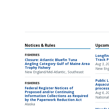
Oregon State University Marine Mammal Institute and
Cascadia Research Collective.
Notices & Rules
Upcomi
FISHERIES
Longfin
Track P
Closure: Atlantic Bluefin Tuna
Angling Category Gulf of Maine Area
Aug 3, 2
Trophy Fishery
New Engl
New England/Mid-Atlantic
Southeast
Public 
FISHERIES
Aquacul
Federal Register Notices of
process
Proposed and/or Continuing
Aug 6, 2
Information Collections as Required
National
by the Paperwork Reduction Act
Alaska