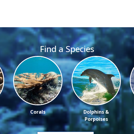
Find a Species
Corals
Dolphins &
Porpoises