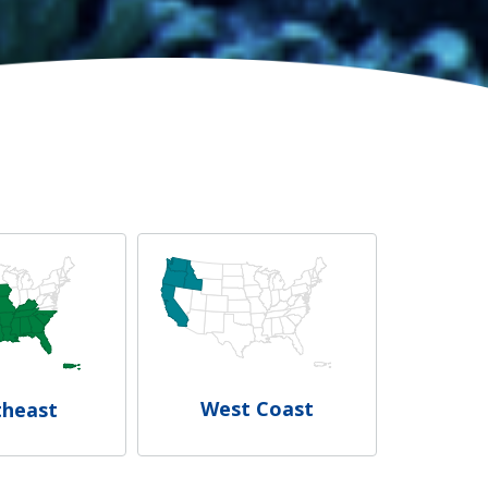
West Coast
theast