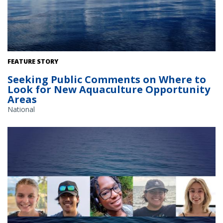
The Gulf of America. Credit: Commander Jeremy Adams, NOAA
FEATURE STORY
Corps.
Seeking Public Comments on Where to
Look for New Aquaculture Opportunity
Areas
National