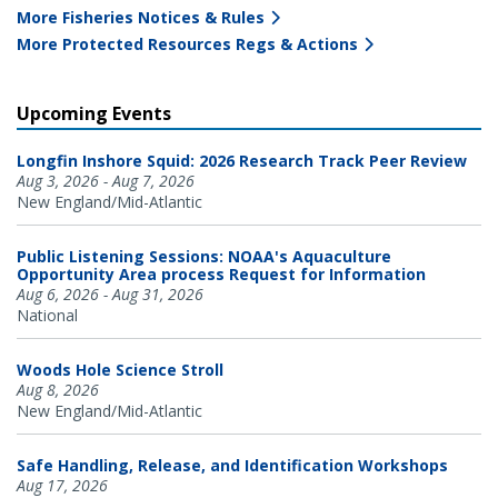
More Fisheries Notices & Rules
More Protected Resources Regs & Actions
Upcoming Events
Longfin Inshore Squid: 2026 Research Track Peer Review
Aug 3, 2026 - Aug 7, 2026
New England/Mid-Atlantic
Public Listening Sessions: NOAA's Aquaculture
Opportunity Area process Request for Information
Aug 6, 2026 - Aug 31, 2026
National
Woods Hole Science Stroll
Aug 8, 2026
New England/Mid-Atlantic
Safe Handling, Release, and Identification Workshops
Aug 17, 2026