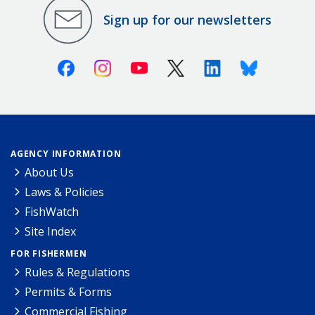
Sign up for our newsletters
Facebook
Instagram
Youtube
X (Twitter)
Linkedin
Bluesky
AGENCY INFORMATION
About Us
Laws & Policies
FishWatch
Site Index
FOR FISHERMEN
Rules & Regulations
Permits & Forms
Commercial Fishing