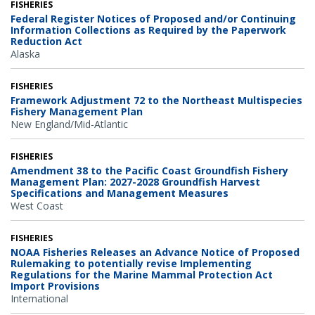
FISHERIES
Federal Register Notices of Proposed and/or Continuing
Information Collections as Required by the Paperwork
Reduction Act
Alaska
FISHERIES
Framework Adjustment 72 to the Northeast Multispecies
Fishery Management Plan
New England/Mid-Atlantic
FISHERIES
Amendment 38 to the Pacific Coast Groundfish Fishery
Management Plan: 2027-2028 Groundfish Harvest
Specifications and Management Measures
West Coast
FISHERIES
NOAA Fisheries Releases an Advance Notice of Proposed
Rulemaking to potentially revise Implementing
Regulations for the Marine Mammal Protection Act
Import Provisions
International