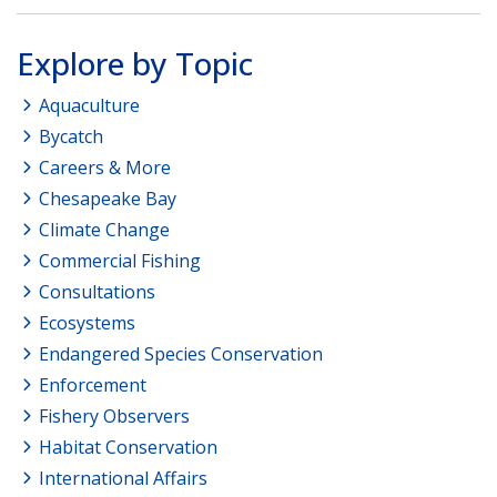
Explore by Topic
Aquaculture
Bycatch
Careers & More
Chesapeake Bay
Climate Change
Commercial Fishing
Consultations
Ecosystems
Endangered Species Conservation
Enforcement
Fishery Observers
Habitat Conservation
International Affairs