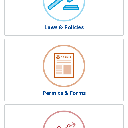
Laws & Policies
Permits & Forms