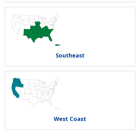
Southeast
West Coast