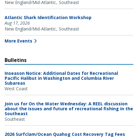
New England/Mid-Atlantic
Southeast
Atlantic Shark Identification Workshop
Aug 17, 2026
New England/Mid-Atlantic
Southeast
More Events
Bulletins
Inseason Notice: Additional Dates for Recreational
Pacific Halibut in Washington and Columbia River
Subareas
West Coast
Join us for On the Water Wednesday: A REEL discussion
about the issues and future of recreational fishing in the
Southeast
Southeast
2026 Surfclam/Ocean Quahog Cost Recovery Tag Fees