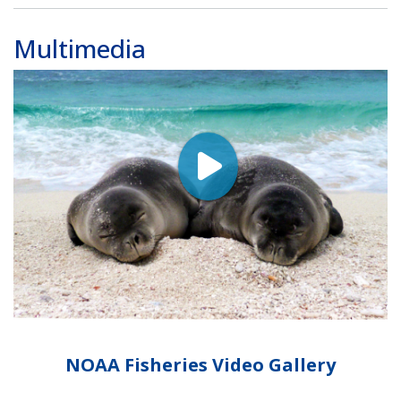
Multimedia
NOAA Fisheries Video Gallery