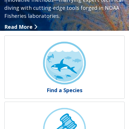
diving with cutting-edge tools forged in NOAA
Fisheries laboratories.
Read More
NOAA Fisheries
Find a Species