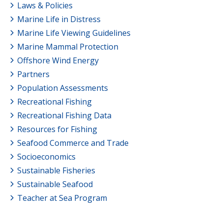
Laws & Policies
Marine Life in Distress
Marine Life Viewing Guidelines
Marine Mammal Protection
Offshore Wind Energy
Partners
Population Assessments
Recreational Fishing
Recreational Fishing Data
Resources for Fishing
Seafood Commerce and Trade
Socioeconomics
Sustainable Fisheries
Sustainable Seafood
Teacher at Sea Program