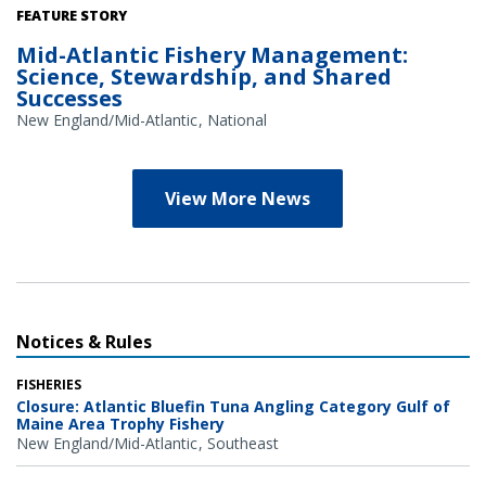
Credit: NOAA Library/NOAA Fisheries Archives circa 1960s
FEATURE STORY
(overlay); NOAA Fisheries/Heather Soulen (background)
Mid-Atlantic Fishery Management:
Science, Stewardship, and Shared
Successes
New England/Mid-Atlantic
National
View More News
Notices & Rules
FISHERIES
Closure: Atlantic Bluefin Tuna Angling Category Gulf of
Maine Area Trophy Fishery
New England/Mid-Atlantic
Southeast