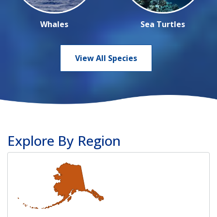
Whales
Sea Turtles
View All Species
Explore By Region