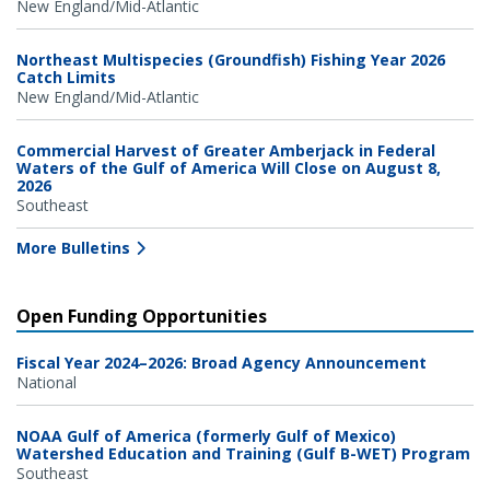
New England/Mid-Atlantic
Northeast Multispecies (Groundfish) Fishing Year 2026
Catch Limits
New England/Mid-Atlantic
Commercial Harvest of Greater Amberjack in Federal
Waters of the Gulf of America Will Close on August 8,
2026
Southeast
More Bulletins
Open Funding Opportunities
Fiscal Year 2024–2026: Broad Agency Announcement
National
NOAA Gulf of America (formerly Gulf of Mexico)
Watershed Education and Training (Gulf B-WET) Program
Southeast