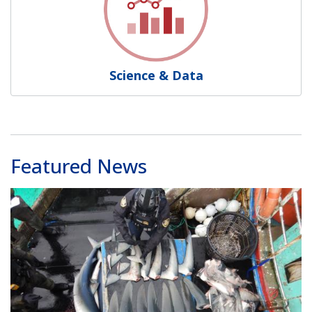
Science & Data
Featured News