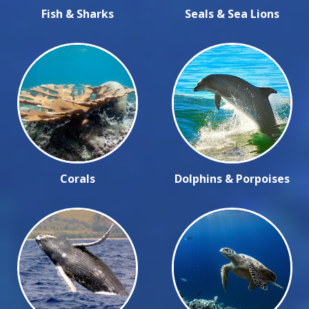
Fish & Sharks
Seals & Sea Lions
Corals
Dolphins & Porpoises