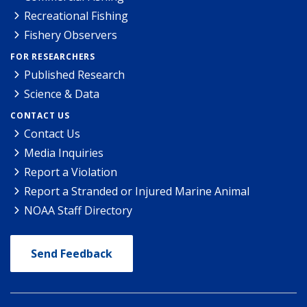
Recreational Fishing
Fishery Observers
FOR RESEARCHERS
Published Research
Science & Data
CONTACT US
Contact Us
Media Inquiries
Report a Violation
Report a Stranded or Injured Marine Animal
NOAA Staff Directory
Send Feedback