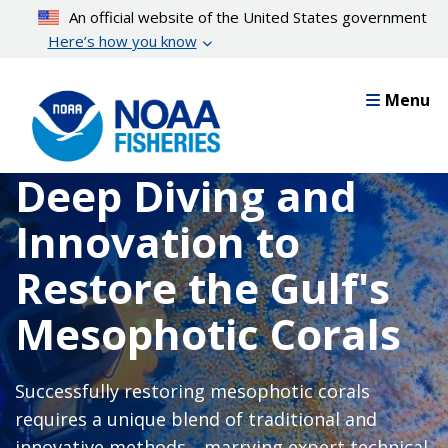
Skip
An official website of the United States government
to
Here’s how you know
main
content
Menu
Deep Diving and
Innovation to
Restore the Gulf's
Mesophotic Corals
Successfully restoring mesophotic corals
requires a unique blend of traditional and
innovative methods—marrying expert technical