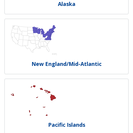
Alaska
New England/Mid-Atlantic
Pacific Islands