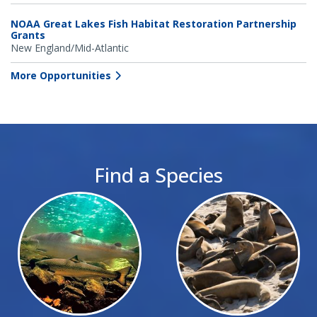
NOAA Great Lakes Fish Habitat Restoration Partnership
Grants
New England/Mid-Atlantic
More Opportunities
Find a Species