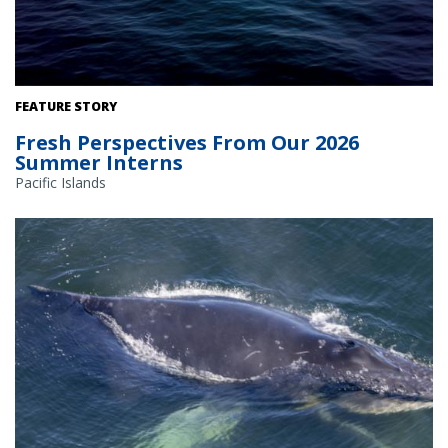
FEATURE STORY
Fresh Perspectives From Our 2026
Summer Interns
Pacific Islands