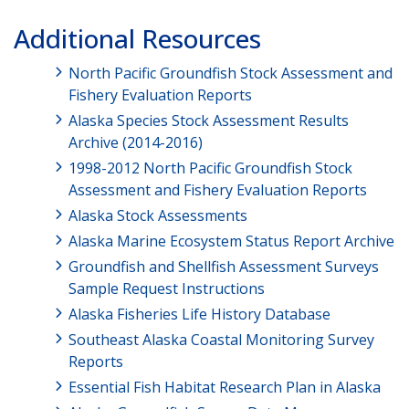
Additional Resources
North Pacific Groundfish Stock Assessment and
Fishery Evaluation Reports
Alaska Species Stock Assessment Results
Archive (2014-2016)
1998-2012 North Pacific Groundfish Stock
Assessment and Fishery Evaluation Reports
Alaska Stock Assessments
Alaska Marine Ecosystem Status Report Archive
Groundfish and Shellfish Assessment Surveys
Sample Request Instructions
Alaska Fisheries Life History Database
Southeast Alaska Coastal Monitoring Survey
Reports
Essential Fish Habitat Research Plan in Alaska