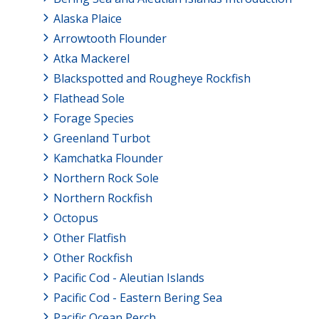
Alaska Plaice
Arrowtooth Flounder
Atka Mackerel
Blackspotted and Rougheye Rockfish
Flathead Sole
Forage Species
Greenland Turbot
Kamchatka Flounder
Northern Rock Sole
Northern Rockfish
Octopus
Other Flatfish
Other Rockfish
Pacific Cod - Aleutian Islands
Pacific Cod - Eastern Bering Sea
Pacific Ocean Perch