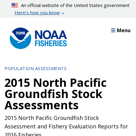
Skip
An official website of the United States government
to
Here’s how you know
main
content
Menu
POPULATION ASSESSMENTS
2015 North Pacific
Groundfish Stock
Assessments
2015 North Pacific Groundfish Stock
Assessment and Fishery Evaluation Reports for
2016 Fisheries.