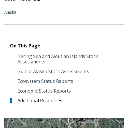
Alaska
On This Page
Bering Sea and Aleutian Islands Stock
Assessments
Gulf of Alaska Stock Assessments
Ecosystem Status Reports
Economic Status Reports
Additional Resources