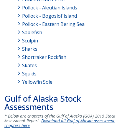
Pollock - Aleutian Islands
Pollock - Bogoslof Island
Pollock - Eastern Bering Sea
Sablefish
Sculpin
Sharks
Shortraker Rockfish
Skates
Squids
Yellowfin Sole
Gulf of Alaska Stock
Assessments
* Below are chapters of the Gulf of Alaska (GOA) 2015 Stock
Assessment Report.
Download all Gulf of Alaska assessment
chapters here
.