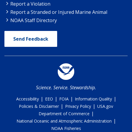
Report a Violation
Report a Stranded or Injured Marine Animal
NOAA Staff Directory
Send Feedback
Science. Service. Stewardship.
|
|
|
|
Accessibility
EEO
FOIA
Information Quality
|
|
Policies & Disclaimer
Privacy Policy
USA.gov
|
Department of Commerce
|
National Oceanic and Atmospheric Administration
NOAA Fisheries