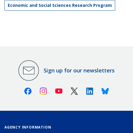
Economic and Social Sciences Research Program
Sign up for our newsletters
Facebook
Instagram
Youtube
X (Twitter)
Linkedin
Bluesky
AGENCY INFORMATION