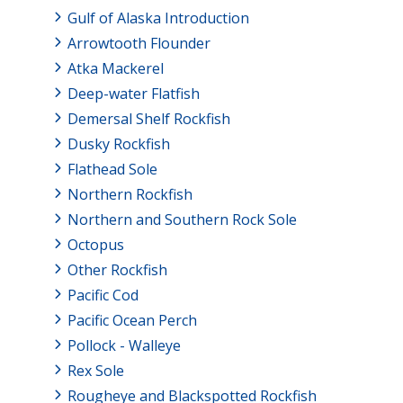
Gulf of Alaska Introduction
Arrowtooth Flounder
Atka Mackerel
Deep-water Flatfish
Demersal Shelf Rockfish
Dusky Rockfish
Flathead Sole
Northern Rockfish
Northern and Southern Rock Sole
Octopus
Other Rockfish
Pacific Cod
Pacific Ocean Perch
Pollock - Walleye
Rex Sole
Rougheye and Blackspotted Rockfish