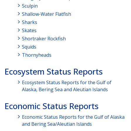
Sculpin
Shallow-Water Flatfish
Sharks
Skates
Shortraker Rockfish
Squids
Thornyheads
Ecosystem Status Reports
Ecosystem Status Reports for the Gulf of
Alaska, Bering Sea and Aleutian Islands
Economic Status Reports
Economic Status Reports for the Gulf of Alaska
and Bering Sea/Aleutian Islands