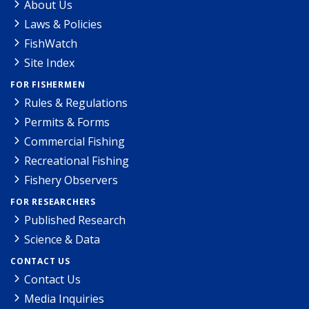
About Us
Laws & Policies
FishWatch
Site Index
FOR FISHERMEN
Rules & Regulations
Permits & Forms
Commercial Fishing
Recreational Fishing
Fishery Observers
FOR RESEARCHERS
Published Research
Science & Data
CONTACT US
Contact Us
Media Inquiries