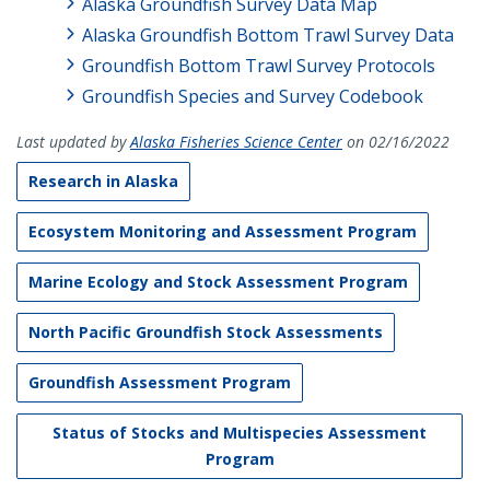
Alaska Groundfish Survey Data Map
Alaska Groundfish Bottom Trawl Survey Data
Groundfish Bottom Trawl Survey Protocols
Groundfish Species and Survey Codebook
Last updated by
Alaska Fisheries Science Center
on 02/16/2022
Research in Alaska
Ecosystem Monitoring and Assessment Program
Marine Ecology and Stock Assessment Program
North Pacific Groundfish Stock Assessments
Groundfish Assessment Program
Status of Stocks and Multispecies Assessment
Program