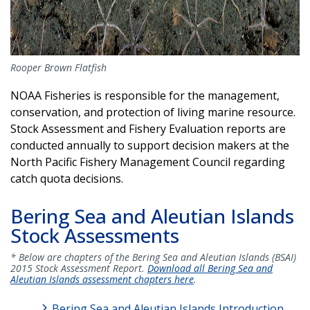
Rooper Brown Flatfish
NOAA Fisheries is responsible for the management,
conservation, and protection of living marine resource.
Stock Assessment and Fishery Evaluation reports are
conducted annually to support decision makers at the
North Pacific Fishery Management Council regarding
catch quota decisions.
Bering Sea and Aleutian Islands
Stock Assessments
* Below are chapters of the Bering Sea and Aleutian Islands (BSAI)
2015 Stock Assessment Report.
Download all Bering Sea and
Aleutian Islands assessment chapters here
.
Bering Sea and Aleutian Islands Introduction