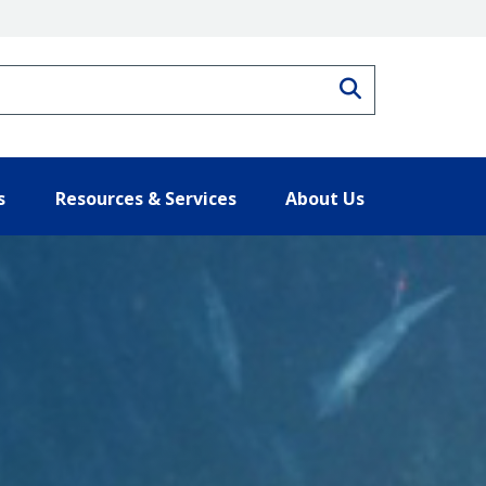
Search
s
Resources & Services
About Us