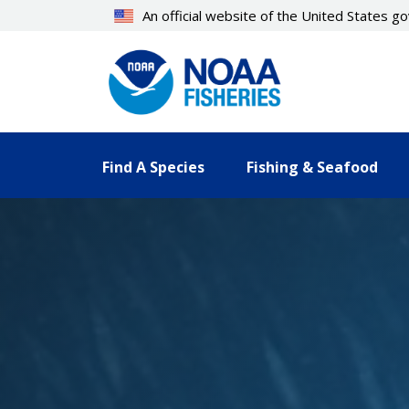
Skip
An official website of the United States 
to
main
content
Find A Species
Fishing & Seafood