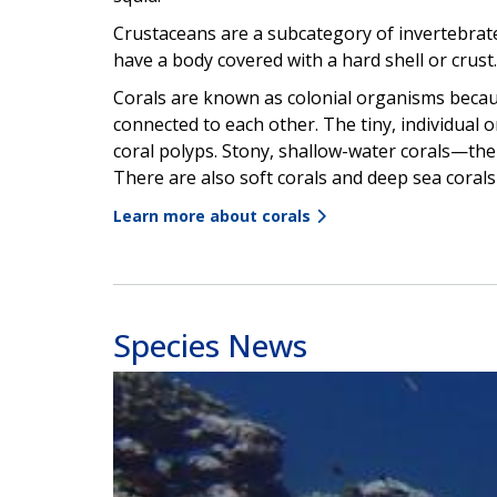
Crustaceans are a subcategory of invertebrates
have a body covered with a hard shell or crust.
Corals are known as colonial organisms becau
connected to each other. The tiny, individual 
coral polyps. Stony, shallow-water corals—the 
There are also soft corals and deep sea corals t
Learn more about corals
Species News