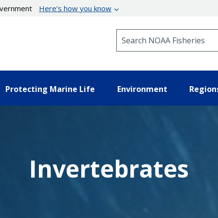
government
Here’s how you know
Search NOAA Fisheries
Protecting Marine Life
Environment
Region
Invertebrates