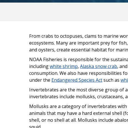
From crabs to octopuses, clams to marine worm
ecosystems. Many are important prey for fis
and oysters, create essential habitat for marin
NOAA Fisheries is responsible for the susta
including
white shrimp
,
Alaska snow crab
, an
consumption. We also have responsibilities fo
under the
Endangered Species Act
such as
whi
Invertebrates are the most diverse group of
invertebrates include mollusks, crustaceans, a
Mollusks are a category of invertebrates with
animals that may have a hard external shell (f
shell, or no shell at all. Mollusks include abal
squid.