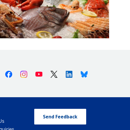
Facebook
Instagram
Youtube
X (Twitter)
Linkedin
Bluesky
Send Feedback
Us
quiries