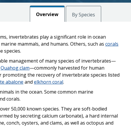
Overview
By Species
s, invertebrates play a significant role in ocean
h, marine mammals, and humans. Others, such as
corals
e species.
inable management of many species of invertebrates—
d
Quahog clam
—commonly harvested for human
r promoting the recovery of invertebrate species listed
te abalone
and
elkhorn coral
.
 animals in the ocean. Some common marine
nd corals.
 over 50,000 known species. They are soft-bodied
ormed by secreting calcium carbonate), a hard internal
one, conch, oysters, and clams, as well as octopus and