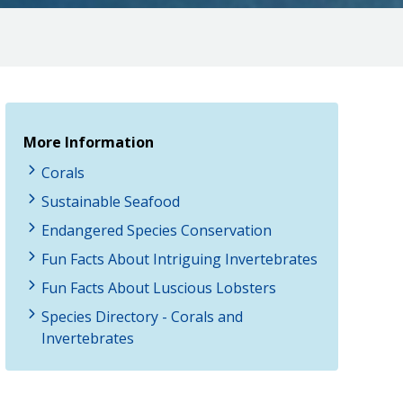
More Information
Corals
Sustainable Seafood
Endangered Species Conservation
Fun Facts About Intriguing Invertebrates
Fun Facts About Luscious Lobsters
Species Directory - Corals and
Invertebrates