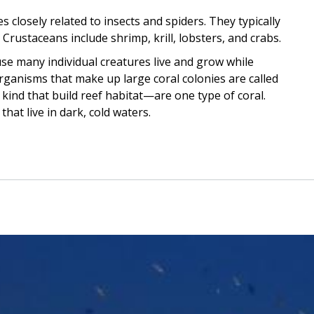
 closely related to insects and spiders. They typically
 Crustaceans include shrimp, krill, lobsters, and crabs.
se many individual creatures live and grow while
organisms that make up large coral colonies are called
kind that build reef habitat—are one type of coral.
hat live in dark, cold waters.