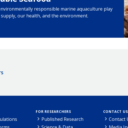
environmentally responsible marine aquaculture play
d supply, our health, and the environment.
rs
FOR RESEARCHERS
CONTACT US
ulations
Published Research
Contact 
Forms
Science & Data
Media In