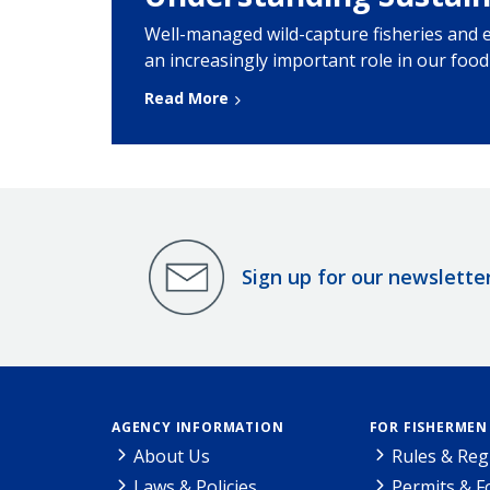
Well-managed wild-capture fisheries and 
an increasingly important role in our foo
Read More
Sign up for our newslette
AGENCY INFORMATION
FOR FISHERMEN
About Us
Rules & Reg
Laws & Policies
Permits & 