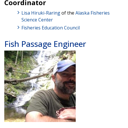
Coordinator
Lisa Hiruki-Raring
of the
Alaska Fisheries
Science Center
Fisheries Education Council
Fish Passage Engineer
Image