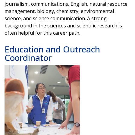
journalism, communications, English, natural resource
management, biology, chemistry, environmental
science, and science communication. A strong
background in the sciences and scientific research is
often helpful for this career path.
Education and Outreach
Coordinator
Image