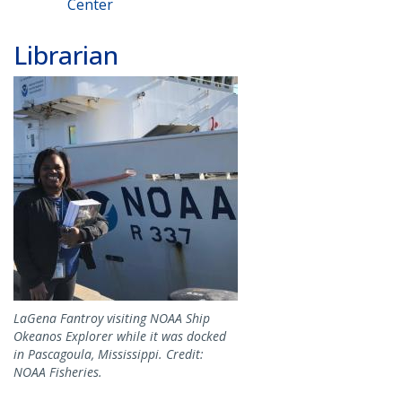
Center
Librarian
Image
LaGena Fantroy visiting NOAA Ship
Okeanos Explorer while it was docked
in Pascagoula, Mississippi. Credit:
NOAA Fisheries.