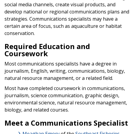
social media channels, create visual products, and
develop national or regional communications plans and
strategies. Communications specialists may have a
certain area of focus, such as aquaculture or habitat
conservation.
Required Education and
Coursework
Most communications specialists have a degree in
journalism, English, writing, communications, biology,
natural resource management, or a related field.
Most have completed coursework in communications,
journalism, science communication, graphic design,
environmental science, natural resource management,
biology, and related courses.
Meet a Communications Specialist
Meaghan Emory
of the
Southeast Fisheries