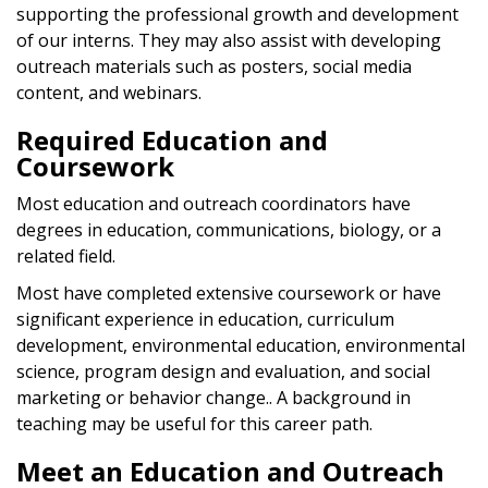
supporting the professional growth and development
of our interns. They may also assist with developing
outreach materials such as posters, social media
content, and webinars.
Required Education and
Coursework
Most education and outreach coordinators have
degrees in education, communications, biology, or a
related field.
Most have completed extensive coursework or have
significant experience in education, curriculum
development, environmental education, environmental
science, program design and evaluation, and social
marketing or behavior change.. A background in
teaching may be useful for this career path.
Meet an Education and Outreach