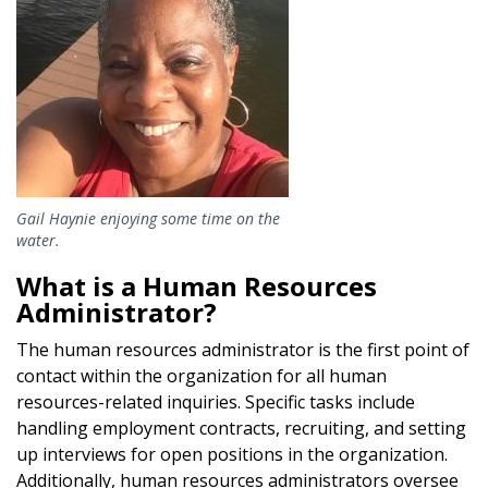
Gail Haynie enjoying some time on the
water.
What is a Human Resources
Administrator?
The human resources administrator is the first point of
contact within the organization for all human
resources-related inquiries. Specific tasks include
handling employment contracts, recruiting, and setting
up interviews for open positions in the organization.
Additionally, human resources administrators oversee