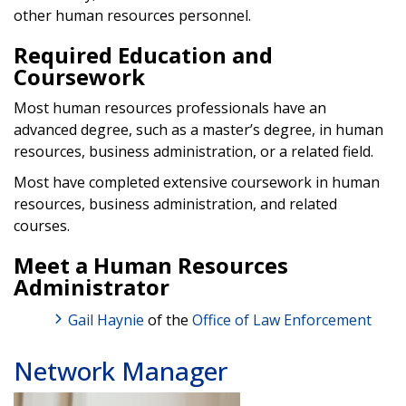
other human resources personnel.
Required Education and
Coursework
Most human resources professionals have an
advanced degree, such as a master’s degree, in human
resources, business administration, or a related field.
Most have completed extensive coursework in human
resources, business administration, and related
courses.
Meet a Human Resources
Administrator
Gail Haynie
of the
Office of Law Enforcement
Network Manager
Image