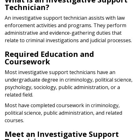
Technician?
An investigative support technician assists with law
enforcement activities and programs. They perform
administrative and evidence-gathering duties that
relate to criminal investigations and judicial processes.
Required Education and
Coursework
Most investigative support technicians have an
undergraduate degree in criminology, political science,
psychology, sociology, public administration, or a
related field.
Most have completed coursework in criminology,
political science, public administration, and related
courses.
Meet an Investigative Support