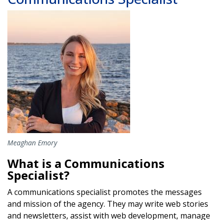
Image
Meaghan Emory
What is a Communications
Specialist?
A communications specialist promotes the messages
and mission of the agency. They may write web stories
and newsletters, assist with web development, manage