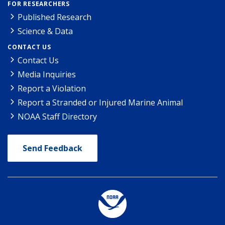
FOR RESEARCHERS
Published Research
Science & Data
CONTACT US
Contact Us
Media Inquiries
Report a Violation
Report a Stranded or Injured Marine Animal
NOAA Staff Directory
Send Feedback