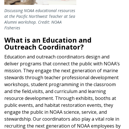
Discussing NOAA educational resources
at the Pacific Northwest Teacher at Sea
Alumni workshop. Credit: NOAA
Fisheries
What is an Education and
Outreach Coordinator?
Education and outreach coordinators design and
deliver programs that connect the public with NOAA’s
mission. They engage the next generation of marine
stewards through teacher professional development
workshops, student programming in the classroom
and the field,visits, and curriculum and learning
resource development. Through exhibits, booths at
public events, and habitat restoration events, they
engage the public in NOAA science, service, and
stewardship. Our coordinators also play a vital role in
recruiting the next generation of NOAA employees by