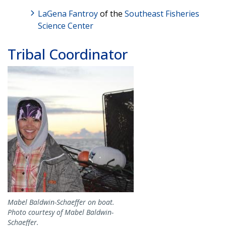
LaGena Fantroy
of the
Southeast Fisheries
Science Center
Tribal Coordinator
Image
Mabel Baldwin-Schaeffer on boat.
Photo courtesy of Mabel Baldwin-
Schaeffer.