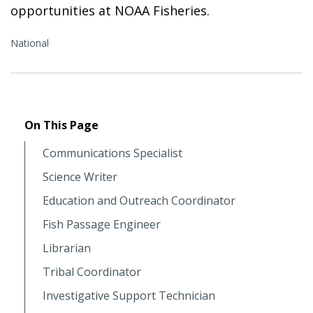
opportunities at NOAA Fisheries.
National
On This Page
Communications Specialist
Science Writer
Education and Outreach Coordinator
Fish Passage Engineer
Librarian
Tribal Coordinator
Investigative Support Technician