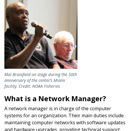
Mal Brassfield on stage during the 50th
anniversary of the center’s Miami
facility. Credit: NOAA Fisheries
What is a Network Manager?
A network manager is in charge of the computer
systems for an organization. Their main duties include
maintaining computer networks with software updates
and hardware upgrades, providing technical support,