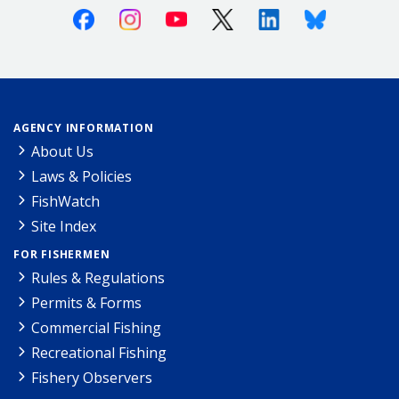
Facebook
Instagram
Youtube
X (Twitter)
Linkedin
Bluesky
AGENCY INFORMATION
About Us
Laws & Policies
FishWatch
Site Index
FOR FISHERMEN
Rules & Regulations
Permits & Forms
Commercial Fishing
Recreational Fishing
Fishery Observers