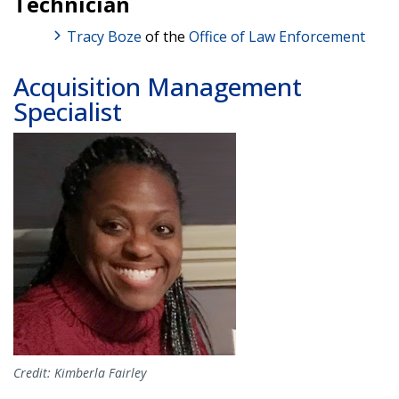
Technician
Tracy Boze
of the
Office of Law Enforcement
Acquisition Management
Specialist
Image
Credit: Kimberla Fairley