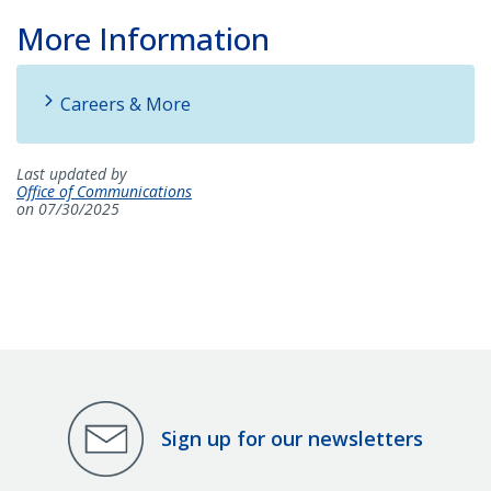
More Information
Careers & More
Last updated by
Office of Communications
on 07/30/2025
Sign up for our newsletters