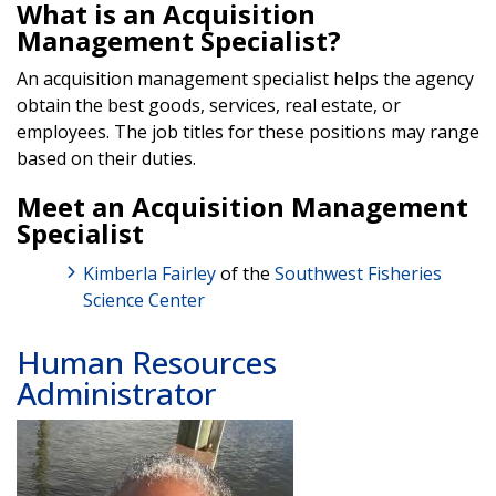
What is an Acquisition
Management Specialist?
An acquisition management specialist helps the agency
obtain the best goods, services, real estate, or
employees. The job titles for these positions may range
based on their duties.
Meet an Acquisition Management
Specialist
Kimberla Fairley
of the
Southwest Fisheries
Science Center
Human Resources
Administrator
Image