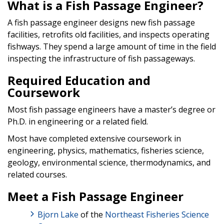
What is a Fish Passage Engineer?
A fish passage engineer designs new fish passage
facilities, retrofits old facilities, and inspects operating
fishways. They spend a large amount of time in the field
inspecting the infrastructure of fish passageways.
Required Education and
Coursework
Most fish passage engineers have a master’s degree or
Ph.D. in engineering or a related field.
Most have completed extensive coursework in
engineering, physics, mathematics, fisheries science,
geology, environmental science, thermodynamics, and
related courses.
Meet a Fish Passage Engineer
Bjorn Lake
of the
Northeast Fisheries Science