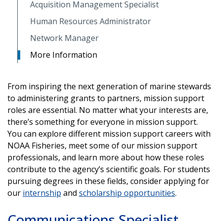
Acquisition Management Specialist
Human Resources Administrator
Network Manager
More Information
From inspiring the next generation of marine stewards
to administering grants to partners, mission support
roles are essential. No matter what your interests are,
there’s something for everyone in mission support.
You can explore different mission support careers with
NOAA Fisheries, meet some of our mission support
professionals, and learn more about how these roles
contribute to the agency’s scientific goals. For students
pursuing degrees in these fields, consider applying for
our
internship
and
scholarship opportunities
.
Communications Specialist