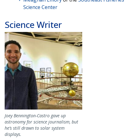
Science Center
Science Writer
Image
Joey Bennington-Castro gave up
astronomy for science journalism, but
he’s still drawn to solar system
displays.