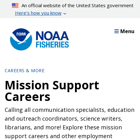
Skip
An official website of the United States government
to
Here’s how you know
main
content
Menu
CAREERS & MORE
Mission Support
Careers
Calling all communication specialists, education
and outreach coordinators, science writers,
librarians, and more! Explore these mission
support careers and other employment