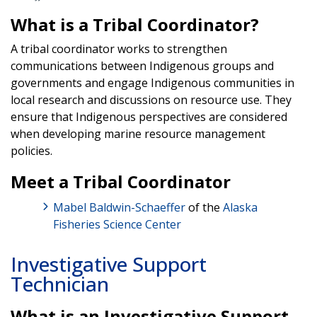
What is a Tribal Coordinator?
A tribal coordinator works to strengthen
communications between Indigenous groups and
governments and engage Indigenous communities in
local research and discussions on resource use. They
ensure that Indigenous perspectives are considered
when developing marine resource management
policies.
Meet a Tribal Coordinator
Mabel Baldwin-Schaeffer
of the
Alaska
Fisheries Science Center
Investigative Support
Technician
What is an Investigative Support