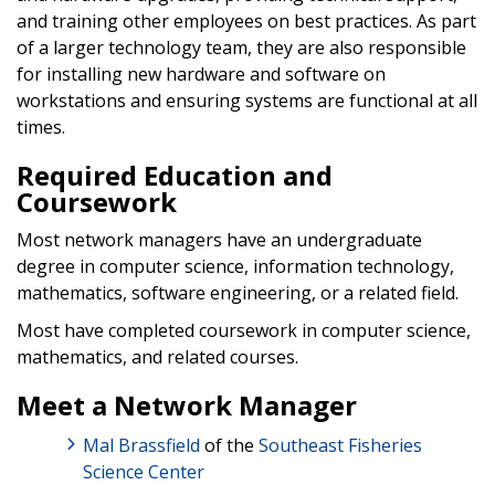
and training other employees on best practices. As part
of a larger technology team, they are also responsible
for installing new hardware and software on
workstations and ensuring systems are functional at all
times.
Required Education and
Coursework
Most network managers have an undergraduate
degree in computer science, information technology,
mathematics, software engineering, or a related field.
Most have completed coursework in computer science,
mathematics, and related courses.
Meet a Network Manager
Mal Brassfield
of the
Southeast Fisheries
Science Center