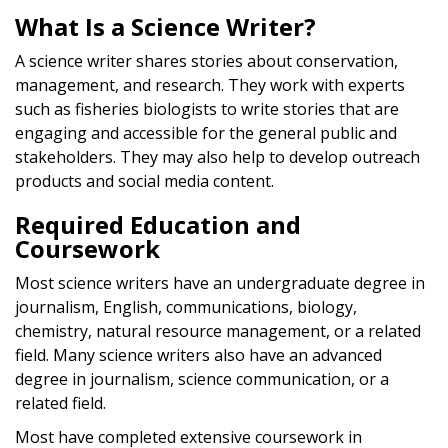
What Is a Science Writer?
A science writer shares stories about conservation,
management, and research. They work with experts
such as fisheries biologists to write stories that are
engaging and accessible for the general public and
stakeholders. They may also help to develop outreach
products and social media content.
Required Education and
Coursework
Most science writers have an undergraduate degree in
journalism, English, communications, biology,
chemistry, natural resource management, or a related
field. Many science writers also have an advanced
degree in journalism, science communication, or a
related field.
Most have completed extensive coursework in