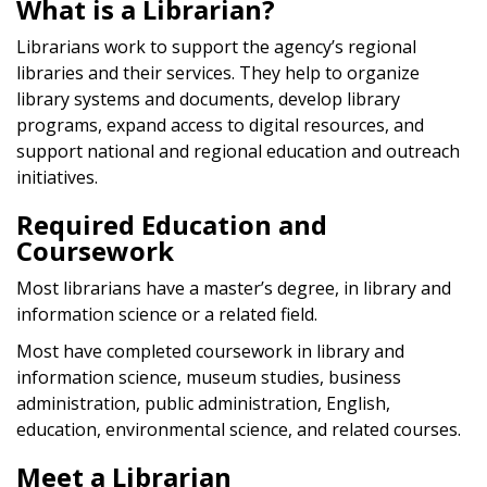
What is a Librarian?
Librarians work to support the agency’s regional
libraries and their services. They help to organize
library systems and documents, develop library
programs, expand access to digital resources, and
support national and regional education and outreach
initiatives.
Required Education and
Coursework
Most librarians have a master’s degree, in library and
information science or a related field.
Most have completed coursework in library and
information science, museum studies, business
administration, public administration, English,
education, environmental science, and related courses.
Meet a Librarian