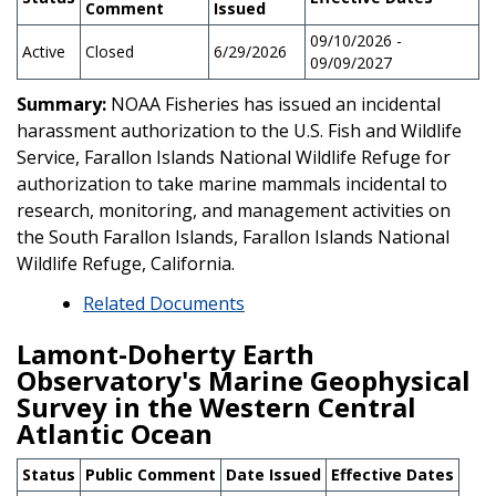
Comment
Issued
09/10/2026 -
Active
Closed
6/29/2026
09/09/2027
Summary:
NOAA Fisheries has issued an incidental
harassment authorization to the U.S. Fish and Wildlife
Service, Farallon Islands National Wildlife Refuge for
authorization to take marine mammals incidental to
research, monitoring, and management activities on
the South Farallon Islands, Farallon Islands National
Wildlife Refuge, California.
Related Documents
Lamont-Doherty Earth
Observatory's Marine Geophysical
Survey in the Western Central
Atlantic Ocean
Status
Public Comment
Date Issued
Effective Dates