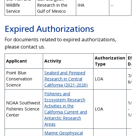
Wildlife
Research in the
IHA
--
Service
Gulf of Mexico
Expired Authorizations
For documents related to expired authorizations,
please contact us.
Authorization
Eff
Applicant
Activity
Type
Dat
Point Blue
Seabird and Pinniped
7/1/
Conservation
Research in Central
LOA
6/3
Science
California (2021-2026)
Fisheries and
Ecosystem Research
NOAA Southwest
1/1
Activities in the
Fisheries Science
LOA
-
California Current and
Center
1/1
Antarctic Research
Areas
Marine Geophysical