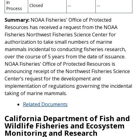
In
Closed
--
--
Process
Summary:
NOAA Fisheries' Office of Protected
Resources has received a request from the NOAA
Fisheries Northwest Fisheries Science Center for
authorization to take small numbers of marine
mammals incidental to conducting fisheries research,
over the course of 5 years from the date of issuance.
NOAA Fisheries' Office of Protected Resources is
announcing receipt of the Northwest Fisheries Science
Center’s request for the development and
implementation of regulations governing the incidental
taking of marine mammals.
Related Documents
California Department of Fish and
Wildlife Fisheries and Ecosystem
Monitoring and Research