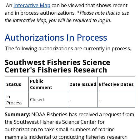
An
Interactive Map
can be viewed that shows recent
and in process authorizations.
*Please note that to use
the Interactive Map, you will be required to log in.
Authorizations In Process
The following authorizations are currently in process.
Southwest Fisheries Science
Center's Fisheries Research
Public
Status
Date Issued
Effective Dates
Comment
In
Closed
--
--
Process
Summary:
NOAA Fisheries has received a request from
the Southwest Fisheries Science Center for
authorization to take small numbers of marine
mammals incidental to conducting fisheries research