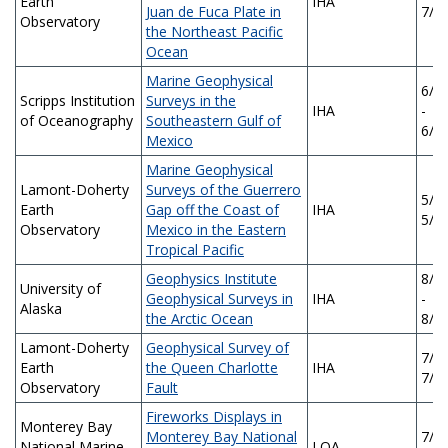
Earth
IHA
Juan de Fuca Plate in
7/3
Observatory
the Northeast Pacific
Ocean
Marine Geophysical
6/2
Scripps Institution
Surveys in the
IHA
-
of Oceanography
Southeastern Gulf of
6/2
Mexico
Marine Geophysical
Lamont-Doherty
Surveys of the Guerrero
5/2/
Earth
Gap off the Coast of
IHA
5/1
Observatory
Mexico in the Eastern
Tropical Pacific
Geophysics Institute
8/1
University of
Geophysical Surveys in
IHA
-
Alaska
the Arctic Ocean
8/1
Lamont-Doherty
Geophysical Survey of
7/9/
Earth
the Queen Charlotte
IHA
7/8
Observatory
Fault
Fireworks Displays in
Monterey Bay
Monterey Bay National
7/0
National Marine
LOA