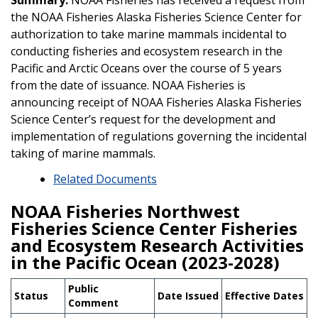
the NOAA Fisheries Alaska Fisheries Science Center for
authorization to take marine mammals incidental to
conducting fisheries and ecosystem research in the
Pacific and Arctic Oceans over the course of 5 years
from the date of issuance. NOAA Fisheries is
announcing receipt of NOAA Fisheries Alaska Fisheries
Science Center’s request for the development and
implementation of regulations governing the incidental
taking of marine mammals.
Related Documents
NOAA Fisheries Northwest
Fisheries Science Center Fisheries
and Ecosystem Research Activities
in the Pacific Ocean (2023-2028)
Public
Status
Date Issued
Effective Dates
Comment