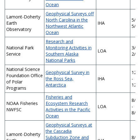
Ocean
Geophysical Surveys off
Lamont-Doherty
North Carolina in the
5/5/
Earth
IHA
Northwest Atlantic
5/4
Observatory
Ocean
Research and
National Park
Monitoring Activities in
3/7/
LOA
Service
Southern Alaska
2/2
National Parks
National Science
Geophysical Survey in
12/
Foundation Office
the Ross Sea,
IHA
-
of Polar
Antarctica
12/
Programs
Fisheries and
8/2
NOAA Fisheries
Ecosystem Research
LOA
-
NWFSC
Activities in the Pacific
8/2
Ocean
Geophysical Surveys at
the Cascadia
Lamont-Doherty
Subduction Zone and
8/1/