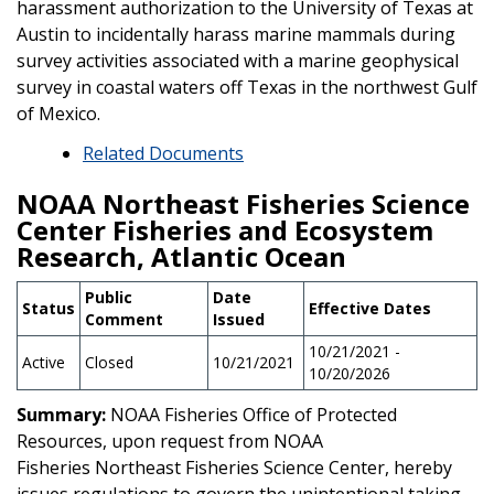
harassment authorization to the University of Texas at
Austin to incidentally harass marine mammals during
survey activities associated with a marine geophysical
survey in coastal waters off Texas in the northwest Gulf
of Mexico.
Related Documents
NOAA Northeast Fisheries Science
Center Fisheries and Ecosystem
Research, Atlantic Ocean
Public
Date
Status
Effective Dates
Comment
Issued
10/21/2021 -
Active
Closed
10/21/2021
10/20/2026
Summary:
NOAA Fisheries Office of Protected
Resources, upon request from NOAA
Fisheries Northeast Fisheries Science Center, hereby
issues regulations to govern the unintentional taking