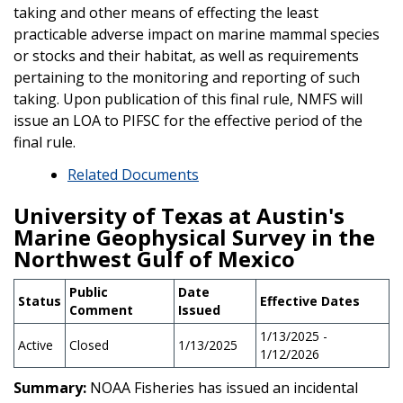
taking and other means of effecting the least
practicable adverse impact on marine mammal species
or stocks and their habitat, as well as requirements
pertaining to the monitoring and reporting of such
taking. Upon publication of this final rule, NMFS will
issue an LOA to PIFSC for the effective period of the
final rule.
Related Documents
University of Texas at Austin's
Marine Geophysical Survey in the
Northwest Gulf of Mexico
Public
Date
Status
Effective Dates
Comment
Issued
1/13/2025 -
Active
Closed
1/13/2025
1/12/2026
Summary:
NOAA Fisheries has issued an incidental