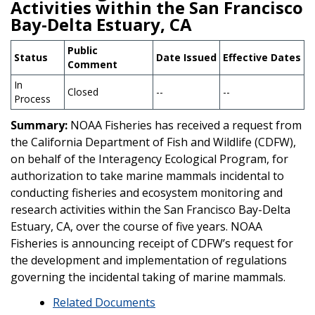
Activities within the San Francisco
Bay-Delta Estuary, CA
Public
Status
Date Issued
Effective Dates
Comment
In
Closed
--
--
Process
Summary:
NOAA Fisheries has received a request from
the California Department of Fish and Wildlife (CDFW),
on behalf of the Interagency Ecological Program, for
authorization to take marine mammals incidental to
conducting fisheries and ecosystem monitoring and
research activities within the San Francisco Bay-Delta
Estuary, CA, over the course of five years. NOAA
Fisheries is announcing receipt of CDFW’s request for
the development and implementation of regulations
governing the incidental taking of marine mammals.
Related Documents