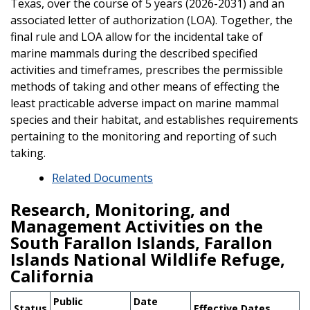
Texas, over the course of 5 years (2026-2031) and an
associated letter of authorization (LOA). Together, the
final rule and LOA allow for the incidental take of
marine mammals during the described specified
activities and timeframes, prescribes the permissible
methods of taking and other means of effecting the
least practicable adverse impact on marine mammal
species and their habitat, and establishes requirements
pertaining to the monitoring and reporting of such
taking.
Related Documents
Research, Monitoring, and
Management Activities on the
South Farallon Islands, Farallon
Islands National Wildlife Refuge,
California
Public
Date
Status
Effective Dates