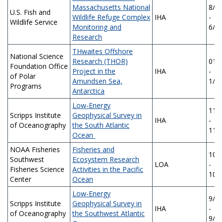
Massachusetts National
8/1
U.S. Fish and
Wildlife Refuge Complex
IHA
-
Wildlife Service
Monitoring and
6/1
Research
THwaites Offshore
National Science
Research (THOR)
01/
Foundation Office
Project in the
IHA
-
of Polar
Amundsen Sea,
1/2
Programs
Antarctica
Low-Energy
11/
Scripps Institute
Geophysical Survey in
IHA
-
of Oceanography
the South Atlantic
11/
Ocean
NOAA Fisheries
Fisheries and
10/
Southwest
Ecosystem Research
LOA
-
Fisheries Science
Activities in the Pacific
10/
Center
Ocean
Low-Energy
9/1
Scripps Institute
Geophysical Survey in
IHA
-
of Oceanography
the Southwest Atlantic
9/1