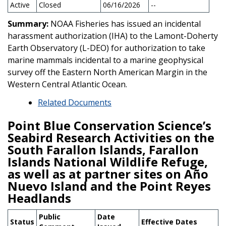
Active
Closed
06/16/2026
--
Summary:
NOAA Fisheries has issued an incidental
harassment authorization (IHA) to the Lamont-Doherty
Earth Observatory (L-DEO) for authorization to take
marine mammals incidental to a marine geophysical
survey off the Eastern North American Margin in the
Western Central Atlantic Ocean.
Related Documents
Point Blue Conservation Science’s
Seabird Research Activities on the
South Farallon Islands, Farallon
Islands National Wildlife Refuge,
as well as at partner sites on Año
Nuevo Island and the Point Reyes
Headlands
Public
Date
Status
Effective Dates