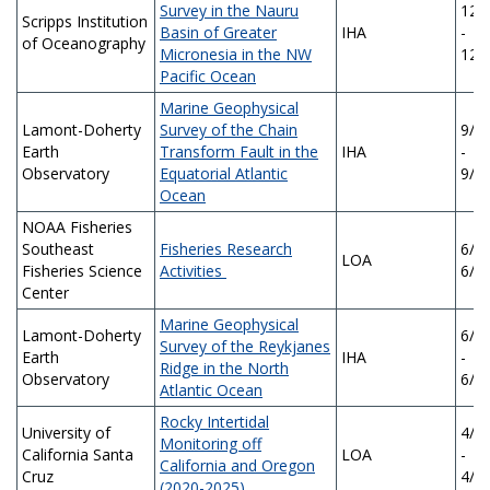
Survey in the Nauru
12/
Scripps Institution
Basin of Greater
IHA
-
of Oceanography
Micronesia in the NW
12/
Pacific Ocean
Marine Geophysical
Lamont-Doherty
Survey of the Chain
9/2
Earth
Transform Fault in the
IHA
-
Observatory
Equatorial Atlantic
9/2
Ocean
NOAA Fisheries
Southeast
Fisheries Research
6/5/
LOA
Fisheries Science
Activities
6/5
Center
Marine Geophysical
Lamont-Doherty
6/2
Survey of the Reykjanes
Earth
IHA
-
Ridge in the North
Observatory
6/2
Atlantic Ocean
Rocky Intertidal
University of
4/1
Monitoring off
California Santa
LOA
-
California and Oregon
Cruz
4/1
(2020-2025)