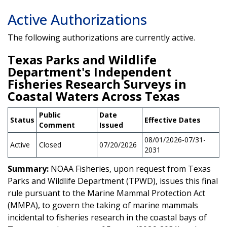
Active Authorizations
The following authorizations are currently active.
Texas Parks and Wildlife
Department's Independent
Fisheries Research Surveys in
Coastal Waters Across Texas
Public
Date
Status
Effective Dates
Comment
Issued
08/01/2026-07/31-
Active
Closed
07/20/2026
2031
Summary:
NOAA Fisheries, upon request from Texas
Parks and Wildlife Department (TPWD), issues this final
rule pursuant to the Marine Mammal Protection Act
(MMPA), to govern the taking of marine mammals
incidental to fisheries research in the coastal bays of