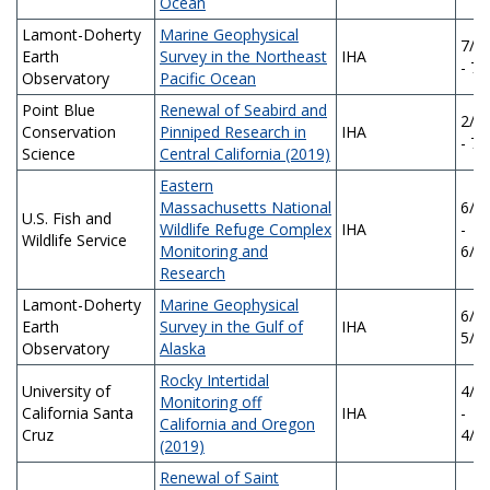
Ocean
Lamont-Doherty
Marine Geophysical
7/1
Earth
Survey in the Northeast
IHA
- 7/
Observatory
Pacific Ocean
Point Blue
Renewal of Seabird and
2/1
Conservation
Pinniped Research in
IHA
- 7/
Science
Central California (2019)
Eastern
Massachusetts National
6/1
U.S. Fish and
Wildlife Refuge Complex
IHA
-
Wildlife Service
Monitoring and
6/1
Research
Lamont-Doherty
Marine Geophysical
6/1/
Earth
Survey in the Gulf of
IHA
5/3
Observatory
Alaska
Rocky Intertidal
University of
4/1
Monitoring off
California Santa
IHA
-
California and Oregon
Cruz
4/1
(2019)
Renewal of Saint