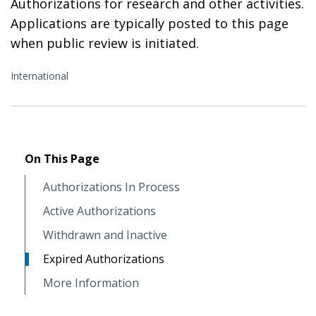
Authorizations for research and other activities.
Applications are typically posted to this page
when public review is initiated.
International
On This Page
Authorizations In Process
Active Authorizations
Withdrawn and Inactive
Expired Authorizations
More Information