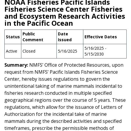
NOAA Fisheries Pacific Islands
Fisheries Science Center Fisheries
and Ecosystem Research Activities
in the Pacific Ocean
Public
Date
Status
Effective Dates
Comment
Issued
5/16/2025 -
Active
Closed
5/16/2025
5/15/2030
Summary:
NMFS’ Office of Protected Resources, upon
request from NMFS’ Pacific Islands Fisheries Science
Center, hereby issues regulations to govern the
unintentional taking of marine mammals incidental to
fisheries research conducted in multiple specified
geographical regions over the course of 5 years. These
regulations, which allow for the issuance of Letters of
Authorization for the incidental take of marine
mammals during the described activities and specified
timeframes, prescribe the permissible methods of