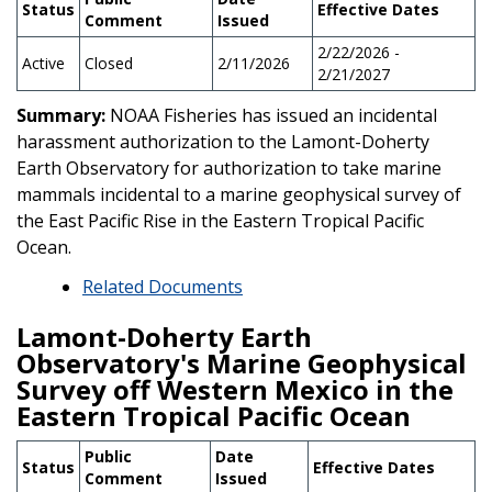
Status
Effective Dates
Comment
Issued
2/22/2026 -
Active
Closed
2/11/2026
2/21/2027
Summary:
NOAA Fisheries has issued an incidental
harassment authorization to the Lamont-Doherty
Earth Observatory for authorization to take marine
mammals incidental to a marine geophysical survey of
the East Pacific Rise in the Eastern Tropical Pacific
Ocean.
Related Documents
Lamont-Doherty Earth
Observatory's Marine Geophysical
Survey off Western Mexico in the
Eastern Tropical Pacific Ocean
Public
Date
Status
Effective Dates
Comment
Issued