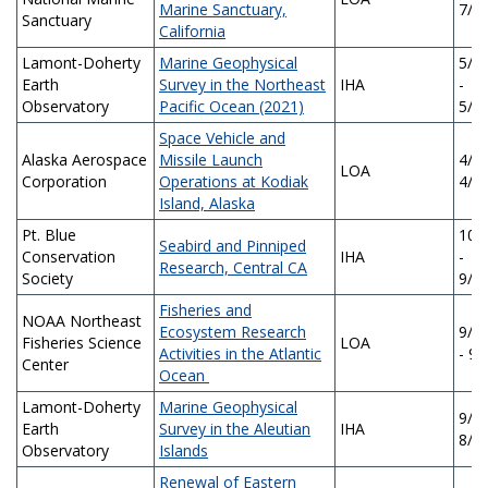
Marine Sanctuary,
7/0
Sanctuary
California
Lamont-Doherty
Marine Geophysical
5/1
Earth
Survey in the Northeast
IHA
-
Observatory
Pacific Ocean (2021)
5/1
Space Vehicle and
Alaska Aerospace
Missile Launch
4/2
LOA
Corporation
Operations at Kodiak
4/2
Island, Alaska
Pt. Blue
10/
Seabird and Pinniped
Conservation
IHA
-
Research, Central CA
Society
9/3
Fisheries and
NOAA Northeast
Ecosystem Research
9/1
Fisheries Science
LOA
Activities in the Atlantic
- 9/
Center
Ocean
Lamont-Doherty
Marine Geophysical
9/1/
Earth
Survey in the Aleutian
IHA
8/3
Observatory
Islands
Renewal of Eastern