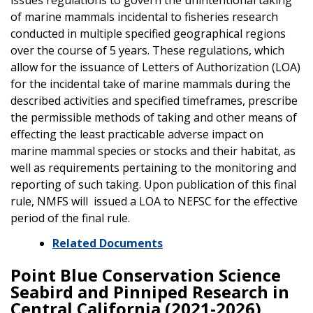
of marine mammals incidental to fisheries research
conducted in multiple specified geographical regions
over the course of 5 years. These regulations, which
allow for the issuance of Letters of Authorization (LOA)
for the incidental take of marine mammals during the
described activities and specified timeframes, prescribe
the permissible methods of taking and other means of
effecting the least practicable adverse impact on
marine mammal species or stocks and their habitat, as
well as requirements pertaining to the monitoring and
reporting of such taking. Upon publication of this final
rule, NMFS will issued a LOA to NEFSC for the effective
period of the final rule.
Related Documents
Point Blue Conservation Science
Seabird and Pinniped Research in
Central California (2021-2026)