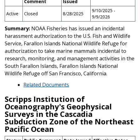
Comment
Issued
9/10/2025 -
Active
Closed
8/28/2025
9/9/2026
Summary:
NOAA Fisheries has issued an incidental
harassment authorization to the U.S. Fish and Wildlife
Service, Farallon Islands National Wildlife Refuge for
authorization to take marine mammals incidental to
research, monitoring, and management activities in the
South Farallon Islands, Farallon Islands National
Wildlife Refuge off San Francisco, California.
Related Documents
Scripps Institution of
Oceanography's Geophysical
Surveys in the Cascadia
Subduction Zone of the Northeast
Pacific Ocean