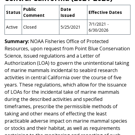
Public
Date
Status
Effective Dates
Comment
Issued
7/1/2021 -
Active
Closed
5/25/2021
6/30/2026
Summary:
NOAA Fisheries Office of Protected
Resources, upon request from Point Blue Conservation
Science, issued regulations and a Letter of
Authorization (LOA) to govern the unintentional taking
of marine mammals incidental to seabird research
activities in central California over the course of five
years. These regulations, which allow for the issuance
of LOAs for the incidental take of marine mammals
during the described activities and specified
timeframes, prescribe the permissible methods of
taking and other means of effecting the least
practicable adverse impact on marine mammal species
or stocks and their habitat, as well as requirements