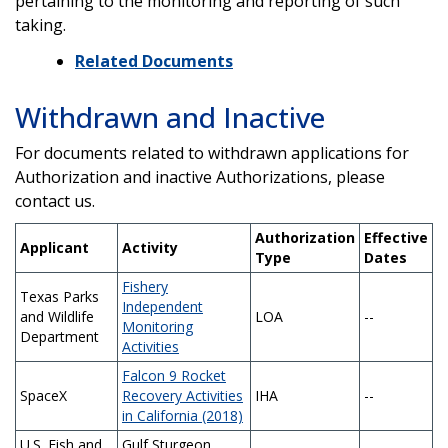
pertaining to the monitoring and reporting of such
taking.
Related Documents
Withdrawn and Inactive
For documents related to withdrawn applications for
Authorization and inactive Authorizations, please
contact us.
Authorization
Effective
Applicant
Activity
Type
Dates
Fishery
Texas Parks
Independent
and Wildlife
LOA
--
Monitoring
Department
Activities
Falcon 9 Rocket
SpaceX
Recovery Activities
IHA
--
in California (2018)
U.S. Fish and
Gulf Sturgeon