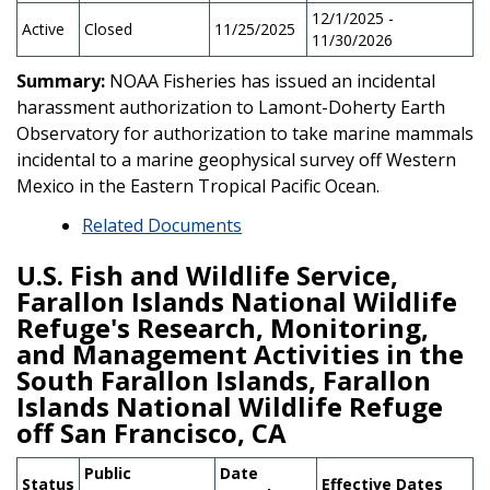
12/1/2025 -
Active
Closed
11/25/2025
11/30/2026
Summary:
NOAA Fisheries has issued an incidental
harassment authorization to Lamont-Doherty Earth
Observatory for authorization to take marine mammals
incidental to a marine geophysical survey off Western
Mexico in the Eastern Tropical Pacific Ocean.
Related Documents
U.S. Fish and Wildlife Service,
Farallon Islands National Wildlife
Refuge's Research, Monitoring,
and Management Activities in the
South Farallon Islands, Farallon
Islands National Wildlife Refuge
off San Francisco, CA
Public
Date
Status
Effective Dates