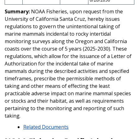
Summary:
NOAA Fisheries, upon request from the
University of California Santa Cruz, hereby issues
regulations to govern the unintentional taking of
marine mammals incidental to rocky intertidal
monitoring surveys along the Oregon and California
coasts over the course of 5 years (2025-2030). These
regulations, which allow for the issuance of a Letter of
Authorization for the incidental take of marine
mammals during the described activities and specified
timeframes, prescribe the permissible methods of
taking and other means of effecting the least
practicable adverse impact on marine mammal species
or stocks and their habitat, as well as requirements
pertaining to the monitoring and reporting of such
taking.
Related Documents