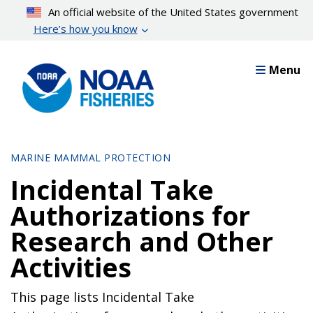
Skip
An official website of the United States government
to
Here’s how you know
main
content
Menu
MARINE MAMMAL PROTECTION
Incidental Take
Authorizations for
Research and Other
Activities
This page lists Incidental Take