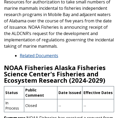
Resources for authorization to take small numbers of
marine mammals incidental to fisheries independent
research programs in Mobile Bay and adjacent waters
of Alabama over the course of five years from the date
of issuance. NOAA Fisheries is announcing receipt of
the ALDCNR’s request for the development and
implementation of regulations governing the incidental
taking of marine mammals.
Related Documents
NOAA Fisheries Alaska Fisheries
Science Center's Fisheries and
Ecosystem Research (2024-2029)
Public
Status
Date Issued
Effective Dates
Comment
In
Closed
--
--
Process
Summary:
NOAA Fisheries has received a request from