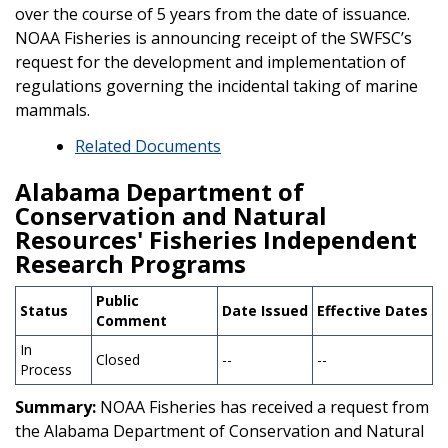
over the course of 5 years from the date of issuance.
NOAA Fisheries is announcing receipt of the SWFSC’s
request for the development and implementation of
regulations governing the incidental taking of marine
mammals.
Related Documents
Alabama Department of
Conservation and Natural
Resources' Fisheries Independent
Research Programs
Public
Status
Date Issued
Effective Dates
Comment
In
Closed
--
--
Process
Summary:
NOAA Fisheries has received a request from
the Alabama Department of Conservation and Natural