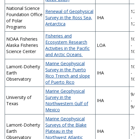
National Science
Renewal of Geophysical
12/
Foundation Office
Survey in the Ross Sea,
IHA
-
of Polar
Antarctica
12/
Programs
Fisheries and
NOAA Fisheries
10/
Ecosystem Research
Alaska Fisheries
LOA
-
Activities in the Pacific
Science Center
10/
and Arctic Oceans
Marine Geophysical
Lamont-Doherty
10/
Survey in the Puerto
Earth
IHA
-
Rico Trench and slope
Observatory
10/
of Puerto Rico
Marine Geophysical
9/2
University of
Survey in the
IHA
-
Texas
Northwestern Gulf of
9/2
Mexico
Marine Geophysical
Lamont-Doherty
Surveys of the Blake
7/1
Earth
Plateau in the
IHA
- 7/
Observatory
Northwest Atlantic