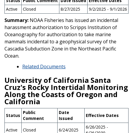
Status
Public Comment
Date Issued
Effective Dates
Active
Closed
8/27/2025
9/2/2025 - 9/1/2026
Summary:
NOAA Fisheries has issued an incidental
harassment authorization to Scripps Institution of
Oceanography for authorization to take marine
mammals incidental to a geophysical survey of the
Cascadia Subduction Zone in the Northeast Pacific
Ocean.
Related Documents
University of California Santa
Cruz's Rocky Intertidal Monitoring
Along the Coasts of Oregon and
California
Public
Date
Status
Effective Dates
Comment
Issued
6/26/2025 -
Active
Closed
6/24/2025
6/26/2030