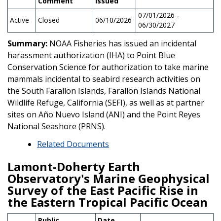
Comment
Issued
07/01/2026 -
Active
Closed
06/10/2026
06/30/2027
Summary:
NOAA Fisheries has issued an incidental
harassment authorization (IHA) to Point Blue
Conservation Science for authorization to take marine
mammals incidental to seabird research activities on
the South Farallon Islands, Farallon Islands National
Wildlife Refuge, California (SEFI), as well as at partner
sites on Año Nuevo Island (ANI) and the Point Reyes
National Seashore (PRNS).
Related Documents
Lamont-Doherty Earth
Observatory's Marine Geophysical
Survey of the East Pacific Rise in
the Eastern Tropical Pacific Ocean
Public
Date