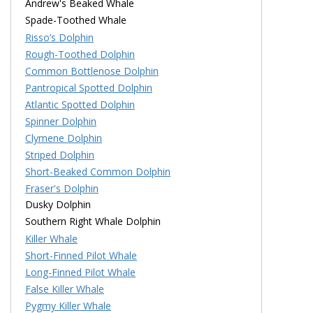
Andrew's Beaked Whale
Spade-Toothed Whale
Risso’s Dolphin
Rough-Toothed Dolphin
Common Bottlenose Dolphin
Pantropical Spotted Dolphin
Atlantic Spotted Dolphin
Spinner Dolphin
Clymene Dolphin
Striped Dolphin
Short-Beaked Common Dolphin
Fraser's Dolphin
Dusky Dolphin
Southern Right Whale Dolphin
Killer Whale
Short-Finned Pilot Whale
Long-Finned Pilot Whale
False Killer Whale
Pygmy Killer Whale