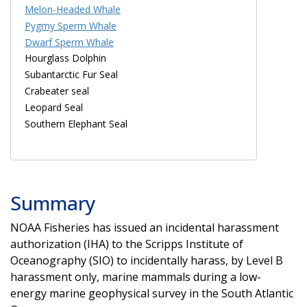
Melon-Headed Whale
Pygmy Sperm Whale
Dwarf Sperm Whale
Hourglass Dolphin
Subantarctic Fur Seal
Crabeater seal
Leopard Seal
Southern Elephant Seal
Summary
NOAA Fisheries has issued an incidental harassment
authorization (IHA) to the Scripps Institute of
Oceanography (SIO) to incidentally harass, by Level B
harassment only, marine mammals during a low-
energy marine geophysical survey in the South Atlantic