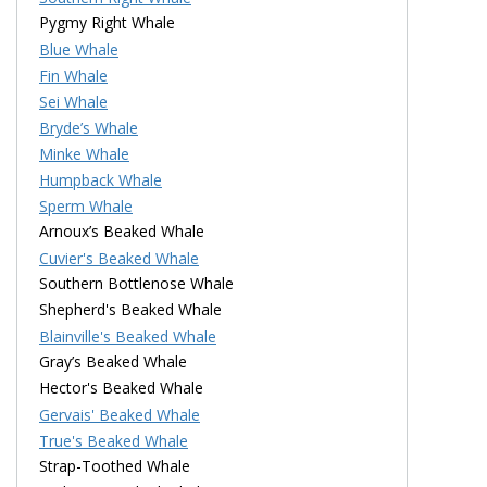
Pygmy Right Whale
Blue Whale
Fin Whale
Sei Whale
Bryde’s Whale
Minke Whale
Humpback Whale
Sperm Whale
Arnoux’s Beaked Whale
Cuvier's Beaked Whale
Southern Bottlenose Whale
Shepherd's Beaked Whale
Blainville's Beaked Whale
Gray’s Beaked Whale
Hector's Beaked Whale
Gervais' Beaked Whale
True's Beaked Whale
Strap-Toothed Whale