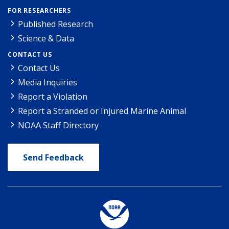
FOR RESEARCHERS
Published Research
Science & Data
CONTACT US
Contact Us
Media Inquiries
Report a Violation
Report a Stranded or Injured Marine Animal
NOAA Staff Directory
Send Feedback