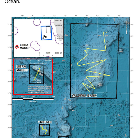
Ocean.