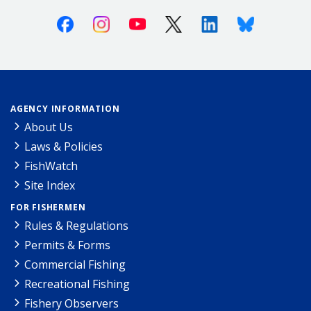
Facebook
Instagram
Youtube
X (Twitter)
Linkedin
Bluesky
AGENCY INFORMATION
About Us
Laws & Policies
FishWatch
Site Index
FOR FISHERMEN
Rules & Regulations
Permits & Forms
Commercial Fishing
Recreational Fishing
Fishery Observers