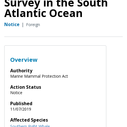
Survey in the South
Atlantic Ocean
Notice
|
Foreign
Overview
Authority
Marine Mammal Protection Act
Action Status
Notice
Published
11/07/2019
Affected Species
Southern Right Whale