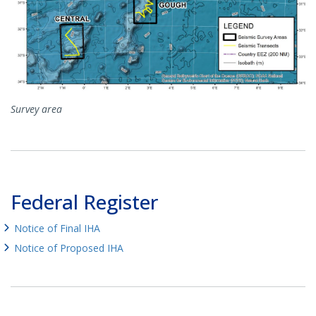
Survey area
Federal Register
Notice of Final IHA
Notice of Proposed IHA