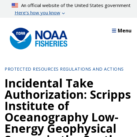
Skip
An official website of the United States government
to
Here’s how you know
main
content
Menu
PROTECTED RESOURCES REGULATIONS AND ACTIONS
Incidental Take
Authorization: Scripps
Institute of
Oceanography Low-
Energy Geophysical