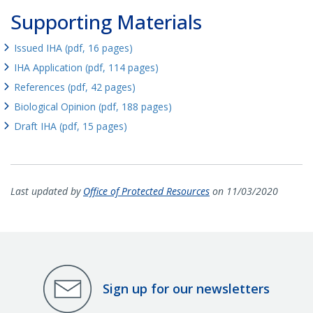
Supporting Materials
Issued IHA (pdf, 16 pages)
IHA Application (pdf, 114 pages)
References (pdf, 42 pages)
Biological Opinion (pdf, 188 pages)
Draft IHA (pdf, 15 pages)
Last updated by
Office of Protected Resources
on 11/03/2020
Sign up for our newsletters