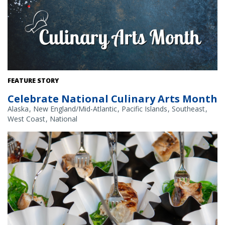
Credit: NOAA Fisheries/Shutterstock
FEATURE STORY
Celebrate National Culinary Arts Month
Alaska
New England/Mid-Atlantic
Pacific Islands
Southeast
West Coast
National