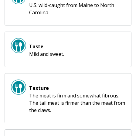
U.S. wild-caught from Maine to North
Carolina.
Taste
Mild and sweet.
Texture
The meat is firm and somewhat fibrous.
The tail meat is firmer than the meat from
the claws.