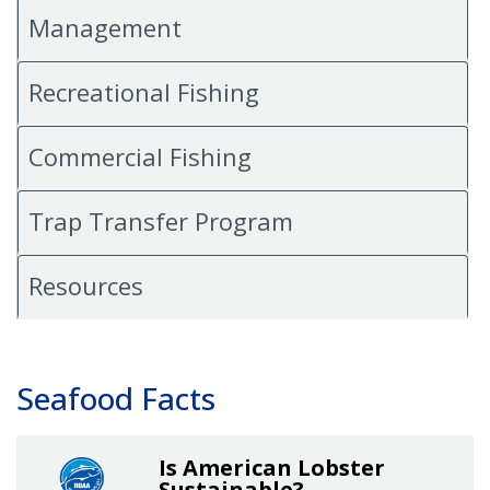
Management
Recreational Fishing
Commercial Fishing
Trap Transfer Program
Resources
Seafood Facts
Is American Lobster
Sustainable?