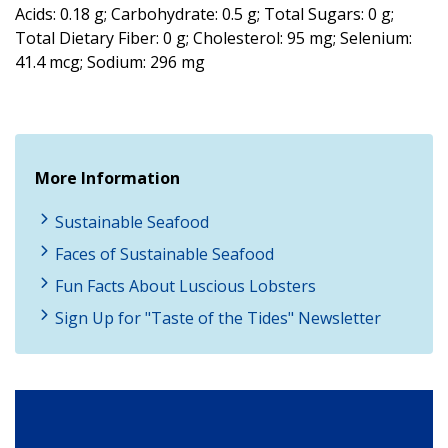
Acids: 0.18 g; Carbohydrate: 0.5 g; Total Sugars: 0 g;
Total Dietary Fiber: 0 g; Cholesterol: 95 mg; Selenium:
41.4 mcg; Sodium: 296 mg
More Information
Sustainable Seafood
Faces of Sustainable Seafood
Fun Facts About Luscious Lobsters
Sign Up for "Taste of the Tides" Newsletter