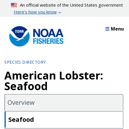
Skip
An official website of the United States government
to
Here’s how you know
main
content
Menu
SPECIES DIRECTORY
American Lobster:
Seafood
Overview
Seafood