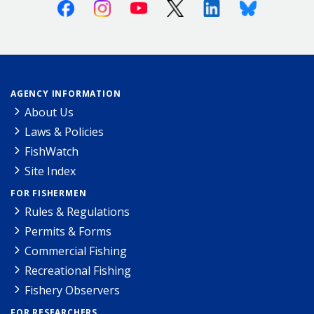
Facebook
Instagram
Youtube
X (Twitter)
Linkedin
Bluesky
AGENCY INFORMATION
About Us
Laws & Policies
FishWatch
Site Index
FOR FISHERMEN
Rules & Regulations
Permits & Forms
Commercial Fishing
Recreational Fishing
Fishery Observers
FOR RESEARCHERS