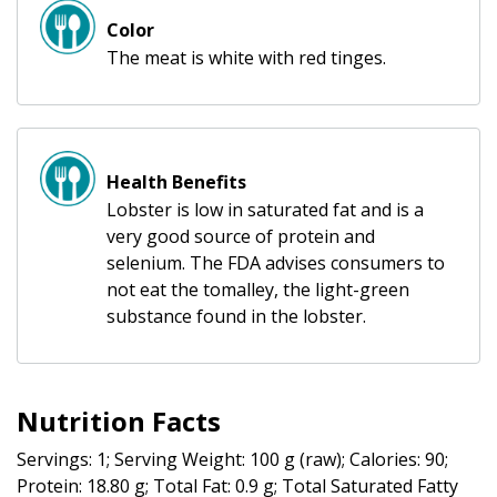
Color
The meat is white with red tinges.
Health Benefits
Lobster is low in saturated fat and is a
very good source of protein and
selenium. The FDA advises consumers to
not eat the tomalley, the light-green
substance found in the lobster.
Nutrition Facts
Servings: 1; Serving Weight: 100 g (raw); Calories: 90;
Protein: 18.80 g; Total Fat: 0.9 g; Total Saturated Fatty