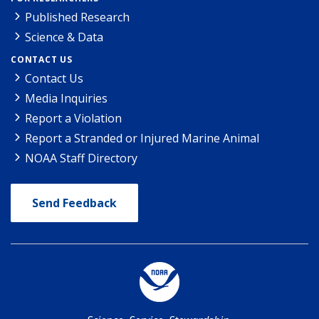
Published Research
Science & Data
CONTACT US
Contact Us
Media Inquiries
Report a Violation
Report a Stranded or Injured Marine Animal
NOAA Staff Directory
Send Feedback