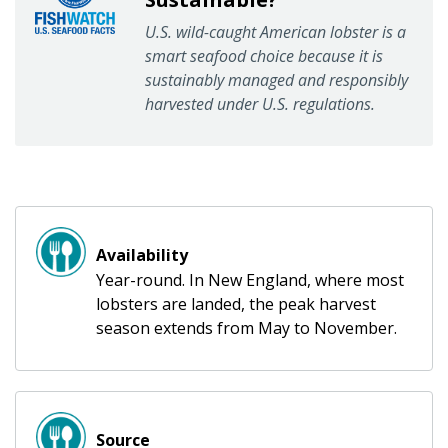
U.S. wild-caught American lobster is a
smart seafood choice because it is
sustainably managed and responsibly
harvested under U.S. regulations.
Availability
Year-round. In New England, where most
lobsters are landed, the peak harvest
season extends from May to November.
Source