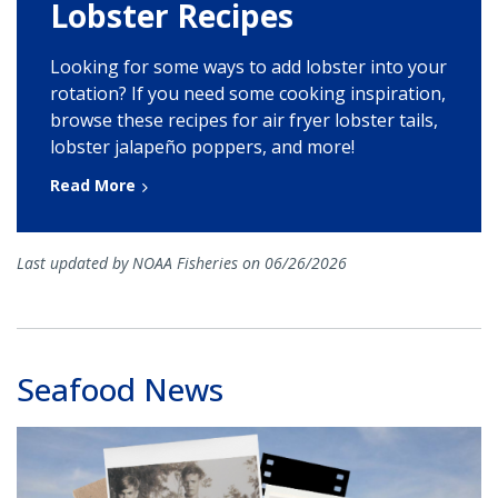
Lobster Recipes
Looking for some ways to add lobster into your
rotation? If you need some cooking inspiration,
browse these recipes for air fryer lobster tails,
lobster jalapeño poppers, and more!
Read More
Last updated by NOAA Fisheries on 06/26/2026
Seafood News